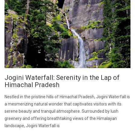
Jogini Waterfall: Serenity in the Lap of
Himachal Pradesh
Nestled in the pristine hills of Himachal Pradesh, Jogini Waterfall is
a mesmerizing natural wonder that captivates visitors with its
serene beauty and tranquil atmosphere. Surrounded by lush
greenery and offering breathtaking views of the Himalayan
landscape, Jogini Waterfall is