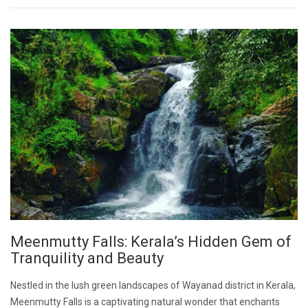
Meenmutty Falls: Kerala’s Hidden Gem of
Tranquility and Beauty
Nestled in the lush green landscapes of Wayanad district in Kerala,
Meenmutty Falls is a captivating natural wonder that enchants