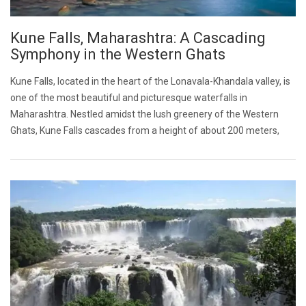
Kune Falls, Maharashtra: A Cascading
Symphony in the Western Ghats
Kune Falls, located in the heart of the Lonavala-Khandala valley, is
one of the most beautiful and picturesque waterfalls in
Maharashtra. Nestled amidst the lush greenery of the Western
Ghats, Kune Falls cascades from a height of about 200 meters,