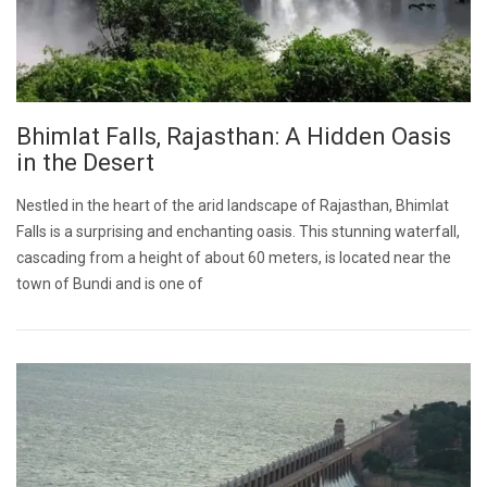
Bhimlat Falls, Rajasthan: A Hidden Oasis
in the Desert
Nestled in the heart of the arid landscape of Rajasthan, Bhimlat
Falls is a surprising and enchanting oasis. This stunning waterfall,
cascading from a height of about 60 meters, is located near the
town of Bundi and is one of