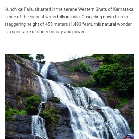
Kunchikal Falls, situated in the serene Western Ghats of Karnataka,
is one of the highest waterfalls in India. Cascading down from a
staggering height of 455 meters (1,493 feet), this natural wonder
is a spectacle of sheer beauty and power.