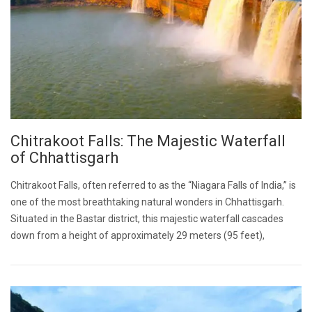
Chitrakoot Falls: The Majestic Waterfall
of Chhattisgarh
Chitrakoot Falls, often referred to as the “Niagara Falls of India,” is
one of the most breathtaking natural wonders in Chhattisgarh.
Situated in the Bastar district, this majestic waterfall cascades
down from a height of approximately 29 meters (95 feet),