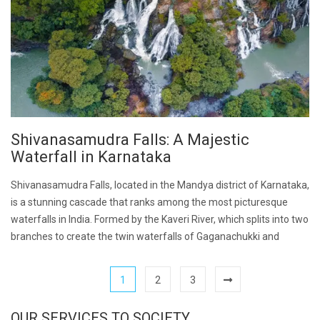
Shivanasamudra Falls: A Majestic
Waterfall in Karnataka
Shivanasamudra Falls, located in the Mandya district of Karnataka,
is a stunning cascade that ranks among the most picturesque
waterfalls in India. Formed by the Kaveri River, which splits into two
branches to create the twin waterfalls of Gaganachukki and
1
2
3
OUR SERVICES TO SOCIETY