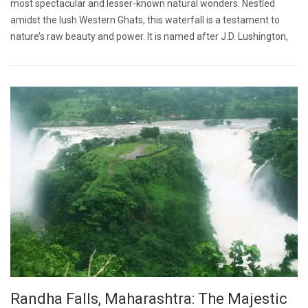
most spectacular and lesser-known natural wonders. Nestled
amidst the lush Western Ghats, this waterfall is a testament to
nature’s raw beauty and power. It is named after J.D. Lushington,
Randha Falls, Maharashtra: The Majestic