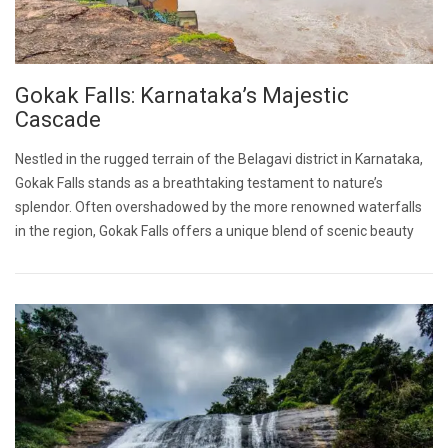
Gokak Falls: Karnataka’s Majestic
Cascade
Nestled in the rugged terrain of the Belagavi district in Karnataka,
Gokak Falls stands as a breathtaking testament to nature’s
splendor. Often overshadowed by the more renowned waterfalls
in the region, Gokak Falls offers a unique blend of scenic beauty