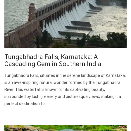
Tungabhadra Falls, Karnataka: A
Cascading Gem in Southern India
Tungabhadra Falls, situated in the serene landscape of Karnataka,
is an awe-inspiring natural wonder formed by the Tungabhadra
River. This waterfall is known for its captivating beauty,
surrounded by lush greenery and picturesque views, making it a
perfect destination for