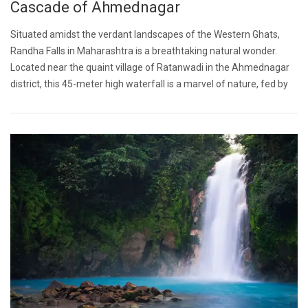
Cascade of Ahmednagar
Situated amidst the verdant landscapes of the Western Ghats,
Randha Falls in Maharashtra is a breathtaking natural wonder.
Located near the quaint village of Ratanwadi in the Ahmednagar
district, this 45-meter high waterfall is a marvel of nature, fed by