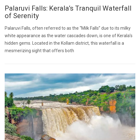
Palaruvi Falls: Kerala’s Tranquil Waterfall
of Serenity
Palaruvi Falls, often referred to as the “Milk Falls” due to its milky
white appearance as the water cascades down, is one of Kerala’s
hidden gems. Located in the Kollam district, this waterfall is a
mesmerizing sight that offers both