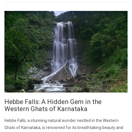
Hebbe Falls: A Hidden Gem in the
Western Ghats of Karnataka
Hebbe Falls, a stunning natural wonder nestled in the Western
Ghats of Karnataka, is renowned for its breathtaking beauty and