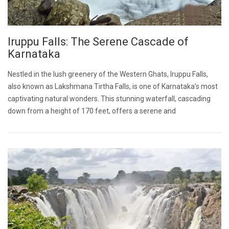
Iruppu Falls: The Serene Cascade of
Karnataka
Nestled in the lush greenery of the Western Ghats, Iruppu Falls,
also known as Lakshmana Tirtha Falls, is one of Karnataka’s most
captivating natural wonders. This stunning waterfall, cascading
down from a height of 170 feet, offers a serene and