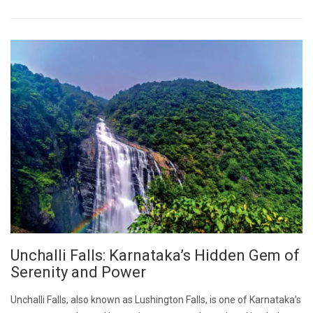
Unchalli Falls: Karnataka’s Hidden Gem of
Serenity and Power
Unchalli Falls, also known as Lushington Falls, is one of Karnataka’s