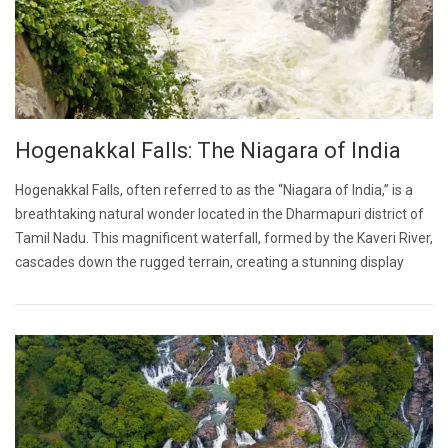
Hogenakkal Falls: The Niagara of India
Hogenakkal Falls, often referred to as the “Niagara of India,” is a
breathtaking natural wonder located in the Dharmapuri district of
Tamil Nadu. This magnificent waterfall, formed by the Kaveri River,
cascades down the rugged terrain, creating a stunning display