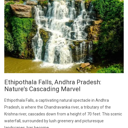
Ethipothala Falls, Andhra Pradesh:
Nature’s Cascading Marvel
Ethipothala Falls, a captivating natural spectacle in Andhra
Pradesh, is where the Chandravanka river, a tributary of the
Krishna river, cascades down from a height of 70 feet. This scenic
waterfall, surrounded by lush greenery and picturesque
landscapes, has become