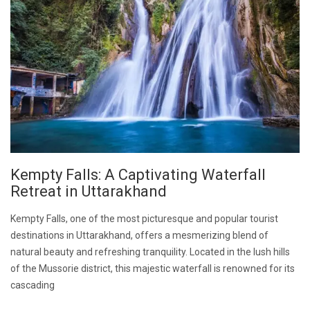
Kempty Falls: A Captivating Waterfall
Retreat in Uttarakhand
Kempty Falls, one of the most picturesque and popular tourist
destinations in Uttarakhand, offers a mesmerizing blend of
natural beauty and refreshing tranquility. Located in the lush hills
of the Mussorie district, this majestic waterfall is renowned for its
cascading