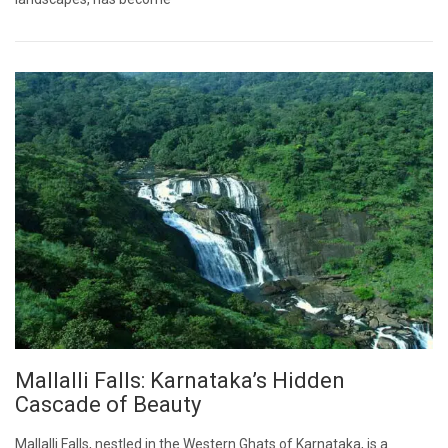
Mallalli Falls: Karnataka’s Hidden
Cascade of Beauty
Mallalli Falls, nestled in the Western Ghats of Karnataka, is a