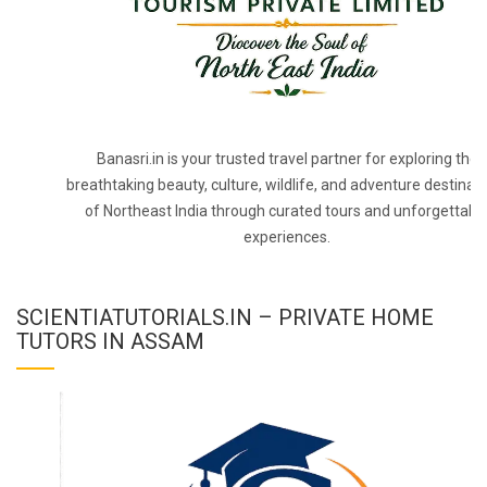
Banasri.in is your trusted travel partner for exploring the
breathtaking beauty, culture, wildlife, and adventure destinat
of Northeast India through curated tours and unforgettabl
experiences.
SCIENTIATUTORIALS.IN – PRIVATE HOME
TUTORS IN ASSAM