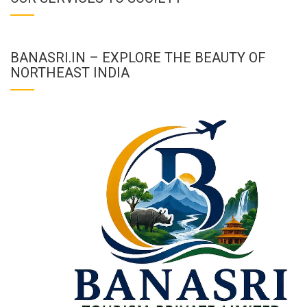
BANASRI.IN – EXPLORE THE BEAUTY OF
NORTHEAST INDIA