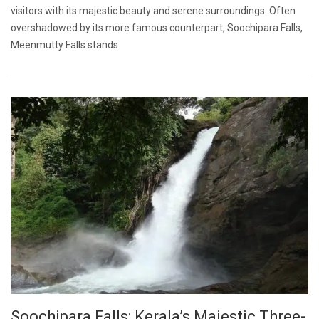
visitors with its majestic beauty and serene surroundings. Often
overshadowed by its more famous counterpart, Soochipara Falls,
Meenmutty Falls stands
Soochipara Falls: Kerala’s Majestic Three-