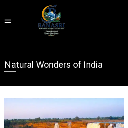
Natural Wonders of India