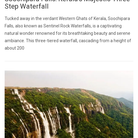
Step Waterfall
Tucked away in the verdant Western Ghats of Kerala, Soochipara
Falls, also known as Sentinel Rock Waterfalls, is a captivating
natural wonder renowned for its breathtaking beauty and serene
ambiance. This three-tiered waterfall, cascading from a height of
about 200