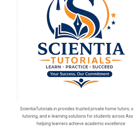
To receive our best monthly deals
JOIN THE NEWSLETTER
ScientiaTutorials.in provides trusted private home tutors, onl
tutoring, and e-learning solutions for students across Assa
helping learners achieve academic excellence.