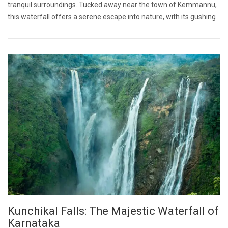
tranquil surroundings. Tucked away near the town of Kemmannu,
this waterfall offers a serene escape into nature, with its gushing
Kunchikal Falls: The Majestic Waterfall of
Karnataka