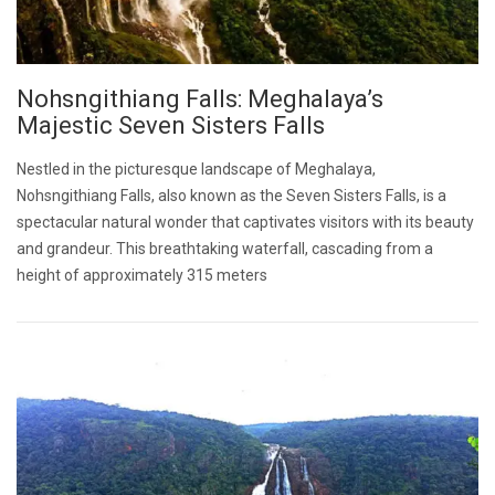
Nohsngithiang Falls: Meghalaya’s
Majestic Seven Sisters Falls
Nestled in the picturesque landscape of Meghalaya,
Nohsngithiang Falls, also known as the Seven Sisters Falls, is a
spectacular natural wonder that captivates visitors with its beauty
and grandeur. This breathtaking waterfall, cascading from a
height of approximately 315 meters