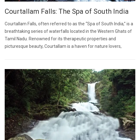
Courtallam Falls: The Spa of South India
Courtallam Falls, often referred to as the “Spa of South India,” is a
breathtaking series of waterfalls located in the Western Ghats of
Tamil Nadu. Renowned for its therapeutic properties and
picturesque beauty, Courtallam is a haven for nature lovers,