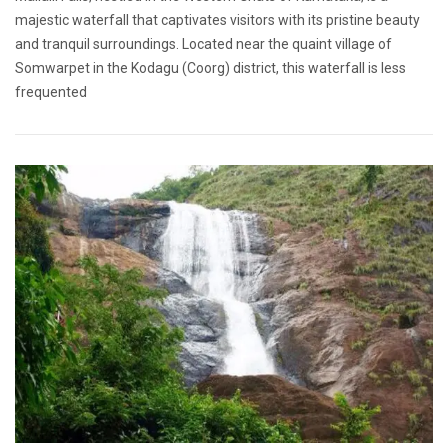
majestic waterfall that captivates visitors with its pristine beauty
and tranquil surroundings. Located near the quaint village of
Somwarpet in the Kodagu (Coorg) district, this waterfall is less
frequented