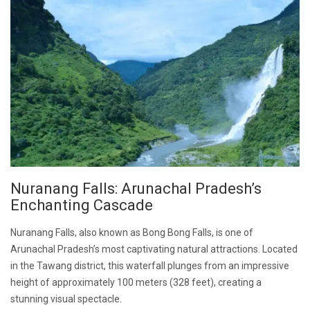
Nuranang Falls: Arunachal Pradesh’s
Enchanting Cascade
Nuranang Falls, also known as Bong Bong Falls, is one of
Arunachal Pradesh’s most captivating natural attractions. Located
in the Tawang district, this waterfall plunges from an impressive
height of approximately 100 meters (328 feet), creating a
stunning visual spectacle.