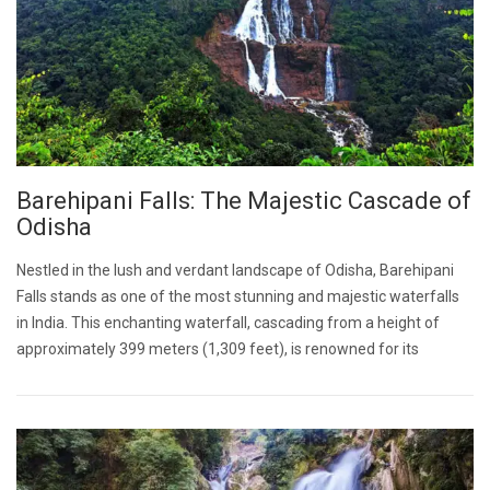
Barehipani Falls: The Majestic Cascade of
Odisha
Nestled in the lush and verdant landscape of Odisha, Barehipani
Falls stands as one of the most stunning and majestic waterfalls
in India. This enchanting waterfall, cascading from a height of
approximately 399 meters (1,309 feet), is renowned for its