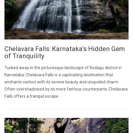
Chelavara Falls: Karnataka’s Hidden Gem
of Tranquility
Tucked away in the picturesque landscape of Kodagu district in
Karnataka, Chelavara Falls is a captivating destination that
enchants visitors with its serene beauty and unspoiled charm.
Often overshadowed by its more famous counterparts, Chelavara
Falls offers a tranquil escape