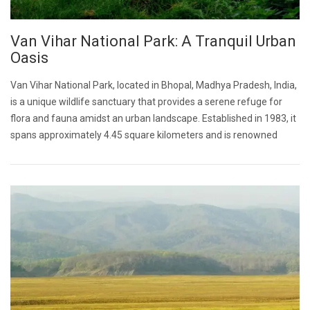
Van Vihar National Park: A Tranquil Urban
Oasis
Van Vihar National Park, located in Bhopal, Madhya Pradesh, India,
is a unique wildlife sanctuary that provides a serene refuge for
flora and fauna amidst an urban landscape. Established in 1983, it
spans approximately 4.45 square kilometers and is renowned