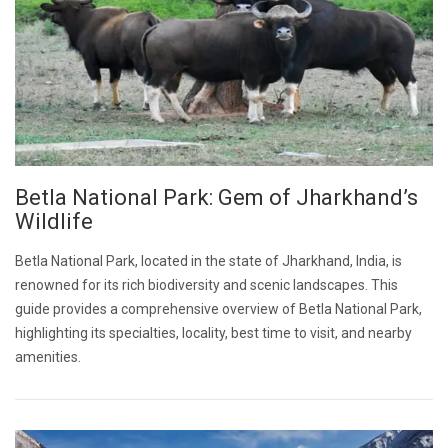
Betla National Park: Gem of Jharkhand’s
Wildlife
Betla National Park, located in the state of Jharkhand, India, is
renowned for its rich biodiversity and scenic landscapes. This
guide provides a comprehensive overview of Betla National Park,
highlighting its specialties, locality, best time to visit, and nearby
amenities.