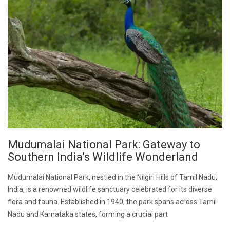
Mudumalai National Park: Gateway to
Southern India’s Wildlife Wonderland
Mudumalai National Park, nestled in the Nilgiri Hills of Tamil Nadu,
India, is a renowned wildlife sanctuary celebrated for its diverse
flora and fauna. Established in 1940, the park spans across Tamil
Nadu and Karnataka states, forming a crucial part