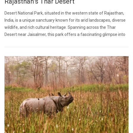
Rajasthan’s Thar Desert
Desert National Park, situated in the western state of Rajasthan,
India, is a unique sanctuary known for its arid landscapes, diverse
wildlife, and rich cultural heritage. Spanning across the Thar
Desert near Jaisalmer, this park offers a fascinating glimpse into