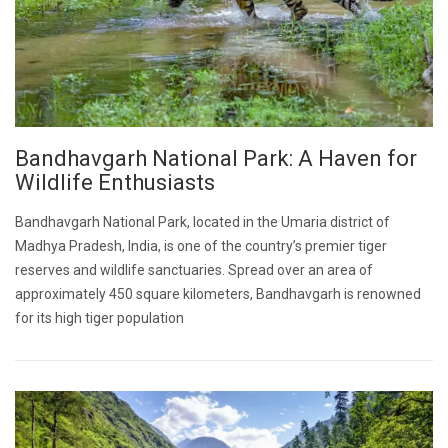
Bandhavgarh National Park: A Haven for
Wildlife Enthusiasts
Bandhavgarh National Park, located in the Umaria district of
Madhya Pradesh, India, is one of the country’s premier tiger
reserves and wildlife sanctuaries. Spread over an area of
approximately 450 square kilometers, Bandhavgarh is renowned
for its high tiger population