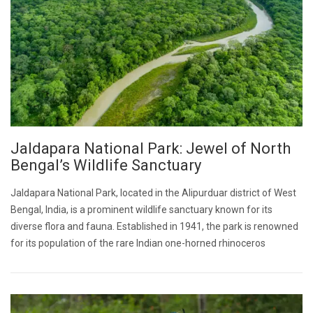
Jaldapara National Park: Jewel of North
Bengal’s Wildlife Sanctuary
Jaldapara National Park, located in the Alipurduar district of West
Bengal, India, is a prominent wildlife sanctuary known for its
diverse flora and fauna. Established in 1941, the park is renowned
for its population of the rare Indian one-horned rhinoceros