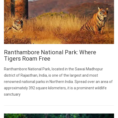
Ranthambore National Park: Where
Tigers Roam Free
Ranthambore National Park, located in the Sawai Madhopur
district of Rajasthan, India, is one of the largest and most
renowned national parks in Northern India. Spread over an area of
approximately 392 square kilometers, it is a prominent wildlife
sanctuary