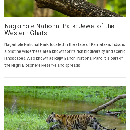
Nagarhole National Park: Jewel of the
Western Ghats
Nagarhole National Park, located in the state of Karnataka, India, is
a pristine wilderness area known for its rich biodiversity and scenic
landscapes. Also known as Rajiv Gandhi National Park, it is part of
the Nilgiri Biosphere Reserve and spreads