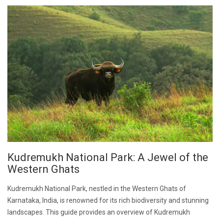
Kudremukh National Park: A Jewel of the
Western Ghats
Kudremukh National Park, nestled in the Western Ghats of
Karnataka, India, is renowned for its rich biodiversity and stunning
landscapes. This guide provides an overview of Kudremukh