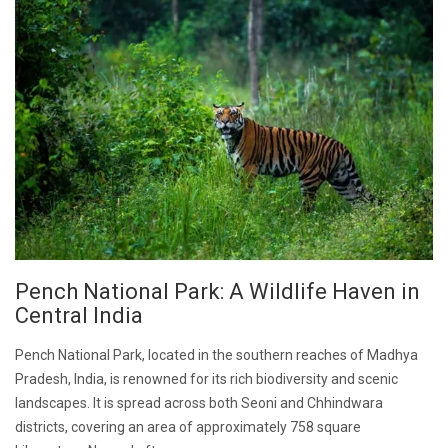
Pench National Park: A Wildlife Haven in
Central India
Pench National Park, located in the southern reaches of Madhya
Pradesh, India, is renowned for its rich biodiversity and scenic
landscapes. It is spread across both Seoni and Chhindwara
districts, covering an area of approximately 758 square