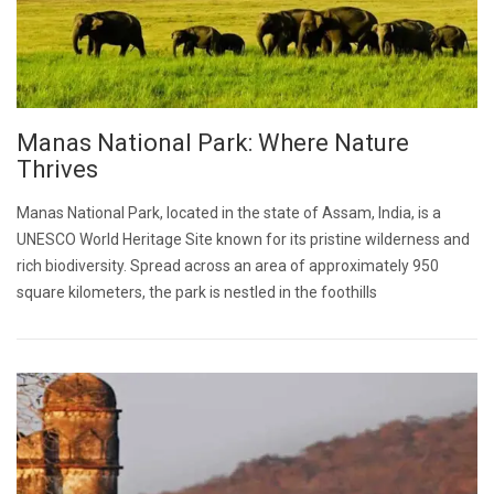
Manas National Park: Where Nature
Thrives
Manas National Park, located in the state of Assam, India, is a
UNESCO World Heritage Site known for its pristine wilderness and
rich biodiversity. Spread across an area of approximately 950
square kilometers, the park is nestled in the foothills