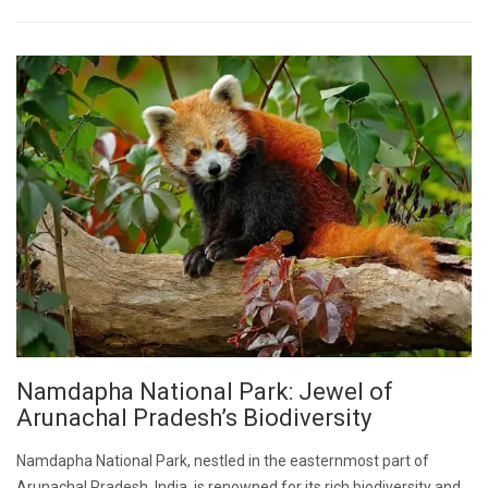
Namdapha National Park: Jewel of
Arunachal Pradesh’s Biodiversity
Namdapha National Park, nestled in the easternmost part of
Arunachal Pradesh, India, is renowned for its rich biodiversity and