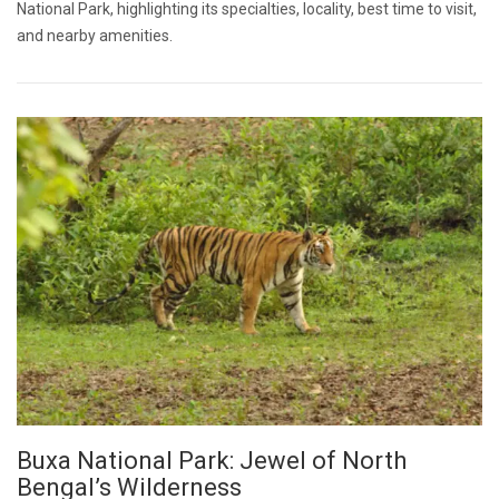
National Park, highlighting its specialties, locality, best time to visit,
and nearby amenities.
Buxa National Park: Jewel of North
Bengal’s Wilderness