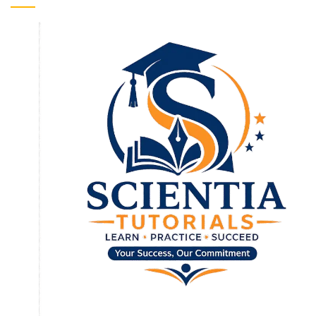
To receive our best monthly deals
JOIN THE NEWSLETTER