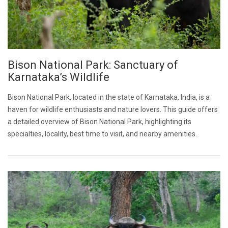
Bison National Park: Sanctuary of
Karnataka’s Wildlife
Bison National Park, located in the state of Karnataka, India, is a
haven for wildlife enthusiasts and nature lovers. This guide offers
a detailed overview of Bison National Park, highlighting its
specialties, locality, best time to visit, and nearby amenities.