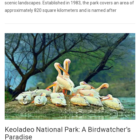
scenic landscapes. Established in 1983, the park covers an area of
approximately 820 square kilometers and is named after
Keoladeo National Park: A Birdwatcher’s
Paradise