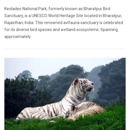
Keoladeo National Park, formerly known as Bharatpur Bird
Sanctuary, is a UNESCO World Heritage Site located in Bharatpur,
Rajasthan, India. This renowned avifauna sanctuary is celebrated
for its diverse bird species and wetland ecosystems. Spanning
approximately