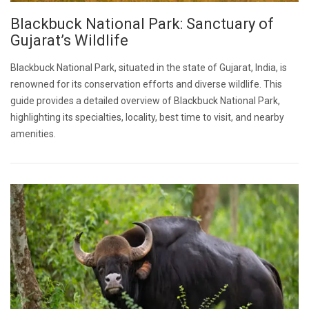
Blackbuck National Park: Sanctuary of
Gujarat’s Wildlife
Blackbuck National Park, situated in the state of Gujarat, India, is
renowned for its conservation efforts and diverse wildlife. This
guide provides a detailed overview of Blackbuck National Park,
highlighting its specialties, locality, best time to visit, and nearby
amenities.