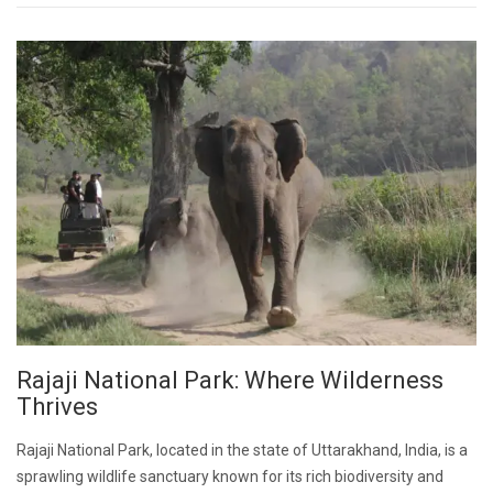
Rajaji National Park: Where Wilderness
Thrives
Rajaji National Park, located in the state of Uttarakhand, India, is a
sprawling wildlife sanctuary known for its rich biodiversity and