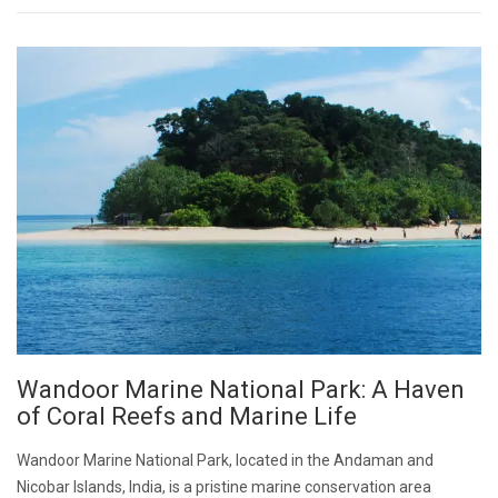
Wandoor Marine National Park: A Haven
of Coral Reefs and Marine Life
Wandoor Marine National Park, located in the Andaman and
Nicobar Islands, India, is a pristine marine conservation area