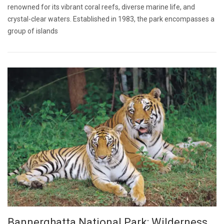
renowned for its vibrant coral reefs, diverse marine life, and
crystal-clear waters. Established in 1983, the park encompasses a
group of islands
Bannerghatta National Park: Wilderness