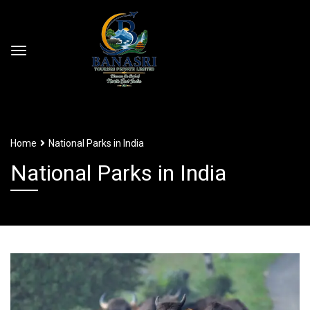
Home
National Parks in India
National Parks in India