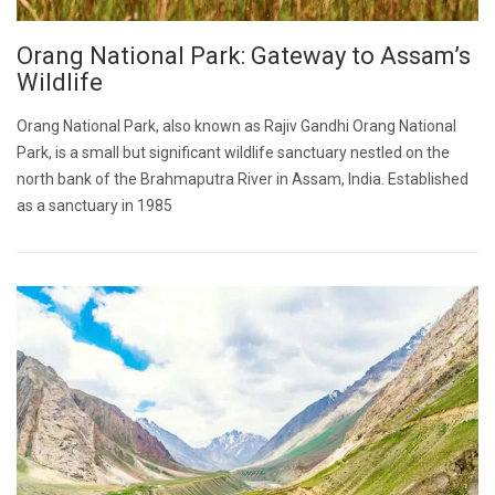
Orang National Park: Gateway to Assam’s
Wildlife
Orang National Park, also known as Rajiv Gandhi Orang National
Park, is a small but significant wildlife sanctuary nestled on the
north bank of the Brahmaputra River in Assam, India. Established
as a sanctuary in 1985