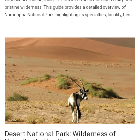
pristine wilderness. This guide provides a detailed overview of
Namdapha National Park, highlighting its specialties, locality, best
Desert National Park: Wilderness of