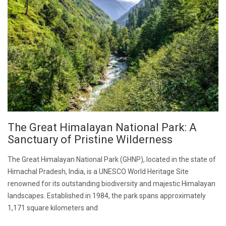
The Great Himalayan National Park: A
Sanctuary of Pristine Wilderness
The Great Himalayan National Park (GHNP), located in the state of
Himachal Pradesh, India, is a UNESCO World Heritage Site
renowned for its outstanding biodiversity and majestic Himalayan
landscapes. Established in 1984, the park spans approximately
1,171 square kilometers and