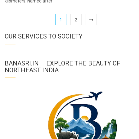
kilometers. Named after
1
2
OUR SERVICES TO SOCIETY
BANASRI.IN – EXPLORE THE BEAUTY OF
NORTHEAST INDIA