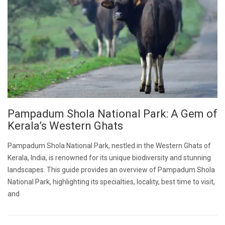
Pampadum Shola National Park: A Gem of
Kerala’s Western Ghats
Pampadum Shola National Park, nestled in the Western Ghats of
Kerala, India, is renowned for its unique biodiversity and stunning
landscapes. This guide provides an overview of Pampadum Shola
National Park, highlighting its specialties, locality, best time to visit,
and