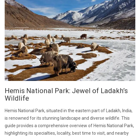
Hemis National Park: Jewel of Ladakh’s
Wildlife
Hemis National Park, situated in the eastern part of Ladakh, India,
is renowned for its stunning landscape and diverse wildlife. This
guide provides a comprehensive overview of Hemis National Park,
highlighting its specialties, locality, best time to visit, and nearby