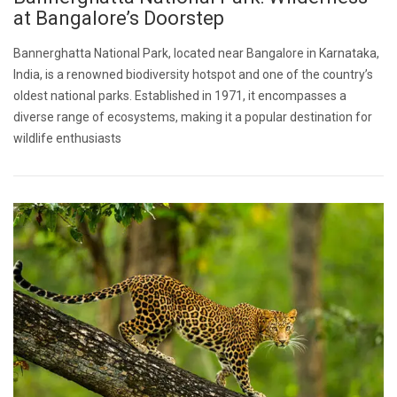
at Bangalore’s Doorstep
Bannerghatta National Park, located near Bangalore in Karnataka,
India, is a renowned biodiversity hotspot and one of the country’s
oldest national parks. Established in 1971, it encompasses a
diverse range of ecosystems, making it a popular destination for
wildlife enthusiasts