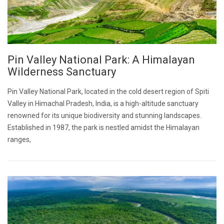
Pin Valley National Park: A Himalayan
Wilderness Sanctuary
Pin Valley National Park, located in the cold desert region of Spiti
Valley in Himachal Pradesh, India, is a high-altitude sanctuary
renowned for its unique biodiversity and stunning landscapes.
Established in 1987, the park is nestled amidst the Himalayan
ranges,