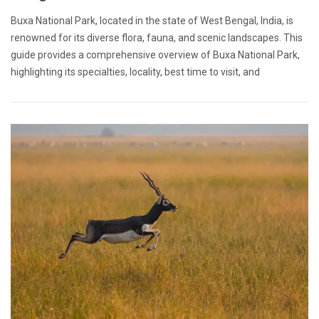
Buxa National Park, located in the state of West Bengal, India, is
renowned for its diverse flora, fauna, and scenic landscapes. This
guide provides a comprehensive overview of Buxa National Park,
highlighting its specialties, locality, best time to visit, and