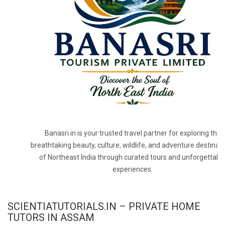
Banasri.in is your trusted travel partner for exploring the
breathtaking beauty, culture, wildlife, and adventure destinat
of Northeast India through curated tours and unforgettabl
experiences.
SCIENTIATUTORIALS.IN – PRIVATE HOME
TUTORS IN ASSAM