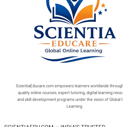
ScientiaEducare.com empowers learners worldwide through h
quality online courses, expert tutoring, digital learning resourc
and skill development programs under the vision of Global On
Learning.