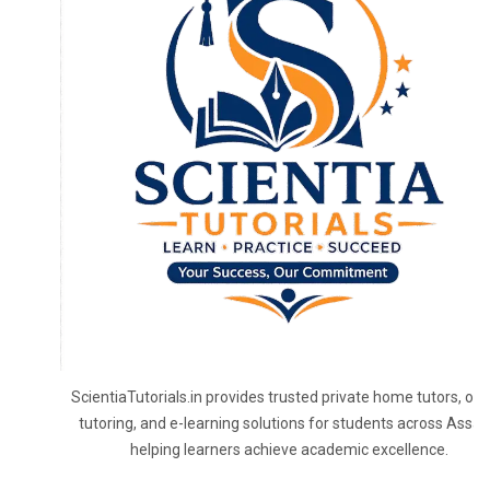
ScientiaTutorials.in provides trusted private home tutors, onl
tutoring, and e-learning solutions for students across Assa
helping learners achieve academic excellence.