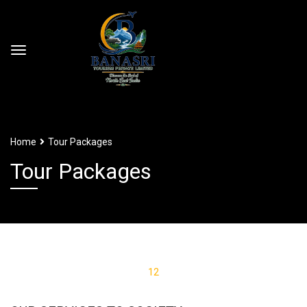
Home
Tour Packages
Tour Packages
1
2