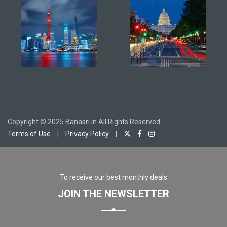
Copyright © 2025 Banasri.in All Rights Reserved.
Terms of Use
|
Privacy Policy
|
To receive our best monthly deals
JOIN THE NEWSLETTER