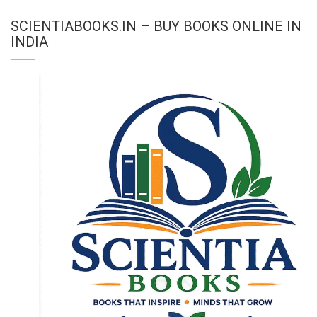
SCIENTIABOOKS.IN – BUY BOOKS ONLINE IN
INDIA