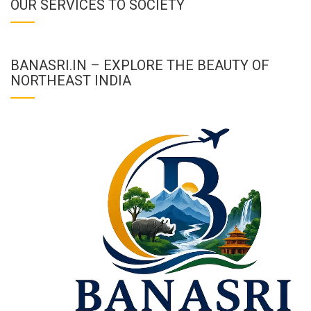
OUR SERVICES TO SOCIETY
BANASRI.IN – EXPLORE THE BEAUTY OF
NORTHEAST INDIA