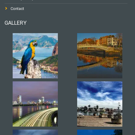
Contact
GALLERY