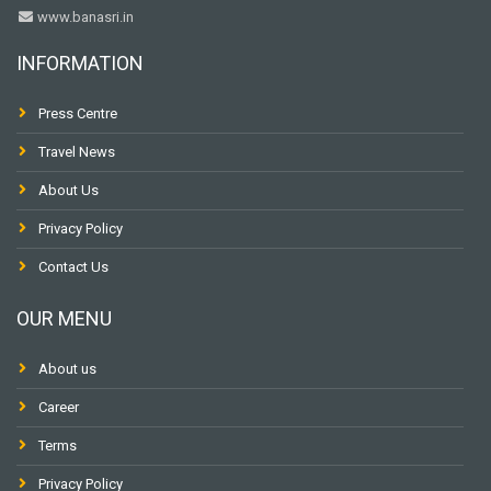
www.banasri.in
INFORMATION
Press Centre
Travel News
About Us
Privacy Policy
Contact Us
OUR MENU
About us
Career
Terms
Privacy Policy