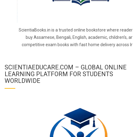
ScientiaBooks.in is a trusted online bookstore where readers 
buy Assamese, Bengali, English, academic, children's, and
competitive exam books with fast home delivery across Indi
SCIENTIAEDUCARE.COM – GLOBAL ONLINE
LEARNING PLATFORM FOR STUDENTS
WORLDWIDE