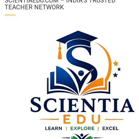
SCIENTIAEDU.COM – INDIA’S TRUSTED
TEACHER NETWORK