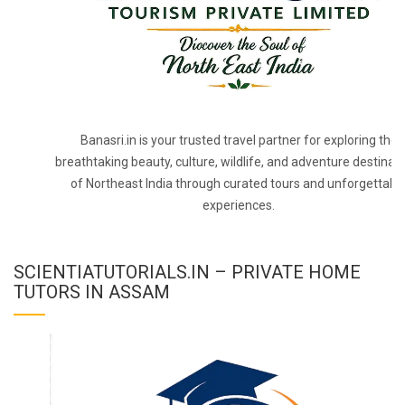
Banasri.in is your trusted travel partner for exploring the
breathtaking beauty, culture, wildlife, and adventure destinat
of Northeast India through curated tours and unforgettabl
experiences.
SCIENTIATUTORIALS.IN – PRIVATE HOME
TUTORS IN ASSAM