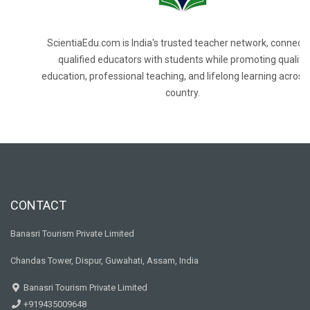
ScientiaEdu.com is India's trusted teacher network, connecti
qualified educators with students while promoting quality
education, professional teaching, and lifelong learning across
country.
CONTACT
Banasri Tourism Private Limited
Chandas Tower, Dispur, Guwahati, Assam, India
Banasri Tourism Private Limited
+919435009648