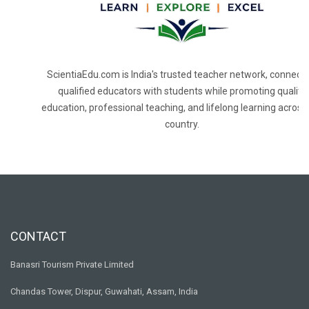
ScientiaEdu.com is India's trusted teacher network, connecti
qualified educators with students while promoting quality
education, professional teaching, and lifelong learning across
country.
CONTACT
Banasri Tourism Private Limited
Chandas Tower, Dispur, Guwahati, Assam, India