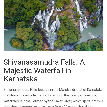
Shivanasamudra Falls: A
Majestic Waterfall in
Karnataka
Shivanasamudra Falls, located in the Mandya district of Karnataka,
is a stunning cascade that ranks among the most picturesque
waterfalls in India. Formed by the Kaveri River, which splits into two
branches to create the twin waterfalls of Gaganachukki and