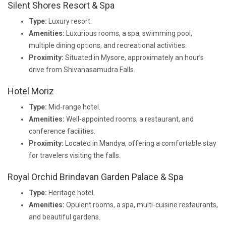
Silent Shores Resort & Spa
Type:
Luxury resort.
Amenities:
Luxurious rooms, a spa, swimming pool,
multiple dining options, and recreational activities.
Proximity:
Situated in Mysore, approximately an hour’s
drive from Shivanasamudra Falls.
Hotel Moriz
Type:
Mid-range hotel.
Amenities:
Well-appointed rooms, a restaurant, and
conference facilities.
Proximity:
Located in Mandya, offering a comfortable stay
for travelers visiting the falls.
Royal Orchid Brindavan Garden Palace & Spa
Type:
Heritage hotel.
Amenities:
Opulent rooms, a spa, multi-cuisine restaurants,
and beautiful gardens.