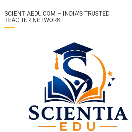
SCIENTIAEDU.COM – INDIA’S TRUSTED
TEACHER NETWORK