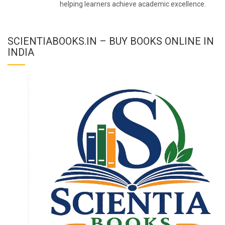
helping learners achieve academic excellence.
SCIENTIABOOKS.IN – BUY BOOKS ONLINE IN
INDIA