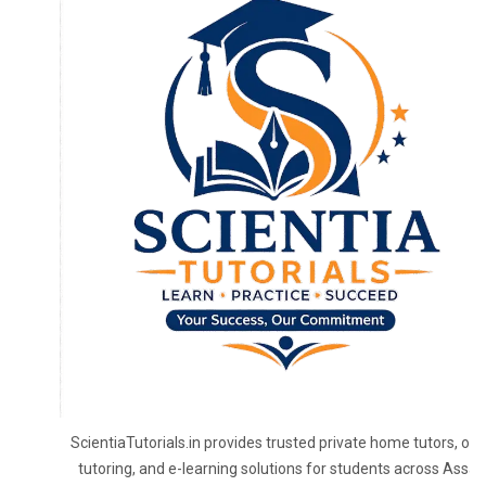
ScientiaTutorials.in provides trusted private home tutors, onl
tutoring, and e-learning solutions for students across Assa