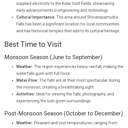
supplied electricity to the Kolar Gold Fields, showcasing
early advancements in engineering and technology.
Cultural Importance:
The area around Shivanasamudra
Falls has been a significant location for local communities
and has historical temples that add to its cultural heritage.
Best Time to Visit
Monsoon Season (June to September)
Weather:
The region experiences heavy rainfall, making the
waterfalls gush with full force.
Water Flow:
The falls are at their most spectacular during
the monsoon, creating a breathtaking sight.
Activities:
Ideal for viewing the falls, photography, and
experiencing the lush green surroundings.
Post-Monsoon Season (October to December)
Weather:
Pleasant and cool temperatures, ranging from