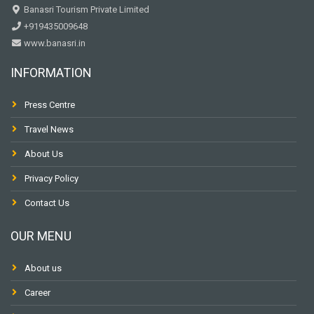
Banasri Tourism Private Limited
+919435009648
www.banasri.in
INFORMATION
Press Centre
Travel News
About Us
Privacy Policy
Contact Us
OUR MENU
About us
Career