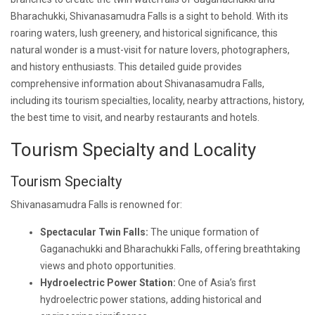
Bharachukki, Shivanasamudra Falls is a sight to behold. With its
roaring waters, lush greenery, and historical significance, this
natural wonder is a must-visit for nature lovers, photographers,
and history enthusiasts. This detailed guide provides
comprehensive information about Shivanasamudra Falls,
including its tourism specialties, locality, nearby attractions, history,
the best time to visit, and nearby restaurants and hotels.
Tourism Specialty and Locality
Tourism Specialty
Shivanasamudra Falls is renowned for:
Spectacular Twin Falls:
The unique formation of
Gaganachukki and Bharachukki Falls, offering breathtaking
views and photo opportunities.
Hydroelectric Power Station:
One of Asia’s first
hydroelectric power stations, adding historical and