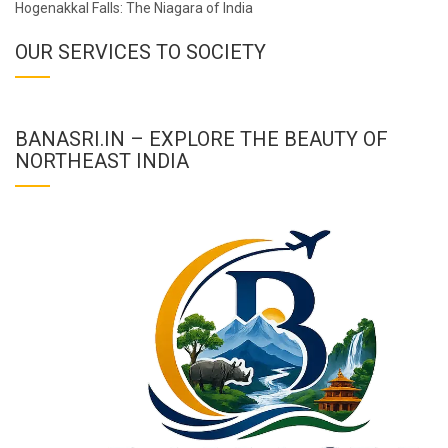
Hogenakkal Falls: The Niagara of India
OUR SERVICES TO SOCIETY
BANASRI.IN – EXPLORE THE BEAUTY OF
NORTHEAST INDIA