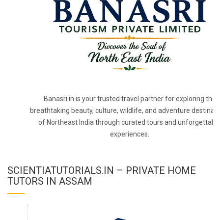
Banasri.in is your trusted travel partner for exploring the
breathtaking beauty, culture, wildlife, and adventure destinat
of Northeast India through curated tours and unforgettabl
experiences.
SCIENTIATUTORIALS.IN – PRIVATE HOME
TUTORS IN ASSAM