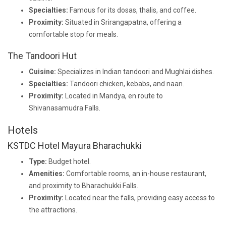
Specialties:
Famous for its dosas, thalis, and coffee.
Proximity:
Situated in Srirangapatna, offering a
comfortable stop for meals.
The Tandoori Hut
Cuisine:
Specializes in Indian tandoori and Mughlai dishes.
Specialties:
Tandoori chicken, kebabs, and naan.
Proximity:
Located in Mandya, en route to
Shivanasamudra Falls.
Hotels
KSTDC Hotel Mayura Bharachukki
Type:
Budget hotel.
Amenities:
Comfortable rooms, an in-house restaurant,
and proximity to Bharachukki Falls.
Proximity:
Located near the falls, providing easy access to
the attractions.