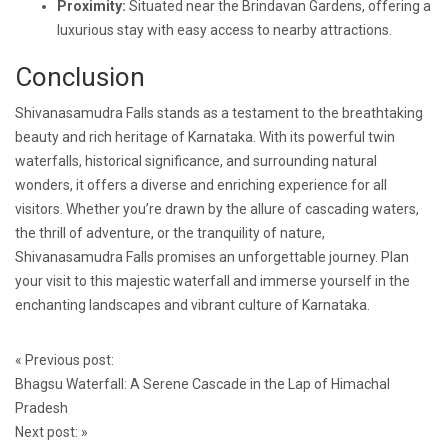
Proximity:
Situated near the Brindavan Gardens, offering a
luxurious stay with easy access to nearby attractions.
Conclusion
Shivanasamudra Falls stands as a testament to the breathtaking
beauty and rich heritage of Karnataka. With its powerful twin
waterfalls, historical significance, and surrounding natural
wonders, it offers a diverse and enriching experience for all
visitors. Whether you’re drawn by the allure of cascading waters,
the thrill of adventure, or the tranquility of nature,
Shivanasamudra Falls promises an unforgettable journey. Plan
your visit to this majestic waterfall and immerse yourself in the
enchanting landscapes and vibrant culture of Karnataka.
Post
«
Previous post:
navigation
Bhagsu Waterfall: A Serene Cascade in the Lap of Himachal
Pradesh
Next post:
»