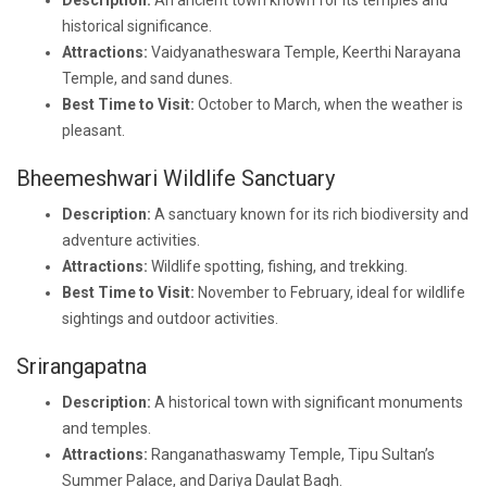
Description:
An ancient town known for its temples and
historical significance.
Attractions:
Vaidyanatheswara Temple, Keerthi Narayana
Temple, and sand dunes.
Best Time to Visit:
October to March, when the weather is
pleasant.
Bheemeshwari Wildlife Sanctuary
Description:
A sanctuary known for its rich biodiversity and
adventure activities.
Attractions:
Wildlife spotting, fishing, and trekking.
Best Time to Visit:
November to February, ideal for wildlife
sightings and outdoor activities.
Srirangapatna
Description:
A historical town with significant monuments
and temples.
Attractions:
Ranganathaswamy Temple, Tipu Sultan’s
Summer Palace, and Dariya Daulat Bagh.