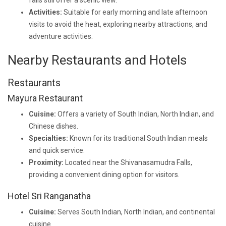
falls still offer a scenic view.
Activities:
Suitable for early morning and late afternoon
visits to avoid the heat, exploring nearby attractions, and
adventure activities.
Nearby Restaurants and Hotels
Restaurants
Mayura Restaurant
Cuisine:
Offers a variety of South Indian, North Indian, and
Chinese dishes.
Specialties:
Known for its traditional South Indian meals
and quick service.
Proximity:
Located near the Shivanasamudra Falls,
providing a convenient dining option for visitors.
Hotel Sri Ranganatha
Cuisine:
Serves South Indian, North Indian, and continental
cuisine.