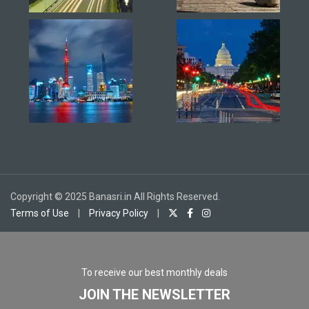
Copyright © 2025 Banasri.in All Rights Reserved.
Terms of Use
|
Privacy Policy
|
To receive our best monthly deals
JOIN THE NEWSLETTER