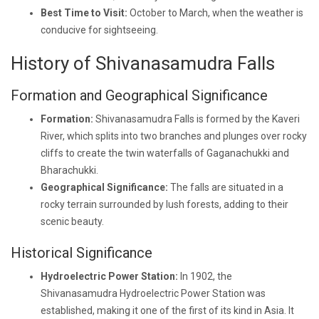
Best Time to Visit:
October to March, when the weather is
conducive for sightseeing.
History of Shivanasamudra Falls
Formation and Geographical Significance
Formation:
Shivanasamudra Falls is formed by the Kaveri
River, which splits into two branches and plunges over rocky
cliffs to create the twin waterfalls of Gaganachukki and
Bharachukki.
Geographical Significance:
The falls are situated in a
rocky terrain surrounded by lush forests, adding to their
scenic beauty.
Historical Significance
Hydroelectric Power Station:
In 1902, the
Shivanasamudra Hydroelectric Power Station was
established, making it one of the first of its kind in Asia. It