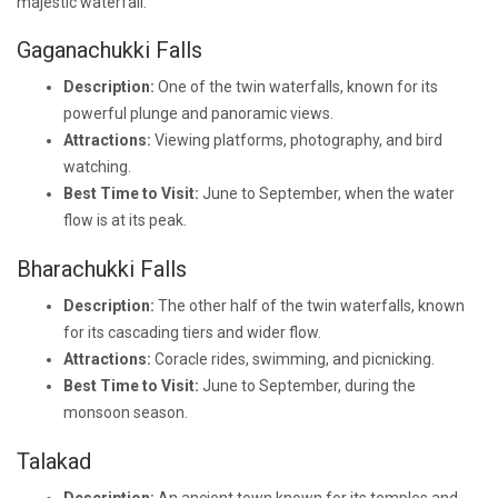
majestic waterfall.
Gaganachukki Falls
Description:
One of the twin waterfalls, known for its
powerful plunge and panoramic views.
Attractions:
Viewing platforms, photography, and bird
watching.
Best Time to Visit:
June to September, when the water
flow is at its peak.
Bharachukki Falls
Description:
The other half of the twin waterfalls, known
for its cascading tiers and wider flow.
Attractions:
Coracle rides, swimming, and picnicking.
Best Time to Visit:
June to September, during the
monsoon season.
Talakad