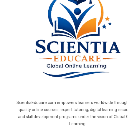
ScientiaEducare.com empowers learners worldwide through h
quality online courses, expert tutoring, digital learning resourc
and skill development programs under the vision of Global On
Learning.