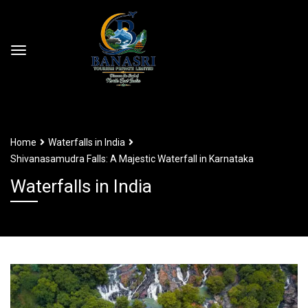
Home
Waterfalls in India
Shivanasamudra Falls: A Majestic Waterfall in Karnataka
Waterfalls in India