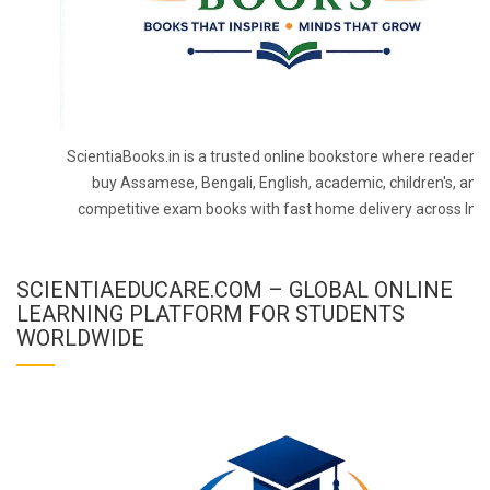
ScientiaBooks.in is a trusted online bookstore where readers 
buy Assamese, Bengali, English, academic, children's, and
competitive exam books with fast home delivery across Indi
SCIENTIAEDUCARE.COM – GLOBAL ONLINE
LEARNING PLATFORM FOR STUDENTS
WORLDWIDE