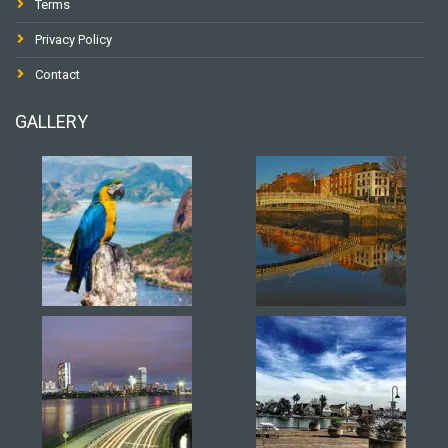
Terms
Privacy Policy
Contact
GALLERY