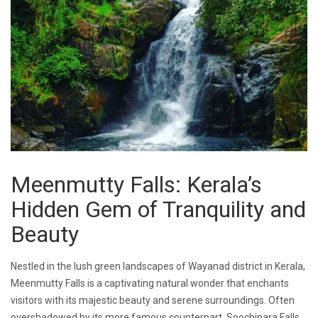
Meenmutty Falls: Kerala’s
Hidden Gem of Tranquility and
Beauty
Nestled in the lush green landscapes of Wayanad district in Kerala,
Meenmutty Falls is a captivating natural wonder that enchants
visitors with its majestic beauty and serene surroundings. Often
overshadowed by its more famous counterpart, Soochipara Falls,