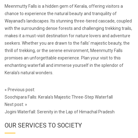
Meenmutty Falls is a hidden gem of Kerala, offering visitors a
chance to experience the natural beauty and tranquility of
Wayanad’s landscapes. Its stunning three-tiered cascade, coupled
with the surrounding dense forests and challenging trekking trails,
makes it a must-visit destination for nature lovers and adventure
seekers. Whether you are drawn to the falls’ majestic beauty, the
thrill of trekking, or the serene environment, Meenmutty Falls
promises an unforgettable experience. Plan your visit to this
enchanting waterfall and immerse yourself in the splendor of
Kerala’s natural wonders.
Post
«
Previous post:
navigation
Soochipara Falls: Kerala’s Majestic Three-Step Waterfall
Next post:
»
Jogini Waterfall: Serenity in the Lap of Himachal Pradesh
OUR SERVICES TO SOCIETY