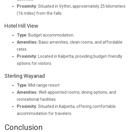
Proximity:
Situated in Vythiri, approximately 25 kilometers
(16 miles) from the falls.
Hotel Hill View
Type:
Budget accommodation.
Amenities:
Basic amenities, clean rooms, and affordable
rates.
Proximity:
Located in Kalpetta, providing budget-friendly
options for visitors.
Sterling Wayanad
Type:
Mid-range resort.
Amenities:
Well-appointed rooms, dining options, and
recreational facilities.
Proximity:
Situated in Kalpetta, offering comfortable
accommodation for travelers.
Conclusion