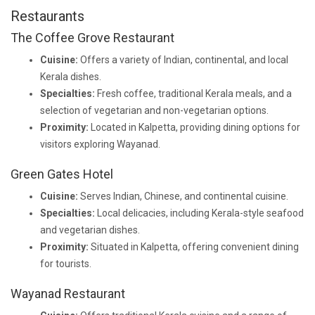
Restaurants
The Coffee Grove Restaurant
Cuisine:
Offers a variety of Indian, continental, and local
Kerala dishes.
Specialties:
Fresh coffee, traditional Kerala meals, and a
selection of vegetarian and non-vegetarian options.
Proximity:
Located in Kalpetta, providing dining options for
visitors exploring Wayanad.
Green Gates Hotel
Cuisine:
Serves Indian, Chinese, and continental cuisine.
Specialties:
Local delicacies, including Kerala-style seafood
and vegetarian dishes.
Proximity:
Situated in Kalpetta, offering convenient dining
for tourists.
Wayanad Restaurant