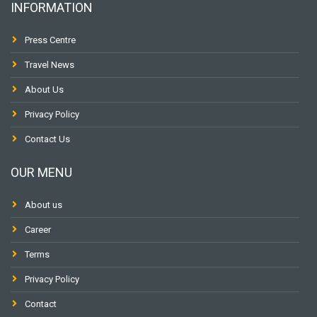
INFORMATION
Press Centre
Travel News
About Us
Privacy Policy
Contact Us
OUR MENU
About us
Career
Terms
Privacy Policy
Contact