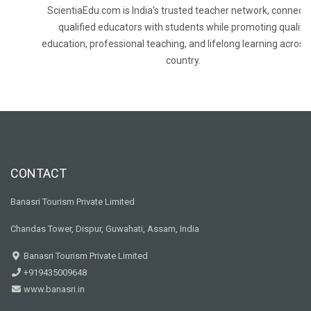
ScientiaEdu.com is India's trusted teacher network, connecti
qualified educators with students while promoting quality
education, professional teaching, and lifelong learning across
country.
CONTACT
Banasri Tourism Private Limited
Chandas Tower, Dispur, Guwahati, Assam, India
Banasri Tourism Private Limited
+919435009648
www.banasri.in