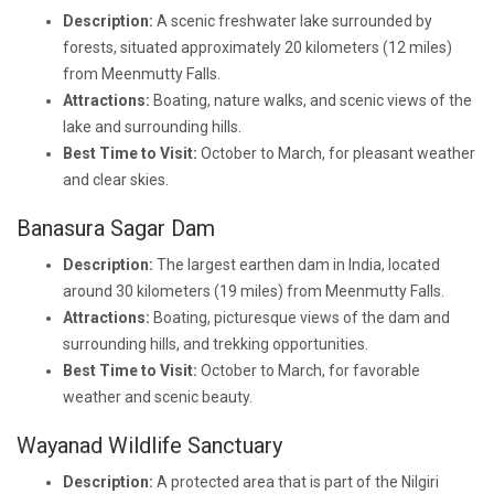
Description:
A scenic freshwater lake surrounded by
forests, situated approximately 20 kilometers (12 miles)
from Meenmutty Falls.
Attractions:
Boating, nature walks, and scenic views of the
lake and surrounding hills.
Best Time to Visit:
October to March, for pleasant weather
and clear skies.
Banasura Sagar Dam
Description:
The largest earthen dam in India, located
around 30 kilometers (19 miles) from Meenmutty Falls.
Attractions:
Boating, picturesque views of the dam and
surrounding hills, and trekking opportunities.
Best Time to Visit:
October to March, for favorable
weather and scenic beauty.
Wayanad Wildlife Sanctuary
Description:
A protected area that is part of the Nilgiri