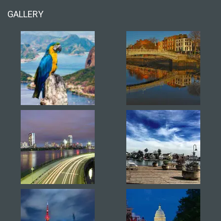
GALLERY