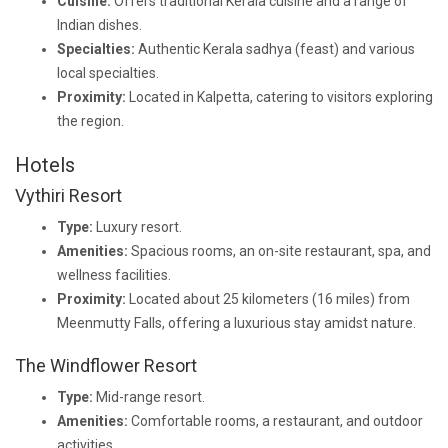
Cuisine:
Offers traditional Kerala cuisine and a range of
Indian dishes.
Specialties:
Authentic Kerala sadhya (feast) and various
local specialties.
Proximity:
Located in Kalpetta, catering to visitors exploring
the region.
Hotels
Vythiri Resort
Type:
Luxury resort.
Amenities:
Spacious rooms, an on-site restaurant, spa, and
wellness facilities.
Proximity:
Located about 25 kilometers (16 miles) from
Meenmutty Falls, offering a luxurious stay amidst nature.
The Windflower Resort
Type:
Mid-range resort.
Amenities:
Comfortable rooms, a restaurant, and outdoor
activities.