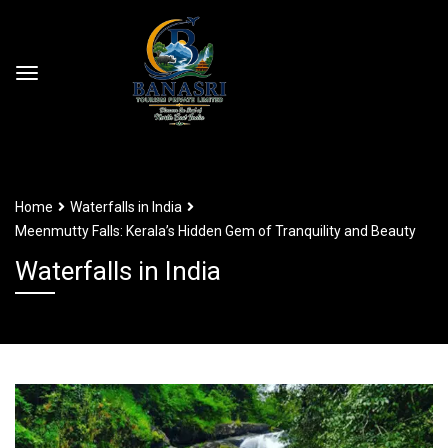
Home
Waterfalls in India
Meenmutty Falls: Kerala’s Hidden Gem of Tranquility and Beauty
Waterfalls in India