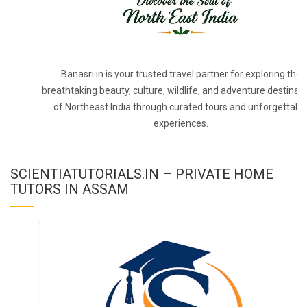
Banasri.in is your trusted travel partner for exploring the
breathtaking beauty, culture, wildlife, and adventure destinat
of Northeast India through curated tours and unforgettabl
experiences.
SCIENTIATUTORIALS.IN – PRIVATE HOME
TUTORS IN ASSAM