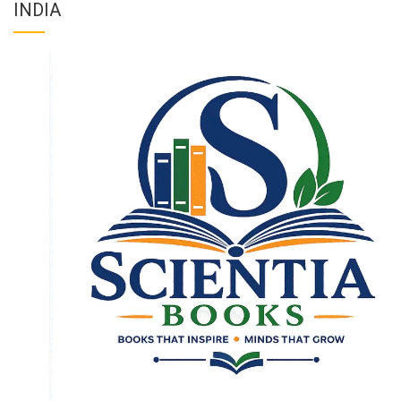
INDIA