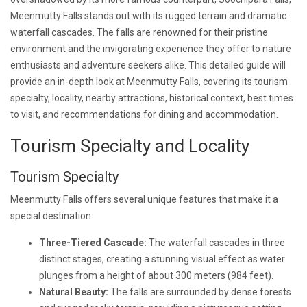
Meenmutty Falls stands out with its rugged terrain and dramatic
waterfall cascades. The falls are renowned for their pristine
environment and the invigorating experience they offer to nature
enthusiasts and adventure seekers alike. This detailed guide will
provide an in-depth look at Meenmutty Falls, covering its tourism
specialty, locality, nearby attractions, historical context, best times
to visit, and recommendations for dining and accommodation.
Tourism Specialty and Locality
Tourism Specialty
Meenmutty Falls offers several unique features that make it a
special destination:
Three-Tiered Cascade:
The waterfall cascades in three
distinct stages, creating a stunning visual effect as water
plunges from a height of about 300 meters (984 feet).
Natural Beauty:
The falls are surrounded by dense forests