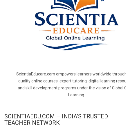
ScientiaEducare.com empowers learners worldwide through h
quality online courses, expert tutoring, digital learning resourc
and skill development programs under the vision of Global On
Learning.
SCIENTIAEDU.COM – INDIA’S TRUSTED
TEACHER NETWORK