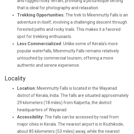
and rugged rocky terrain, providing a picturesque setting
that is ideal for photography and relaxation.
Trekking Opportunities:
The trek to Meenmutty Falls is an
adventure in itself, involving a challenging descent through
forested paths and rocky trails. This makes it a favored
spot for trekking enthusiasts.
Less Commercialized:
Unlike some of Kerala’s more
popular waterfalls, Meenmutty Falls remains relatively
untouched by commercial tourism, offering a more
authentic and serene experience.
Locality
Location:
Meenmutty Falls is located in the Wayanad
district of Kerala, India. The falls are situated approximately
29 kilometers (18 miles) from Kalpetta, the district
headquarters of Wayanad.
Accessibility:
The falls can be accessed by road from
major cities in Kerala. The nearest airport is in Kozhikode,
about 85 kilometers (53 miles) away, while the nearest