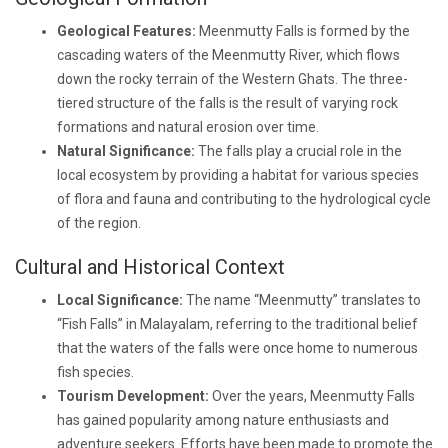
Geological Features:
Meenmutty Falls is formed by the
cascading waters of the Meenmutty River, which flows
down the rocky terrain of the Western Ghats. The three-
tiered structure of the falls is the result of varying rock
formations and natural erosion over time.
Natural Significance:
The falls play a crucial role in the
local ecosystem by providing a habitat for various species
of flora and fauna and contributing to the hydrological cycle
of the region.
Cultural and Historical Context
Local Significance:
The name “Meenmutty” translates to
“Fish Falls” in Malayalam, referring to the traditional belief
that the waters of the falls were once home to numerous
fish species.
Tourism Development:
Over the years, Meenmutty Falls
has gained popularity among nature enthusiasts and
adventure seekers. Efforts have been made to promote the