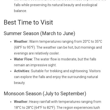
falls while preserving its natural beauty and ecological
balance.
Best Time to Visit
Summer Season (March to June)
Weather:
Warm temperatures ranging from 20°C to 35°C
(68°F to 95°F). The weather can be hot, but mornings and
evenings are relatively cooler.
Water Flow:
The water flow is moderate, but the falls
remain an impressive sight.
Activities:
Suitable for trekking and sightseeing. Visitors
can explore the falls and enjoy the surrounding natural
beauty.
Monsoon Season (July to September)
Weather:
Heavy rainfall with temperatures ranging from
18°C to 28°C (64°F to 82°F). The region experiences lush