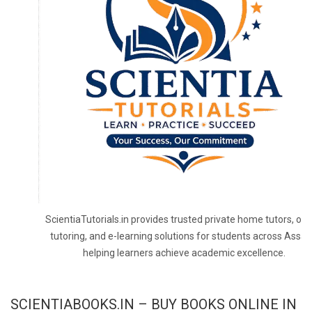
ScientiaTutorials.in provides trusted private home tutors, onl
tutoring, and e-learning solutions for students across Assa
helping learners achieve academic excellence.
SCIENTIABOOKS.IN – BUY BOOKS ONLINE IN