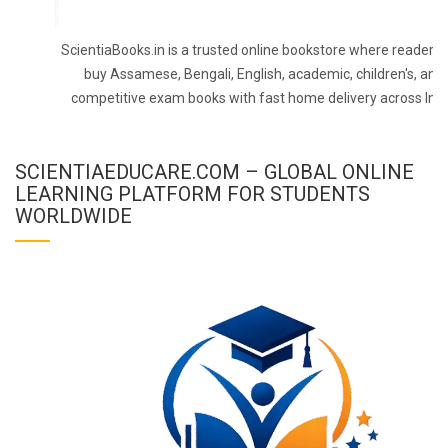
ScientiaBooks.in is a trusted online bookstore where readers 
buy Assamese, Bengali, English, academic, children's, and
competitive exam books with fast home delivery across Indi
SCIENTIAEDUCARE.COM – GLOBAL ONLINE
LEARNING PLATFORM FOR STUDENTS
WORLDWIDE