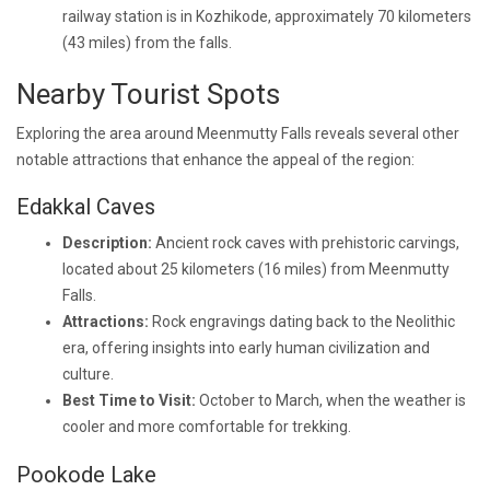
railway station is in Kozhikode, approximately 70 kilometers
(43 miles) from the falls.
Nearby Tourist Spots
Exploring the area around Meenmutty Falls reveals several other
notable attractions that enhance the appeal of the region:
Edakkal Caves
Description:
Ancient rock caves with prehistoric carvings,
located about 25 kilometers (16 miles) from Meenmutty
Falls.
Attractions:
Rock engravings dating back to the Neolithic
era, offering insights into early human civilization and
culture.
Best Time to Visit:
October to March, when the weather is
cooler and more comfortable for trekking.
Pookode Lake