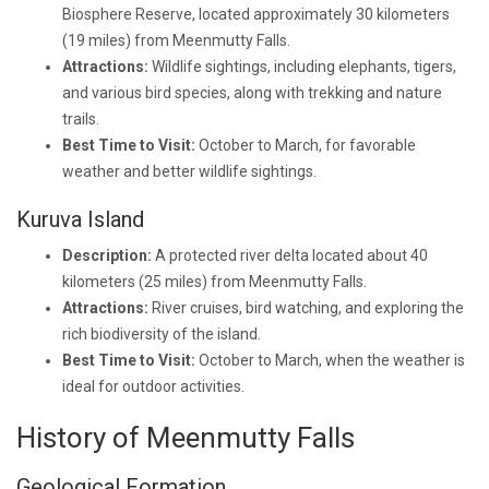
Biosphere Reserve, located approximately 30 kilometers
(19 miles) from Meenmutty Falls.
Attractions:
Wildlife sightings, including elephants, tigers,
and various bird species, along with trekking and nature
trails.
Best Time to Visit:
October to March, for favorable
weather and better wildlife sightings.
Kuruva Island
Description:
A protected river delta located about 40
kilometers (25 miles) from Meenmutty Falls.
Attractions:
River cruises, bird watching, and exploring the
rich biodiversity of the island.
Best Time to Visit:
October to March, when the weather is
ideal for outdoor activities.
History of Meenmutty Falls
Geological Formation