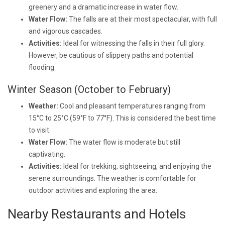
greenery and a dramatic increase in water flow.
Water Flow:
The falls are at their most spectacular, with full
and vigorous cascades.
Activities:
Ideal for witnessing the falls in their full glory.
However, be cautious of slippery paths and potential
flooding.
Winter Season (October to February)
Weather:
Cool and pleasant temperatures ranging from
15°C to 25°C (59°F to 77°F). This is considered the best time
to visit.
Water Flow:
The water flow is moderate but still
captivating.
Activities:
Ideal for trekking, sightseeing, and enjoying the
serene surroundings. The weather is comfortable for
outdoor activities and exploring the area.
Nearby Restaurants and Hotels