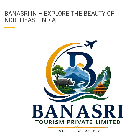
BANASRI.IN – EXPLORE THE BEAUTY OF
NORTHEAST INDIA