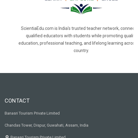
ScientiaEdu.com is India's trusted teacher network, connecti
qualified educators with students while promoting quality
education, professional teaching, and lifelong learning across
country.
CONTACT
Banasri Tourism Private Limited
Chandas Tower, Dispur, Guwahati, Assam, India
Banasri Tourism Private Limited