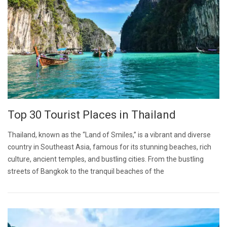
Top 30 Tourist Places in Thailand
Thailand, known as the “Land of Smiles,” is a vibrant and diverse
country in Southeast Asia, famous for its stunning beaches, rich
culture, ancient temples, and bustling cities. From the bustling
streets of Bangkok to the tranquil beaches of the