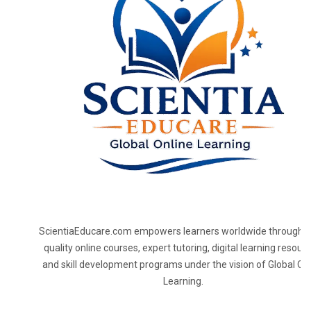
ScientiaEducare.com empowers learners worldwide through h
quality online courses, expert tutoring, digital learning resourc
and skill development programs under the vision of Global On
Learning.