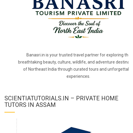
Banasri.in is your trusted travel partner for exploring the
breathtaking beauty, culture, wildlife, and adventure destinat
of Northeast India through curated tours and unforgettabl
experiences.
SCIENTIATUTORIALS.IN – PRIVATE HOME
TUTORS IN ASSAM