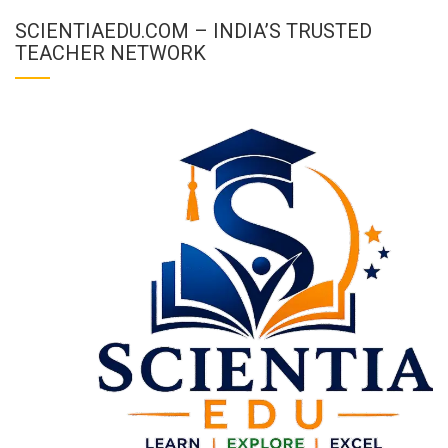
SCIENTIAEDU.COM – INDIA’S TRUSTED
TEACHER NETWORK