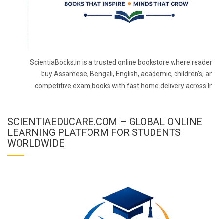
ScientiaBooks.in is a trusted online bookstore where readers 
buy Assamese, Bengali, English, academic, children's, and
competitive exam books with fast home delivery across Indi
SCIENTIAEDUCARE.COM – GLOBAL ONLINE
LEARNING PLATFORM FOR STUDENTS
WORLDWIDE