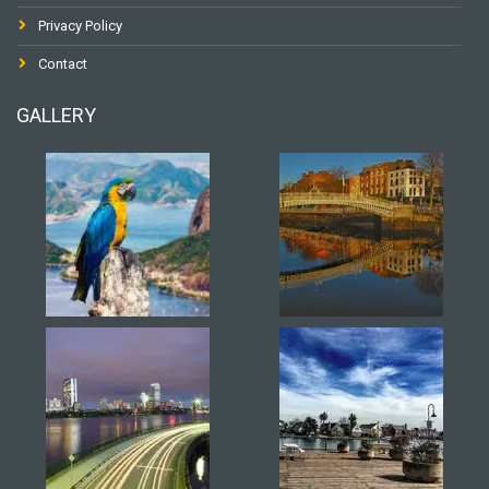
Privacy Policy
Contact
GALLERY