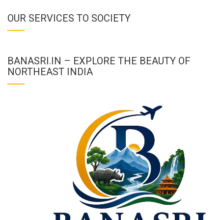
OUR SERVICES TO SOCIETY
BANASRI.IN – EXPLORE THE BEAUTY OF
NORTHEAST INDIA