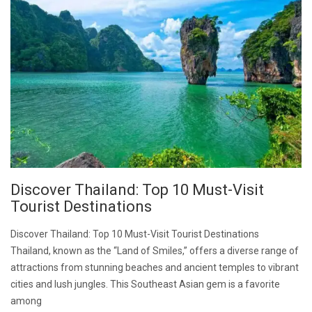
Discover Thailand: Top 10 Must-Visit
Tourist Destinations
Discover Thailand: Top 10 Must-Visit Tourist Destinations
Thailand, known as the “Land of Smiles,” offers a diverse range of
attractions from stunning beaches and ancient temples to vibrant
cities and lush jungles. This Southeast Asian gem is a favorite
among