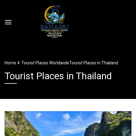
Home
Tourist Places Worldwide
Tourist Places in Thailand
Tourist Places in Thailand