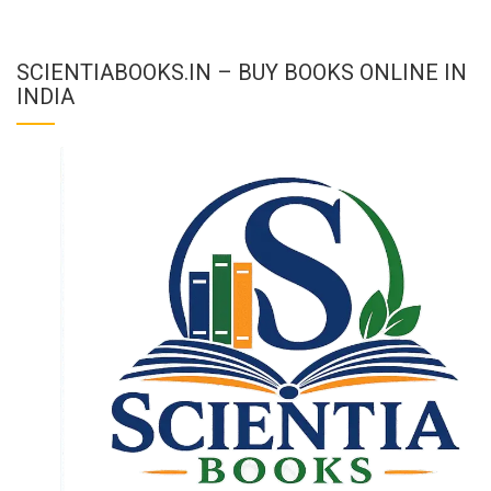
SCIENTIABOOKS.IN – BUY BOOKS ONLINE IN
INDIA