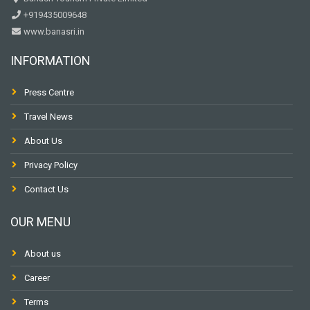
+919435009648
www.banasri.in
INFORMATION
Press Centre
Travel News
About Us
Privacy Policy
Contact Us
OUR MENU
About us
Career
Terms