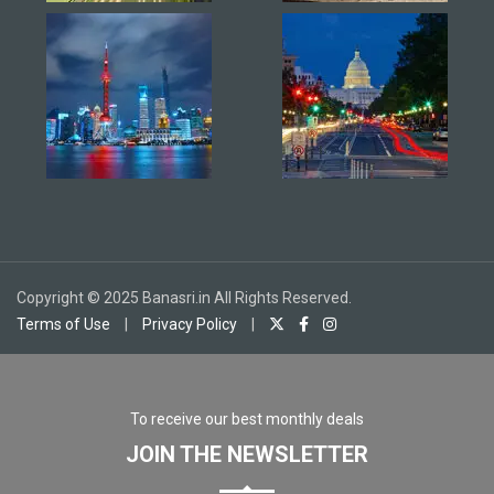
Copyright © 2025 Banasri.in All Rights Reserved.
Terms of Use
|
Privacy Policy
|
To receive our best monthly deals
JOIN THE NEWSLETTER