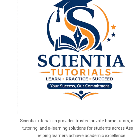
ScientiaTutorials.in provides trusted private home tutors, onl
tutoring, and e-learning solutions for students across Assa
helping learners achieve academic excellence.