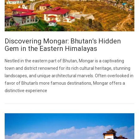
Discovering Mongar: Bhutan’s Hidden
Gem in the Eastern Himalayas
Nestled in the eastern part of Bhutan, Mongar is a captivating
town and district renowned for its rich cultural heritage, stunning
landscapes, and unique architectural marvels. Often overlooked in
favor of Bhutan’s more famous destinations, Mongar offers a
distinctive experience