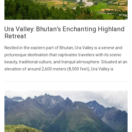
Ura Valley: Bhutan’s Enchanting Highland
Retreat
Nestled in the eastern part of Bhutan, Ura Valley is a serene and
picturesque destination that captivates travelers with its scenic
beauty, traditional culture, and tranquil atmosphere. Situated at an
elevation of around 2,600 meters (8,500 feet), Ura Valley is