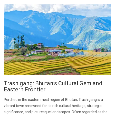
Trashigang: Bhutan’s Cultural Gem and
Eastern Frontier
Perched in the easternmost region of Bhutan, Trashigang is a
vibrant town renowned for its rich cultural heritage, strategic
significance, and picturesque landscapes. Often regarded as the