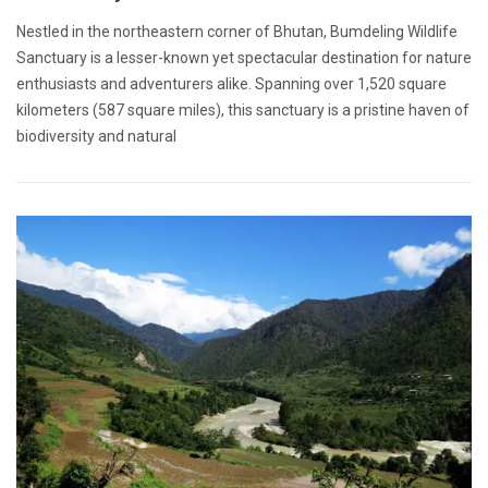
Nestled in the northeastern corner of Bhutan, Bumdeling Wildlife
Sanctuary is a lesser-known yet spectacular destination for nature
enthusiasts and adventurers alike. Spanning over 1,520 square
kilometers (587 square miles), this sanctuary is a pristine haven of
biodiversity and natural