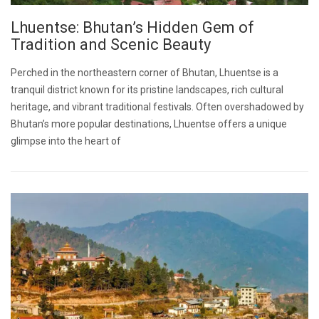
Lhuentse: Bhutan’s Hidden Gem of
Tradition and Scenic Beauty
Perched in the northeastern corner of Bhutan, Lhuentse is a
tranquil district known for its pristine landscapes, rich cultural
heritage, and vibrant traditional festivals. Often overshadowed by
Bhutan’s more popular destinations, Lhuentse offers a unique
glimpse into the heart of