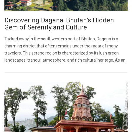
Discovering Dagana: Bhutan’s Hidden
Gem of Serenity and Culture
Tucked away in the southwestern part of Bhutan, Dagana is a
charming district that often remains under the radar of many
travelers. This serene region is characterized by its lush green
landscapes, tranquil atmosphere, and rich cultural heritage. As an