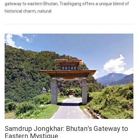
gateway to eastern Bhutan, Trashigang offers a unique blend of
historical charm, natural
Samdrup Jongkhar: Bhutan’s Gateway to
Eastern Mystique