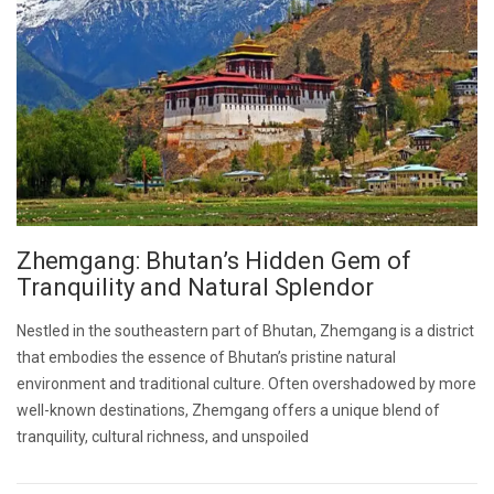
Zhemgang: Bhutan’s Hidden Gem of
Tranquility and Natural Splendor
Nestled in the southeastern part of Bhutan, Zhemgang is a district
that embodies the essence of Bhutan’s pristine natural
environment and traditional culture. Often overshadowed by more
well-known destinations, Zhemgang offers a unique blend of
tranquility, cultural richness, and unspoiled