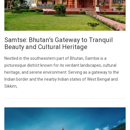
Samtse: Bhutan’s Gateway to Tranquil
Beauty and Cultural Heritage
Nestled in the southwestern part of Bhutan, Samtse is a
picturesque district known for its verdant landscapes, cultural
heritage, and serene environment. Serving as a gateway to the
Indian border and the nearby Indian states of West Bengal and
Sikkim,