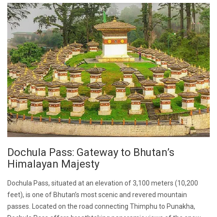
Dochula Pass: Gateway to Bhutan’s
Himalayan Majesty
Dochula Pass, situated at an elevation of 3,100 meters (10,200
feet), is one of Bhutan’s most scenic and revered mountain
passes. Located on the road connecting Thimphu to Punakha,