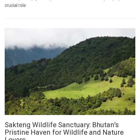
crucial role
Sakteng Wildlife Sanctuary: Bhutan’s
Pristine Haven for Wildlife and Nature
Lovers