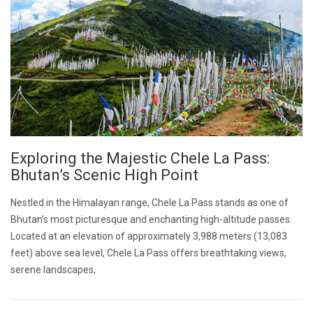
Exploring the Majestic Chele La Pass:
Bhutan’s Scenic High Point
Nestled in the Himalayan range, Chele La Pass stands as one of
Bhutan’s most picturesque and enchanting high-altitude passes.
Located at an elevation of approximately 3,988 meters (13,083
feet) above sea level, Chele La Pass offers breathtaking views,
serene landscapes,