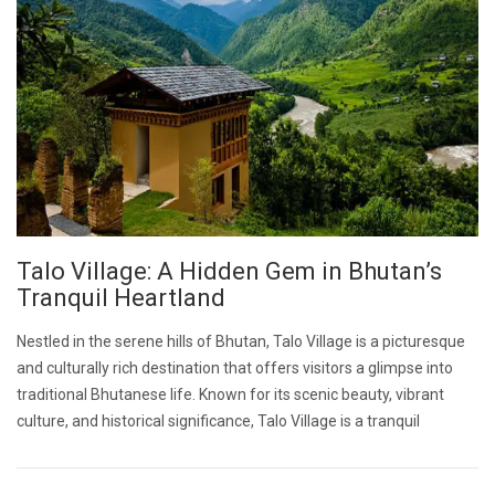
Talo Village: A Hidden Gem in Bhutan’s
Tranquil Heartland
Nestled in the serene hills of Bhutan, Talo Village is a picturesque
and culturally rich destination that offers visitors a glimpse into
traditional Bhutanese life. Known for its scenic beauty, vibrant
culture, and historical significance, Talo Village is a tranquil