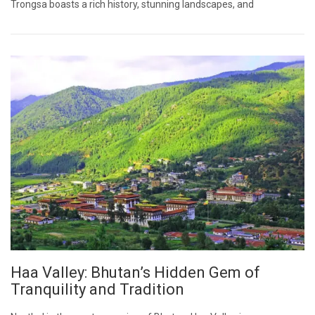
Trongsa boasts a rich history, stunning landscapes, and
Haa Valley: Bhutan’s Hidden Gem of
Tranquility and Tradition