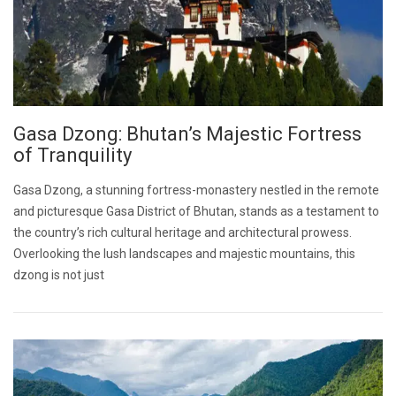
Gasa Dzong: Bhutan’s Majestic Fortress
of Tranquility
Gasa Dzong, a stunning fortress-monastery nestled in the remote
and picturesque Gasa District of Bhutan, stands as a testament to
the country’s rich cultural heritage and architectural prowess.
Overlooking the lush landscapes and majestic mountains, this
dzong is not just