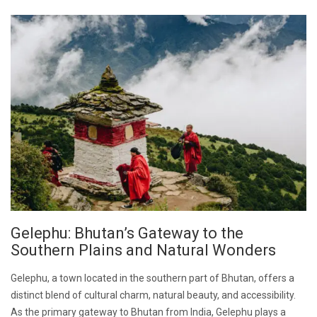
Gelephu: Bhutan’s Gateway to the
Southern Plains and Natural Wonders
Gelephu, a town located in the southern part of Bhutan, offers a
distinct blend of cultural charm, natural beauty, and accessibility.
As the primary gateway to Bhutan from India, Gelephu plays a