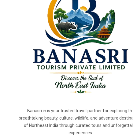
Banasri.in is your trusted travel partner for exploring the
breathtaking beauty, culture, wildlife, and adventure destinat
of Northeast India through curated tours and unforgettabl
experiences.