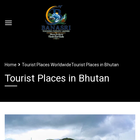
Home
Tourist Places Worldwide
Tourist Places in Bhutan
Tourist Places in Bhutan