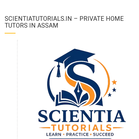
SCIENTIATUTORIALS.IN – PRIVATE HOME
TUTORS IN ASSAM
To receive our best monthly deals
JOIN THE NEWSLETTER