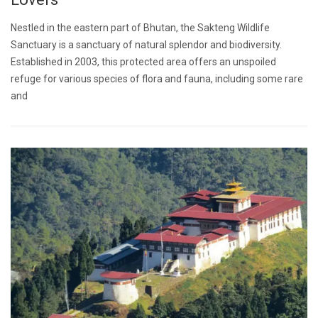
Nestled in the eastern part of Bhutan, the Sakteng Wildlife
Sanctuary is a sanctuary of natural splendor and biodiversity.
Established in 2003, this protected area offers an unspoiled
refuge for various species of flora and fauna, including some rare
and