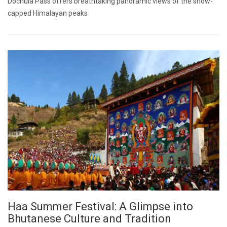
Dochula Pass offers breathtaking panoramic views of the snow-
capped Himalayan peaks
Haa Summer Festival: A Glimpse into
Bhutanese Culture and Tradition