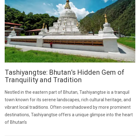
Tashiyangtse: Bhutan’s Hidden Gem of
Tranquility and Tradition
Nestled in the eastern part of Bhutan, Tashiyangtse is a tranquil
town known for its serene landscapes, rich cultural heritage, and
vibrant local traditions. Often overshadowed by more prominent
destinations, Tashiyangtse offers a unique glimpse into the heart
of Bhutan’s