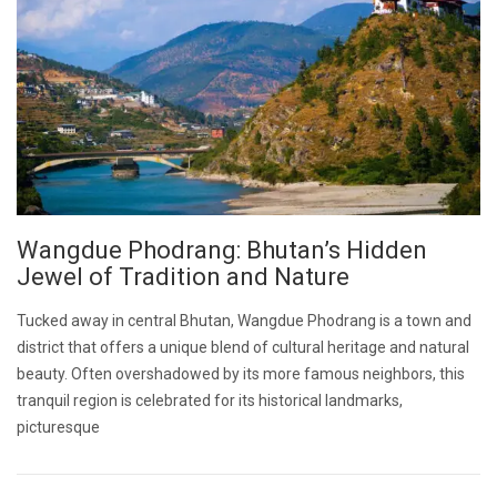
Wangdue Phodrang: Bhutan’s Hidden
Jewel of Tradition and Nature
Tucked away in central Bhutan, Wangdue Phodrang is a town and
district that offers a unique blend of cultural heritage and natural
beauty. Often overshadowed by its more famous neighbors, this
tranquil region is celebrated for its historical landmarks,
picturesque