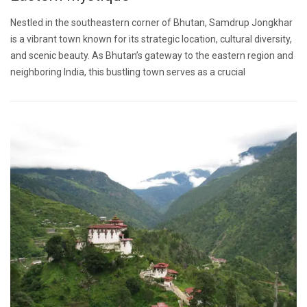
Nestled in the southeastern corner of Bhutan, Samdrup Jongkhar
is a vibrant town known for its strategic location, cultural diversity,
and scenic beauty. As Bhutan’s gateway to the eastern region and
neighboring India, this bustling town serves as a crucial