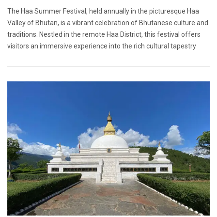
The Haa Summer Festival, held annually in the picturesque Haa
Valley of Bhutan, is a vibrant celebration of Bhutanese culture and
traditions. Nestled in the remote Haa District, this festival offers
visitors an immersive experience into the rich cultural tapestry