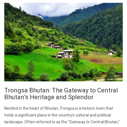
Trongsa Bhutan: The Gateway to Central
Bhutan’s Heritage and Splendor
Nestled in the heart of Bhutan, Trongsa is a historic town that
holds a significant place in the country’s cultural and political
landscape. Often referred to as the “Gateway to Central Bhutan,”