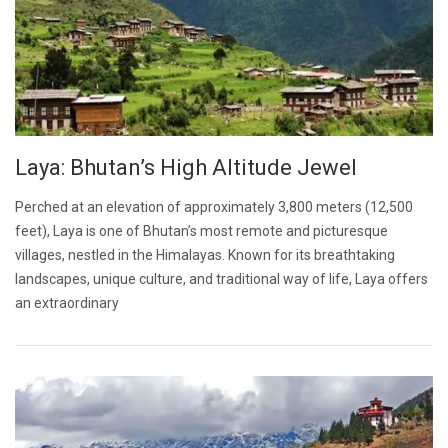
Laya: Bhutan’s High Altitude Jewel
Perched at an elevation of approximately 3,800 meters (12,500
feet), Laya is one of Bhutan’s most remote and picturesque
villages, nestled in the Himalayas. Known for its breathtaking
landscapes, unique culture, and traditional way of life, Laya offers
an extraordinary