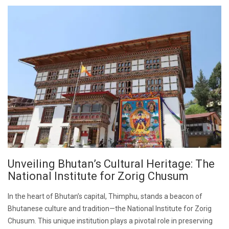
Unveiling Bhutan’s Cultural Heritage: The
National Institute for Zorig Chusum
In the heart of Bhutan’s capital, Thimphu, stands a beacon of
Bhutanese culture and tradition—the National Institute for Zorig
Chusum. This unique institution plays a pivotal role in preserving