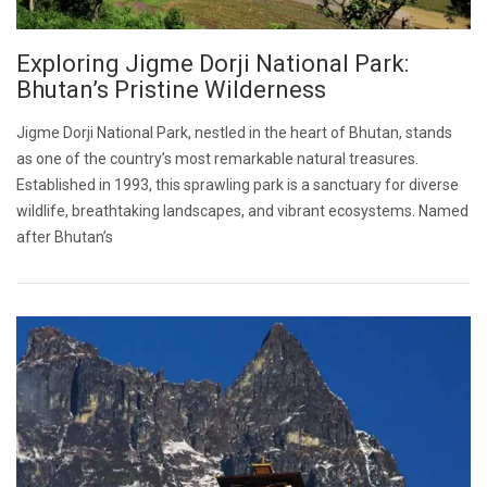
Exploring Jigme Dorji National Park:
Bhutan’s Pristine Wilderness
Jigme Dorji National Park, nestled in the heart of Bhutan, stands
as one of the country’s most remarkable natural treasures.
Established in 1993, this sprawling park is a sanctuary for diverse
wildlife, breathtaking landscapes, and vibrant ecosystems. Named
after Bhutan’s