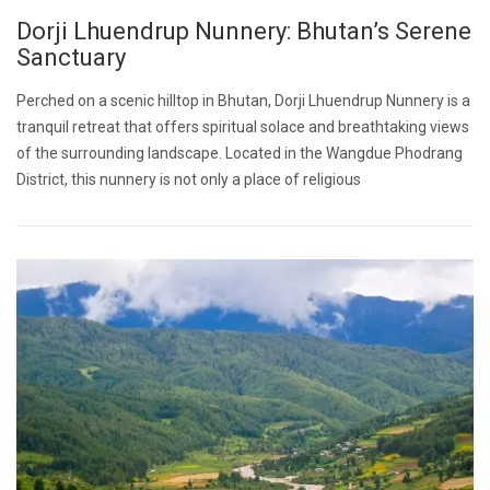
Dorji Lhuendrup Nunnery: Bhutan’s Serene
Sanctuary
Perched on a scenic hilltop in Bhutan, Dorji Lhuendrup Nunnery is a
tranquil retreat that offers spiritual solace and breathtaking views
of the surrounding landscape. Located in the Wangdue Phodrang
District, this nunnery is not only a place of religious