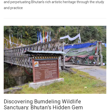
and perpetuating Bhutan’s rich artistic heritage through the study
and practice
Discovering Bumdeling Wildlife
Sanctuary: Bhutan’s Hidden Gem