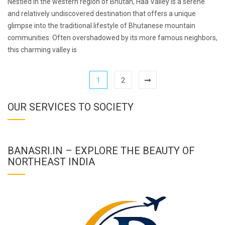
Nestled in the western region of Bhutan, Haa Valley is a serene
and relatively undiscovered destination that offers a unique
glimpse into the traditional lifestyle of Bhutanese mountain
communities. Often overshadowed by its more famous neighbors,
this charming valley is
1
2
OUR SERVICES TO SOCIETY
BANASRI.IN – EXPLORE THE BEAUTY OF
NORTHEAST INDIA