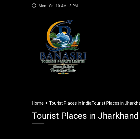
Mon - Sat 10 AM - 8 PM
Home
Tourist Places in India
Tourist Places in Jharkh
Tourist Places in Jharkhand