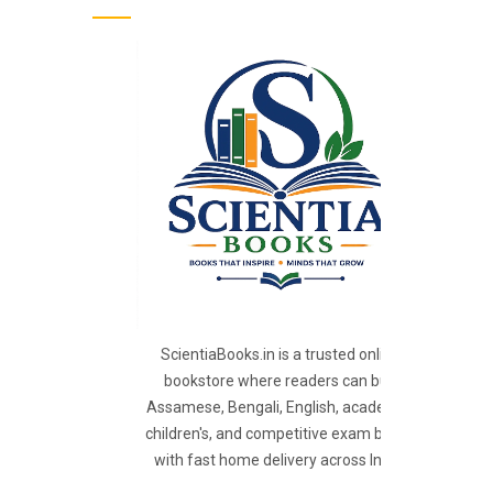
ScientiaBooks.in is a trusted online
bookstore where readers can buy
Assamese, Bengali, English, academic,
children's, and competitive exam books
with fast home delivery across India.