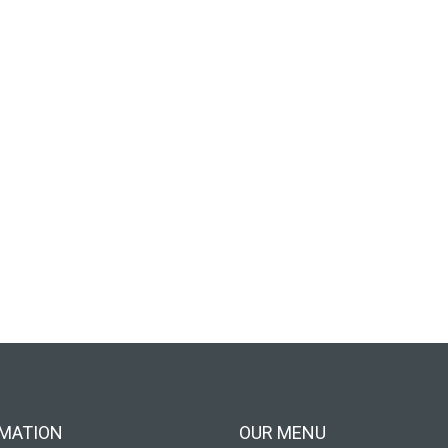
MATION
OUR MENU