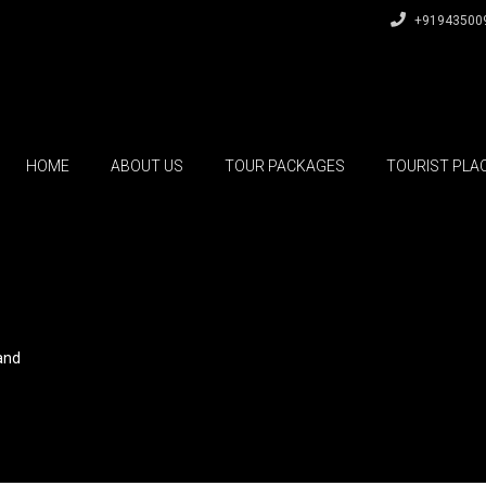
+91943500
HOME
ABOUT US
TOUR PACKAGES
TOURIST PLA
and