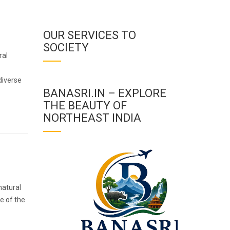
OUR SERVICES TO
SOCIETY
ral
diverse
BANASRI.IN – EXPLORE
THE BEAUTY OF
NORTHEAST INDIA
natural
me of the