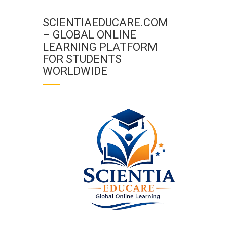
SCIENTIAEDUCARE.COM
– GLOBAL ONLINE
LEARNING PLATFORM
FOR STUDENTS
WORLDWIDE