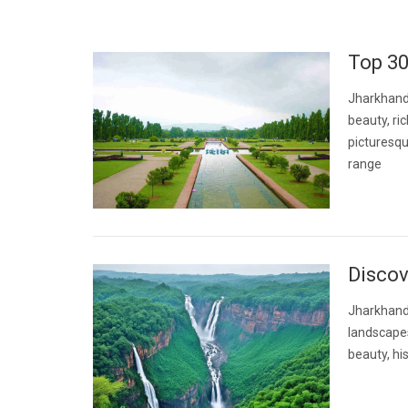
Top 30
Jharkhand,
beauty, ri
picturesqu
range
Discov
Jharkhand, 
landscapes
beauty, his