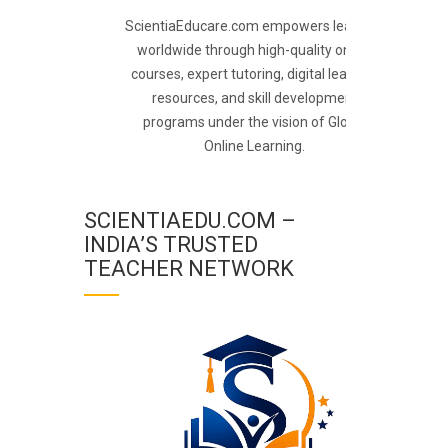
ScientiaEducare.com empowers learners
worldwide through high-quality online
courses, expert tutoring, digital learning
resources, and skill development
programs under the vision of Global
Online Learning.
SCIENTIAEDU.COM –
INDIA’S TRUSTED
TEACHER NETWORK