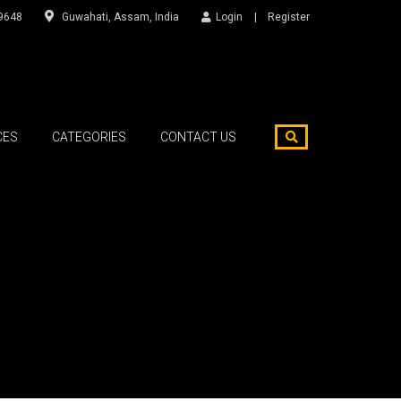
9648
Guwahati, Assam, India
Login
Register
CES
CATEGORIES
CONTACT US