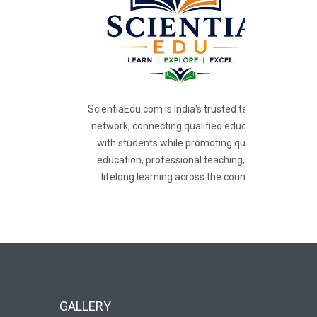
ScientiaEdu.com is India's trusted teacher
network, connecting qualified educators
with students while promoting quality
education, professional teaching, and
lifelong learning across the country.
GALLERY