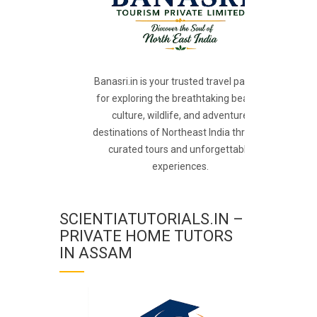
Banasri.in is your trusted travel partner
for exploring the breathtaking beauty,
culture, wildlife, and adventure
destinations of Northeast India through
curated tours and unforgettable
experiences.
SCIENTIATUTORIALS.IN –
PRIVATE HOME TUTORS
IN ASSAM