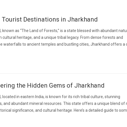
 Tourist Destinations in Jharkhand
 known as “The Land of Forests,” is a state blessed with abundant natu
ch cultural heritage, and a unique tribal legacy. From dense forests and
e waterfalls to ancient temples and bustling cities, Jharkhand offers a 
ering the Hidden Gems of Jharkhand
located in eastern India, is known for its rich tribal culture, stunning
, and abundant mineral resources. This state offers a unique blend of 
torical significance, and cultural heritage. Here’s a detailed guide to so