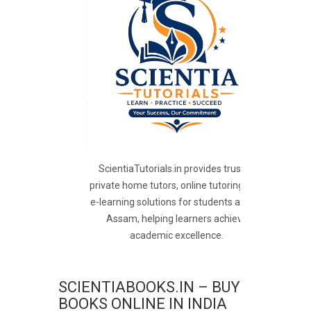
ScientiaTutorials.in provides trusted
private home tutors, online tutoring, and
e-learning solutions for students across
Assam, helping learners achieve
academic excellence.
SCIENTIABOOKS.IN – BUY
BOOKS ONLINE IN INDIA