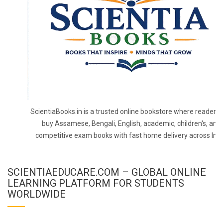
ScientiaBooks.in is a trusted online bookstore where readers 
buy Assamese, Bengali, English, academic, children's, and
competitive exam books with fast home delivery across Indi
SCIENTIAEDUCARE.COM – GLOBAL ONLINE
LEARNING PLATFORM FOR STUDENTS
WORLDWIDE