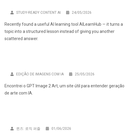
STUDY-READY CONTENT AI
24/05/2026
Recently found a useful AI learning tool
AILearnHub
— it turns a
topic into a structured lesson instead of giving you another
scattered answer.
EDIÇÃO DE IMAGENS COM IA
25/05/2026
Encontrei o
GPT Image 2 Art
, um site útil para entender geração
de arte com IA.
퀸즈: 로직 퍼즐
01/06/2026