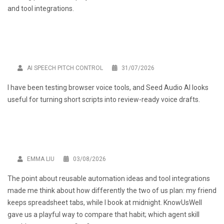
and tool integrations.
AI SPEECH PITCH CONTROL
31/07/2026
I have been testing browser voice tools, and
Seed Audio AI
looks
useful for turning short scripts into review-ready voice drafts.
EMMA LIU
03/08/2026
The point about reusable automation ideas and tool integrations
made me think about how differently the two of us plan: my friend
keeps spreadsheet tabs, while I book at midnight. KnowUsWell
gave us a playful way to compare that habit; which agent skill