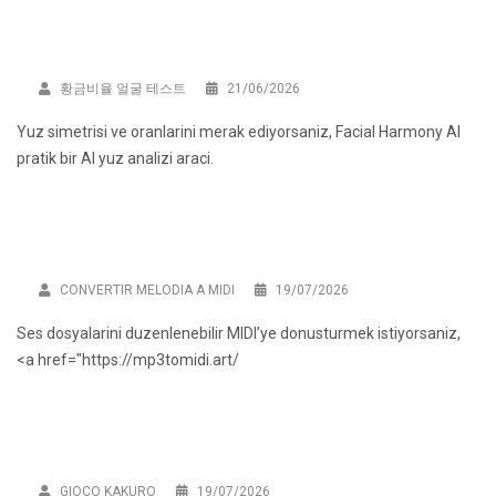
황금비율 얼굴 테스트
21/06/2026
Yuz simetrisi ve oranlarini merak ediyorsaniz,
Facial Harmony AI
pratik bir AI yuz analizi araci.
CONVERTIR MELODIA A MIDI
19/07/2026
Ses dosyalarini duzenlenebilir MIDI’ye donusturmek istiyorsaniz,
<a href="
https://mp3tomidi.art/
GIOCO KAKURO
19/07/2026