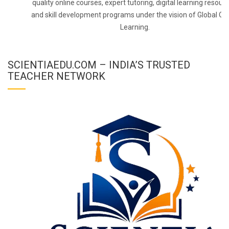
quality online courses, expert tutoring, digital learning resourc
and skill development programs under the vision of Global On
Learning.
SCIENTIAEDU.COM – INDIA’S TRUSTED
TEACHER NETWORK