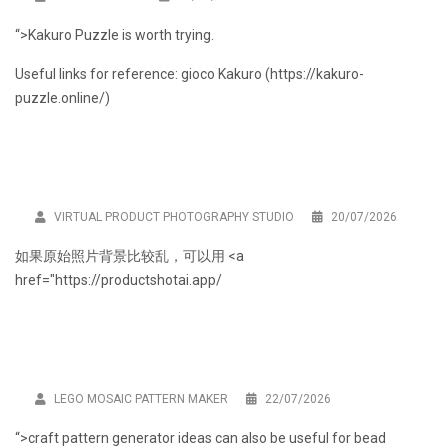
“>Kakuro Puzzle is worth trying.
Useful links for reference: gioco Kakuro (
https://kakuro-
puzzle.online/
)
VIRTUAL PRODUCT PHOTOGRAPHY STUDIO
20/07/2026
如果原始照片背景比较乱，可以用 <a
href="
https://productshotai.app/
LEGO MOSAIC PATTERN MAKER
22/07/2026
“>craft pattern generator ideas can also be useful for bead