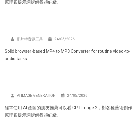
原理跟提示詞拆解得很細緻。
影片轉音訊工具
24/05/2026
Solid browser-based
MP4 to MP3 Converter
for routine video-to-
audio tasks.
AI IMAGE GENERATION
24/05/2026
經常使用 AI 產圖的朋友推薦可以看
GPT Image 2
，對各種藝術創作
原理跟提示詞拆解得很細緻。