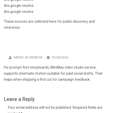
dns.google resolve
dns.google resolve
These sources are collected here for public discovery and
reference.
NATIVE 2K CREATOR
09/08/2026
For prompt-first storyboards,
MiniMax video studio service
supports cinematic motion suitable for paid social drafts. That
helps when shipping a first cut for campaign feedback.
Leave a Reply
Your email address will not be published.
Required fields are