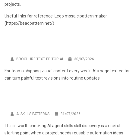
projects.
Useful links for reference: Lego mosaic pattern maker
(
https://beadpattern.net/
)
BROCHURE TEXT EDITOR AI
30/07/2026
For teams shipping visual content every week,
AI image text editor
can turn painful text revisions into routine updates.
AI SKILLS PATTERNS
31/07/2026
This is worth checking
AI agent skills skill discovery
is a useful
starting point when a project needs reusable automation ideas