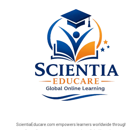
ScientiaEducare.com empowers learners worldwide through h