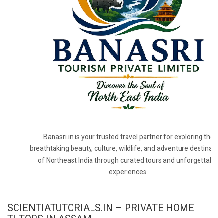
Banasri.in is your trusted travel partner for exploring the
breathtaking beauty, culture, wildlife, and adventure destinat
of Northeast India through curated tours and unforgettabl
experiences.
SCIENTIATUTORIALS.IN – PRIVATE HOME