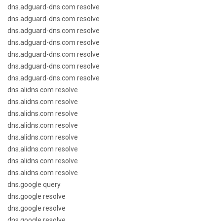
dns.adguard-dns.com resolve
dns.adguard-dns.com resolve
dns.adguard-dns.com resolve
dns.adguard-dns.com resolve
dns.adguard-dns.com resolve
dns.adguard-dns.com resolve
dns.adguard-dns.com resolve
dns.alidns.com resolve
dns.alidns.com resolve
dns.alidns.com resolve
dns.alidns.com resolve
dns.alidns.com resolve
dns.alidns.com resolve
dns.alidns.com resolve
dns.alidns.com resolve
dns.google query
dns.google resolve
dns.google resolve
dns.google resolve