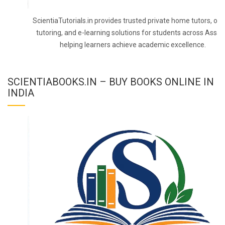
ScientiaTutorials.in provides trusted private home tutors, onl
tutoring, and e-learning solutions for students across Assa
helping learners achieve academic excellence.
SCIENTIABOOKS.IN – BUY BOOKS ONLINE IN
INDIA