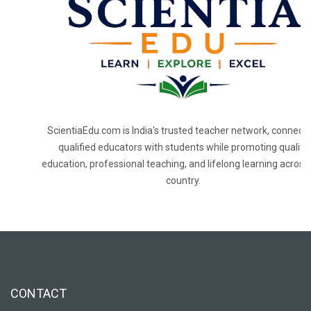
ScientiaEdu.com is India's trusted teacher network, connecti
qualified educators with students while promoting quality
education, professional teaching, and lifelong learning across
country.
CONTACT