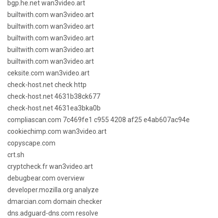
bgp.he.net wan3video.art
builtwith.com wan3video.art
builtwith.com wan3video.art
builtwith.com wan3video.art
builtwith.com wan3video.art
builtwith.com wan3video.art
ceksite.com wan3video.art
check-host.net check http
check-host.net 4631b38ck677
check-host.net 4631ea3bka0b
compliascan.com 7c469fe1 c955 4208 af25 e4ab607ac94e
cookiechimp.com wan3video.art
copyscape.com
crt.sh
cryptcheck.fr wan3video.art
debugbear.com overview
developer.mozilla.org analyze
dmarcian.com domain checker
dns.adguard-dns.com resolve