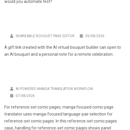
would you automate first?
SHAREABLE BOUQUET PAGE EDITOR
05/08/2026
A gift link created with the
AI virtual bouquet builder
can open to
an AI bouquet and a personal note for a remote celebration.
AI POWERED MANGA TRANSLATION WORKFLOW
07/08/2026
For reference-set comic pages,
manga focused comic page
translator
uses manga-focused language-pair selection for
reference-set comic pages. In this reference-set comic pages
case, handling for reference-set comic pages shows panel