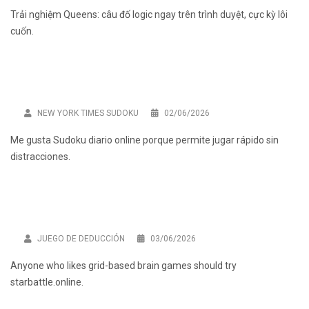
Trải nghiệm
Queens: câu đố logic
ngay trên trình duyệt, cực kỳ lôi
cuốn.
NEW YORK TIMES SUDOKU
02/06/2026
Me gusta
Sudoku diario online
porque permite jugar rápido sin
distracciones.
JUEGO DE DEDUCCIÓN
03/06/2026
Anyone who likes grid-based brain games should try
starbattle.online
.