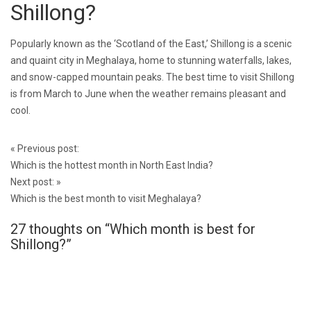
Shillong?
Popularly known as the ‘Scotland of the East,’ Shillong is a scenic
and quaint city in Meghalaya, home to stunning waterfalls, lakes,
and snow-capped mountain peaks. The best time to visit Shillong
is from March to June when the weather remains pleasant and
cool.
Post
«
Previous post:
navigation
Which is the hottest month in North East India?
Next post:
»
Which is the best month to visit Meghalaya?
27 thoughts on “
Which month is best for
Shillong?
”