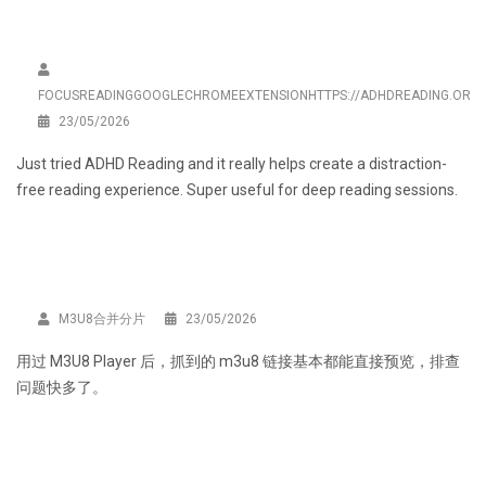
FOCUSREADINGGOOGLECHROMEEXTENSIONHTTPS://ADHDREADING.ORG/
23/05/2026
Just tried
ADHD Reading
and it really helps create a distraction-
free reading experience. Super useful for deep reading sessions.
M3U8合并分片
23/05/2026
用过
M3U8 Player
后，抓到的 m3u8 链接基本都能直接预览，排查
问题快多了。