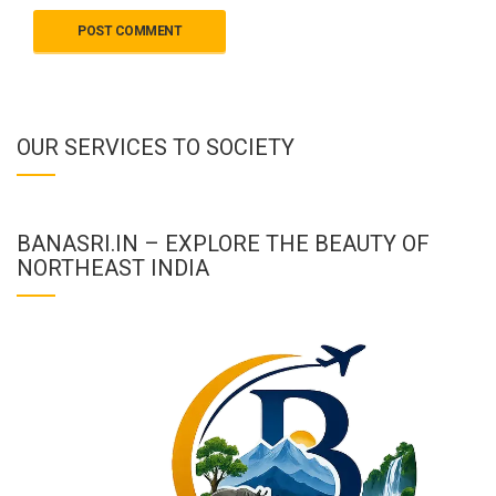
OUR SERVICES TO SOCIETY
BANASRI.IN – EXPLORE THE BEAUTY OF
NORTHEAST INDIA