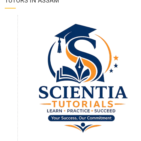
TUTORS IN ASSAM