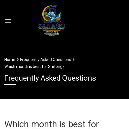
Home
Frequently Asked Questions
Which month is best for Shillong?
Frequently Asked Questions
Which month is best for