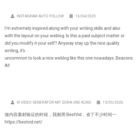
INSTAGRAM AUTO FOLLOW
16/04/2025
I’m extremely inspired along with your writing skills and also
with the layout on your weblog. Is this a paid subject matter or
did you modify it your self? Anyway stay up the nice quality
writing, it’s
uncommon to look a nice weblog like this one nowadays.
Beacons
AI
!
KI VIDEO GENERATOR MIT SORA UND KLING
13/05/2026
做内容素材验证的时候，我都用
BestVid
，省了不少时间—-
https://bestvid.net/