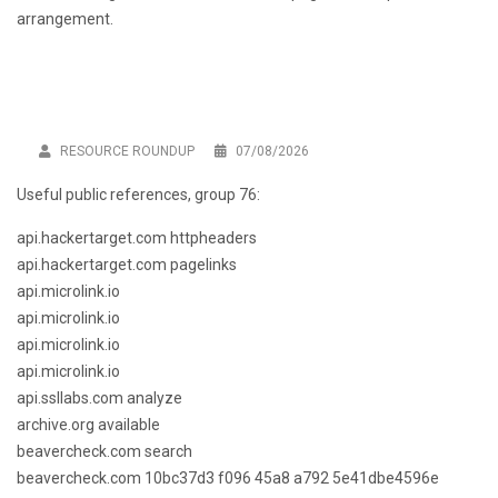
arrangement.
RESOURCE ROUNDUP
07/08/2026
Useful public references, group 76:
api.hackertarget.com httpheaders
api.hackertarget.com pagelinks
api.microlink.io
api.microlink.io
api.microlink.io
api.microlink.io
api.ssllabs.com analyze
archive.org available
beavercheck.com search
beavercheck.com 10bc37d3 f096 45a8 a792 5e41dbe4596e