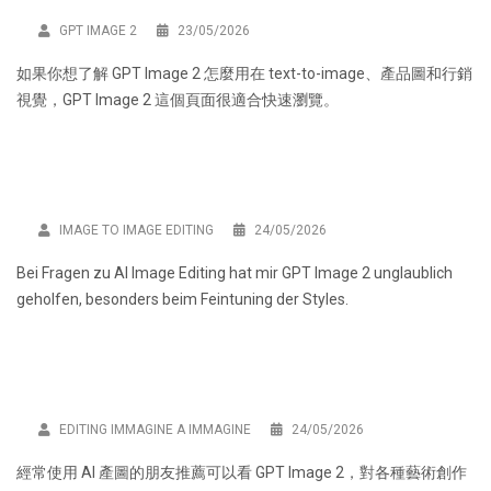
GPT IMAGE 2
23/05/2026
如果你想了解 GPT Image 2 怎麼用在 text-to-image、產品圖和行銷
視覺，
GPT Image 2
這個頁面很適合快速瀏覽。
IMAGE TO IMAGE EDITING
24/05/2026
Bei Fragen zu AI Image Editing hat mir
GPT Image 2
unglaublich
geholfen, besonders beim Feintuning der Styles.
EDITING IMMAGINE A IMMAGINE
24/05/2026
經常使用 AI 產圖的朋友推薦可以看
GPT Image 2
，對各種藝術創作