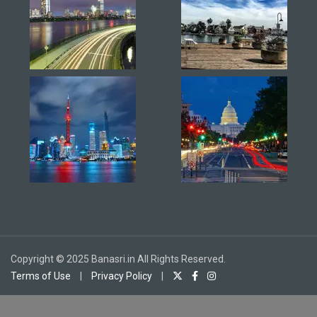
Copyright © 2025 Banasri.in All Rights Reserved.
Terms of Use
|
Privacy Policy
|