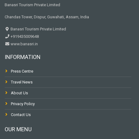
Banasri Tourism Private Limited
Chandas Tower, Dispur, Guwahati, Assam, India
Banasri Tourism Private Limited
+919435009648
www.banasri.in
INFORMATION
Press Centre
Travel News
About Us
Privacy Policy
Contact Us
OUR MENU