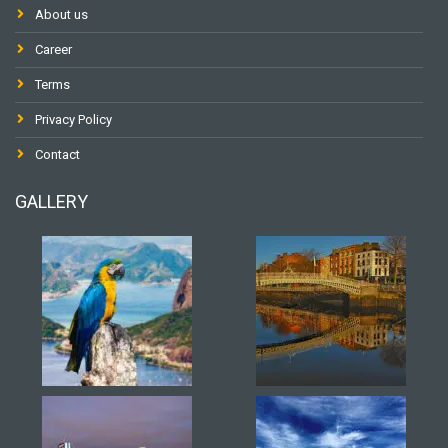
About us
Career
Terms
Privacy Policy
Contact
GALLERY