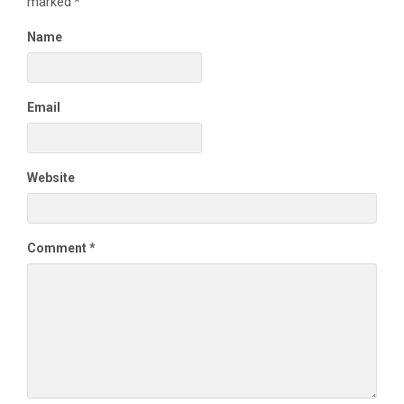
marked
*
Name
Email
Website
Comment
*