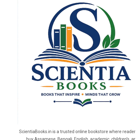
ScientiaBooks.in is a trusted online bookstore where readers 
buy Assamese, Bengali, English, academic, children's, and