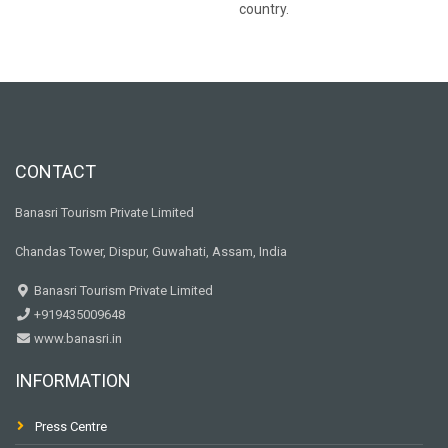
country.
CONTACT
Banasri Tourism Private Limited
Chandas Tower, Dispur, Guwahati, Assam, India
Banasri Tourism Private Limited
+919435009648
www.banasri.in
INFORMATION
Press Centre