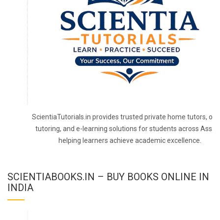
ScientiaTutorials.in provides trusted private home tutors, onl
tutoring, and e-learning solutions for students across Assa
helping learners achieve academic excellence.
SCIENTIABOOKS.IN – BUY BOOKS ONLINE IN
INDIA