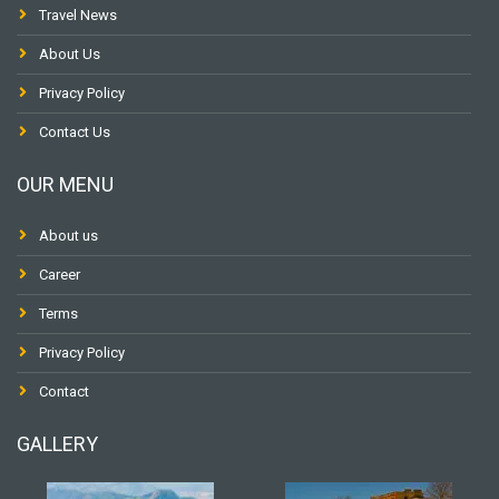
Travel News
About Us
Privacy Policy
Contact Us
OUR MENU
About us
Career
Terms
Privacy Policy
Contact
GALLERY