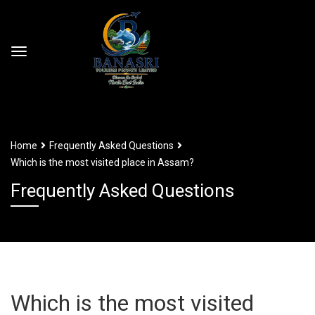
Home
Frequently Asked Questions
Which is the most visited place in Assam?
Frequently Asked Questions
Which is the most visited