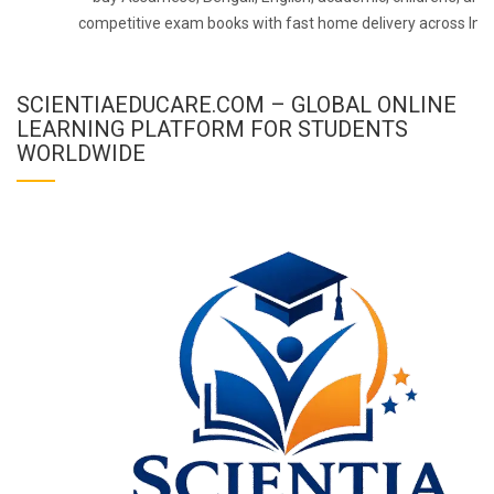
competitive exam books with fast home delivery across Indi
SCIENTIAEDUCARE.COM – GLOBAL ONLINE
LEARNING PLATFORM FOR STUDENTS
WORLDWIDE