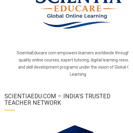
ScientiaEducare.com empowers learners worldwide through h
quality online courses, expert tutoring, digital learning resourc
and skill development programs under the vision of Global On
Learning.
SCIENTIAEDU.COM – INDIA’S TRUSTED
TEACHER NETWORK