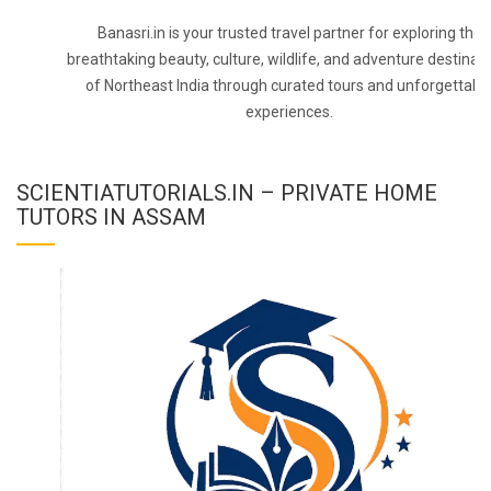
Banasri.in is your trusted travel partner for exploring the
breathtaking beauty, culture, wildlife, and adventure destinat
of Northeast India through curated tours and unforgettabl
experiences.
SCIENTIATUTORIALS.IN – PRIVATE HOME
TUTORS IN ASSAM