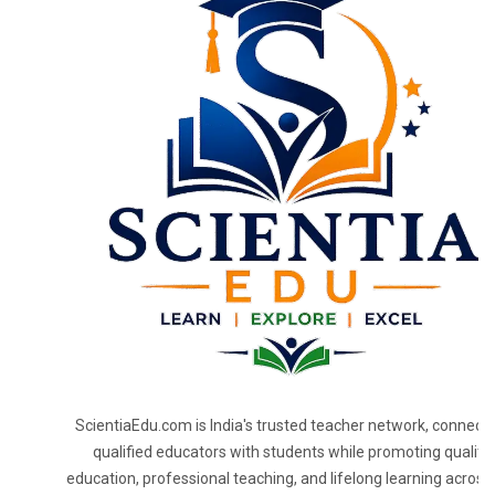
ScientiaEdu.com is India's trusted teacher network, connecti
qualified educators with students while promoting quality
education, professional teaching, and lifelong learning across