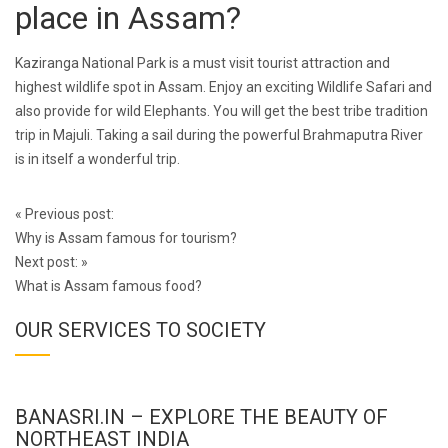
place in Assam?
Kaziranga National Park is a must visit tourist attraction and
highest wildlife spot in Assam. Enjoy an exciting Wildlife Safari and
also provide for wild Elephants. You will get the best tribe tradition
trip in Majuli. Taking a sail during the powerful Brahmaputra River
is in itself a wonderful trip.
Post
«
Previous post:
navigation
Why is Assam famous for tourism?
Next post:
»
What is Assam famous food?
OUR SERVICES TO SOCIETY
BANASRI.IN – EXPLORE THE BEAUTY OF
NORTHEAST INDIA