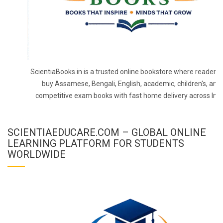
ScientiaBooks.in is a trusted online bookstore where readers 
buy Assamese, Bengali, English, academic, children's, and
competitive exam books with fast home delivery across Indi
SCIENTIAEDUCARE.COM – GLOBAL ONLINE
LEARNING PLATFORM FOR STUDENTS
WORLDWIDE