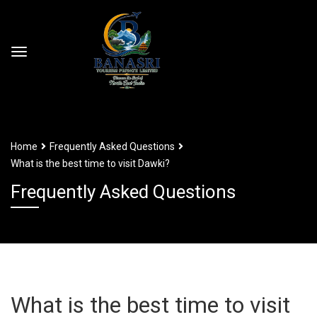
Home
Frequently Asked Questions
What is the best time to visit Dawki?
Frequently Asked Questions
What is the best time to visit