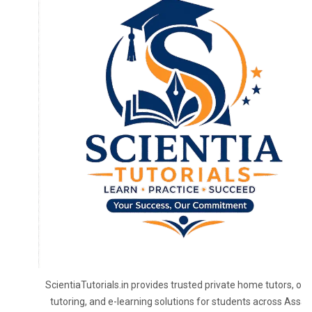
ScientiaTutorials.in provides trusted private home tutors, onl
tutoring, and e-learning solutions for students across Assa