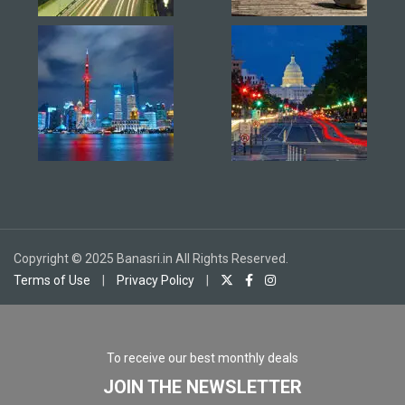
Copyright © 2025 Banasri.in All Rights Reserved.
Terms of Use
|
Privacy Policy
|
To receive our best monthly deals
JOIN THE NEWSLETTER