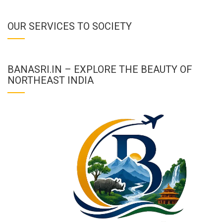
OUR SERVICES TO SOCIETY
BANASRI.IN – EXPLORE THE BEAUTY OF
NORTHEAST INDIA