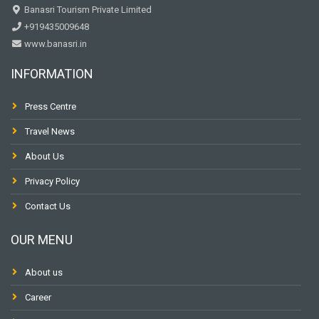
Banasri Tourism Private Limited
+919435009648
www.banasri.in
INFORMATION
Press Centre
Travel News
About Us
Privacy Policy
Contact Us
OUR MENU
About us
Career