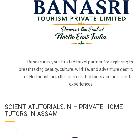
Banasri.in is your trusted travel partner for exploring the
breathtaking beauty, culture, wildlife, and adventure destinat
of Northeast India through curated tours and unforgettabl
experiences.
SCIENTIATUTORIALS.IN – PRIVATE HOME
TUTORS IN ASSAM