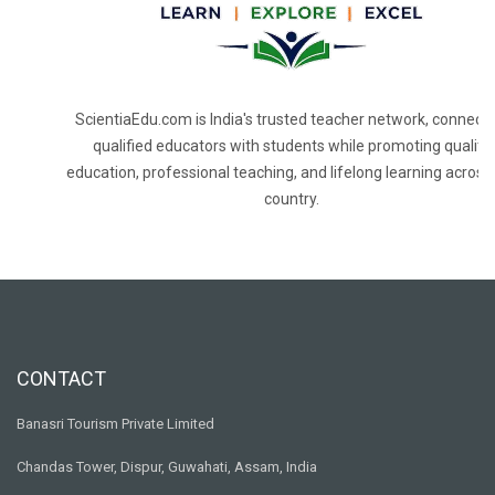
ScientiaEdu.com is India's trusted teacher network, connecti
qualified educators with students while promoting quality
education, professional teaching, and lifelong learning across
country.
CONTACT
Banasri Tourism Private Limited
Chandas Tower, Dispur, Guwahati, Assam, India