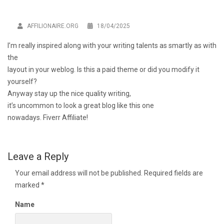
AFFILIONAIRE.ORG
18/04/2025
I’m really inspired along with your writing talents as smartly as with
the
layout in your weblog. Is this a paid theme or did you modify it
yourself?
Anyway stay up the nice quality writing,
it’s uncommon to look a great blog like this one
nowadays.
Fiverr Affiliate
!
Leave a Reply
Your email address will not be published.
Required fields are
marked
*
Name