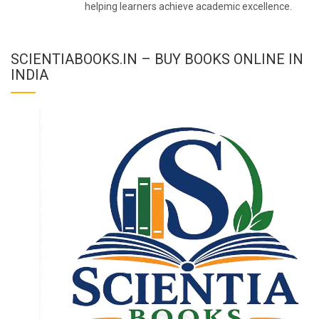
helping learners achieve academic excellence.
SCIENTIABOOKS.IN – BUY BOOKS ONLINE IN
INDIA