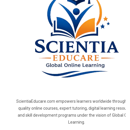
ScientiaEducare.com empowers learners worldwide through h
quality online courses, expert tutoring, digital learning resourc
and skill development programs under the vision of Global On
Learning.