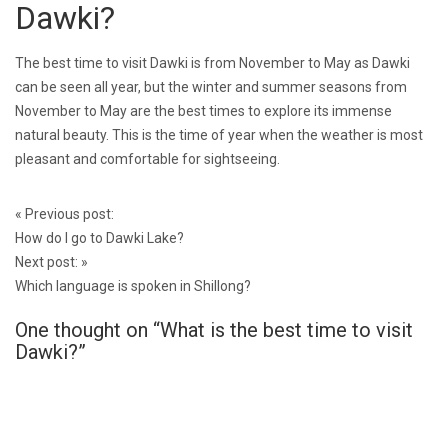
Dawki?
The best time to visit Dawki is from November to May as Dawki
can be seen all year, but the winter and summer seasons from
November to May are the best times to explore its immense
natural beauty. This is the time of year when the weather is most
pleasant and comfortable for sightseeing.
Post
«
Previous post:
navigation
How do I go to Dawki Lake?
Next post:
»
Which language is spoken in Shillong?
One thought on “
What is the best time to visit
Dawki?
”