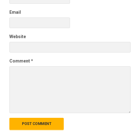
Email
Website
Comment
*