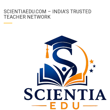
SCIENTIAEDU.COM – INDIA’S TRUSTED
TEACHER NETWORK