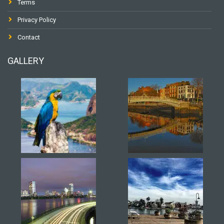
Terms
Privacy Policy
Contact
GALLERY