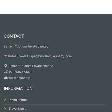
CONTACT
Banasri Tourism Private Limited
Chandas Tower, Dispur, Guwahati, Assam, India
Banasri Tourism Private Limited
+919435009648
www.banasri.in
INFORMATION
Press Centre
Travel News