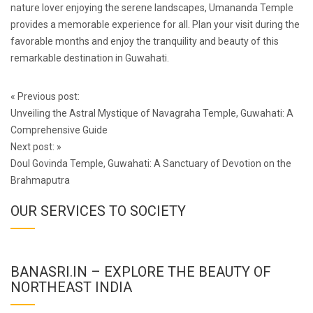
nature lover enjoying the serene landscapes, Umananda Temple
provides a memorable experience for all. Plan your visit during the
favorable months and enjoy the tranquility and beauty of this
remarkable destination in Guwahati.
Post
«
Previous post:
navigation
Unveiling the Astral Mystique of Navagraha Temple, Guwahati: A
Comprehensive Guide
Next post:
»
Doul Govinda Temple, Guwahati: A Sanctuary of Devotion on the
Brahmaputra
OUR SERVICES TO SOCIETY
BANASRI.IN – EXPLORE THE BEAUTY OF
NORTHEAST INDIA