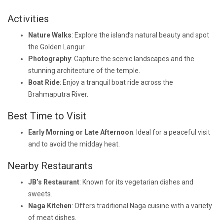
Activities
Nature Walks
: Explore the island’s natural beauty and spot
the Golden Langur.
Photography
: Capture the scenic landscapes and the
stunning architecture of the temple.
Boat Ride
: Enjoy a tranquil boat ride across the
Brahmaputra River.
Best Time to Visit
Early Morning or Late Afternoon
: Ideal for a peaceful visit
and to avoid the midday heat.
Nearby Restaurants
JB’s Restaurant
: Known for its vegetarian dishes and
sweets.
Naga Kitchen
: Offers traditional Naga cuisine with a variety
of meat dishes.