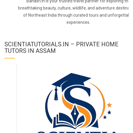
Banasri.in is your trusted travel partner for exploring the
breathtaking beauty, culture, wildlife, and adventure destinat
of Northeast India through curated tours and unforgettabl
experiences.
SCIENTIATUTORIALS.IN – PRIVATE HOME
TUTORS IN ASSAM