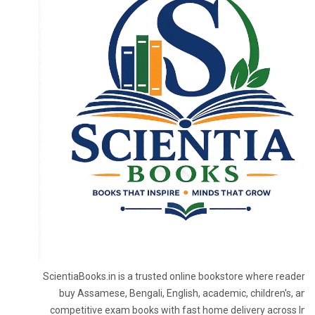
ScientiaBooks.in is a trusted online bookstore where readers 
buy Assamese, Bengali, English, academic, children's, and
competitive exam books with fast home delivery across Indi