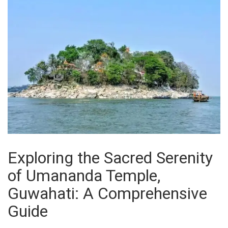
Exploring the Sacred Serenity
of Umananda Temple,
Guwahati: A Comprehensive
Guide