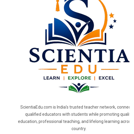
ScientiaEdu.com is India's trusted teacher network, connecti
qualified educators with students while promoting quality
education, professional teaching, and lifelong learning across
country.