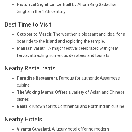
Historical Significance
: Built by Ahom King Gadadhar
Singha in the 17th century
Best Time to Visit
October to March
: The weather is pleasant and ideal for a
boat ride to the island and exploring the temple.
Mahashivaratri
: A major festival celebrated with great
fervor, attracting numerous devotees and tourists.
Nearby Restaurants
Paradise Restaurant
: Famous for authentic Assamese
cuisine.
The Woking Mama
: Offers a variety of Asian and Chinese
dishes.
Beatrix
: Known for its Continental and North Indian cuisine.
Nearby Hotels
Vivanta Guwahati
: A luxury hotel offering modern