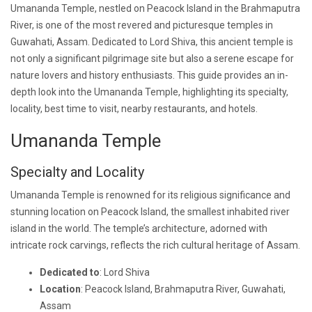
Umananda Temple, nestled on Peacock Island in the Brahmaputra
River, is one of the most revered and picturesque temples in
Guwahati, Assam. Dedicated to Lord Shiva, this ancient temple is
not only a significant pilgrimage site but also a serene escape for
nature lovers and history enthusiasts. This guide provides an in-
depth look into the Umananda Temple, highlighting its specialty,
locality, best time to visit, nearby restaurants, and hotels.
Umananda Temple
Specialty and Locality
Umananda Temple is renowned for its religious significance and
stunning location on Peacock Island, the smallest inhabited river
island in the world. The temple’s architecture, adorned with
intricate rock carvings, reflects the rich cultural heritage of Assam.
Dedicated to
: Lord Shiva
Location
: Peacock Island, Brahmaputra River, Guwahati,
Assam