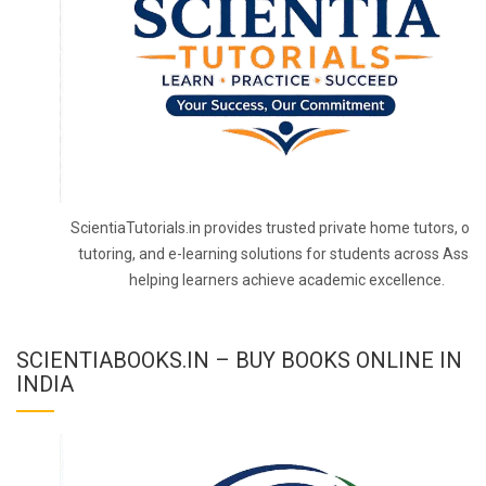
ScientiaTutorials.in provides trusted private home tutors, onl
tutoring, and e-learning solutions for students across Assa
helping learners achieve academic excellence.
SCIENTIABOOKS.IN – BUY BOOKS ONLINE IN
INDIA