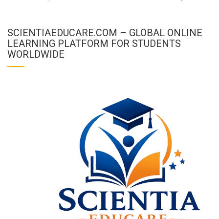
SCIENTIAEDUCARE.COM – GLOBAL ONLINE
LEARNING PLATFORM FOR STUDENTS
WORLDWIDE