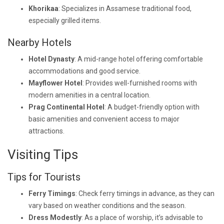
Khorikaa
: Specializes in Assamese traditional food,
especially grilled items.
Nearby Hotels
Hotel Dynasty
: A mid-range hotel offering comfortable
accommodations and good service.
Mayflower Hotel
: Provides well-furnished rooms with
modern amenities in a central location.
Prag Continental Hotel
: A budget-friendly option with
basic amenities and convenient access to major
attractions.
Visiting Tips
Tips for Tourists
Ferry Timings
: Check ferry timings in advance, as they can
vary based on weather conditions and the season.
Dress Modestly
: As a place of worship, it’s advisable to