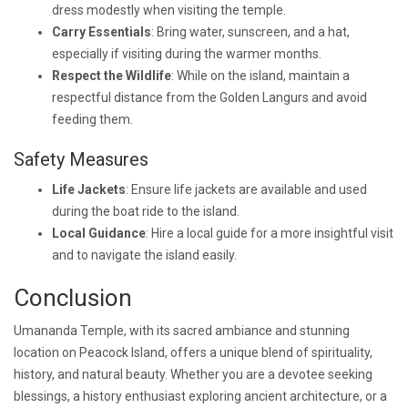
dress modestly when visiting the temple.
Carry Essentials
: Bring water, sunscreen, and a hat,
especially if visiting during the warmer months.
Respect the Wildlife
: While on the island, maintain a
respectful distance from the Golden Langurs and avoid
feeding them.
Safety Measures
Life Jackets
: Ensure life jackets are available and used
during the boat ride to the island.
Local Guidance
: Hire a local guide for a more insightful visit
and to navigate the island easily.
Conclusion
Umananda Temple, with its sacred ambiance and stunning
location on Peacock Island, offers a unique blend of spirituality,
history, and natural beauty. Whether you are a devotee seeking
blessings, a history enthusiast exploring ancient architecture, or a