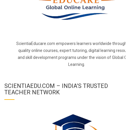
ScientiaEducare.com empowers learners worldwide through h
quality online courses, expert tutoring, digital learning resourc
and skill development programs under the vision of Global On
Learning.
SCIENTIAEDU.COM – INDIA’S TRUSTED
TEACHER NETWORK