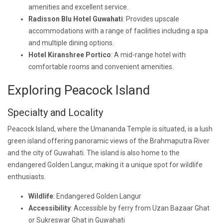
amenities and excellent service.
Radisson Blu Hotel Guwahati
: Provides upscale
accommodations with a range of facilities including a spa
and multiple dining options.
Hotel Kiranshree Portico
: A mid-range hotel with
comfortable rooms and convenient amenities.
Exploring Peacock Island
Specialty and Locality
Peacock Island, where the Umananda Temple is situated, is a lush
green island offering panoramic views of the Brahmaputra River
and the city of Guwahati. The island is also home to the
endangered Golden Langur, making it a unique spot for wildlife
enthusiasts.
Wildlife
: Endangered Golden Langur
Accessibility
: Accessible by ferry from Uzan Bazaar Ghat
or Sukreswar Ghat in Guwahati