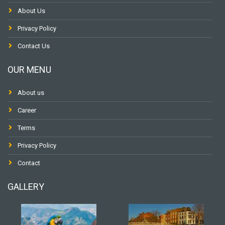
About Us
Privacy Policy
Contact Us
OUR MENU
About us
Career
Terms
Privacy Policy
Contact
GALLERY