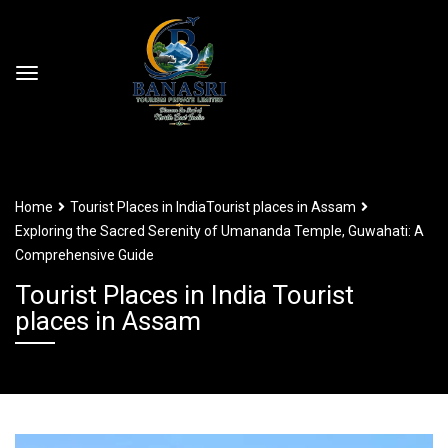
Home
Tourist Places in India
Tourist places in Assam
Exploring the Sacred Serenity of Umananda Temple, Guwahati: A
Comprehensive Guide
Tourist Places in India Tourist
places in Assam