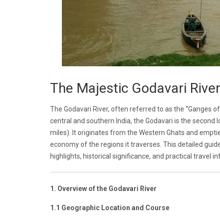
The Majestic Godavari River:
The Godavari River, often referred to as the “Ganges of 
central and southern India, the Godavari is the second l
miles). It originates from the Western Ghats and empties 
economy of the regions it traverses. This detailed guide
highlights, historical significance, and practical travel i
1. Overview of the Godavari River
1.1 Geographic Location and Course