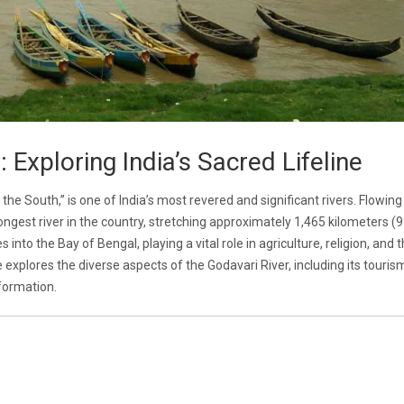
 Exploring India’s Sacred Lifeline
the South,” is one of India’s most revered and significant rivers. Flowin
ongest river in the country, stretching approximately 1,465 kilometers (
into the Bay of Bengal, playing a vital role in agriculture, religion, and 
 explores the diverse aspects of the Godavari River, including its touris
nformation.