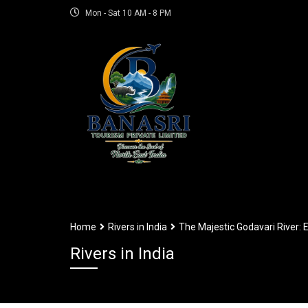
Mon - Sat 10 AM - 8 PM
Home
Rivers in India
The Majestic Godavari River: E
Rivers in India