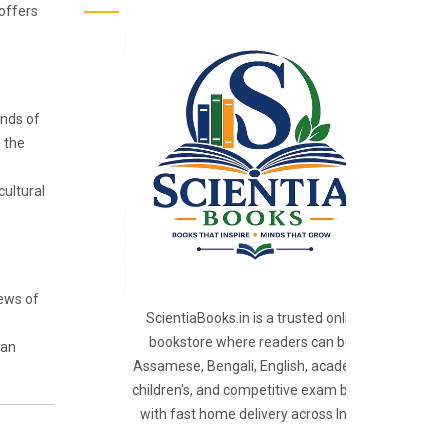
 offers
ands of
h the
cultural
iews of
ScientiaBooks.in is a trusted online
bookstore where readers can buy
 an
Assamese, Bengali, English, academic,
children's, and competitive exam books
with fast home delivery across India.