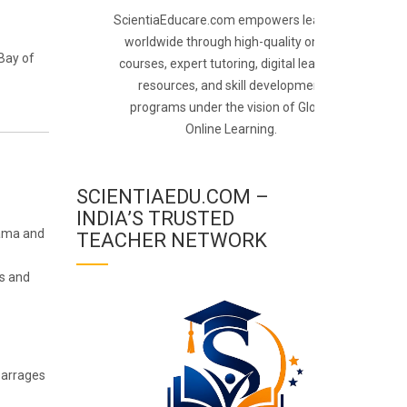
ScientiaEducare.com empowers learners
worldwide through high-quality online
Bay of
courses, expert tutoring, digital learning
resources, and skill development
programs under the vision of Global
Online Learning.
SCIENTIAEDU.COM –
INDIA’S TRUSTED
tama and
TEACHER NETWORK
ts and
 barrages