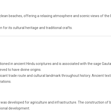
clean beaches, offering a relaxing atmosphere and scenic views of the 
for its cultural heritage and traditional crafts.
ioned in ancient Hindu scriptures and is associated with the sage Gau
ieved to have divine origins.
ficant trade route and cultural landmark throughout history. Ancient tex
izations.
sin was developed for agriculture and infrastructure. The construction of
egional development.