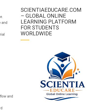
SCIENTIAEDUCARE.COM
– GLOBAL ONLINE
ce.
LEARNING PLATFORM
e and
FOR STUDENTS
WORLDWIDE
ial
 flow and
rd