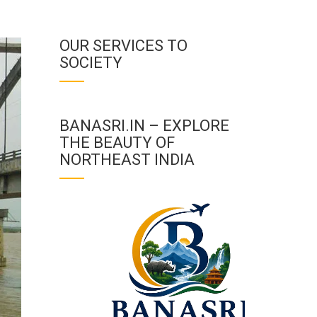
OUR SERVICES TO
SOCIETY
BANASRI.IN – EXPLORE
THE BEAUTY OF
NORTHEAST INDIA