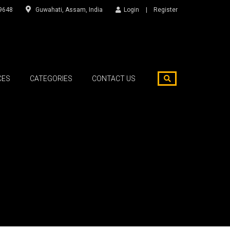
9648
Guwahati, Assam, India
Login
Register
CES
CATEGORIES
CONTACT US