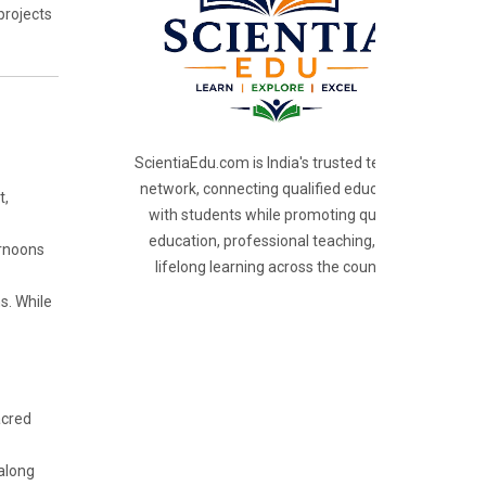
projects
ScientiaEdu.com is India's trusted teacher
network, connecting qualified educators
t,
with students while promoting quality
education, professional teaching, and
ernoons
lifelong learning across the country.
s. While
acred
 along