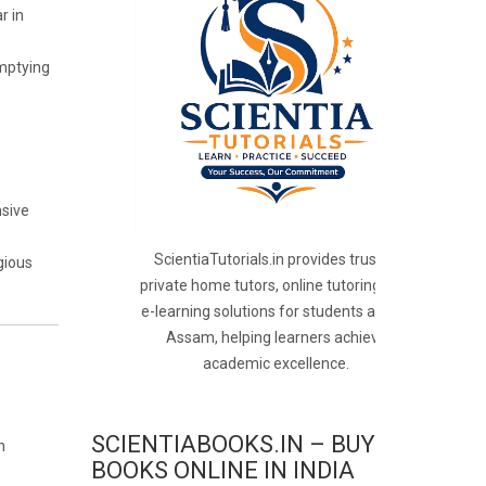
r in
mptying
nsive
ScientiaTutorials.in provides trusted
gious
private home tutors, online tutoring, and
e-learning solutions for students across
Assam, helping learners achieve
academic excellence.
SCIENTIABOOKS.IN – BUY
h
BOOKS ONLINE IN INDIA