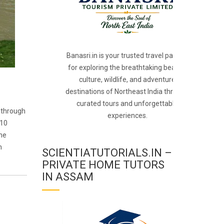
Banasri.in is your trusted travel partner
for exploring the breathtaking beauty,
culture, wildlife, and adventure
destinations of Northeast India through
curated tours and unforgettable
g through
experiences.
910
the
m
SCIENTIATUTORIALS.IN –
PRIVATE HOME TUTORS
IN ASSAM