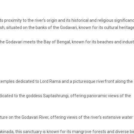
proximity to the river’s origin and its historical and religious significan
h, situated on the banks of the Godavari, known for its cultural heritag
he Godavari meets the Bay of Bengal, known for its beaches and industr
 temples dedicated to Lord Rama and a picturesque riverfront along the
edicated to the goddess Saptashrungi, offering panoramic views of the
ure on the Godavari River, offering views of the river’s extensive water
inada, this sanctuary is known for its mangrove forests and diverse bi