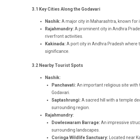
3.1 Key Cities Along the Godavari
Nashik:
A major city in Maharashtra, known for its 
Rajahmundry:
A prominent city in Andhra Prades
riverfront activities.
Kakinada:
A port city in Andhra Pradesh where t
significance.
3.2 Nearby Tourist Spots
Nashik:
Panchavati:
An important religious site with
Godavari.
Saptashrungi:
A sacred hill with a temple d
surrounding region.
Rajahmundry:
Dowleswaram Barrage:
An impressive struct
surrounding landscapes.
Coringa Wildlife Sanctuary:
Located near Kak