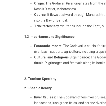
Origin:
The Godavari River originates from the 
Nashik District, Maharashtra.
Course:
It flows eastward through Maharashtra
into the Bay of Bengal.
Tributaries:
Key tributaries include the Tapti, Mu
1.2 Importance and Significance
Economic Impact:
The Godavari is crucial for ir
river basin supports agriculture, including crops 
Cultural and Religious Significance:
The Godavar
rituals. Pilgrimages and festivals along its banks 
2. Tourism Specialty
2.1 Scenic Beauty
River Cruises:
The Godavari offers river cruises,
landscapes, lush green fields, and serene riverb