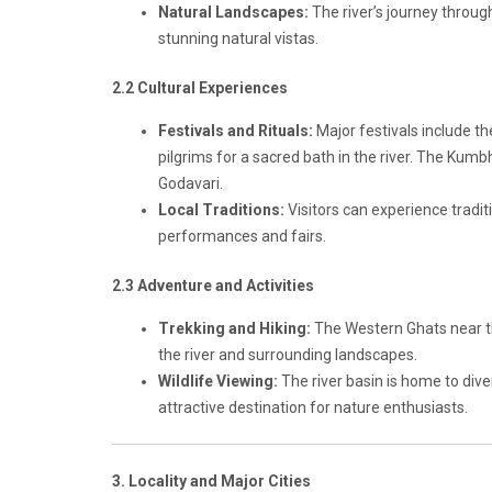
Natural Landscapes:
The river’s journey through 
stunning natural vistas.
2.2 Cultural Experiences
Festivals and Rituals:
Major festivals include t
pilgrims for a sacred bath in the river. The Kumb
Godavari.
Local Traditions:
Visitors can experience traditi
performances and fairs.
2.3 Adventure and Activities
Trekking and Hiking:
The Western Ghats near the
the river and surrounding landscapes.
Wildlife Viewing:
The river basin is home to dive
attractive destination for nature enthusiasts.
3. Locality and Major Cities