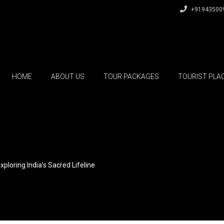
+91943500
HOME
ABOUT US
TOUR PACKAGES
TOURIST PLA
xploring India’s Sacred Lifeline