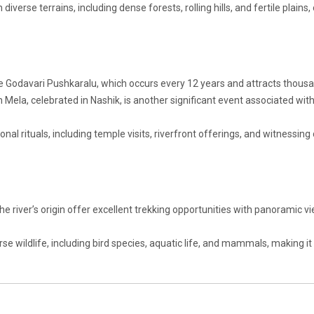
diverse terrains, including dense forests, rolling hills, and fertile plains,
he Godavari Pushkaralu, which occurs every 12 years and attracts thous
h Mela, celebrated in Nashik, is another significant event associated wit
onal rituals, including temple visits, riverfront offerings, and witnessing 
 river’s origin offer excellent trekking opportunities with panoramic v
rse wildlife, including bird species, aquatic life, and mammals, making it