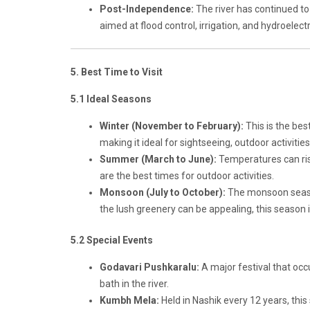
Post-Independence:
The river has continued t
aimed at flood control, irrigation, and hydroelec
5. Best Time to Visit
5.1 Ideal Seasons
Winter (November to February):
This is the bes
making it ideal for sightseeing, outdoor activities
Summer (March to June):
Temperatures can rise
are the best times for outdoor activities.
Monsoon (July to October):
The monsoon season 
the lush greenery can be appealing, this season is
5.2 Special Events
Godavari Pushkaralu:
A major festival that occ
bath in the river.
Kumbh Mela:
Held in Nashik every 12 years, this