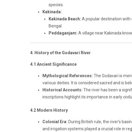
species.
Kakinada:
Kakinada Beach:
A popular destination with 
Bengal.
Peddaganjam:
A village near Kakinada known 
4. History of the Godavari River
4.1 Ancient Significance
Mythological References:
The Godavari is ment
various deities. It is considered sacred and is bel
Historical Accounts:
The river has been a signi
inscriptions highlight its importance in early civil
4.2 Modern History
Colonial Era:
During British rule, the river’s ba
and irrigation systems played a crucial role in r