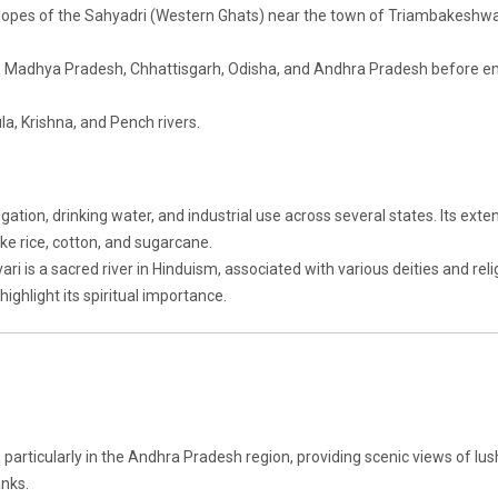
slopes of the Sahyadri (Western Ghats) near the town of Triambakeshwa
, Madhya Pradesh, Chhattisgarh, Odisha, and Andhra Pradesh before e
la, Krishna, and Pench rivers.
rigation, drinking water, and industrial use across several states. Its exte
like rice, cotton, and sugarcane.
i is a sacred river in Hinduism, associated with various deities and reli
highlight its spiritual importance.
 particularly in the Andhra Pradesh region, providing scenic views of lus
anks.