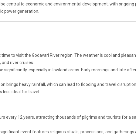
o be central to economic and environmental development, with ongoing 
tric power generation.
t time to visit the Godavari River region. The weather is cool and pleasan
, and river cruises.
 significantly, especially in lowland areas. Early mornings and late aft
brings heavy rainfall, which can lead to flooding and travel disruption
 less ideal for travel.
urs every 12 years, attracting thousands of pilgrims and tourists for a s
 significant event features religious rituals, processions, and gatherings