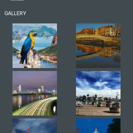
GALLERY