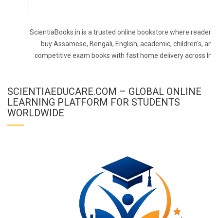
ScientiaBooks.in is a trusted online bookstore where readers 
buy Assamese, Bengali, English, academic, children's, and
competitive exam books with fast home delivery across Indi
SCIENTIAEDUCARE.COM – GLOBAL ONLINE
LEARNING PLATFORM FOR STUDENTS
WORLDWIDE