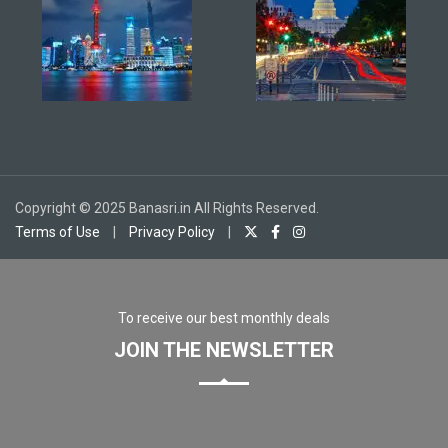
Copyright © 2025 Banasri.in All Rights Reserved.
Terms of Use
|
Privacy Policy
|
To receive our best monthly deals
JOIN THE NEWSLETTER