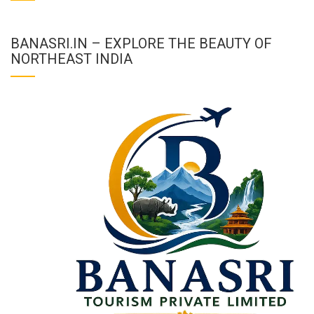
BANASRI.IN – EXPLORE THE BEAUTY OF
NORTHEAST INDIA