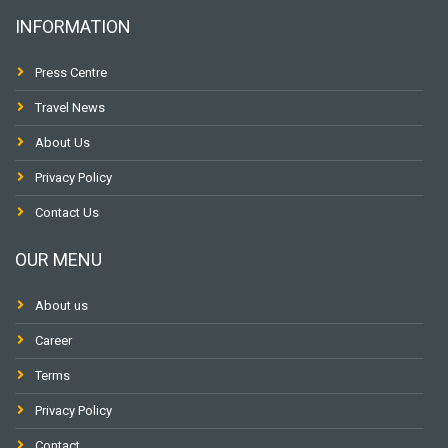
INFORMATION
Press Centre
Travel News
About Us
Privacy Policy
Contact Us
OUR MENU
About us
Career
Terms
Privacy Policy
Contact