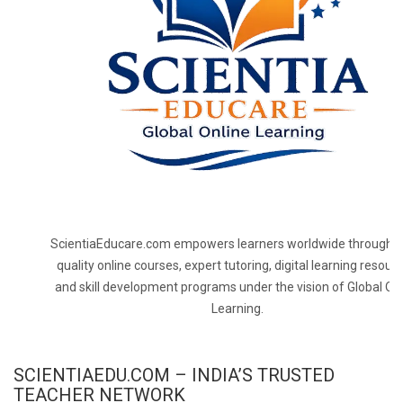
ScientiaEducare.com empowers learners worldwide through h
quality online courses, expert tutoring, digital learning resourc
and skill development programs under the vision of Global On
Learning.
SCIENTIAEDU.COM – INDIA’S TRUSTED
TEACHER NETWORK