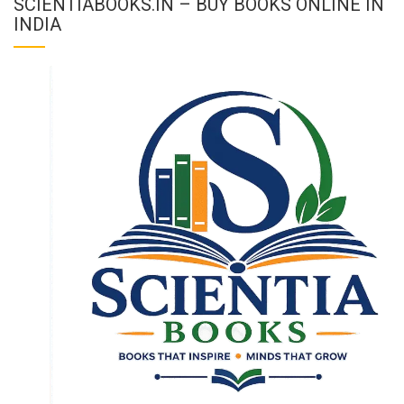
SCIENTIABOOKS.IN – BUY BOOKS ONLINE IN
INDIA