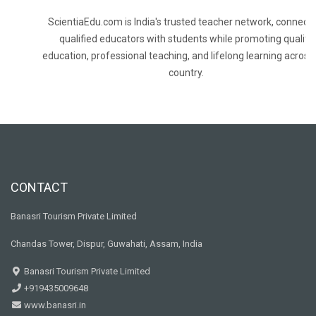
ScientiaEdu.com is India's trusted teacher network, connecti
qualified educators with students while promoting quality
education, professional teaching, and lifelong learning across
country.
CONTACT
Banasri Tourism Private Limited
Chandas Tower, Dispur, Guwahati, Assam, India
Banasri Tourism Private Limited
+919435009648
www.banasri.in