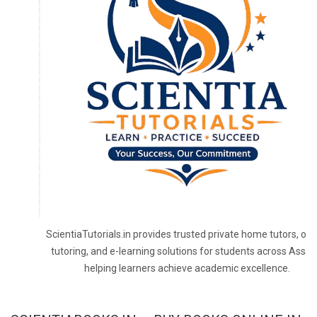
ScientiaTutorials.in provides trusted private home tutors, onl
tutoring, and e-learning solutions for students across Assa
helping learners achieve academic excellence.