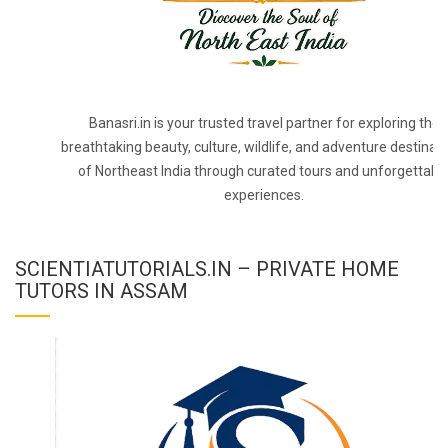
Banasri.in is your trusted travel partner for exploring the
breathtaking beauty, culture, wildlife, and adventure destinat
of Northeast India through curated tours and unforgettabl
experiences.
SCIENTIATUTORIALS.IN – PRIVATE HOME
TUTORS IN ASSAM