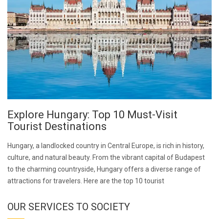
Explore Hungary: Top 10 Must-Visit
Tourist Destinations
Hungary, a landlocked country in Central Europe, is rich in history,
culture, and natural beauty. From the vibrant capital of Budapest
to the charming countryside, Hungary offers a diverse range of
attractions for travelers. Here are the top 10 tourist
OUR SERVICES TO SOCIETY