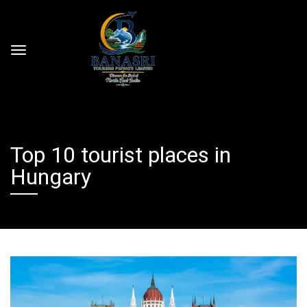
Top 10 tourist places in
Hungary