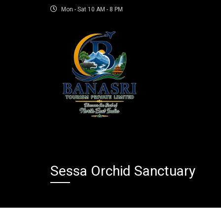
Mon - Sat 10 AM - 8 PM
Sessa Orchid Sanctuary