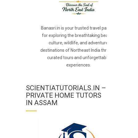
Banasri.in is your trusted travel partner
for exploring the breathtaking beauty,
culture, wildlife, and adventure
destinations of Northeast India through
curated tours and unforgettable
experiences.
SCIENTIATUTORIALS.IN –
PRIVATE HOME TUTORS
IN ASSAM