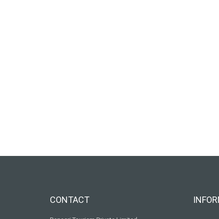
CONTACT
INFOR