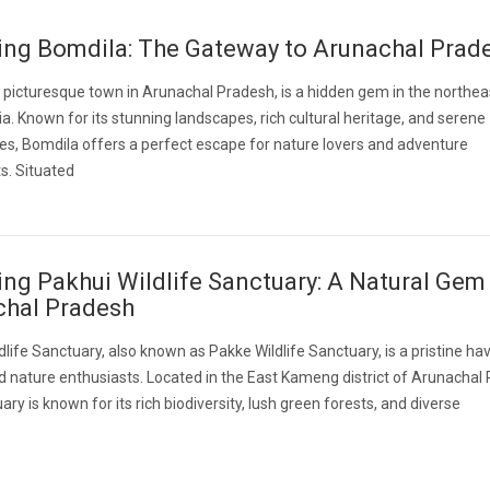
ing Bomdila: The Gateway to Arunachal Prad
 picturesque town in Arunachal Pradesh, is a hidden gem in the northea
dia. Known for its stunning landscapes, rich cultural heritage, and serene
s, Bomdila offers a perfect escape for nature lovers and adventure
s. Situated
ing Pakhui Wildlife Sanctuary: A Natural Gem 
chal Pradesh
dlife Sanctuary, also known as Pakke Wildlife Sanctuary, is a pristine ha
nd nature enthusiasts. Located in the East Kameng district of Arunachal
ary is known for its rich biodiversity, lush green forests, and diverse