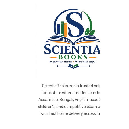
ScientiaBooks.in is a trusted online
bookstore where readers can buy
Assamese, Bengali, English, academic,
children's, and competitive exam books
with fast home delivery across India.