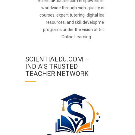
ScientiaEducare.com empowers learners
worldwide through high-quality online
courses, expert tutoring, digital learning
resources, and skill development
programs under the vision of Global
Online Learning.
SCIENTIAEDU.COM –
INDIA’S TRUSTED
TEACHER NETWORK