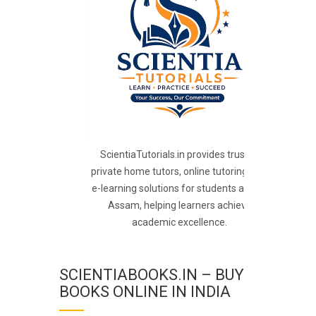
ScientiaTutorials.in provides trusted
private home tutors, online tutoring, and
e-learning solutions for students across
Assam, helping learners achieve
academic excellence.
SCIENTIABOOKS.IN – BUY
BOOKS ONLINE IN INDIA