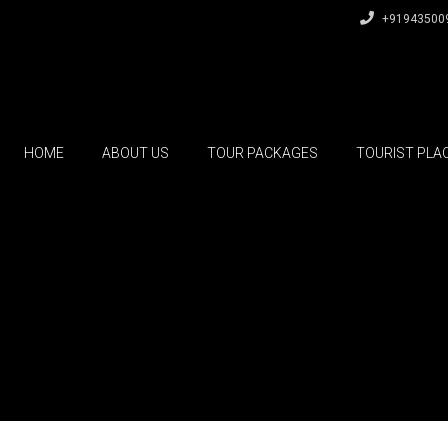
+91943500
HOME
ABOUT US
TOUR PACKAGES
TOURIST PLA