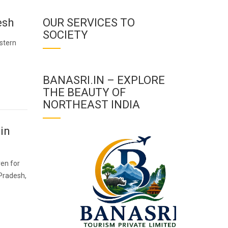
esh
OUR SERVICES TO
SOCIETY
stern
BANASRI.IN – EXPLORE
THE BEAUTY OF
NORTHEAST INDIA
in
ven for
 Pradesh,