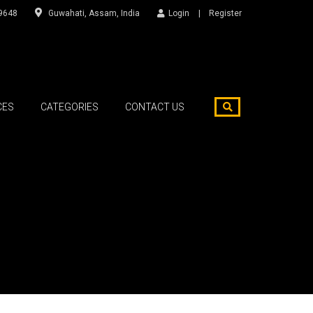
9648
Guwahati, Assam, India
Login
Register
CES
CATEGORIES
CONTACT US