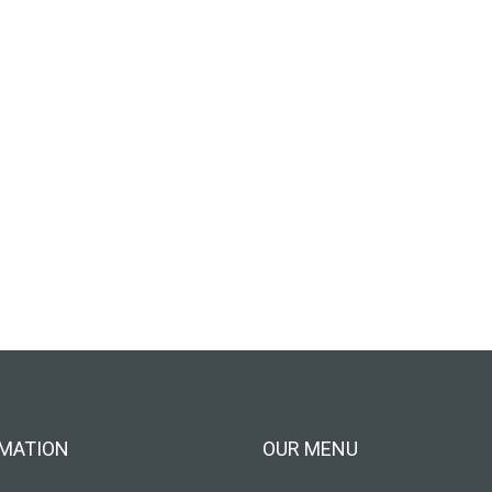
MATION
OUR MENU