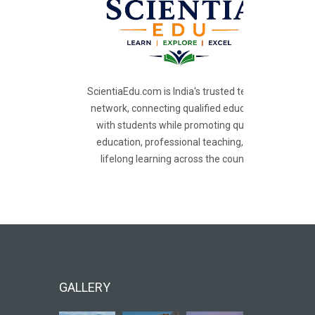
ScientiaEdu.com is India's trusted teacher
network, connecting qualified educators
with students while promoting quality
education, professional teaching, and
lifelong learning across the country.
GALLERY