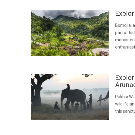
Explor
Bomdila, a
part of In
monasterie
enthusiast
Explor
Aruna
Pakhui Wil
wildlife a
this sanctu