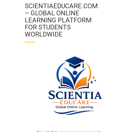
SCIENTIAEDUCARE.COM
– GLOBAL ONLINE
LEARNING PLATFORM
FOR STUDENTS
WORLDWIDE