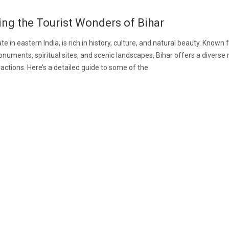
ing the Tourist Wonders of Bihar
ate in eastern India, is rich in history, culture, and natural beauty. Known f
numents, spiritual sites, and scenic landscapes, Bihar offers a diverse 
tractions. Here’s a detailed guide to some of the