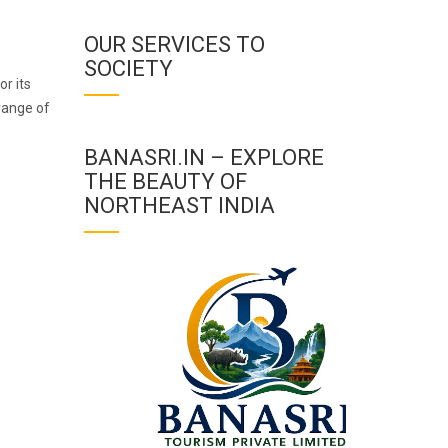
OUR SERVICES TO
SOCIETY
or its
range of
BANASRI.IN – EXPLORE
THE BEAUTY OF
NORTHEAST INDIA