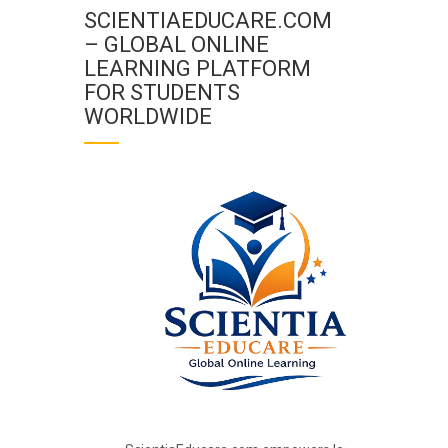
SCIENTIAEDUCARE.COM
– GLOBAL ONLINE
LEARNING PLATFORM
FOR STUDENTS
WORLDWIDE