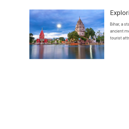
Explor
Bihar, a st
ancient mo
tourist at