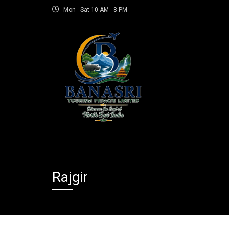
Mon - Sat 10 AM - 8 PM
Rajgir