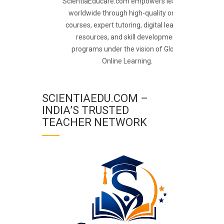
ScientiaEducare.com empowers learners
worldwide through high-quality online
courses, expert tutoring, digital learning
resources, and skill development
programs under the vision of Global
Online Learning.
SCIENTIAEDU.COM –
INDIA’S TRUSTED
TEACHER NETWORK