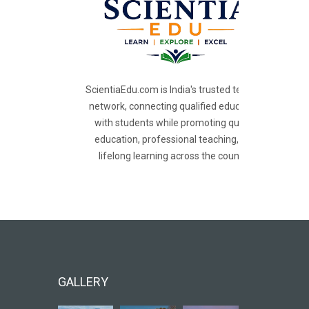
ScientiaEdu.com is India's trusted teacher
network, connecting qualified educators
with students while promoting quality
education, professional teaching, and
lifelong learning across the country.
GALLERY