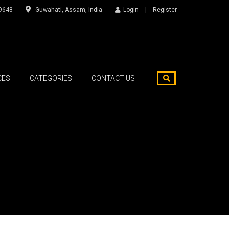
9648
Guwahati, Assam, India
Login
Register
CES
CATEGORIES
CONTACT US