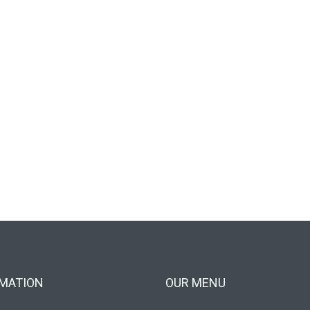
MATION
OUR MENU