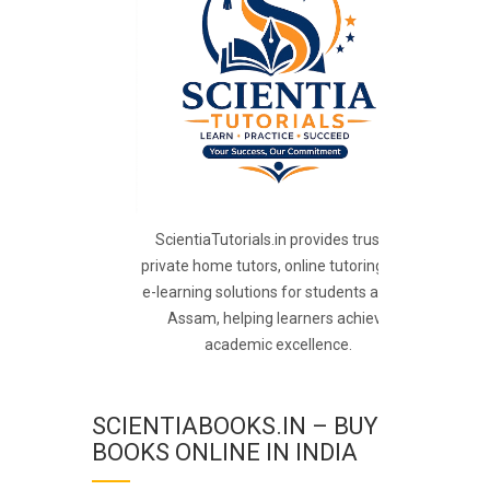
ScientiaTutorials.in provides trusted
private home tutors, online tutoring, and
e-learning solutions for students across
Assam, helping learners achieve
academic excellence.
SCIENTIABOOKS.IN – BUY
BOOKS ONLINE IN INDIA