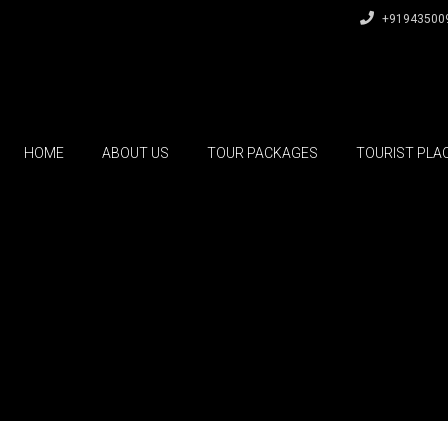
+91943500
HOME
ABOUT US
TOUR PACKAGES
TOURIST PLA