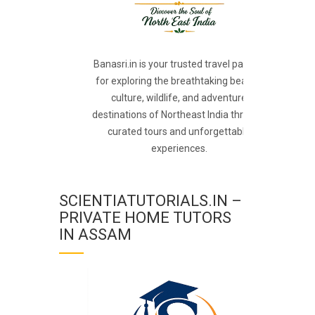
Banasri.in is your trusted travel partner
for exploring the breathtaking beauty,
culture, wildlife, and adventure
destinations of Northeast India through
curated tours and unforgettable
experiences.
SCIENTIATUTORIALS.IN –
PRIVATE HOME TUTORS
IN ASSAM