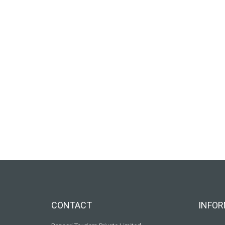
CONTACT
INFOR