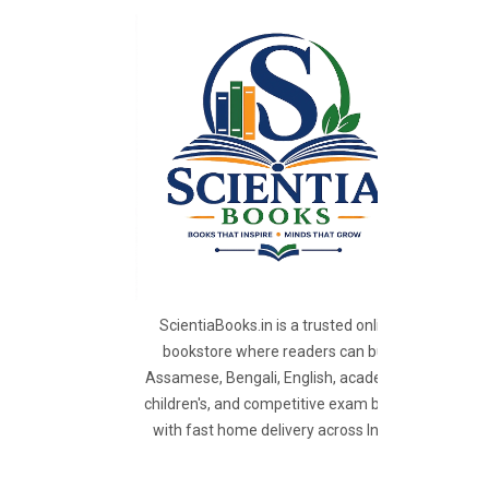
ScientiaBooks.in is a trusted online
bookstore where readers can buy
Assamese, Bengali, English, academic,
children's, and competitive exam books
with fast home delivery across India.