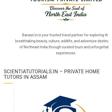
Banasri.in is your trusted travel partner for exploring the
breathtaking beauty, culture, wildlife, and adventure destinat
of Northeast India through curated tours and unforgettabl
experiences.
SCIENTIATUTORIALS.IN – PRIVATE HOME
TUTORS IN ASSAM