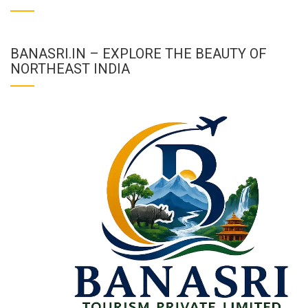
BANASRI.IN – EXPLORE THE BEAUTY OF
NORTHEAST INDIA