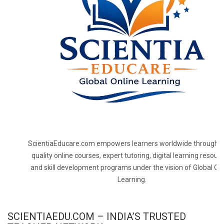
ScientiaEducare.com empowers learners worldwide through h
quality online courses, expert tutoring, digital learning resourc
and skill development programs under the vision of Global On
Learning.
SCIENTIAEDU.COM – INDIA’S TRUSTED