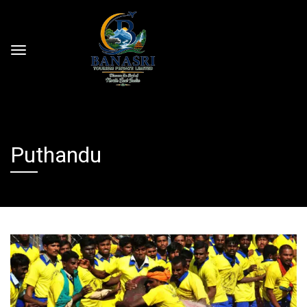
Puthandu