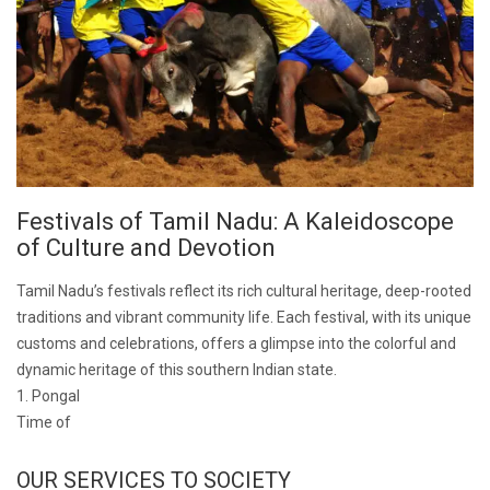
Festivals of Tamil Nadu: A Kaleidoscope
of Culture and Devotion
Tamil Nadu’s festivals reflect its rich cultural heritage, deep-rooted
traditions and vibrant community life. Each festival, with its unique
customs and celebrations, offers a glimpse into the colorful and
dynamic heritage of this southern Indian state.
1. Pongal
Time of
OUR SERVICES TO SOCIETY