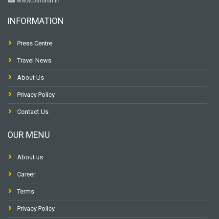
www.banasri.in
INFORMATION
Press Centre
Travel News
About Us
Privacy Policy
Contact Us
OUR MENU
About us
Career
Terms
Privacy Policy