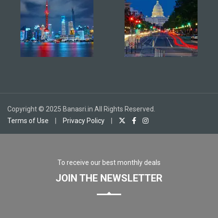
Copyright © 2025 Banasri.in All Rights Reserved.
Terms of Use
|
Privacy Policy
|
To receive our best monthly deals
JOIN THE NEWSLETTER