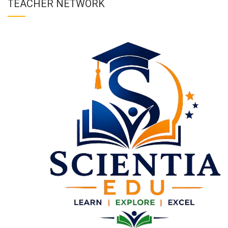
TEACHER NETWORK