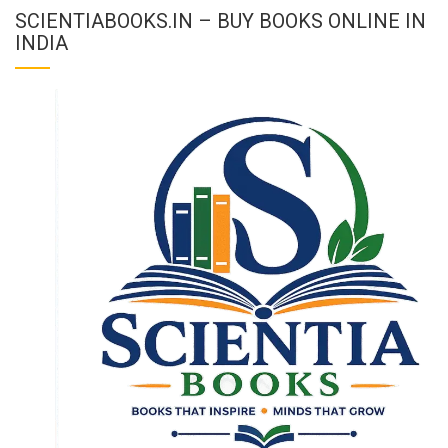
SCIENTIABOOKS.IN – BUY BOOKS ONLINE IN
INDIA