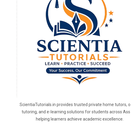
ScientiaTutorials.in provides trusted private home tutors, onl
tutoring, and e-learning solutions for students across Assa
helping learners achieve academic excellence.