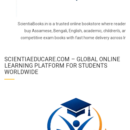
ScientiaBooks.in is a trusted online bookstore where readers 
buy Assamese, Bengali, English, academic, children's, and
competitive exam books with fast home delivery across Indi
SCIENTIAEDUCARE.COM – GLOBAL ONLINE
LEARNING PLATFORM FOR STUDENTS
WORLDWIDE