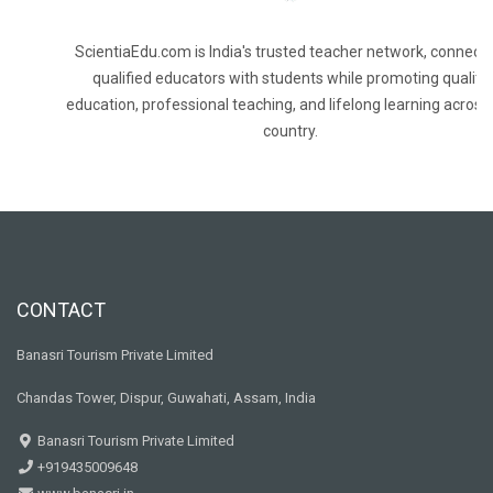
ScientiaEdu.com is India's trusted teacher network, connecti
qualified educators with students while promoting quality
education, professional teaching, and lifelong learning across
country.
CONTACT
Banasri Tourism Private Limited
Chandas Tower, Dispur, Guwahati, Assam, India
Banasri Tourism Private Limited
+919435009648