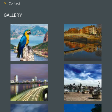
Contact
GALLERY