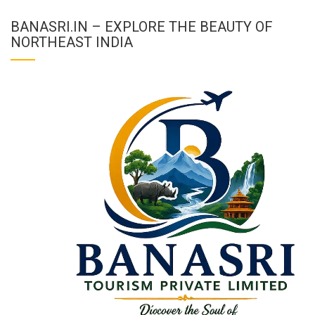
BANASRI.IN – EXPLORE THE BEAUTY OF
NORTHEAST INDIA