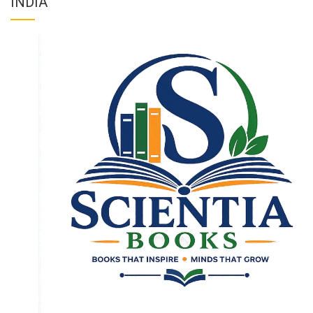
INDIA