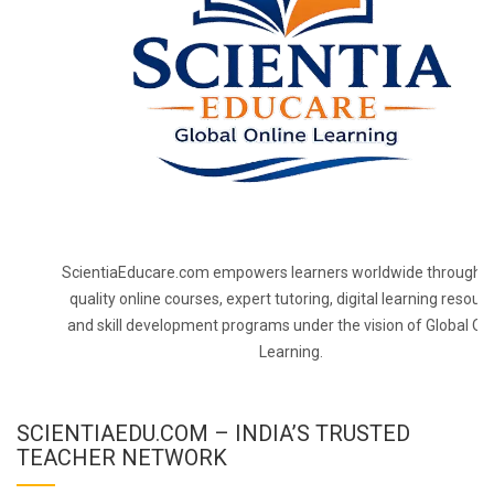
ScientiaEducare.com empowers learners worldwide through h
quality online courses, expert tutoring, digital learning resourc
and skill development programs under the vision of Global On
Learning.
SCIENTIAEDU.COM – INDIA’S TRUSTED
TEACHER NETWORK