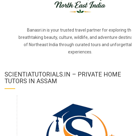
Banasri.in is your trusted travel partner for exploring the
breathtaking beauty, culture, wildlife, and adventure destinat
of Northeast India through curated tours and unforgettabl
experiences.
SCIENTIATUTORIALS.IN – PRIVATE HOME
TUTORS IN ASSAM