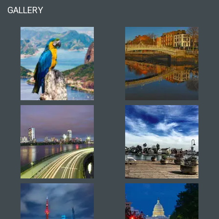
GALLERY