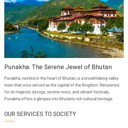
Punakha: The Serene Jewel of Bhutan
Punakha, nestled in the heart of Bhutan, is a breathtaking valley
town that once served as the capital of the Kingdom. Renowned
for its majestic dzongs, serene rivers, and vibrant festivals,
Punakha offers a glimpse into Bhutan’s rich cultural heritage
OUR SERVICES TO SOCIETY