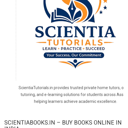
ScientiaTutorials.in provides trusted private home tutors, onl
tutoring, and e-learning solutions for students across Assa
helping learners achieve academic excellence.
SCIENTIABOOKS.IN – BUY BOOKS ONLINE IN