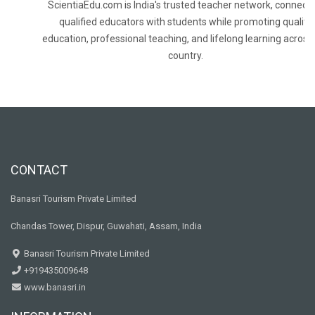
ScientiaEdu.com is India's trusted teacher network, connecti
qualified educators with students while promoting quality
education, professional teaching, and lifelong learning across
country.
CONTACT
Banasri Tourism Private Limited
Chandas Tower, Dispur, Guwahati, Assam, India
Banasri Tourism Private Limited
+919435009648
www.banasri.in