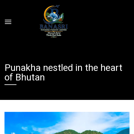
Punakha nestled in the heart
of Bhutan