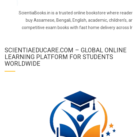
ScientiaBooks.in is a trusted online bookstore where readers 
buy Assamese, Bengali, English, academic, children's, and
competitive exam books with fast home delivery across Indi
SCIENTIAEDUCARE.COM – GLOBAL ONLINE
LEARNING PLATFORM FOR STUDENTS
WORLDWIDE