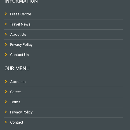
INFORMATION
Press Centre
Travel News
About Us
Privacy Policy
Contact Us
OUR MENU
About us
Career
Terms
Privacy Policy
Contact