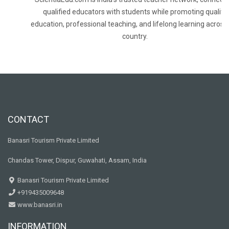
qualified educators with students while promoting quality
education, professional teaching, and lifelong learning across
country.
CONTACT
Banasri Tourism Private Limited
Chandas Tower, Dispur, Guwahati, Assam, India
Banasri Tourism Private Limited
+919435009648
www.banasri.in
INFORMATION