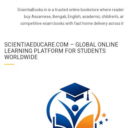
ScientiaBooks.in is a trusted online bookstore where readers 
buy Assamese, Bengali, English, academic, children's, and
competitive exam books with fast home delivery across Indi
SCIENTIAEDUCARE.COM – GLOBAL ONLINE
LEARNING PLATFORM FOR STUDENTS
WORLDWIDE