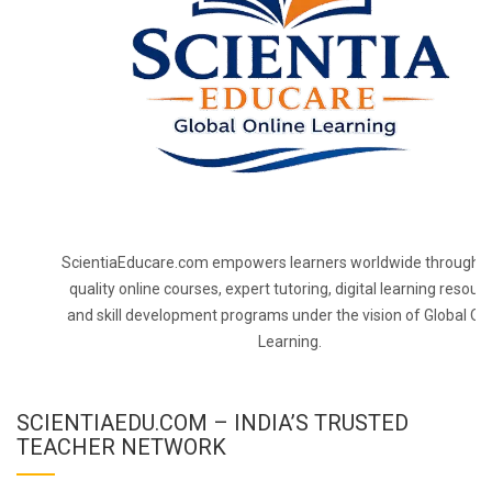
ScientiaEducare.com empowers learners worldwide through h
quality online courses, expert tutoring, digital learning resourc
and skill development programs under the vision of Global On
Learning.
SCIENTIAEDU.COM – INDIA’S TRUSTED
TEACHER NETWORK