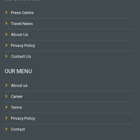
Press Centre
Travel News
About Us
Privacy Policy
Contact Us
OUR MENU
About us
Career
Terms
Privacy Policy
Contact