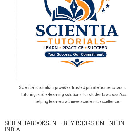
ScientiaTutorials.in provides trusted private home tutors, onl
tutoring, and e-learning solutions for students across Assa
helping learners achieve academic excellence.
SCIENTIABOOKS.IN – BUY BOOKS ONLINE IN
INDIA