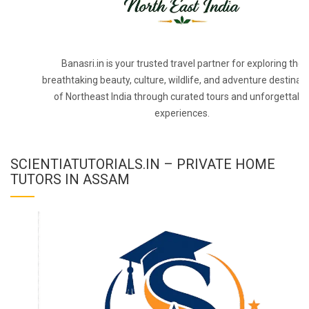
Banasri.in is your trusted travel partner for exploring the
breathtaking beauty, culture, wildlife, and adventure destinat
of Northeast India through curated tours and unforgettabl
experiences.
SCIENTIATUTORIALS.IN – PRIVATE HOME
TUTORS IN ASSAM