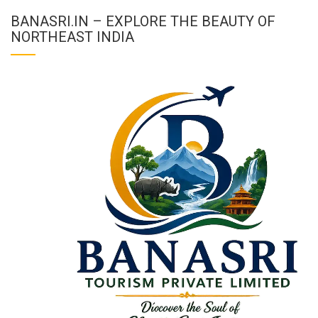
BANASRI.IN – EXPLORE THE BEAUTY OF
NORTHEAST INDIA