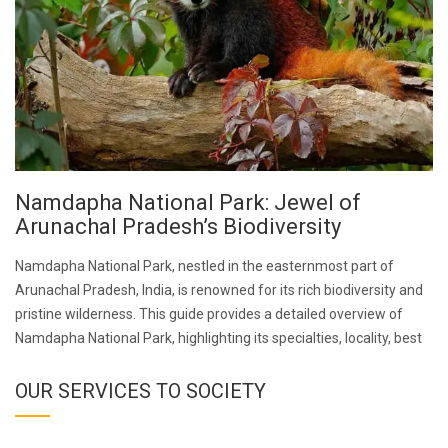
Namdapha National Park: Jewel of
Arunachal Pradesh’s Biodiversity
Namdapha National Park, nestled in the easternmost part of
Arunachal Pradesh, India, is renowned for its rich biodiversity and
pristine wilderness. This guide provides a detailed overview of
Namdapha National Park, highlighting its specialties, locality, best
OUR SERVICES TO SOCIETY