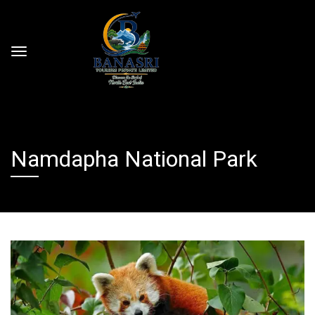
Namdapha National Park