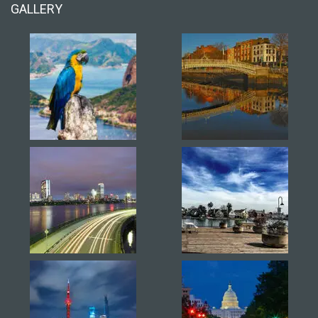
GALLERY