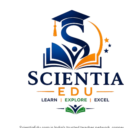
ScientiaEdu.com is India's trusted teacher network, connecti