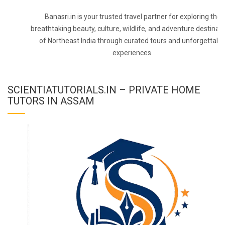
Banasri.in is your trusted travel partner for exploring the
breathtaking beauty, culture, wildlife, and adventure destinat
of Northeast India through curated tours and unforgettabl
experiences.
SCIENTIATUTORIALS.IN – PRIVATE HOME
TUTORS IN ASSAM