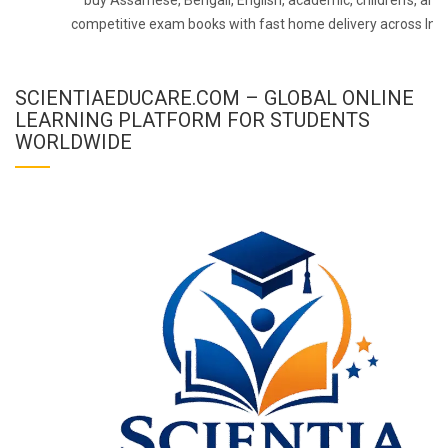
competitive exam books with fast home delivery across Indi
SCIENTIAEDUCARE.COM – GLOBAL ONLINE
LEARNING PLATFORM FOR STUDENTS
WORLDWIDE