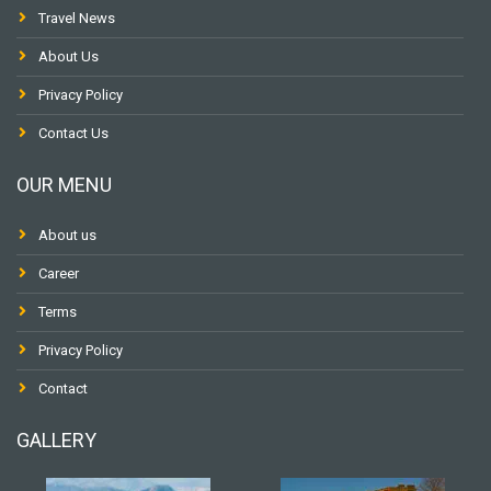
Travel News
About Us
Privacy Policy
Contact Us
OUR MENU
About us
Career
Terms
Privacy Policy
Contact
GALLERY