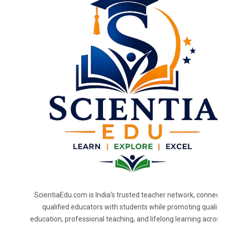
ScientiaEdu.com is India's trusted teacher network, connecti
qualified educators with students while promoting quality
education, professional teaching, and lifelong learning across