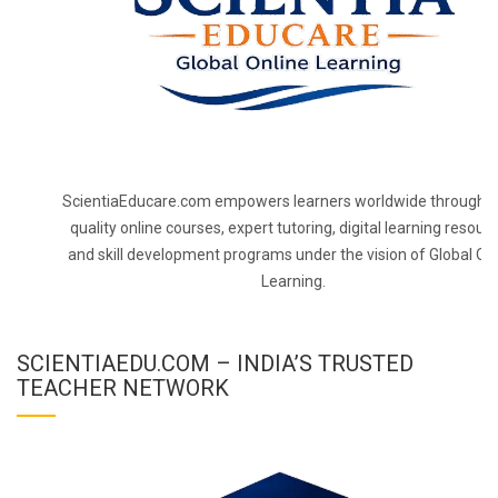
ScientiaEducare.com empowers learners worldwide through h
quality online courses, expert tutoring, digital learning resourc
and skill development programs under the vision of Global On
Learning.
SCIENTIAEDU.COM – INDIA’S TRUSTED
TEACHER NETWORK