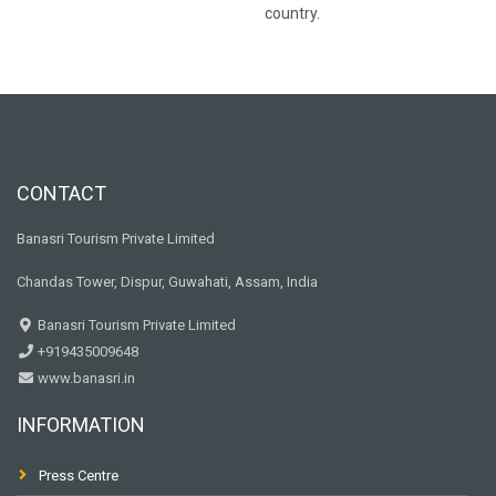
country.
CONTACT
Banasri Tourism Private Limited
Chandas Tower, Dispur, Guwahati, Assam, India
Banasri Tourism Private Limited
+919435009648
www.banasri.in
INFORMATION
Press Centre