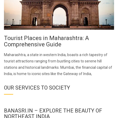
Tourist Places in Maharashtra: A
Comprehensive Guide
Maharashtra, a state in western India, boasts a rich tapestry of
tourist attractions ranging from bustling cities to serene hill
stations and historical landmarks. Mumbai, the financial capital of
India, is home to iconic sites like the Gateway of India,
OUR SERVICES TO SOCIETY
BANASRI.IN – EXPLORE THE BEAUTY OF
NORTHEAST INDIA