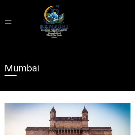
Mumbai