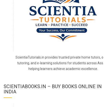
ScientiaTutorials.in provides trusted private home tutors, onl
tutoring, and e-learning solutions for students across Assa
helping learners achieve academic excellence.
SCIENTIABOOKS.IN – BUY BOOKS ONLINE IN
INDIA