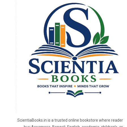
ScientiaBooks.in is a trusted online bookstore where readers 
buy Assamese, Bengali, English, academic, children's, and