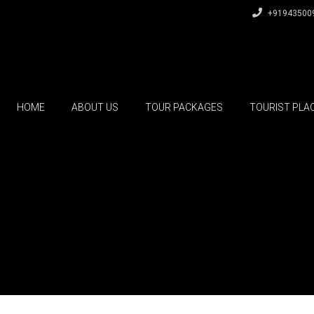
+91943500
HOME
ABOUT US
TOUR PACKAGES
TOURIST PLA