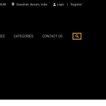
9648
Guwahati, Assam, India
Login
Register
CES
CATEGORIES
CONTACT US