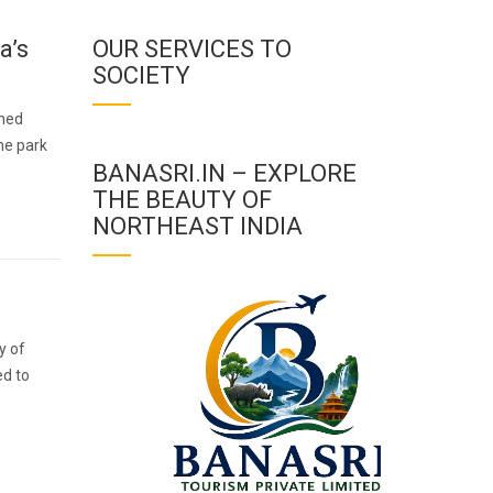
a’s
OUR SERVICES TO
SOCIETY
wned
the park
BANASRI.IN – EXPLORE
THE BEAUTY OF
NORTHEAST INDIA
y of
ed to