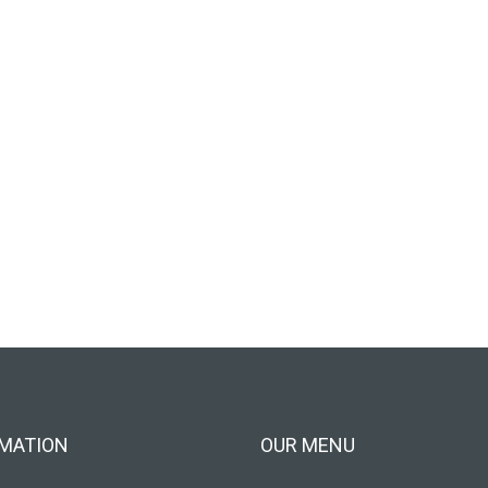
MATION
OUR MENU