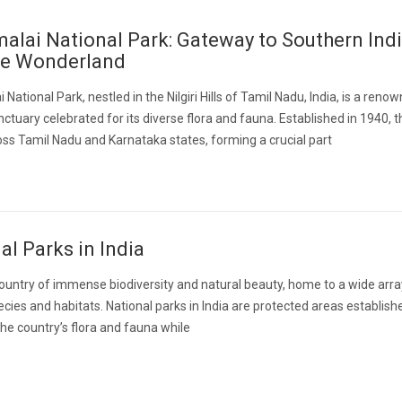
lai National Park: Gateway to Southern Indi
fe Wonderland
National Park, nestled in the Nilgiri Hills of Tamil Nadu, India, is a reno
anctuary celebrated for its diverse flora and fauna. Established in 1940, 
ss Tamil Nadu and Karnataka states, forming a crucial part
al Parks in India
 country of immense biodiversity and natural beauty, home to a wide arra
pecies and habitats. National parks in India are protected areas establish
he country’s flora and fauna while