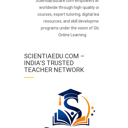
ScientiaEducare.com empowers learners
worldwide through high-quality online
courses, expert tutoring, digital learning
resources, and skill development
programs under the vision of Global
Online Learning.
SCIENTIAEDU.COM –
INDIA’S TRUSTED
TEACHER NETWORK