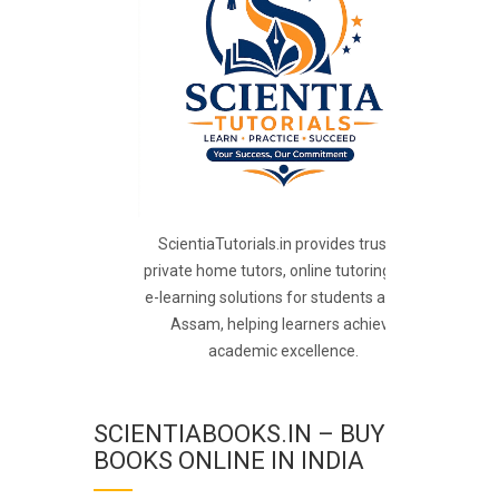
ScientiaTutorials.in provides trusted
private home tutors, online tutoring, and
e-learning solutions for students across
Assam, helping learners achieve
academic excellence.
SCIENTIABOOKS.IN – BUY
BOOKS ONLINE IN INDIA