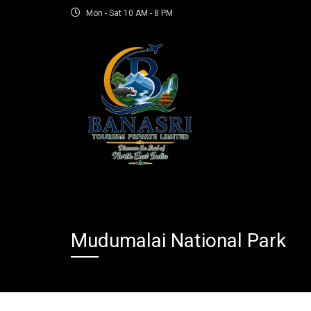
Mon - Sat 10 AM - 8 PM
Mudumalai National Park