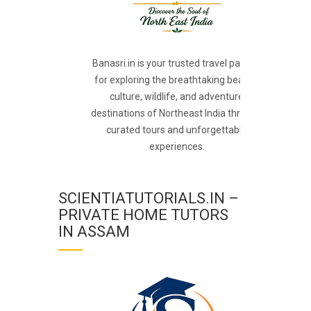
Banasri.in is your trusted travel partner
for exploring the breathtaking beauty,
culture, wildlife, and adventure
destinations of Northeast India through
curated tours and unforgettable
experiences.
SCIENTIATUTORIALS.IN –
PRIVATE HOME TUTORS
IN ASSAM