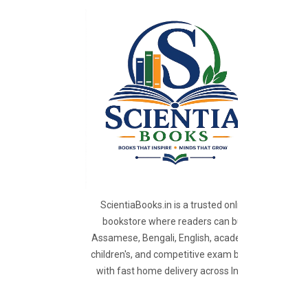
ScientiaBooks.in is a trusted online
bookstore where readers can buy
Assamese, Bengali, English, academic,
children's, and competitive exam books
with fast home delivery across India.