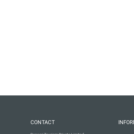
CONTACT
INFOR