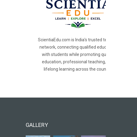
ScientiaEdu.com is India's trusted teacher
network, connecting qualified educators
with students while promoting quality
education, professional teaching, and
lifelong learning across the country.
GALLERY