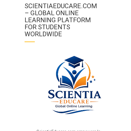
SCIENTIAEDUCARE.COM
– GLOBAL ONLINE
LEARNING PLATFORM
FOR STUDENTS
WORLDWIDE