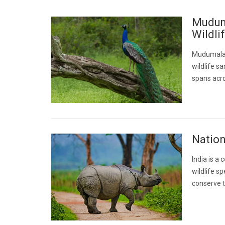
Muduma
Wildli
Mudumalai 
wildlife s
spans acro
Nation
India is a
wildlife s
conserve t