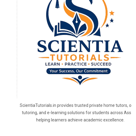
ScientiaTutorials.in provides trusted private home tutors, onl
tutoring, and e-learning solutions for students across Assa
helping learners achieve academic excellence.