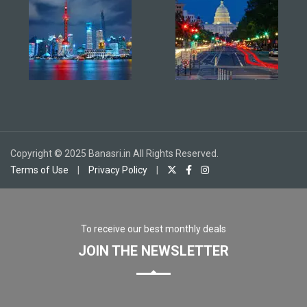
Copyright © 2025 Banasri.in All Rights Reserved.
Terms of Use
|
Privacy Policy
|
To receive our best monthly deals
JOIN THE NEWSLETTER