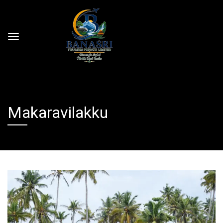
Makaravilakku