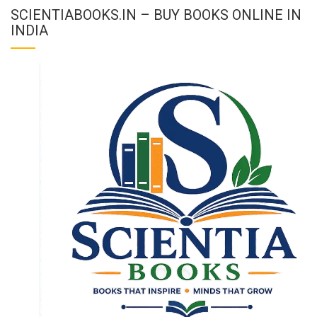
SCIENTIABOOKS.IN – BUY BOOKS ONLINE IN
INDIA