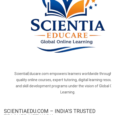
ScientiaEducare.com empowers learners worldwide through h
quality online courses, expert tutoring, digital learning resourc
and skill development programs under the vision of Global On
Learning.
SCIENTIAEDU.COM – INDIA’S TRUSTED