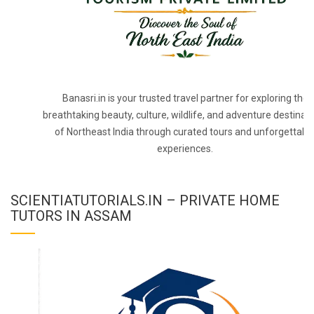
Banasri.in is your trusted travel partner for exploring the
breathtaking beauty, culture, wildlife, and adventure destinat
of Northeast India through curated tours and unforgettabl
experiences.
SCIENTIATUTORIALS.IN – PRIVATE HOME
TUTORS IN ASSAM