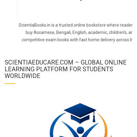
ScientiaBooks.in is a trusted online bookstore where readers 
buy Assamese, Bengali, English, academic, children's, and
competitive exam books with fast home delivery across Indi
SCIENTIAEDUCARE.COM – GLOBAL ONLINE
LEARNING PLATFORM FOR STUDENTS
WORLDWIDE