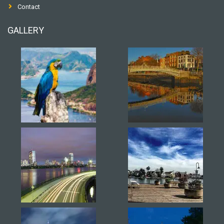
Contact
GALLERY