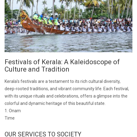
Festivals of Kerala: A Kaleidoscope of
Culture and Tradition
Kerala’s festivals are a testament to its rich cultural diversity,
deep-rooted traditions, and vibrant community life. Each festival,
with its unique rituals and celebrations, offers a glimpse into the
colorful and dynamic heritage of this beautiful state.
1. Onam
Time
OUR SERVICES TO SOCIETY