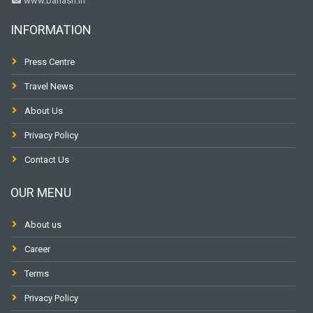
www.banasri.in
INFORMATION
Press Centre
Travel News
About Us
Privacy Policy
Contact Us
OUR MENU
About us
Career
Terms
Privacy Policy