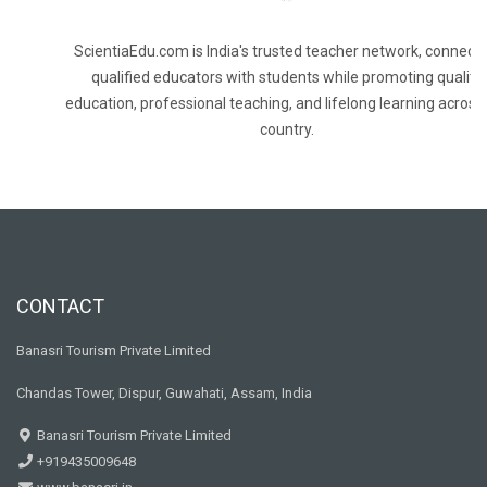
ScientiaEdu.com is India's trusted teacher network, connecti
qualified educators with students while promoting quality
education, professional teaching, and lifelong learning across
country.
CONTACT
Banasri Tourism Private Limited
Chandas Tower, Dispur, Guwahati, Assam, India
Banasri Tourism Private Limited
+919435009648