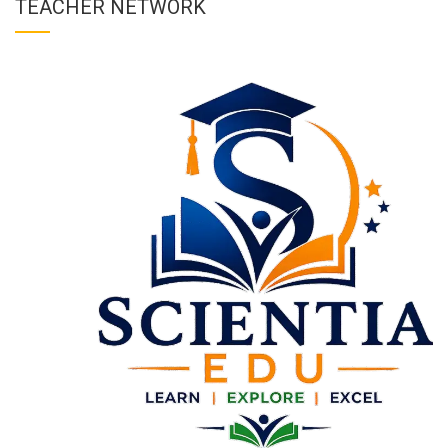
TEACHER NETWORK