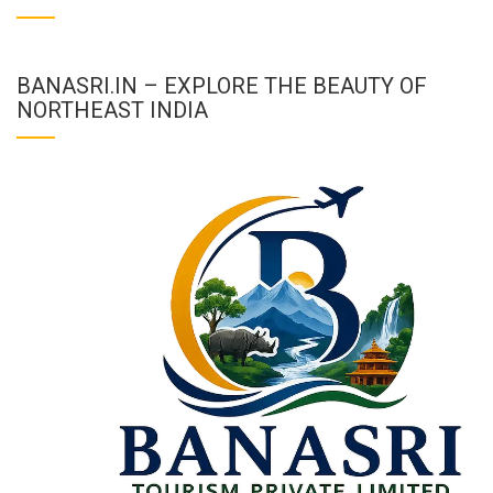
BANASRI.IN – EXPLORE THE BEAUTY OF
NORTHEAST INDIA