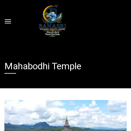
Mahabodhi Temple