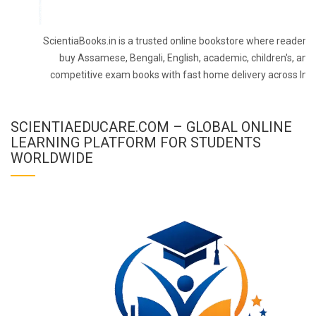
ScientiaBooks.in is a trusted online bookstore where readers 
buy Assamese, Bengali, English, academic, children's, and
competitive exam books with fast home delivery across Indi
SCIENTIAEDUCARE.COM – GLOBAL ONLINE
LEARNING PLATFORM FOR STUDENTS
WORLDWIDE