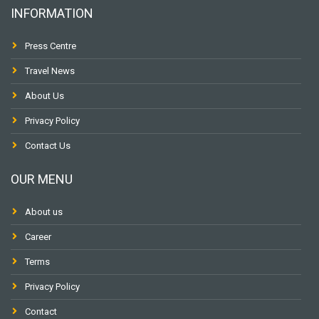
INFORMATION
Press Centre
Travel News
About Us
Privacy Policy
Contact Us
OUR MENU
About us
Career
Terms
Privacy Policy
Contact