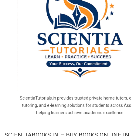
ScientiaTutorials.in provides trusted private home tutors, onl
tutoring, and e-learning solutions for students across Assa
helping learners achieve academic excellence.
SCIENTIABOOKS.IN – BUY BOOKS ONLINE IN