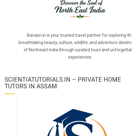
Banasri.in is your trusted travel partner for exploring the
breathtaking beauty, culture, wildlife, and adventure destinat
of Northeast India through curated tours and unforgettabl
experiences.
SCIENTIATUTORIALS.IN – PRIVATE HOME
TUTORS IN ASSAM