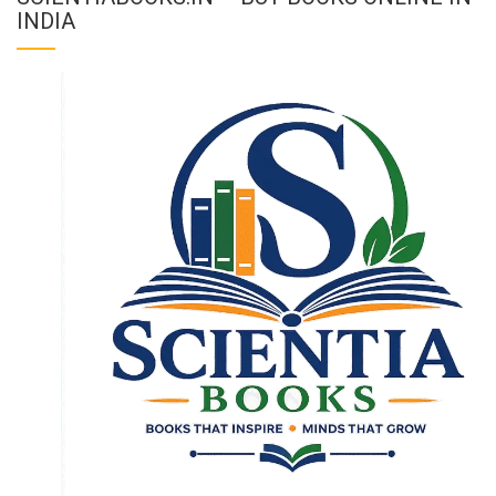
INDIA