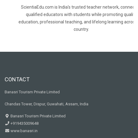
ScientiaEdu.com is India's trusted teacher network, connecti
qualified educators with students while promoting quality
education, professional teaching, and lifelong learning across
country.
CONTACT
Banasri Tourism Private Limited
Chandas Tower, Dispur, Guwahati, Assam, India
Banasri Tourism Private Limited
+919435009648
www.banasri.in