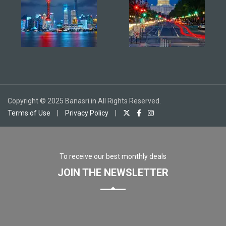
Copyright © 2025 Banasri.in All Rights Reserved.
Terms of Use
|
Privacy Policy
|
To receive our best monthly deals
JOIN THE NEWSLETTER