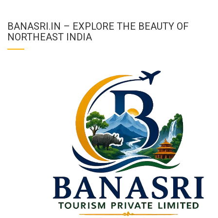
BANASRI.IN – EXPLORE THE BEAUTY OF
NORTHEAST INDIA