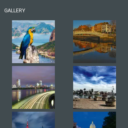
GALLERY