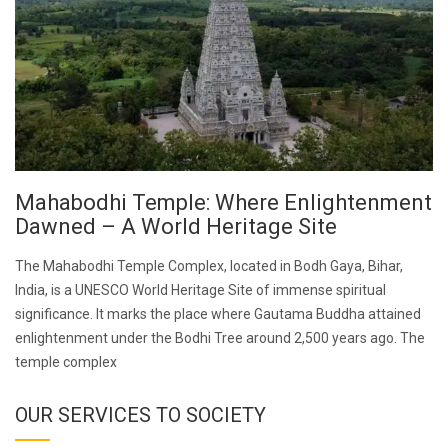
Mahabodhi Temple: Where Enlightenment
Dawned – A World Heritage Site
The Mahabodhi Temple Complex, located in Bodh Gaya, Bihar,
India, is a UNESCO World Heritage Site of immense spiritual
significance. It marks the place where Gautama Buddha attained
enlightenment under the Bodhi Tree around 2,500 years ago. The
temple complex
OUR SERVICES TO SOCIETY