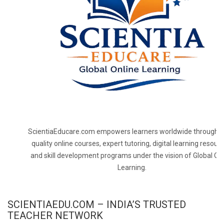
ScientiaEducare.com empowers learners worldwide through h
quality online courses, expert tutoring, digital learning resourc
and skill development programs under the vision of Global On
Learning.
SCIENTIAEDU.COM – INDIA’S TRUSTED
TEACHER NETWORK