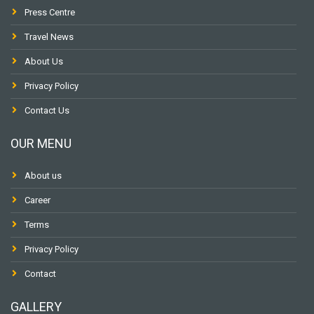
Press Centre
Travel News
About Us
Privacy Policy
Contact Us
OUR MENU
About us
Career
Terms
Privacy Policy
Contact
GALLERY