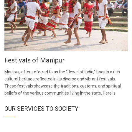
Festivals of Manipur
Manipur, often referred to as the “Jewel of India,” boasts a rich
cultural heritage reflected in its diverse and vibrant festivals.
These festivals showcase the traditions, customs, and spiritual
beliefs of the various communities living in the state. Here is
OUR SERVICES TO SOCIETY