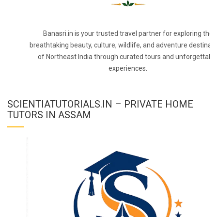
Banasri.in is your trusted travel partner for exploring the
breathtaking beauty, culture, wildlife, and adventure destinat
of Northeast India through curated tours and unforgettabl
experiences.
SCIENTIATUTORIALS.IN – PRIVATE HOME
TUTORS IN ASSAM