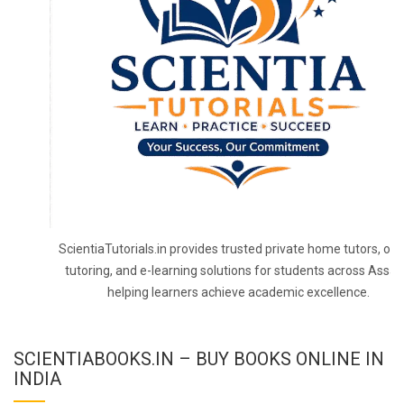
ScientiaTutorials.in provides trusted private home tutors, onl
tutoring, and e-learning solutions for students across Assa
helping learners achieve academic excellence.
SCIENTIABOOKS.IN – BUY BOOKS ONLINE IN
INDIA