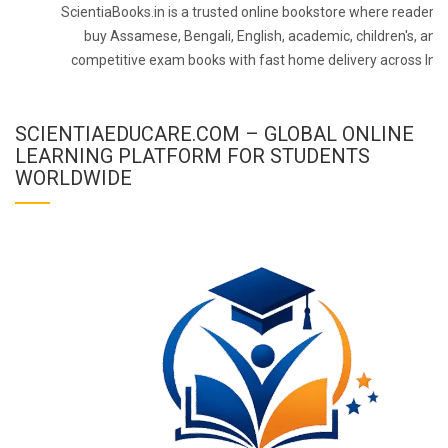
ScientiaBooks.in is a trusted online bookstore where readers 
buy Assamese, Bengali, English, academic, children's, and
competitive exam books with fast home delivery across Indi
SCIENTIAEDUCARE.COM – GLOBAL ONLINE
LEARNING PLATFORM FOR STUDENTS
WORLDWIDE