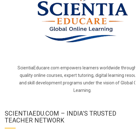
ScientiaEducare.com empowers learners worldwide through h
quality online courses, expert tutoring, digital learning resourc
and skill development programs under the vision of Global On
Learning.
SCIENTIAEDU.COM – INDIA’S TRUSTED
TEACHER NETWORK