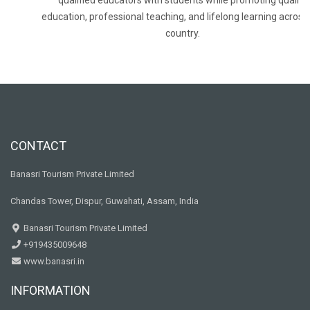
qualified educators with students while promoting quality
education, professional teaching, and lifelong learning across
country.
CONTACT
Banasri Tourism Private Limited
Chandas Tower, Dispur, Guwahati, Assam, India
Banasri Tourism Private Limited
+919435009648
www.banasri.in
INFORMATION