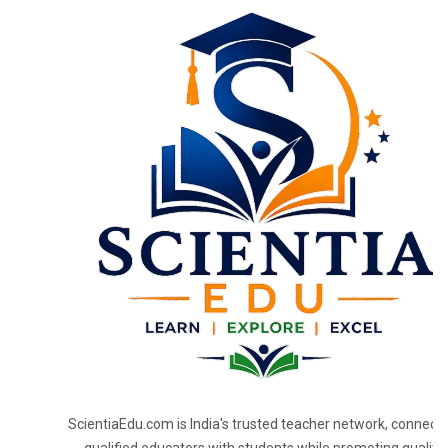
ScientiaEdu.com is India's trusted teacher network, connecti