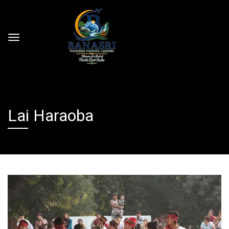
Lai Haraoba