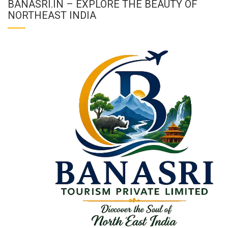
BANASRI.IN – EXPLORE THE BEAUTY OF
NORTHEAST INDIA