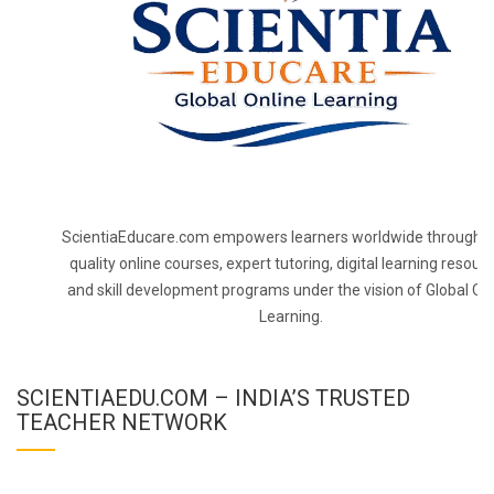
ScientiaEducare.com empowers learners worldwide through h
quality online courses, expert tutoring, digital learning resourc
and skill development programs under the vision of Global On
Learning.
SCIENTIAEDU.COM – INDIA’S TRUSTED
TEACHER NETWORK