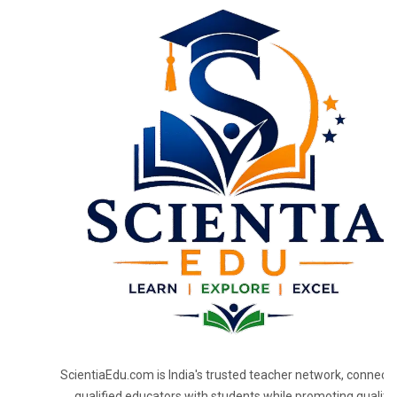
ScientiaEdu.com is India's trusted teacher network, connecti
qualified educators with students while promoting quality