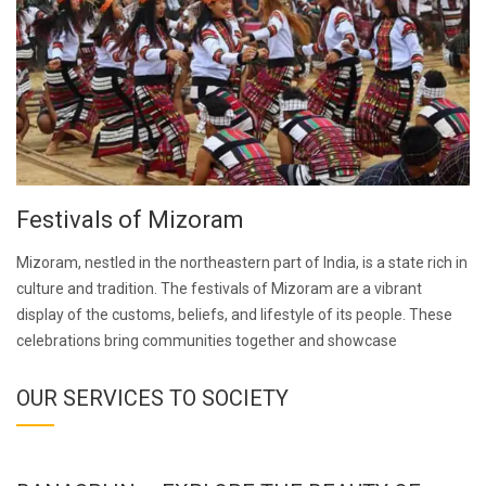
Festivals of Mizoram
Mizoram, nestled in the northeastern part of India, is a state rich in
culture and tradition. The festivals of Mizoram are a vibrant
display of the customs, beliefs, and lifestyle of its people. These
celebrations bring communities together and showcase
OUR SERVICES TO SOCIETY