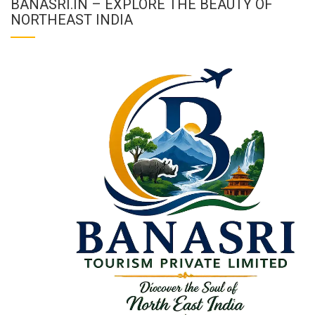
BANASRI.IN – EXPLORE THE BEAUTY OF
NORTHEAST INDIA