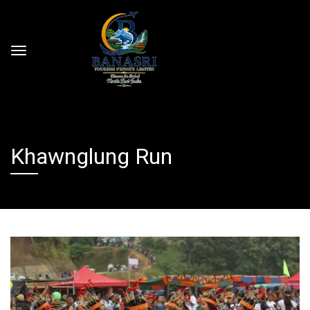
Khawnglung Run