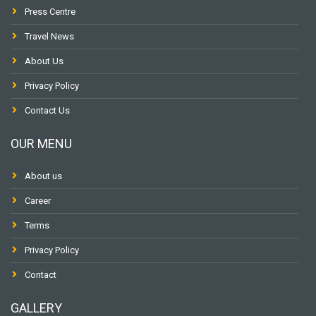
Press Centre
Travel News
About Us
Privacy Policy
Contact Us
OUR MENU
About us
Career
Terms
Privacy Policy
Contact
GALLERY