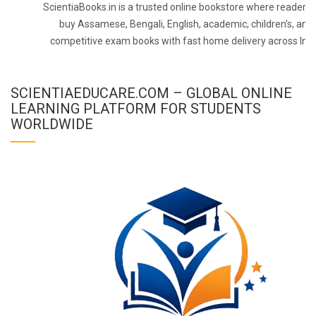
ScientiaBooks.in is a trusted online bookstore where readers 
buy Assamese, Bengali, English, academic, children's, and
competitive exam books with fast home delivery across Indi
SCIENTIAEDUCARE.COM – GLOBAL ONLINE
LEARNING PLATFORM FOR STUDENTS
WORLDWIDE