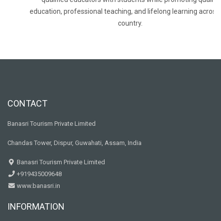
education, professional teaching, and lifelong learning across
country.
CONTACT
Banasri Tourism Private Limited
Chandas Tower, Dispur, Guwahati, Assam, India
Banasri Tourism Private Limited
+919435009648
www.banasri.in
INFORMATION