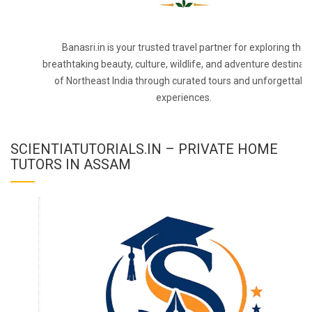
Banasri.in is your trusted travel partner for exploring the
breathtaking beauty, culture, wildlife, and adventure destinat
of Northeast India through curated tours and unforgettabl
experiences.
SCIENTIATUTORIALS.IN – PRIVATE HOME
TUTORS IN ASSAM