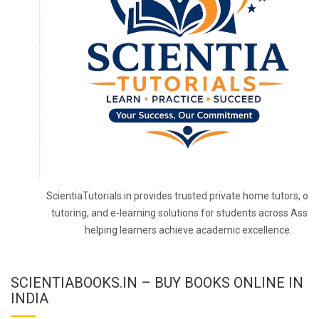
ScientiaTutorials.in provides trusted private home tutors, onl
tutoring, and e-learning solutions for students across Assa
helping learners achieve academic excellence.
SCIENTIABOOKS.IN – BUY BOOKS ONLINE IN
INDIA