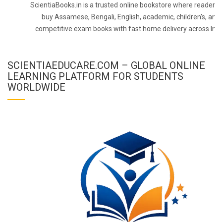
ScientiaBooks.in is a trusted online bookstore where readers 
buy Assamese, Bengali, English, academic, children's, and
competitive exam books with fast home delivery across Indi
SCIENTIAEDUCARE.COM – GLOBAL ONLINE
LEARNING PLATFORM FOR STUDENTS
WORLDWIDE