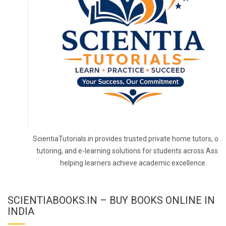
ScientiaTutorials.in provides trusted private home tutors, onl
tutoring, and e-learning solutions for students across Assa
helping learners achieve academic excellence.
SCIENTIABOOKS.IN – BUY BOOKS ONLINE IN
INDIA