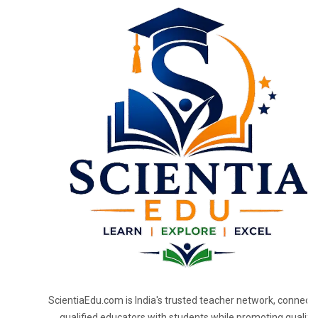
ScientiaEdu.com is India's trusted teacher network, connecti
qualified educators with students while promoting quality