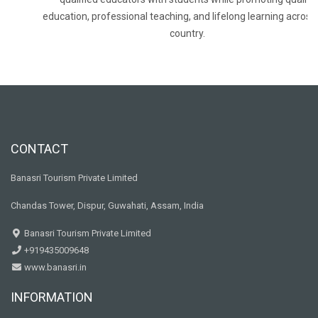
education, professional teaching, and lifelong learning across
country.
CONTACT
Banasri Tourism Private Limited
Chandas Tower, Dispur, Guwahati, Assam, India
Banasri Tourism Private Limited
+919435009648
www.banasri.in
INFORMATION