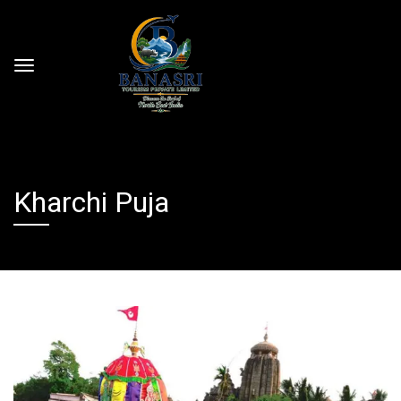
Kharchi Puja