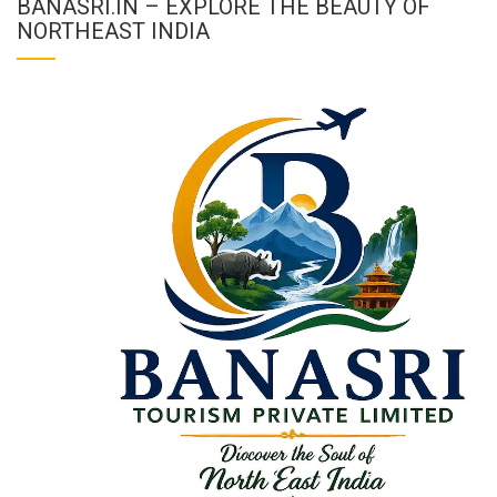
BANASRI.IN – EXPLORE THE BEAUTY OF
NORTHEAST INDIA