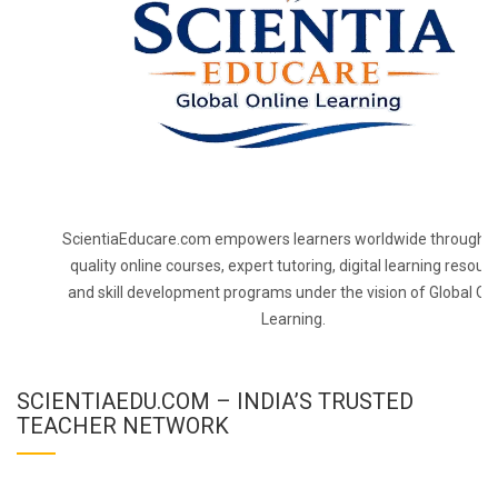
ScientiaEducare.com empowers learners worldwide through h
quality online courses, expert tutoring, digital learning resourc
and skill development programs under the vision of Global On
Learning.
SCIENTIAEDU.COM – INDIA’S TRUSTED
TEACHER NETWORK