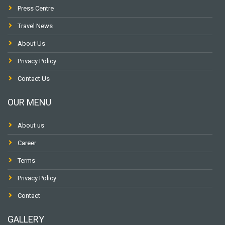
Press Centre
Travel News
About Us
Privacy Policy
Contact Us
OUR MENU
About us
Career
Terms
Privacy Policy
Contact
GALLERY