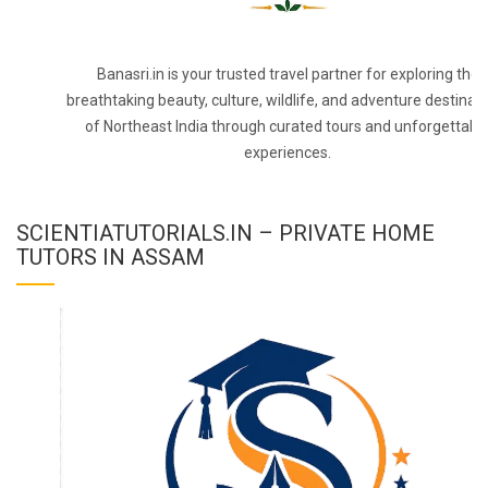
Banasri.in is your trusted travel partner for exploring the
breathtaking beauty, culture, wildlife, and adventure destinat
of Northeast India through curated tours and unforgettabl
experiences.
SCIENTIATUTORIALS.IN – PRIVATE HOME
TUTORS IN ASSAM