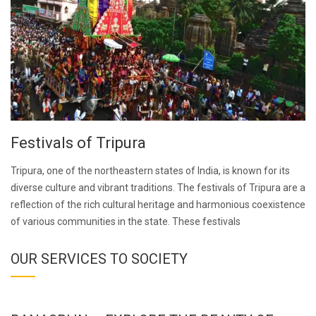
Festivals of Tripura
Tripura, one of the northeastern states of India, is known for its
diverse culture and vibrant traditions. The festivals of Tripura are a
reflection of the rich cultural heritage and harmonious coexistence
of various communities in the state. These festivals
OUR SERVICES TO SOCIETY