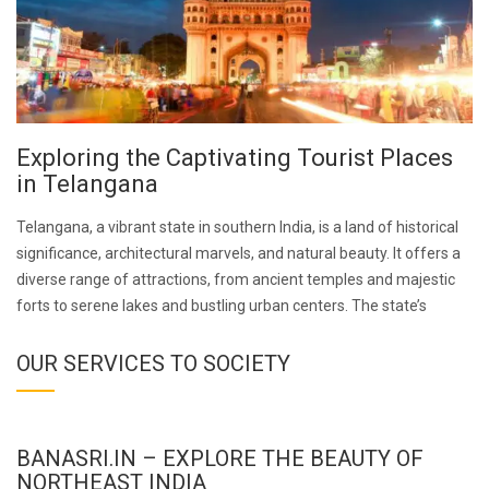
Exploring the Captivating Tourist Places
in Telangana
Telangana, a vibrant state in southern India, is a land of historical
significance, architectural marvels, and natural beauty. It offers a
diverse range of attractions, from ancient temples and majestic
forts to serene lakes and bustling urban centers. The state’s
OUR SERVICES TO SOCIETY
BANASRI.IN – EXPLORE THE BEAUTY OF
NORTHEAST INDIA