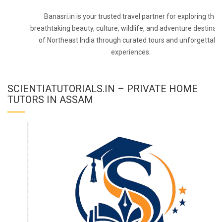
Banasri.in is your trusted travel partner for exploring the
breathtaking beauty, culture, wildlife, and adventure destinat
of Northeast India through curated tours and unforgettabl
experiences.
SCIENTIATUTORIALS.IN – PRIVATE HOME
TUTORS IN ASSAM