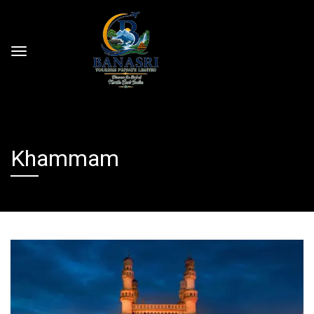
Khammam