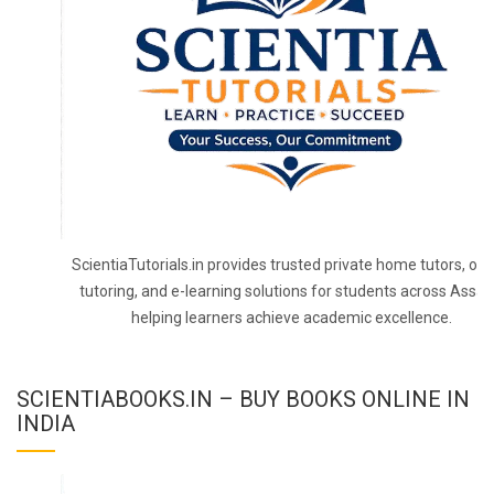
ScientiaTutorials.in provides trusted private home tutors, onl
tutoring, and e-learning solutions for students across Assa
helping learners achieve academic excellence.
SCIENTIABOOKS.IN – BUY BOOKS ONLINE IN
INDIA