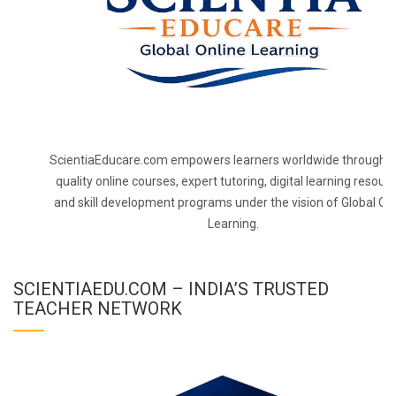
ScientiaEducare.com empowers learners worldwide through h
quality online courses, expert tutoring, digital learning resourc
and skill development programs under the vision of Global On
Learning.
SCIENTIAEDU.COM – INDIA’S TRUSTED
TEACHER NETWORK