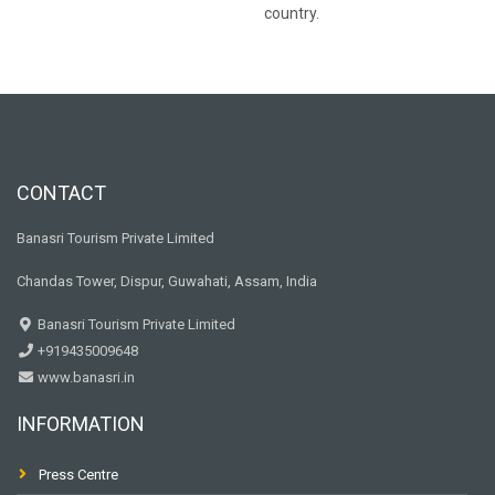
country.
CONTACT
Banasri Tourism Private Limited
Chandas Tower, Dispur, Guwahati, Assam, India
Banasri Tourism Private Limited
+919435009648
www.banasri.in
INFORMATION
Press Centre