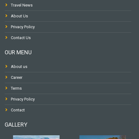
Travel News
About Us
Privacy Policy
Contact Us
OUR MENU
About us
Career
Terms
Privacy Policy
Contact
GALLERY