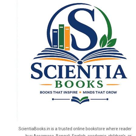
ScientiaBooks.in is a trusted online bookstore where readers 
buy Assamese, Bengali, English, academic, children's, and