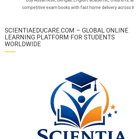
competitive exam books with fast home delivery across Indi
SCIENTIAEDUCARE.COM – GLOBAL ONLINE
LEARNING PLATFORM FOR STUDENTS
WORLDWIDE