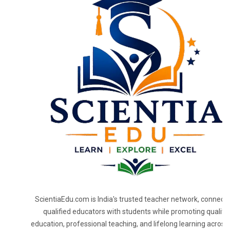
ScientiaEdu.com is India's trusted teacher network, connecti
qualified educators with students while promoting quality
education, professional teaching, and lifelong learning across