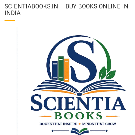
SCIENTIABOOKS.IN – BUY BOOKS ONLINE IN
INDIA