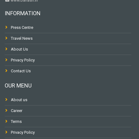
www.banasri.in
INFORMATION
Press Centre
Travel News
About Us
Privacy Policy
Contact Us
OUR MENU
About us
Career
Terms
Privacy Policy