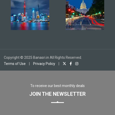
Copyright © 2025 Banasri.in All Rights Reserved.
Terms of Use
|
Privacy Policy
|
To receive our best monthly deals
JOIN THE NEWSLETTER