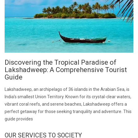
Discovering the Tropical Paradise of
Lakshadweep: A Comprehensive Tourist
Guide
Lakshadweep, an archipelago of 36 islands in the Arabian Sea, is
India’s smallest Union Territory. Known for its crystal-clear waters,
vibrant coral reefs, and serene beaches, Lakshadweep offers a
perfect getaway for those seeking tranquility and adventure. This
guide provides
OUR SERVICES TO SOCIETY