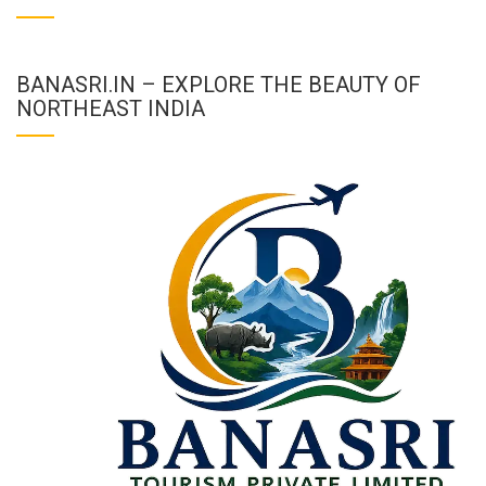
BANASRI.IN – EXPLORE THE BEAUTY OF
NORTHEAST INDIA