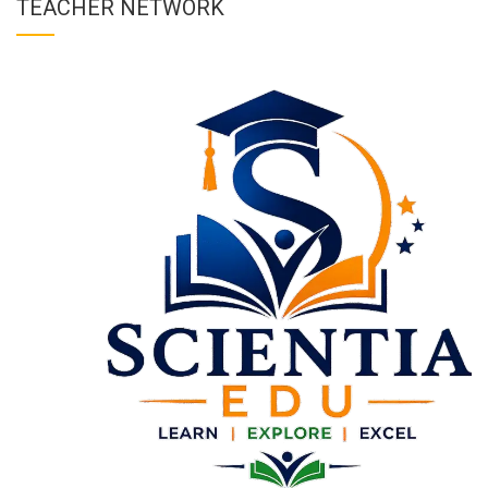
TEACHER NETWORK