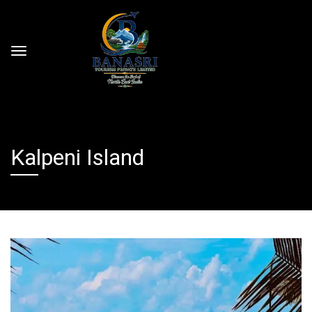
Kalpeni Island