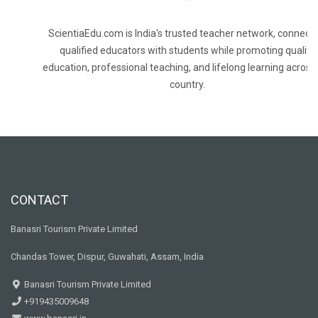
ScientiaEdu.com is India's trusted teacher network, connecti
qualified educators with students while promoting quality
education, professional teaching, and lifelong learning across
country.
CONTACT
Banasri Tourism Private Limited
Chandas Tower, Dispur, Guwahati, Assam, India
Banasri Tourism Private Limited
+919435009648