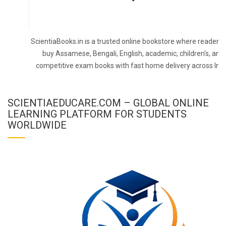
ScientiaBooks.in is a trusted online bookstore where readers 
buy Assamese, Bengali, English, academic, children's, and
competitive exam books with fast home delivery across Indi
SCIENTIAEDUCARE.COM – GLOBAL ONLINE
LEARNING PLATFORM FOR STUDENTS
WORLDWIDE