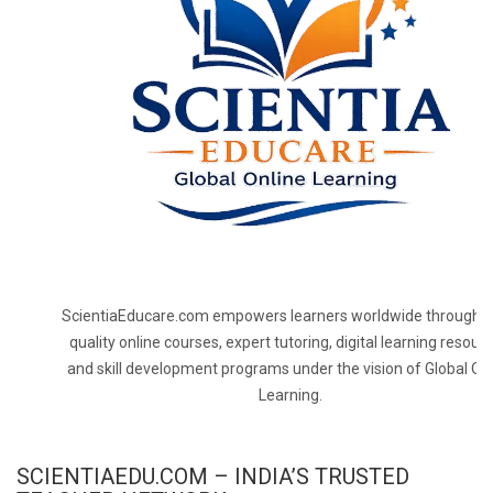
ScientiaEducare.com empowers learners worldwide through h
quality online courses, expert tutoring, digital learning resourc
and skill development programs under the vision of Global On
Learning.
SCIENTIAEDU.COM – INDIA’S TRUSTED