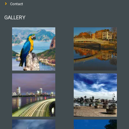
Contact
GALLERY