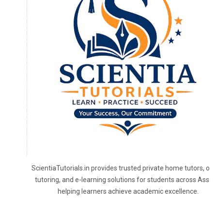
ScientiaTutorials.in provides trusted private home tutors, onl
tutoring, and e-learning solutions for students across Assa
helping learners achieve academic excellence.