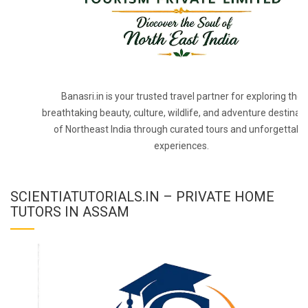
Banasri.in is your trusted travel partner for exploring the
breathtaking beauty, culture, wildlife, and adventure destinat
of Northeast India through curated tours and unforgettabl
experiences.
SCIENTIATUTORIALS.IN – PRIVATE HOME
TUTORS IN ASSAM