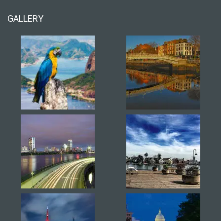
GALLERY