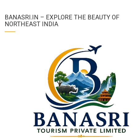
BANASRI.IN – EXPLORE THE BEAUTY OF
NORTHEAST INDIA