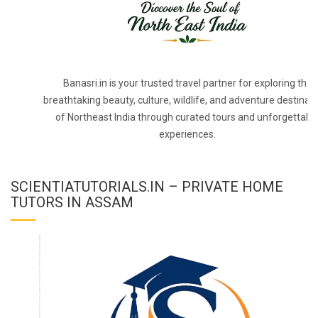
Banasri.in is your trusted travel partner for exploring the
breathtaking beauty, culture, wildlife, and adventure destinat
of Northeast India through curated tours and unforgettabl
experiences.
SCIENTIATUTORIALS.IN – PRIVATE HOME
TUTORS IN ASSAM