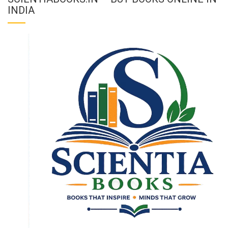
INDIA