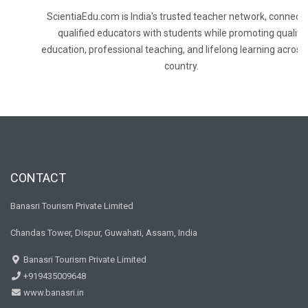
ScientiaEdu.com is India's trusted teacher network, connecti
qualified educators with students while promoting quality
education, professional teaching, and lifelong learning across
country.
CONTACT
Banasri Tourism Private Limited
Chandas Tower, Dispur, Guwahati, Assam, India
Banasri Tourism Private Limited
+919435009648
www.banasri.in