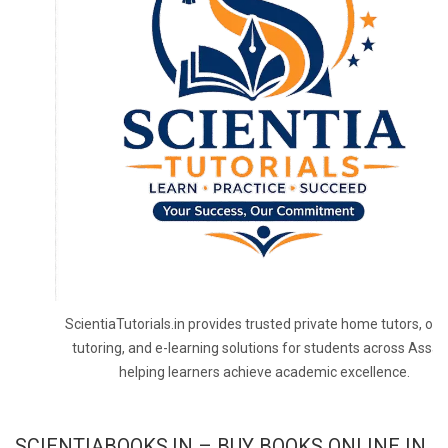
ScientiaTutorials.in provides trusted private home tutors, onl
tutoring, and e-learning solutions for students across Assa
helping learners achieve academic excellence.
SCIENTIABOOKS.IN – BUY BOOKS ONLINE IN