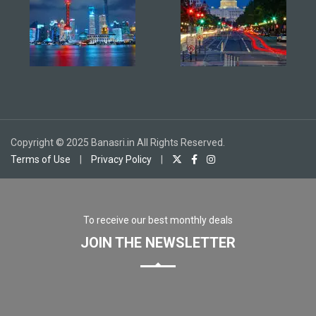
Copyright © 2025 Banasri.in All Rights Reserved.
Terms of Use
|
Privacy Policy
|
To receive our best monthly deals
JOIN THE NEWSLETTER