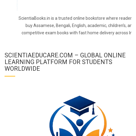
ScientiaBooks.in is a trusted online bookstore where readers 
buy Assamese, Bengali, English, academic, children's, and
competitive exam books with fast home delivery across Indi
SCIENTIAEDUCARE.COM – GLOBAL ONLINE
LEARNING PLATFORM FOR STUDENTS
WORLDWIDE