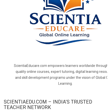
ScientiaEducare.com empowers learners worldwide through h
quality online courses, expert tutoring, digital learning resourc
and skill development programs under the vision of Global On
Learning.
SCIENTIAEDU.COM – INDIA’S TRUSTED
TEACHER NETWORK