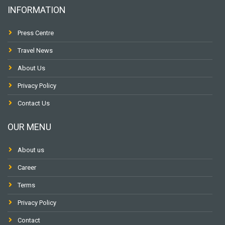
INFORMATION
Press Centre
Travel News
About Us
Privacy Policy
Contact Us
OUR MENU
About us
Career
Terms
Privacy Policy
Contact