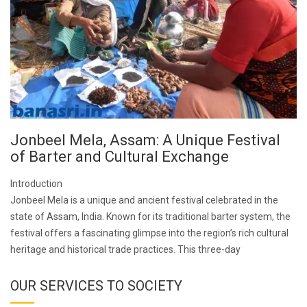
Jonbeel Mela, Assam: A Unique Festival
of Barter and Cultural Exchange
Introduction
Jonbeel Mela is a unique and ancient festival celebrated in the
state of Assam, India. Known for its traditional barter system, the
festival offers a fascinating glimpse into the region’s rich cultural
heritage and historical trade practices. This three-day
OUR SERVICES TO SOCIETY