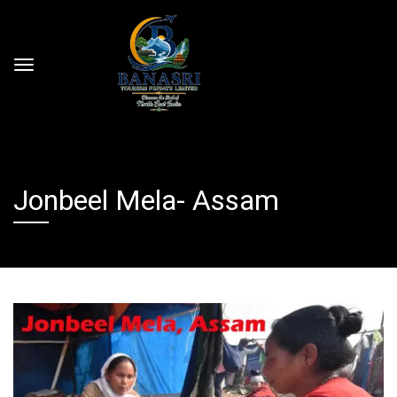
Jonbeel Mela- Assam