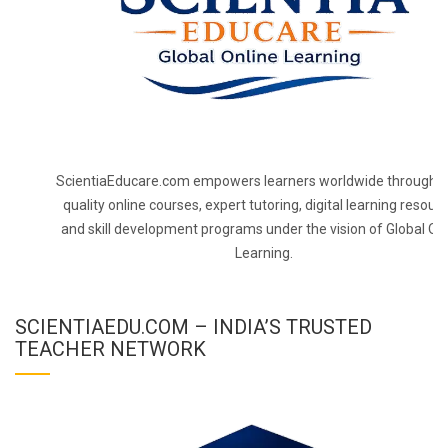
ScientiaEducare.com empowers learners worldwide through h
quality online courses, expert tutoring, digital learning resourc
and skill development programs under the vision of Global On
Learning.
SCIENTIAEDU.COM – INDIA’S TRUSTED
TEACHER NETWORK