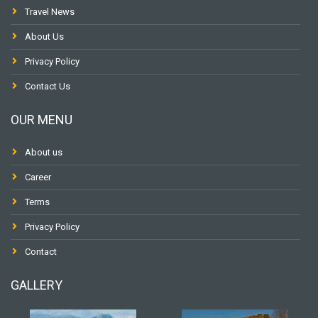
Travel News
About Us
Privacy Policy
Contact Us
OUR MENU
About us
Career
Terms
Privacy Policy
Contact
GALLERY