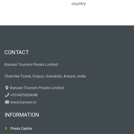
country.
CONTACT
Banasri Tourism Private Limited
Chandas Tower, Dispur, Guwahati, Assam, India
Banasri Tourism Private Limited
+919435009648
www.banasri.in
INFORMATION
Press Centre