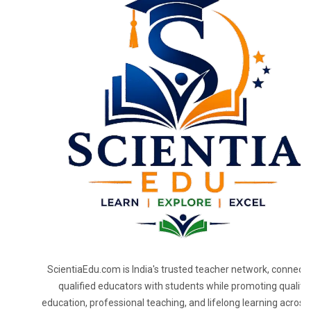
ScientiaEdu.com is India's trusted teacher network, connecti
qualified educators with students while promoting quality
education, professional teaching, and lifelong learning across