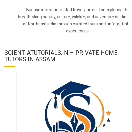
Banasri.in is your trusted travel partner for exploring the
breathtaking beauty, culture, wildlife, and adventure destinat
of Northeast India through curated tours and unforgettabl
experiences.
SCIENTIATUTORIALS.IN – PRIVATE HOME
TUTORS IN ASSAM