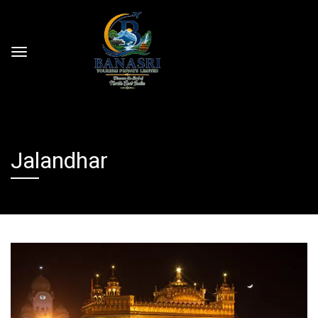
Jalandhar