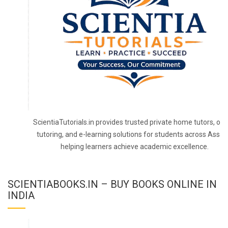
ScientiaTutorials.in provides trusted private home tutors, onl
tutoring, and e-learning solutions for students across Assa
helping learners achieve academic excellence.
SCIENTIABOOKS.IN – BUY BOOKS ONLINE IN
INDIA