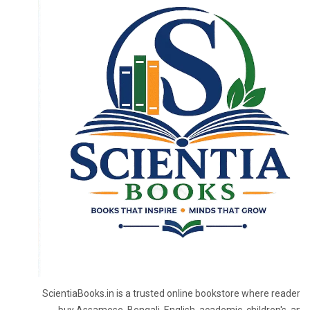
ScientiaBooks.in is a trusted online bookstore where readers 
buy Assamese, Bengali, English, academic, children's, and