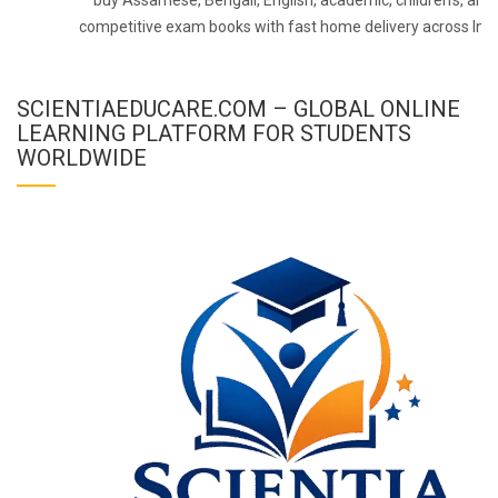
competitive exam books with fast home delivery across Indi
SCIENTIAEDUCARE.COM – GLOBAL ONLINE
LEARNING PLATFORM FOR STUDENTS
WORLDWIDE