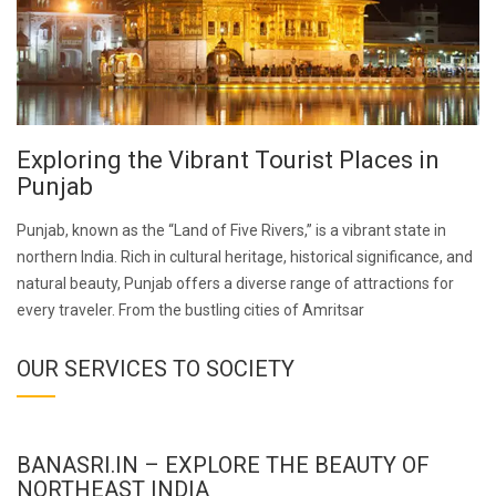
Exploring the Vibrant Tourist Places in
Punjab
Punjab, known as the “Land of Five Rivers,” is a vibrant state in
northern India. Rich in cultural heritage, historical significance, and
natural beauty, Punjab offers a diverse range of attractions for
every traveler. From the bustling cities of Amritsar
OUR SERVICES TO SOCIETY
BANASRI.IN – EXPLORE THE BEAUTY OF
NORTHEAST INDIA