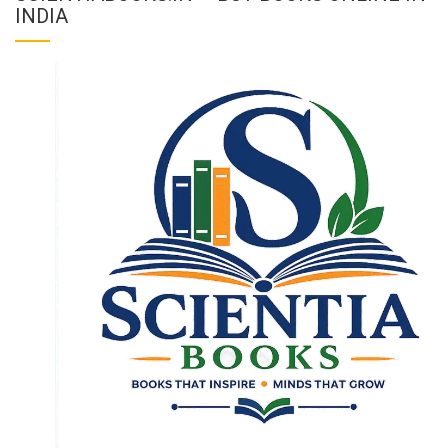
INDIA