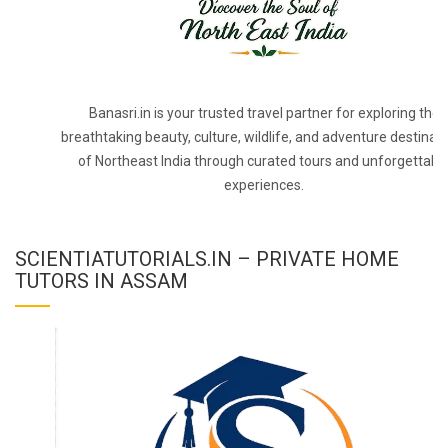
Banasri.in is your trusted travel partner for exploring the
breathtaking beauty, culture, wildlife, and adventure destinat
of Northeast India through curated tours and unforgettabl
experiences.
SCIENTIATUTORIALS.IN – PRIVATE HOME
TUTORS IN ASSAM