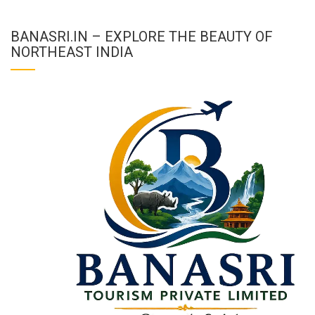
BANASRI.IN – EXPLORE THE BEAUTY OF
NORTHEAST INDIA