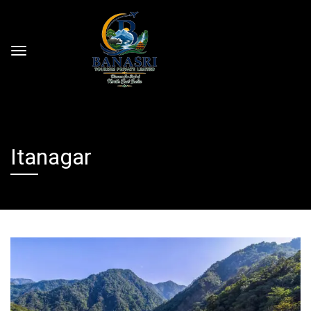
Itanagar