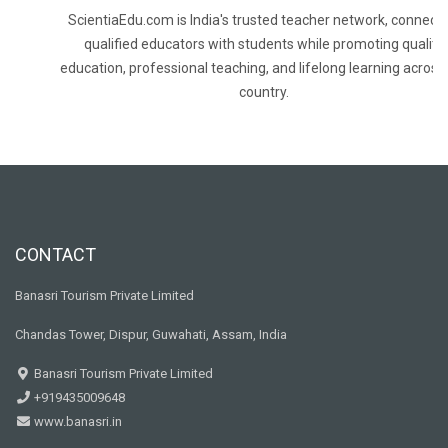
ScientiaEdu.com is India's trusted teacher network, connecti
qualified educators with students while promoting quality
education, professional teaching, and lifelong learning across
country.
CONTACT
Banasri Tourism Private Limited
Chandas Tower, Dispur, Guwahati, Assam, India
Banasri Tourism Private Limited
+919435009648
www.banasri.in