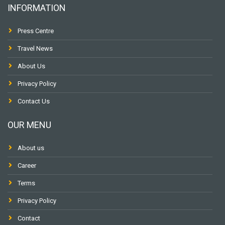
INFORMATION
Press Centre
Travel News
About Us
Privacy Policy
Contact Us
OUR MENU
About us
Career
Terms
Privacy Policy
Contact