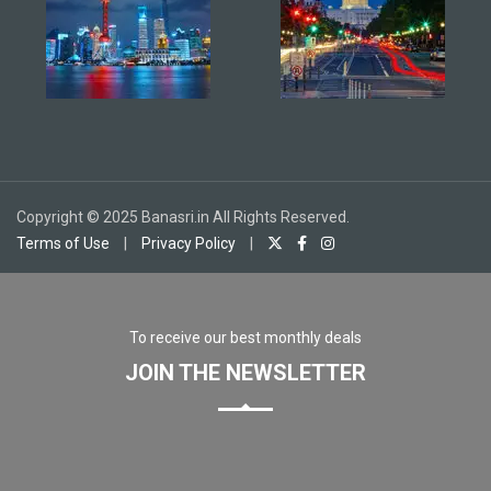
Copyright © 2025 Banasri.in All Rights Reserved.
Terms of Use
|
Privacy Policy
|
To receive our best monthly deals
JOIN THE NEWSLETTER