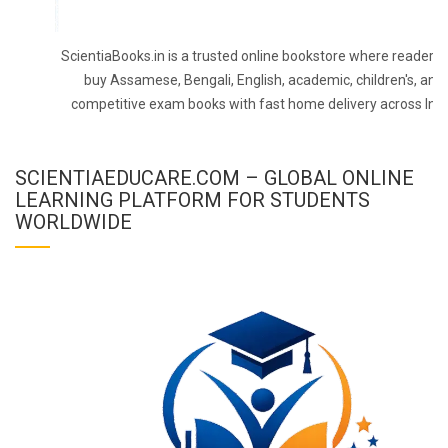
ScientiaBooks.in is a trusted online bookstore where readers 
buy Assamese, Bengali, English, academic, children's, and
competitive exam books with fast home delivery across Indi
SCIENTIAEDUCARE.COM – GLOBAL ONLINE
LEARNING PLATFORM FOR STUDENTS
WORLDWIDE