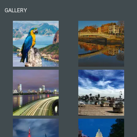
GALLERY