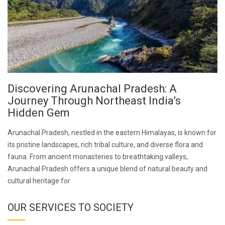
Discovering Arunachal Pradesh: A
Journey Through Northeast India’s
Hidden Gem
Arunachal Pradesh, nestled in the eastern Himalayas, is known for
its pristine landscapes, rich tribal culture, and diverse flora and
fauna. From ancient monasteries to breathtaking valleys,
Arunachal Pradesh offers a unique blend of natural beauty and
cultural heritage for
OUR SERVICES TO SOCIETY