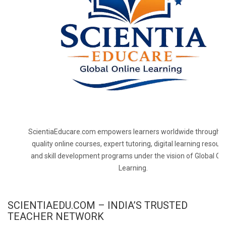
ScientiaEducare.com empowers learners worldwide through h
quality online courses, expert tutoring, digital learning resourc
and skill development programs under the vision of Global On
Learning.
SCIENTIAEDU.COM – INDIA’S TRUSTED
TEACHER NETWORK