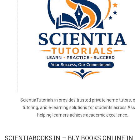
ScientiaTutorials.in provides trusted private home tutors, onl
tutoring, and e-learning solutions for students across Assa
helping learners achieve academic excellence.
SCIENTIABOOKS.IN – BUY BOOKS ONLINE IN