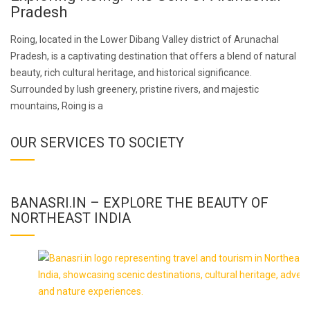
Pradesh
Roing, located in the Lower Dibang Valley district of Arunachal
Pradesh, is a captivating destination that offers a blend of natural
beauty, rich cultural heritage, and historical significance.
Surrounded by lush greenery, pristine rivers, and majestic
mountains, Roing is a
OUR SERVICES TO SOCIETY
BANASRI.IN – EXPLORE THE BEAUTY OF
NORTHEAST INDIA