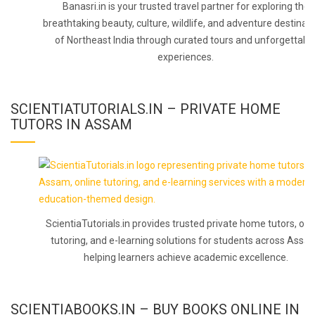
Banasri.in is your trusted travel partner for exploring the
breathtaking beauty, culture, wildlife, and adventure destinat
of Northeast India through curated tours and unforgettabl
experiences.
SCIENTIATUTORIALS.IN – PRIVATE HOME
TUTORS IN ASSAM
ScientiaTutorials.in provides trusted private home tutors, onl
tutoring, and e-learning solutions for students across Assa
helping learners achieve academic excellence.
SCIENTIABOOKS.IN – BUY BOOKS ONLINE IN