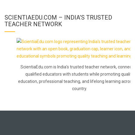
SCIENTIAEDU.COM – INDIA’S TRUSTED
TEACHER NETWORK
ScientiaEdu.com is India's trusted teacher network, connecti
qualified educators with students while promoting quality
education, professional teaching, and lifelong learning across
country.