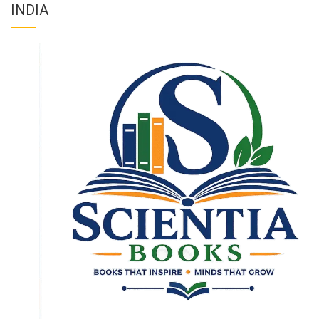
INDIA