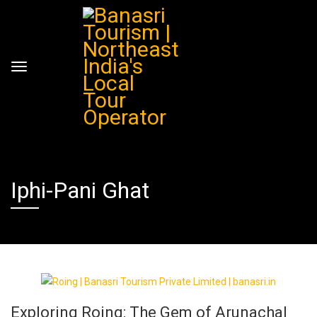
Iphi-Pani Ghat
Exploring Roing: The Gem of Arunachal