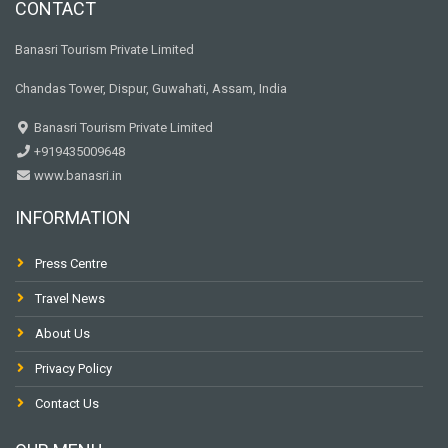
CONTACT
Banasri Tourism Private Limited
Chandas Tower, Dispur, Guwahati, Assam, India
Banasri Tourism Private Limited
+919435009648
www.banasri.in
INFORMATION
Press Centre
Travel News
About Us
Privacy Policy
Contact Us