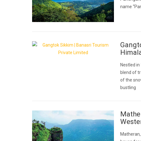
name “Pan
Gangto
Himal
Nestled in
blend of t
of the sn
bustling
Mather
Weste
Matheran, a