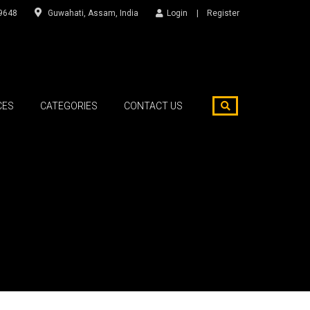
9648
Guwahati, Assam, India
Login
Register
CES
CATEGORIES
CONTACT US