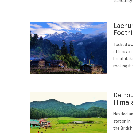
tranquilit
Lachun
Foothi
Tucked awa
offers a s
breathtaki
making it 
Dalhou
Himal
Nestled am
station in
the Britis