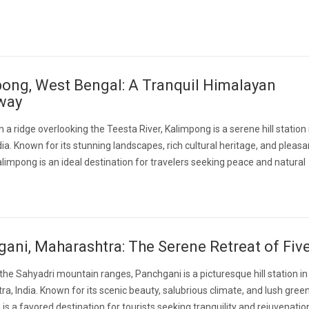
ong, West Bengal: A Tranquil Himalayan
way
 a ridge overlooking the Teesta River, Kalimpong is a serene hill station
dia. Known for its stunning landscapes, rich cultural heritage, and pleasa
alimpong is an ideal destination for travelers seeking peace and natural
ani, Maharashtra: The Serene Retreat of Five
 the Sahyadri mountain ranges, Panchgani is a picturesque hill station in
a, India. Known for its scenic beauty, salubrious climate, and lush green
is a favored destination for tourists seeking tranquility and rejuvenatio