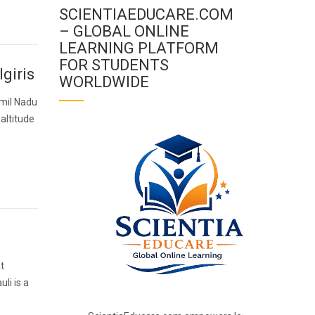
SCIENTIAEDUCARE.COM
– GLOBAL ONLINE
LEARNING PLATFORM
FOR STUDENTS
lgiris
WORLDWIDE
Tamil Nadu
 altitude
at
li is a