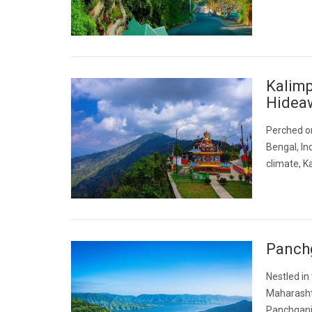
Kalimp
Hidea
Perched on
Bengal, In
climate, K
Panchg
Nestled in
Maharashtr
Panchgani 