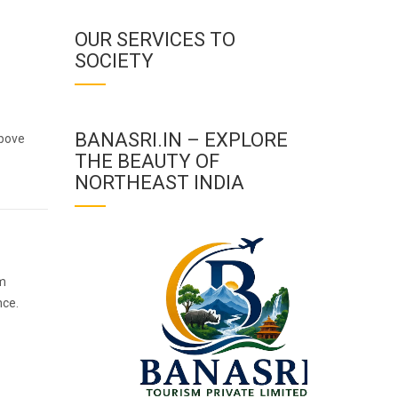
OUR SERVICES TO
SOCIETY
BANASRI.IN – EXPLORE
above
THE BEAUTY OF
NORTHEAST INDIA
im
nce.