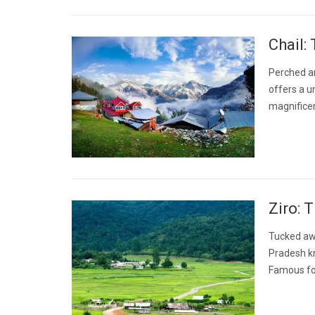
Chail:
Perched ami
offers a u
magnificen
Ziro: 
Tucked awa
Pradesh kn
Famous for 