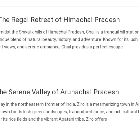
 The Regal Retreat of Himachal Pradesh
dst the Shivalik hills of Himachal Pradesh, Chail is a tranquil hill statio
nique blend of natural beauty, history, and adventure. Known for its lush 
t views, and serene ambiance, Chail provides a perfect escape
The Serene Valley of Arunachal Pradesh
y in the northeastern frontier of India, Ziro is a mesmerizing town in 
own for its lush green landscapes, tranquil ambiance, and rich cultural 
its rice fields and the vibrant Apatani tribe, Ziro offers