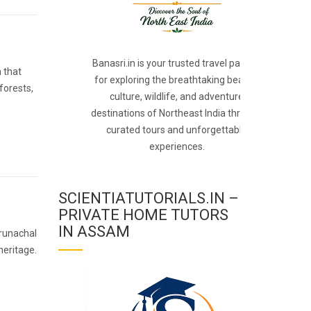
Banasri.in is your trusted travel partner
n that
for exploring the breathtaking beauty,
forests,
culture, wildlife, and adventure
destinations of Northeast India through
curated tours and unforgettable
experiences.
SCIENTIATUTORIALS.IN –
PRIVATE HOME TUTORS
IN ASSAM
Arunachal
heritage.