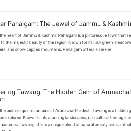
ver Pahalgam: The Jewel of Jammu & Kashmi
 the heart of Jammu & Kashmir, Pahalgam is a picturesque town that se
to the majestic beauty of the region. Known for its lush green meadow
ivers, and snow-capped mountains, Pahalgam offers a serene
ering Tawang: The Hidden Gem of Arunachal
sh
n the picturesque mountains of Arunachal Pradesh, Tawang is a hidden
 be explored. Known for its stunning landscapes, rich cultural heritage, a
asteries, Tawang offers a unique blend of natural beauty and spiritual