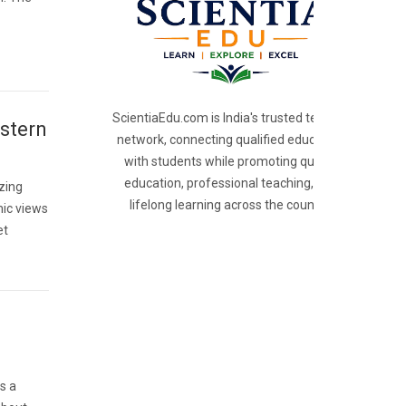
ScientiaEdu.com is India's trusted teacher
stern
network, connecting qualified educators
with students while promoting quality
education, professional teaching, and
izing
lifelong learning across the country.
mic views
et
is a