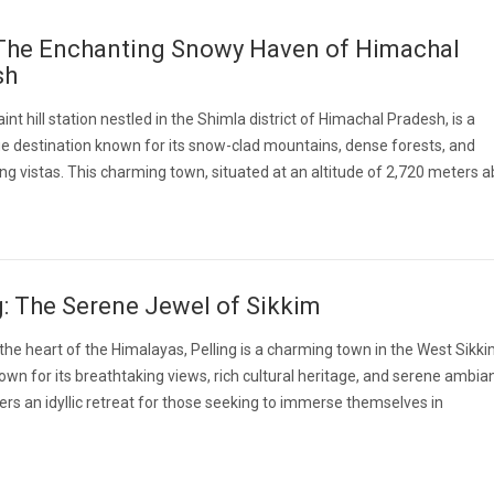
 The Enchanting Snowy Haven of Himachal
sh
aint hill station nestled in the Shimla district of Himachal Pradesh, is a
e destination known for its snow-clad mountains, dense forests, and
ng vistas. This charming town, situated at an altitude of 2,720 meters 
g: The Serene Jewel of Sikkim
 the heart of the Himalayas, Pelling is a charming town in the West Sikk
known for its breathtaking views, rich cultural heritage, and serene ambia
fers an idyllic retreat for those seeking to immerse themselves in