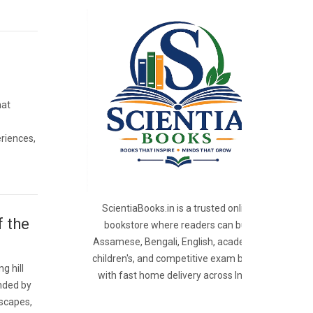
hat
riences,
ScientiaBooks.in is a trusted online
f the
bookstore where readers can buy
Assamese, Bengali, English, academic,
children's, and competitive exam books
g hill
with fast home delivery across India.
nded by
dscapes,