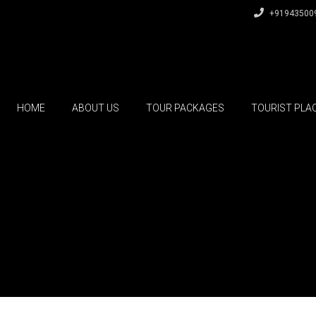
+91943500
HOME
ABOUT US
TOUR PACKAGES
TOURIST PLA