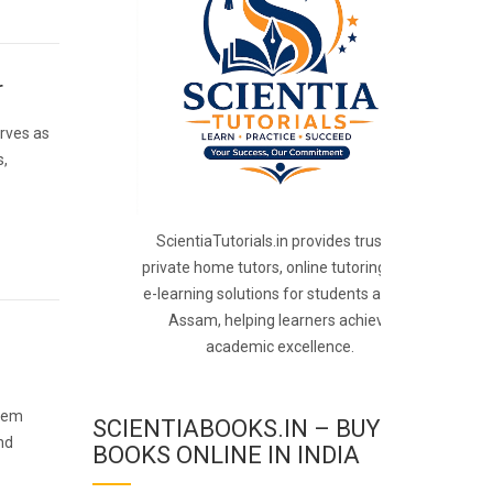
r
rves as
s,
ScientiaTutorials.in provides trusted
private home tutors, online tutoring, and
e-learning solutions for students across
Assam, helping learners achieve
academic excellence.
 gem
SCIENTIABOOKS.IN – BUY
nd
BOOKS ONLINE IN INDIA