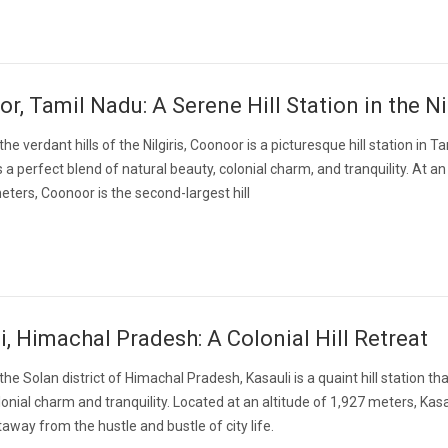
r, Tamil Nadu: A Serene Hill Station in the Ni
the verdant hills of the Nilgiris, Coonoor is a picturesque hill station in 
 a perfect blend of natural beauty, colonial charm, and tranquility. At an
eters, Coonoor is the second-largest hill
i, Himachal Pradesh: A Colonial Hill Retreat
the Solan district of Himachal Pradesh, Kasauli is a quaint hill station th
onial charm and tranquility. Located at an altitude of 1,927 meters, Kasau
away from the hustle and bustle of city life.