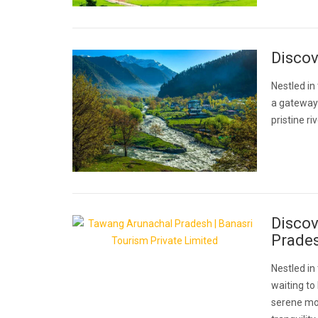
Disco
Nestled in
a gateway 
pristine r
Discov
Prade
Nestled i
waiting to
serene mon