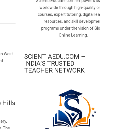
ScientiaEducare.com empowers learners
worldwide through high-quality online
courses, expert tutoring, digital learning
resources, and skill development
programs under the vision of Global
Online Learning.
 in West
SCIENTIAEDU.COM –
nt
INDIA’S TRUSTED
TEACHER NETWORK
 Hills
ery,
n. The