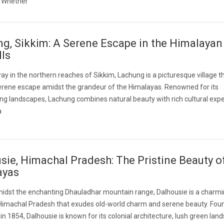
y. Whether
g, Sikkim: A Serene Escape in the Himalayan
lls
y in the northern reaches of Sikkim, Lachung is a picturesque village t
erene escape amidst the grandeur of the Himalayas. Renowned for its
ng landscapes, Lachung combines natural beauty with rich cultural expe
a
sie, Himachal Pradesh: The Pristine Beauty o
ayas
idst the enchanting Dhauladhar mountain range, Dalhousie is a charmin
 Himachal Pradesh that exudes old-world charm and serene beauty. Fou
h in 1854, Dalhousie is known for its colonial architecture, lush green lan