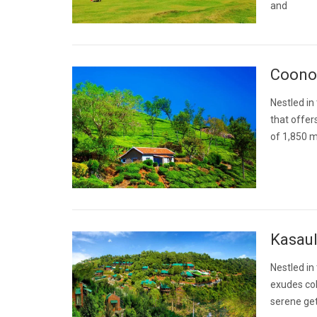
and
Coonoo
Nestled in 
that offers
of 1,850 m
Kasaul
Nestled in 
exudes col
serene get