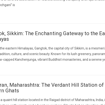
chgani” is
k, Sikkim: The Enchanting Gateway to the Ea
ayas
 the eastern Himalayas, Gangtok, the capital city of Sikkim, is a mesmer
radition, culture, and scenic beauty. Known for its lush greenery, panora
ow-capped Kanchenjunga, vibrant Buddhist monasteries, and a serene y
an, Maharashtra: The Verdant Hill Station of
rn Ghats
 quaint hill station located in the Raigad district of Maharashtra, India, 