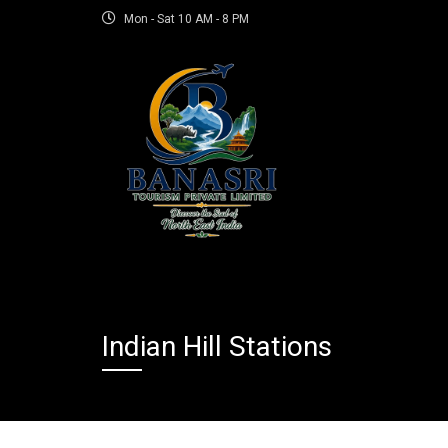
Mon - Sat 10 AM - 8 PM
Indian Hill Stations