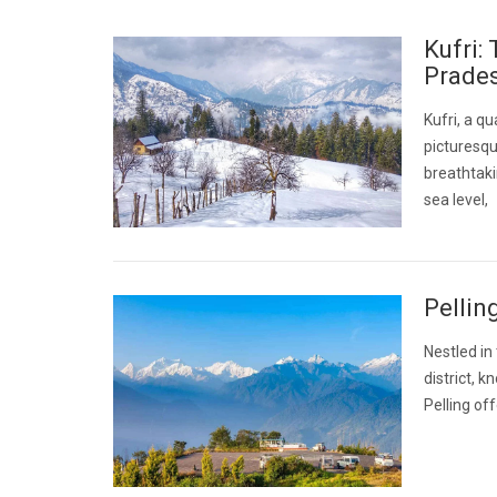
Kufri:
Prade
Kufri, a qu
picturesqu
breathtaki
sea level,
Pellin
Nestled in
district, 
Pelling of