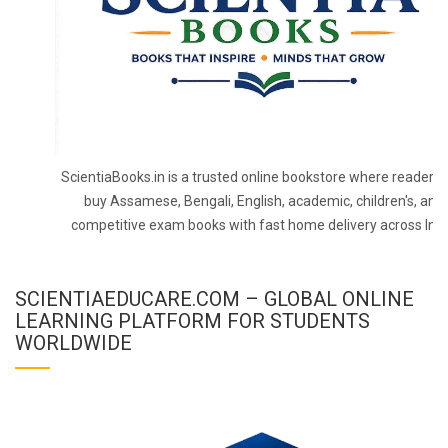
ScientiaBooks.in is a trusted online bookstore where readers 
buy Assamese, Bengali, English, academic, children's, and
competitive exam books with fast home delivery across Indi
SCIENTIAEDUCARE.COM – GLOBAL ONLINE
LEARNING PLATFORM FOR STUDENTS
WORLDWIDE