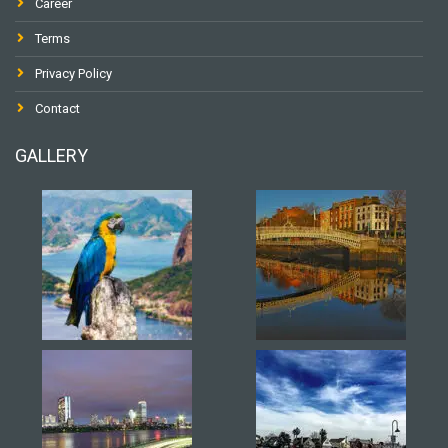
Career
Terms
Privacy Policy
Contact
GALLERY