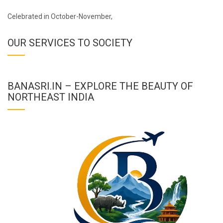
Celebrated in October-November,
OUR SERVICES TO SOCIETY
BANASRI.IN – EXPLORE THE BEAUTY OF
NORTHEAST INDIA