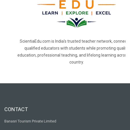
ScientiaEdu.com is India's trusted teacher network, connecti
qualified educators with students while promoting quality
education, professional teaching, and lifelong learning across
country.
CONTACT
Banasri Tourism Private Limited