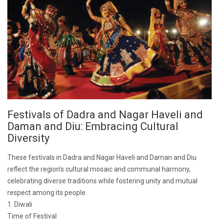
Festivals of Dadra and Nagar Haveli and
Daman and Diu: Embracing Cultural
Diversity
These festivals in Dadra and Nagar Haveli and Daman and Diu
reflect the region’s cultural mosaic and communal harmony,
celebrating diverse traditions while fostering unity and mutual
respect among its people.
1. Diwali
Time of Festival