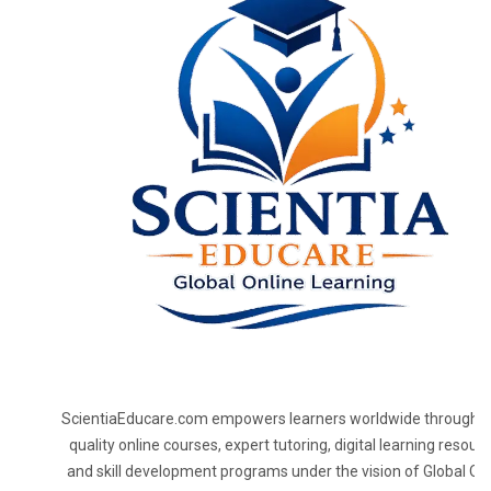
ScientiaEducare.com empowers learners worldwide through h
quality online courses, expert tutoring, digital learning resourc
and skill development programs under the vision of Global On