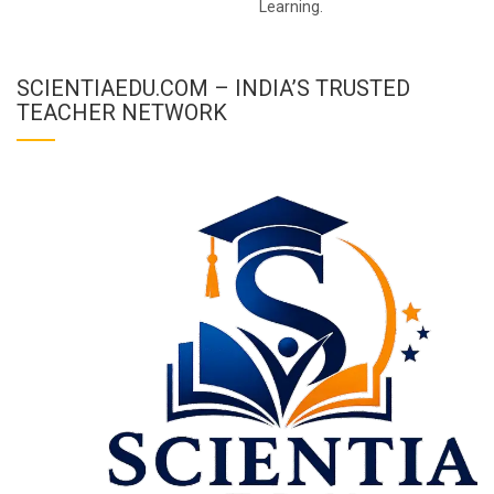
Learning.
SCIENTIAEDU.COM – INDIA’S TRUSTED
TEACHER NETWORK