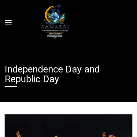
Independence Day and
Republic Day