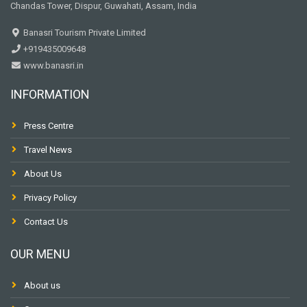
Chandas Tower, Dispur, Guwahati, Assam, India
Banasri Tourism Private Limited
+919435009648
www.banasri.in
INFORMATION
Press Centre
Travel News
About Us
Privacy Policy
Contact Us
OUR MENU
About us