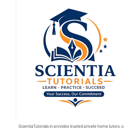
ScientiaTutorials.in provides trusted private home tutors, onl