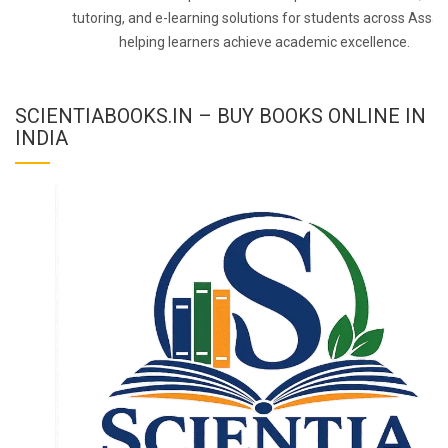
tutoring, and e-learning solutions for students across Assa
helping learners achieve academic excellence.
SCIENTIABOOKS.IN – BUY BOOKS ONLINE IN
INDIA