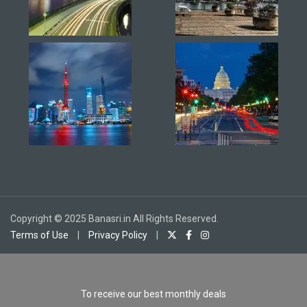
Copyright © 2025 Banasri.in All Rights Reserved.
Terms of Use
|
Privacy Policy
|
To receive our best monthly deals