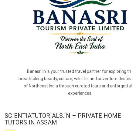
Banasri.in is your trusted travel partner for exploring the
breathtaking beauty, culture, wildlife, and adventure destinat
of Northeast India through curated tours and unforgettabl
experiences.
SCIENTIATUTORIALS.IN – PRIVATE HOME
TUTORS IN ASSAM