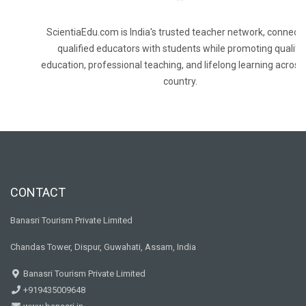
ScientiaEdu.com is India's trusted teacher network, connecti
qualified educators with students while promoting quality
education, professional teaching, and lifelong learning across
country.
CONTACT
Banasri Tourism Private Limited
Chandas Tower, Dispur, Guwahati, Assam, India
Banasri Tourism Private Limited
+919435009648