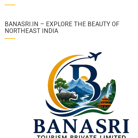
BANASRI.IN – EXPLORE THE BEAUTY OF
NORTHEAST INDIA