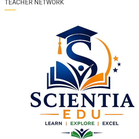
TEACHER NETWORK