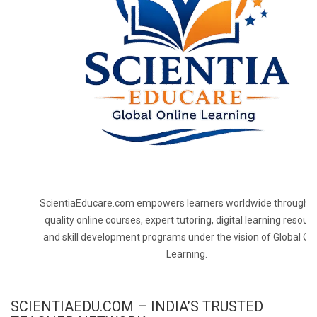
ScientiaEducare.com empowers learners worldwide through h
quality online courses, expert tutoring, digital learning resourc
and skill development programs under the vision of Global On
Learning.
SCIENTIAEDU.COM – INDIA’S TRUSTED