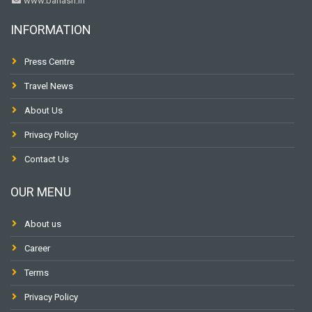
www.banasri.in
INFORMATION
Press Centre
Travel News
About Us
Privacy Policy
Contact Us
OUR MENU
About us
Career
Terms
Privacy Policy