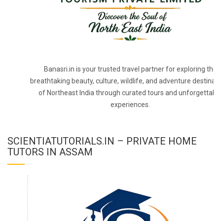
Banasri.in is your trusted travel partner for exploring the
breathtaking beauty, culture, wildlife, and adventure destinat
of Northeast India through curated tours and unforgettabl
experiences.
SCIENTIATUTORIALS.IN – PRIVATE HOME
TUTORS IN ASSAM