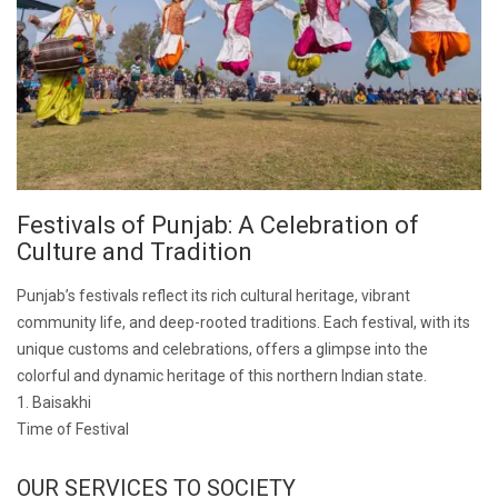
Festivals of Punjab: A Celebration of
Culture and Tradition
Punjab’s festivals reflect its rich cultural heritage, vibrant
community life, and deep-rooted traditions. Each festival, with its
unique customs and celebrations, offers a glimpse into the
colorful and dynamic heritage of this northern Indian state.
1. Baisakhi
Time of Festival
OUR SERVICES TO SOCIETY