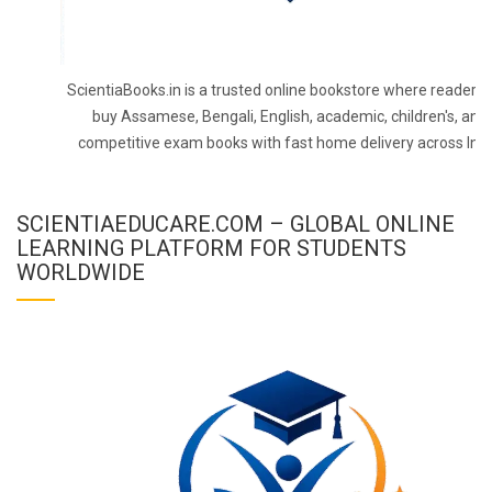
ScientiaBooks.in is a trusted online bookstore where readers 
buy Assamese, Bengali, English, academic, children's, and
competitive exam books with fast home delivery across Indi
SCIENTIAEDUCARE.COM – GLOBAL ONLINE
LEARNING PLATFORM FOR STUDENTS
WORLDWIDE