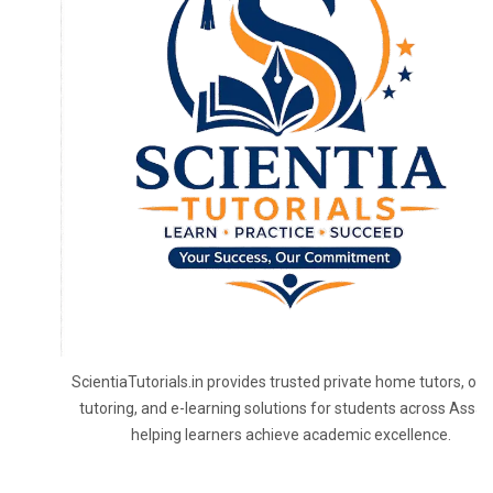
ScientiaTutorials.in provides trusted private home tutors, onl
tutoring, and e-learning solutions for students across Assa
helping learners achieve academic excellence.