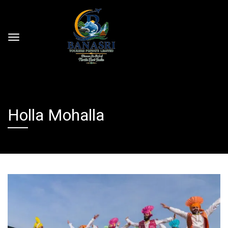
Holla Mohalla