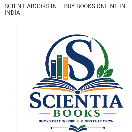
SCIENTIABOOKS.IN – BUY BOOKS ONLINE IN
INDIA