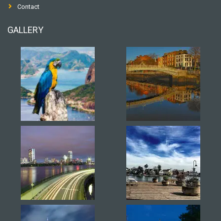
Contact
GALLERY