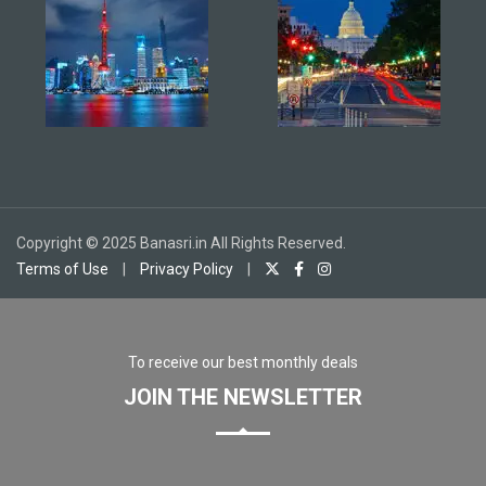
Copyright © 2025 Banasri.in All Rights Reserved.
Terms of Use
|
Privacy Policy
|
To receive our best monthly deals
JOIN THE NEWSLETTER