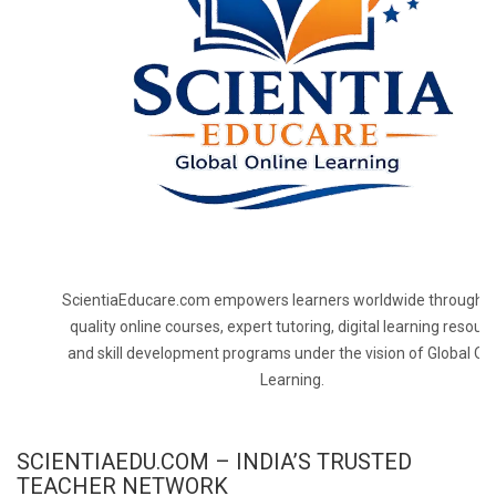
ScientiaEducare.com empowers learners worldwide through h
quality online courses, expert tutoring, digital learning resourc
and skill development programs under the vision of Global On
Learning.
SCIENTIAEDU.COM – INDIA’S TRUSTED
TEACHER NETWORK