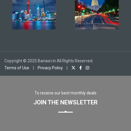
Copyright © 2025 Banasri.in All Rights Reserved.
Terms of Use
|
Privacy Policy
|
To receive our best monthly deals
JOIN THE NEWSLETTER