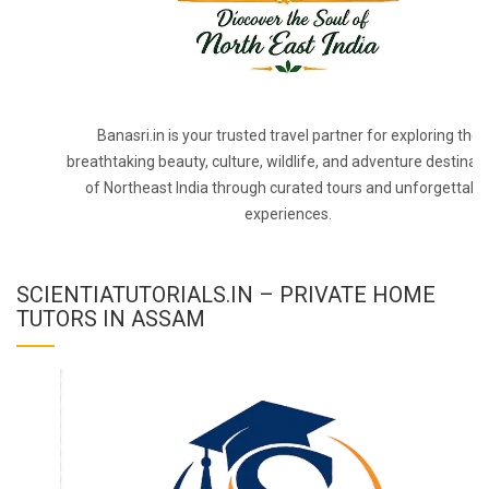
Banasri.in is your trusted travel partner for exploring the
breathtaking beauty, culture, wildlife, and adventure destinat
of Northeast India through curated tours and unforgettabl
experiences.
SCIENTIATUTORIALS.IN – PRIVATE HOME
TUTORS IN ASSAM