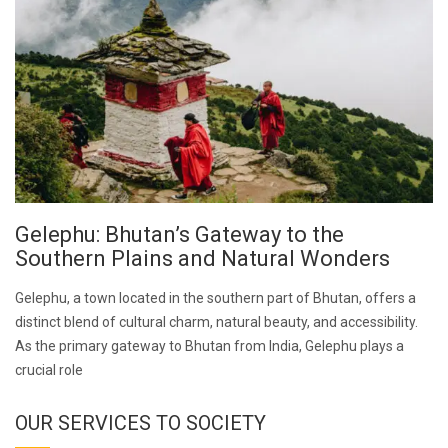
Gelephu: Bhutan’s Gateway to the
Southern Plains and Natural Wonders
Gelephu, a town located in the southern part of Bhutan, offers a
distinct blend of cultural charm, natural beauty, and accessibility.
As the primary gateway to Bhutan from India, Gelephu plays a
crucial role
OUR SERVICES TO SOCIETY