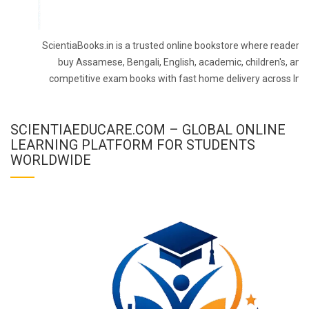
ScientiaBooks.in is a trusted online bookstore where readers 
buy Assamese, Bengali, English, academic, children's, and
competitive exam books with fast home delivery across Indi
SCIENTIAEDUCARE.COM – GLOBAL ONLINE
LEARNING PLATFORM FOR STUDENTS
WORLDWIDE