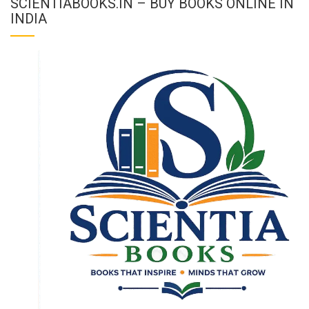
SCIENTIABOOKS.IN – BUY BOOKS ONLINE IN
INDIA