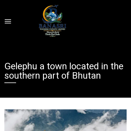
Gelephu a town located in the
southern part of Bhutan