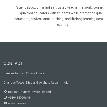
ScientiaEdu.com is India's trusted teacher network, connecti
qualified educators with students while promoting quality
education, professional teaching, and lifelong learning across
country.
CONTACT
Banasri Tourism Private Limited
Chandas Tower, Dispur, Guwahati, Assam, India
Banasri Tourism Private Limited
+919435009648
www.banasri.in