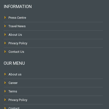
INFORMATION
Press Centre
Travel News
About Us
Privacy Policy
Contact Us
OUR MENU
About us
Career
Terms
Privacy Policy
Contact