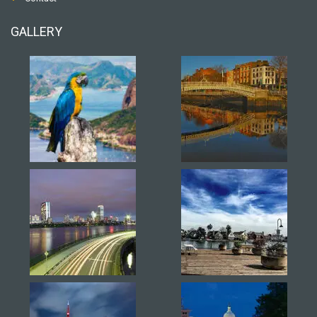
GALLERY