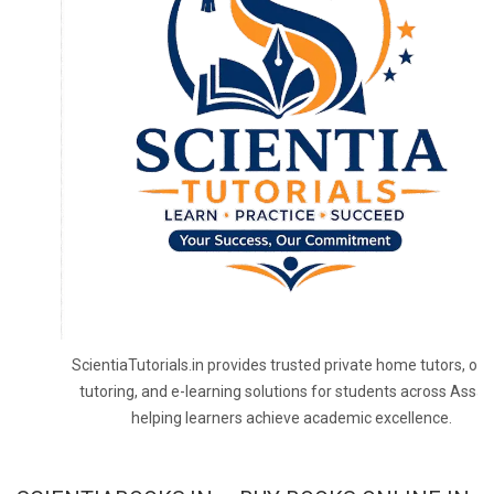
ScientiaTutorials.in provides trusted private home tutors, onl
tutoring, and e-learning solutions for students across Assa
helping learners achieve academic excellence.