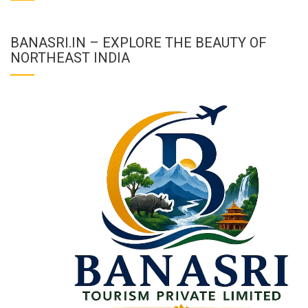
BANASRI.IN – EXPLORE THE BEAUTY OF
NORTHEAST INDIA