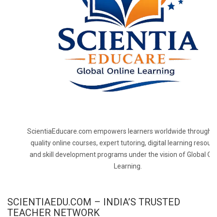
ScientiaEducare.com empowers learners worldwide through h
quality online courses, expert tutoring, digital learning resourc
and skill development programs under the vision of Global On
Learning.
SCIENTIAEDU.COM – INDIA’S TRUSTED
TEACHER NETWORK