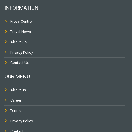
INFORMATION
Press Centre
Travel News
About Us
Privacy Policy
Contact Us
OUR MENU
About us
Career
Terms
Privacy Policy
Contact