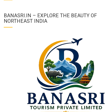
BANASRI.IN – EXPLORE THE BEAUTY OF
NORTHEAST INDIA