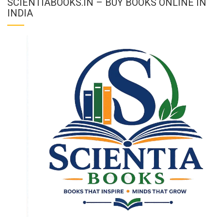
SCIENTIABOOKS.IN – BUY BOOKS ONLINE IN
INDIA