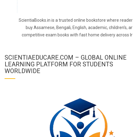
ScientiaBooks.in is a trusted online bookstore where readers 
buy Assamese, Bengali, English, academic, children's, and
competitive exam books with fast home delivery across Indi
SCIENTIAEDUCARE.COM – GLOBAL ONLINE
LEARNING PLATFORM FOR STUDENTS
WORLDWIDE