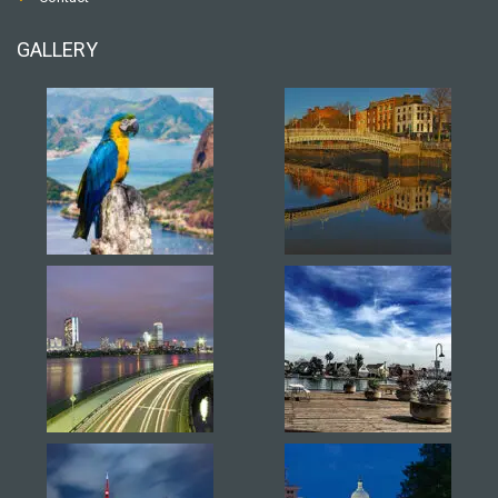
GALLERY