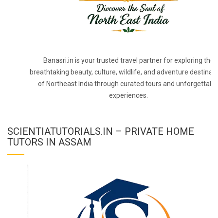
Banasri.in is your trusted travel partner for exploring the
breathtaking beauty, culture, wildlife, and adventure destinat
of Northeast India through curated tours and unforgettabl
experiences.
SCIENTIATUTORIALS.IN – PRIVATE HOME
TUTORS IN ASSAM