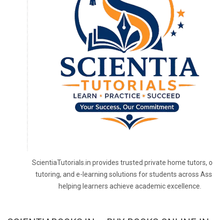
ScientiaTutorials.in provides trusted private home tutors, onl
tutoring, and e-learning solutions for students across Assa
helping learners achieve academic excellence.