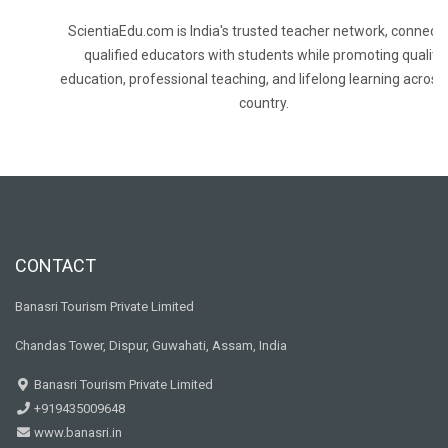
ScientiaEdu.com is India's trusted teacher network, connecti
qualified educators with students while promoting quality
education, professional teaching, and lifelong learning across
country.
CONTACT
Banasri Tourism Private Limited
Chandas Tower, Dispur, Guwahati, Assam, India
Banasri Tourism Private Limited
+919435009648
www.banasri.in