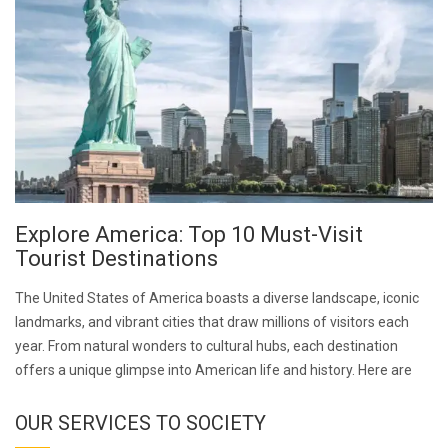
Explore America: Top 10 Must-Visit
Tourist Destinations
The United States of America boasts a diverse landscape, iconic
landmarks, and vibrant cities that draw millions of visitors each
year. From natural wonders to cultural hubs, each destination
offers a unique glimpse into American life and history. Here are
OUR SERVICES TO SOCIETY