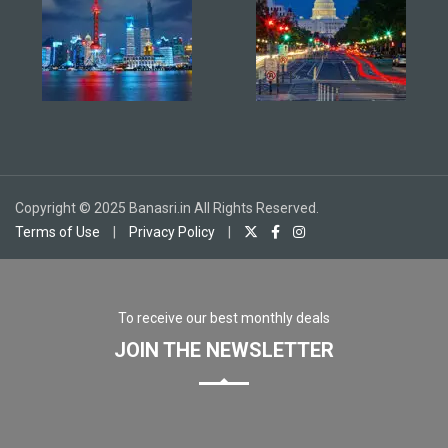
Copyright © 2025 Banasri.in All Rights Reserved.
Terms of Use
|
Privacy Policy
|
To receive our best monthly deals
JOIN THE NEWSLETTER