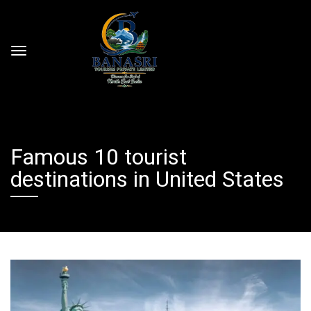
Famous 10 tourist
destinations in United States