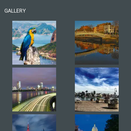
GALLERY