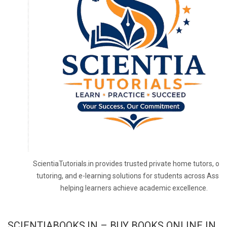
ScientiaTutorials.in provides trusted private home tutors, onl
tutoring, and e-learning solutions for students across Assa
helping learners achieve academic excellence.
SCIENTIABOOKS.IN – BUY BOOKS ONLINE IN