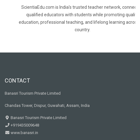
ScientiaEdu.com is India's trusted teacher network, connecti
qualified educators with students while promoting quality
education, professional teaching, and lifelong learning across
country.
CONTACT
Banasri Tourism Private Limited
Chandas Tower, Dispur, Guwahati, Assam, India
Banasri Tourism Private Limited
+919435009648
www.banasri.in