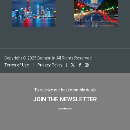
Copyright © 2025 Banasri.in All Rights Reserved.
Terms of Use
|
Privacy Policy
|
To receive our best monthly deals
JOIN THE NEWSLETTER