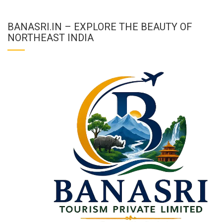
BANASRI.IN – EXPLORE THE BEAUTY OF
NORTHEAST INDIA