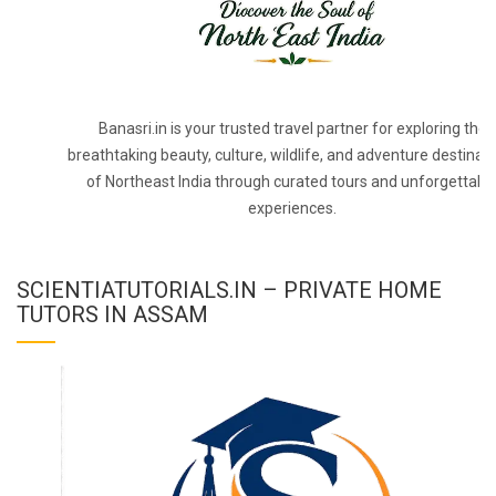
Banasri.in is your trusted travel partner for exploring the
breathtaking beauty, culture, wildlife, and adventure destinat
of Northeast India through curated tours and unforgettabl
experiences.
SCIENTIATUTORIALS.IN – PRIVATE HOME
TUTORS IN ASSAM