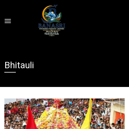
Bhitauli