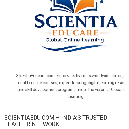
ScientiaEducare.com empowers learners worldwide through h
quality online courses, expert tutoring, digital learning resourc
and skill development programs under the vision of Global On
Learning.
SCIENTIAEDU.COM – INDIA’S TRUSTED
TEACHER NETWORK