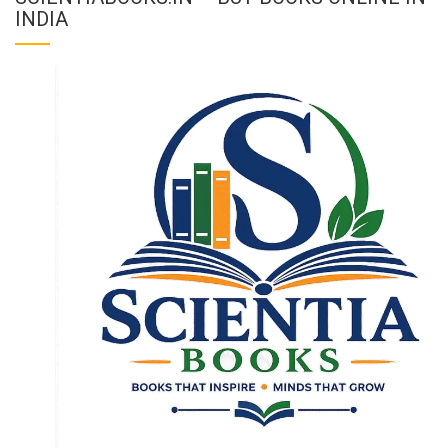
INDIA