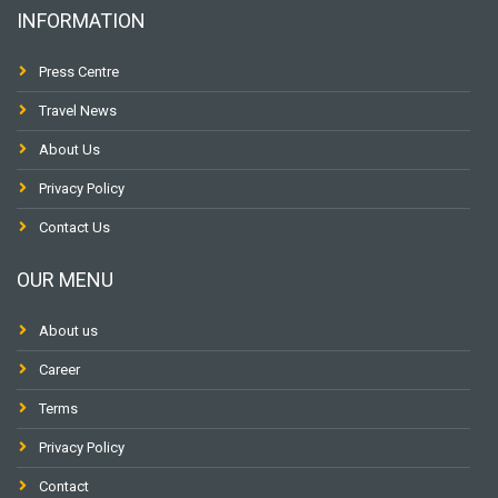
INFORMATION
Press Centre
Travel News
About Us
Privacy Policy
Contact Us
OUR MENU
About us
Career
Terms
Privacy Policy
Contact