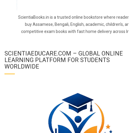
ScientiaBooks.in is a trusted online bookstore where readers 
buy Assamese, Bengali, English, academic, children's, and
competitive exam books with fast home delivery across Indi
SCIENTIAEDUCARE.COM – GLOBAL ONLINE
LEARNING PLATFORM FOR STUDENTS
WORLDWIDE