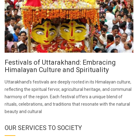
Festivals of Uttarakhand: Embracing
Himalayan Culture and Spirituality
Uttarakhand’s festivals are deeply rooted in its Himalayan culture,
reflecting the spiritual fervor, agricultural heritage, and communal
harmony of the region. Each festival offers a unique blend of
rituals, celebrations, and traditions that resonate with the natural
beauty and cultural
OUR SERVICES TO SOCIETY