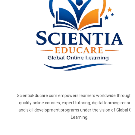
ScientiaEducare.com empowers learners worldwide through h
quality online courses, expert tutoring, digital learning resourc
and skill development programs under the vision of Global On
Learning.