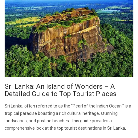
Sri Lanka: An Island of Wonders – A
Detailed Guide to Top Tourist Places
Sri Lanka, often referred to as the “Pearl of the Indian Ocean,” is a
tropical paradise boasting a rich cultural heritage, stunning
landscapes, and pristine beaches. This guide provides a
comprehensive look at the top tourist destinations in Sri Lanka,