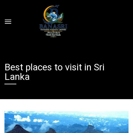
Best places to visit in Sri
Lanka