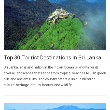
Top 30 Tourist Destinations in Sri Lanka
Sri Lanka, an island nation in the Indian Ocean, is known for its
diverse landscapes that range from tropical beaches to lush green
hills and ancient ruins. The country offers a unique blend of
cultural heritage, natural beauty, and wildlife,