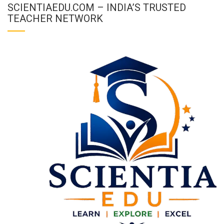
SCIENTIAEDU.COM – INDIA’S TRUSTED
TEACHER NETWORK