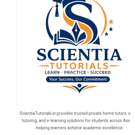
ScientiaTutorials.in provides trusted private home tutors, onl
tutoring, and e-learning solutions for students across Assa
helping learners achieve academic excellence.