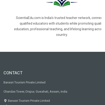
ScientiaEdu.com is India's trusted teacher network, connecti
qualified educators with students while promoting quality
education, professional teaching, and lifelong learning across
country.
CONTACT
Banasri Tourism Private Limited
Chandas Tower, Dispur, Guwahati, Assam, India
Banasri Tourism Private Limited