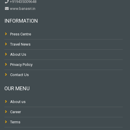
+919435009648
www.banasri.in
INFORMATION
Press Centre
Travel News
About Us
Privacy Policy
Contact Us
OUR MENU
About us
Career
Terms