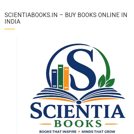
SCIENTIABOOKS.IN – BUY BOOKS ONLINE IN
INDIA