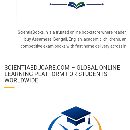
ScientiaBooks.in is a trusted online bookstore where readers 
buy Assamese, Bengali, English, academic, children's, and
competitive exam books with fast home delivery across Indi
SCIENTIAEDUCARE.COM – GLOBAL ONLINE
LEARNING PLATFORM FOR STUDENTS
WORLDWIDE