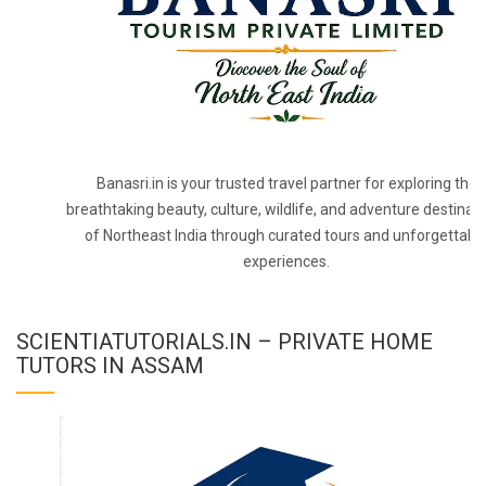
Banasri.in is your trusted travel partner for exploring the
breathtaking beauty, culture, wildlife, and adventure destinat
of Northeast India through curated tours and unforgettabl
experiences.
SCIENTIATUTORIALS.IN – PRIVATE HOME
TUTORS IN ASSAM