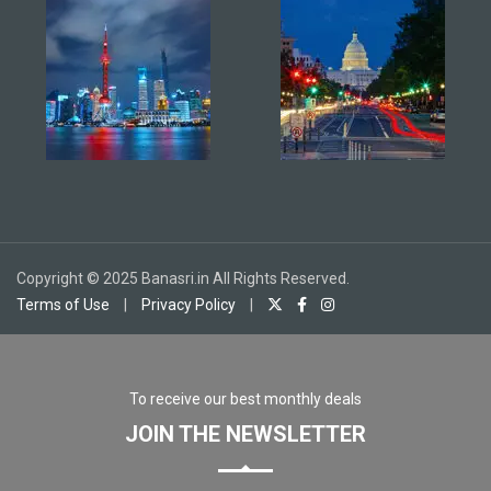
Copyright © 2025 Banasri.in All Rights Reserved.
Terms of Use
|
Privacy Policy
|
To receive our best monthly deals
JOIN THE NEWSLETTER