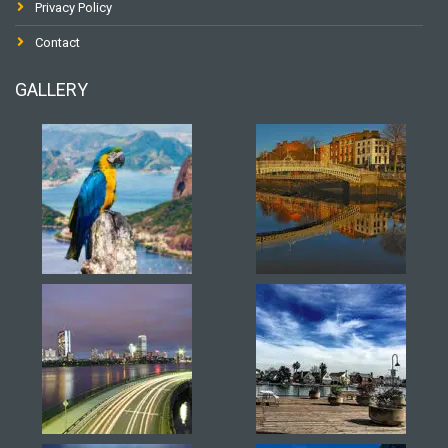
Privacy Policy
Contact
GALLERY