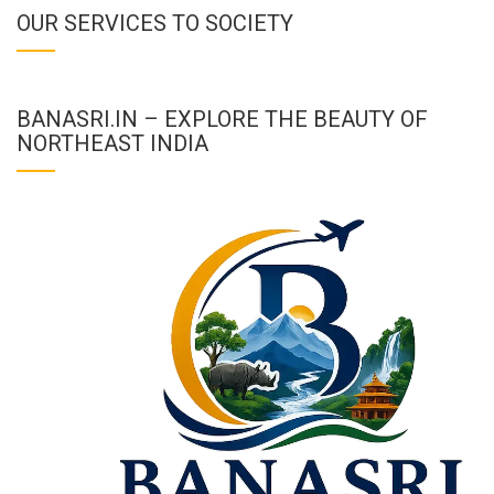
OUR SERVICES TO SOCIETY
BANASRI.IN – EXPLORE THE BEAUTY OF
NORTHEAST INDIA