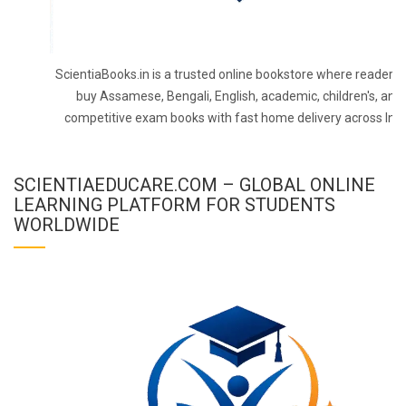
ScientiaBooks.in is a trusted online bookstore where readers 
buy Assamese, Bengali, English, academic, children's, and
competitive exam books with fast home delivery across Indi
SCIENTIAEDUCARE.COM – GLOBAL ONLINE
LEARNING PLATFORM FOR STUDENTS
WORLDWIDE