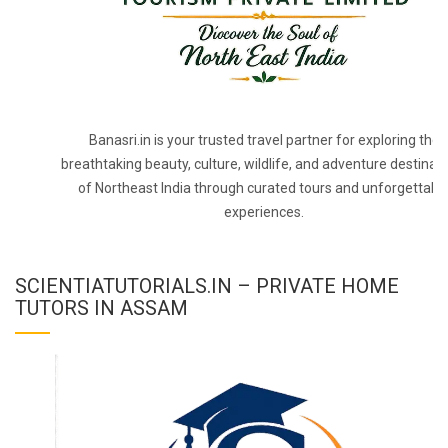
Banasri.in is your trusted travel partner for exploring the
breathtaking beauty, culture, wildlife, and adventure destinat
of Northeast India through curated tours and unforgettabl
experiences.
SCIENTIATUTORIALS.IN – PRIVATE HOME
TUTORS IN ASSAM