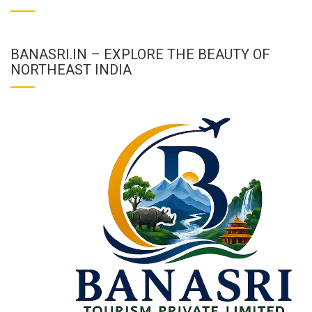
BANASRI.IN – EXPLORE THE BEAUTY OF
NORTHEAST INDIA