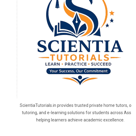
ScientiaTutorials.in provides trusted private home tutors, onl
tutoring, and e-learning solutions for students across Assa
helping learners achieve academic excellence.