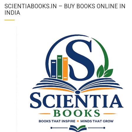
SCIENTIABOOKS.IN – BUY BOOKS ONLINE IN
INDIA