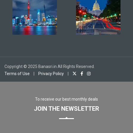
Copyright © 2025 Banasri.in All Rights Reserved.
Terms of Use
|
Privacy Policy
|
To receive our best monthly deals
JOIN THE NEWSLETTER