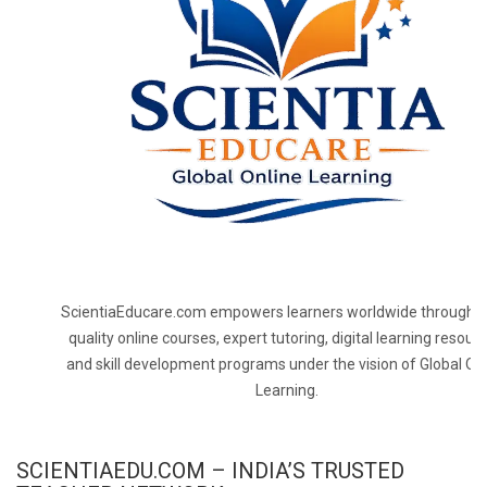
ScientiaEducare.com empowers learners worldwide through h
quality online courses, expert tutoring, digital learning resourc
and skill development programs under the vision of Global On
Learning.
SCIENTIAEDU.COM – INDIA’S TRUSTED