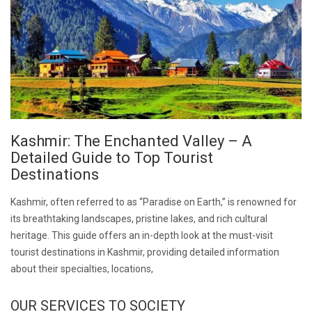
Kashmir: The Enchanted Valley – A
Detailed Guide to Top Tourist
Destinations
Kashmir, often referred to as “Paradise on Earth,” is renowned for
its breathtaking landscapes, pristine lakes, and rich cultural
heritage. This guide offers an in-depth look at the must-visit
tourist destinations in Kashmir, providing detailed information
about their specialties, locations,
OUR SERVICES TO SOCIETY