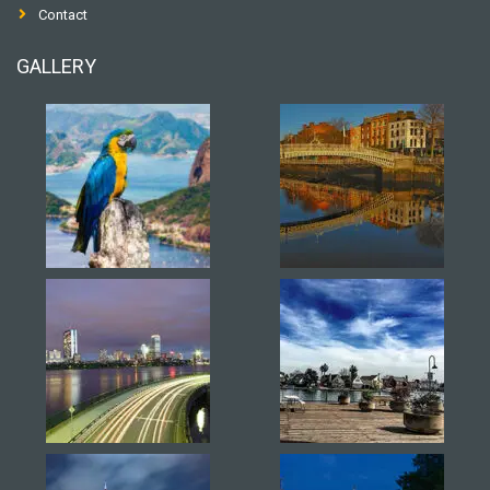
Contact
GALLERY