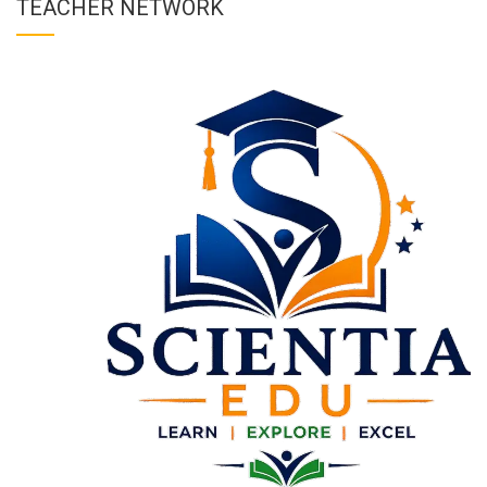
TEACHER NETWORK