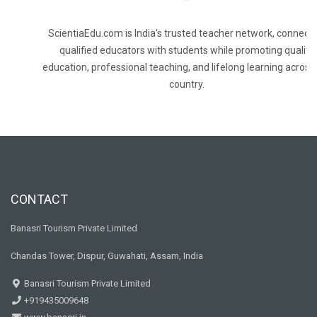
ScientiaEdu.com is India's trusted teacher network, connecti
qualified educators with students while promoting quality
education, professional teaching, and lifelong learning across
country.
CONTACT
Banasri Tourism Private Limited
Chandas Tower, Dispur, Guwahati, Assam, India
Banasri Tourism Private Limited
+919435009648