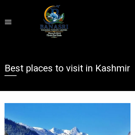
Best places to visit in Kashmir