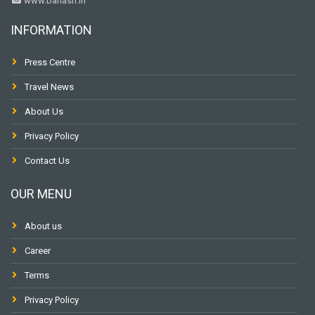
www.banasri.in
INFORMATION
Press Centre
Travel News
About Us
Privacy Policy
Contact Us
OUR MENU
About us
Career
Terms
Privacy Policy