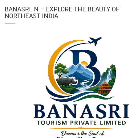
BANASRI.IN – EXPLORE THE BEAUTY OF
NORTHEAST INDIA