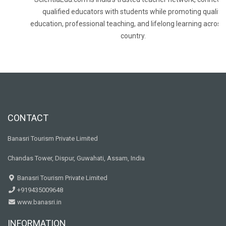
qualified educators with students while promoting quality
education, professional teaching, and lifelong learning across
country.
CONTACT
Banasri Tourism Private Limited
Chandas Tower, Dispur, Guwahati, Assam, India
Banasri Tourism Private Limited
+919435009648
www.banasri.in
INFORMATION