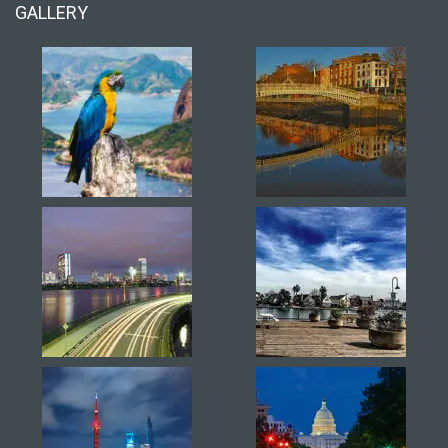
GALLERY