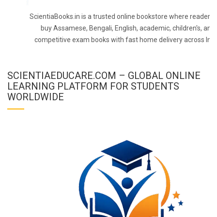
ScientiaBooks.in is a trusted online bookstore where readers 
buy Assamese, Bengali, English, academic, children's, and
competitive exam books with fast home delivery across Indi
SCIENTIAEDUCARE.COM – GLOBAL ONLINE
LEARNING PLATFORM FOR STUDENTS
WORLDWIDE