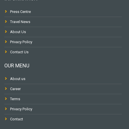
Press Centre
Travel News
About Us
Privacy Policy
Contact Us
OUR MENU
About us
Career
Terms
Privacy Policy
Contact