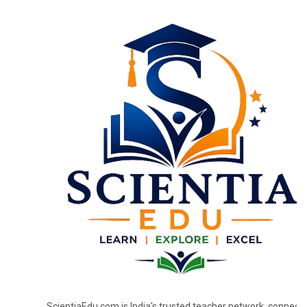
ScientiaEdu.com is India's trusted teacher network, connecti