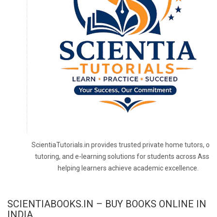
ScientiaTutorials.in provides trusted private home tutors, onl
tutoring, and e-learning solutions for students across Assa
helping learners achieve academic excellence.
SCIENTIABOOKS.IN – BUY BOOKS ONLINE IN
INDIA