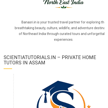
Banasri.in is your trusted travel partner for exploring the
breathtaking beauty, culture, wildlife, and adventure destinat
of Northeast India through curated tours and unforgettabl
experiences.
SCIENTIATUTORIALS.IN – PRIVATE HOME
TUTORS IN ASSAM