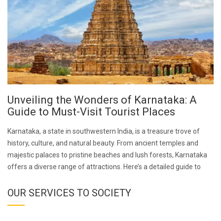
Unveiling the Wonders of Karnataka: A
Guide to Must-Visit Tourist Places
Karnataka, a state in southwestern India, is a treasure trove of
history, culture, and natural beauty. From ancient temples and
majestic palaces to pristine beaches and lush forests, Karnataka
offers a diverse range of attractions. Here’s a detailed guide to
OUR SERVICES TO SOCIETY