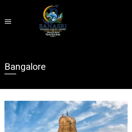
Bangalore