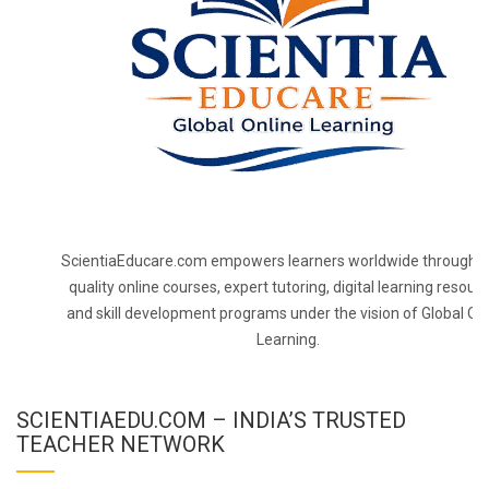
ScientiaEducare.com empowers learners worldwide through h
quality online courses, expert tutoring, digital learning resourc
and skill development programs under the vision of Global On
Learning.
SCIENTIAEDU.COM – INDIA’S TRUSTED
TEACHER NETWORK