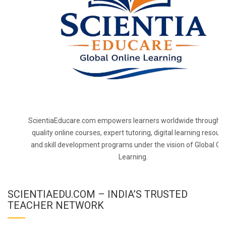
ScientiaEducare.com empowers learners worldwide through h
quality online courses, expert tutoring, digital learning resourc
and skill development programs under the vision of Global On
Learning.
SCIENTIAEDU.COM – INDIA’S TRUSTED
TEACHER NETWORK