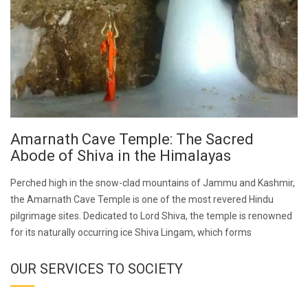
Amarnath Cave Temple: The Sacred
Abode of Shiva in the Himalayas
Perched high in the snow-clad mountains of Jammu and Kashmir,
the Amarnath Cave Temple is one of the most revered Hindu
pilgrimage sites. Dedicated to Lord Shiva, the temple is renowned
for its naturally occurring ice Shiva Lingam, which forms
OUR SERVICES TO SOCIETY