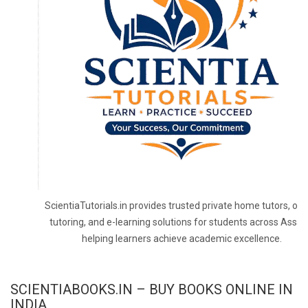
ScientiaTutorials.in provides trusted private home tutors, onl
tutoring, and e-learning solutions for students across Assa
helping learners achieve academic excellence.
SCIENTIABOOKS.IN – BUY BOOKS ONLINE IN
INDIA