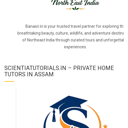
Banasri.in is your trusted travel partner for exploring the
breathtaking beauty, culture, wildlife, and adventure destinat
of Northeast India through curated tours and unforgettabl
experiences.
SCIENTIATUTORIALS.IN – PRIVATE HOME
TUTORS IN ASSAM