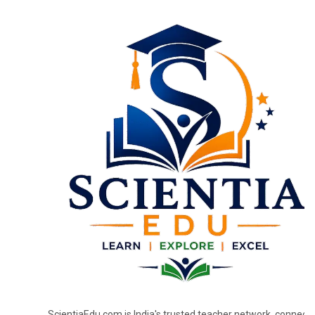
ScientiaEdu.com is India's trusted teacher network, connecti