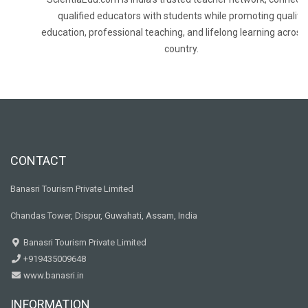
qualified educators with students while promoting quality
education, professional teaching, and lifelong learning across
country.
CONTACT
Banasri Tourism Private Limited
Chandas Tower, Dispur, Guwahati, Assam, India
Banasri Tourism Private Limited
+919435009648
www.banasri.in
INFORMATION