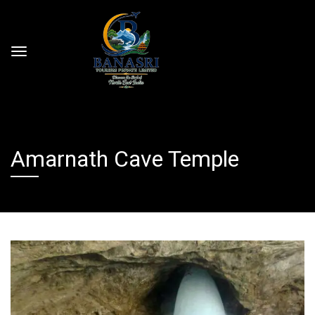
Amarnath Cave Temple