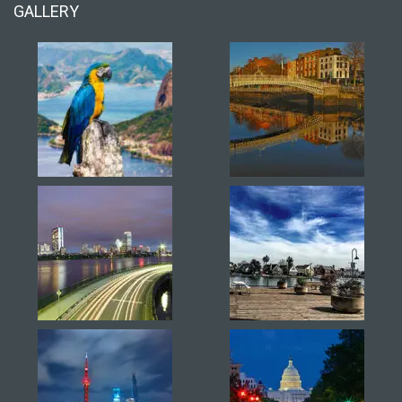
GALLERY