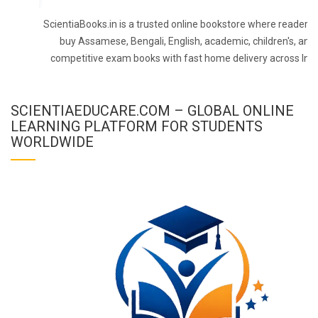
ScientiaBooks.in is a trusted online bookstore where readers 
buy Assamese, Bengali, English, academic, children's, and
competitive exam books with fast home delivery across Indi
SCIENTIAEDUCARE.COM – GLOBAL ONLINE
LEARNING PLATFORM FOR STUDENTS
WORLDWIDE