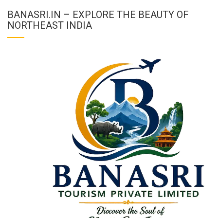
BANASRI.IN – EXPLORE THE BEAUTY OF
NORTHEAST INDIA