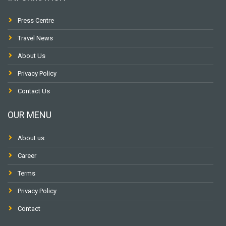
Press Centre
Travel News
About Us
Privacy Policy
Contact Us
OUR MENU
About us
Career
Terms
Privacy Policy
Contact