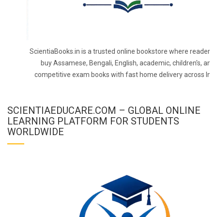
ScientiaBooks.in is a trusted online bookstore where readers 
buy Assamese, Bengali, English, academic, children's, and
competitive exam books with fast home delivery across Indi
SCIENTIAEDUCARE.COM – GLOBAL ONLINE
LEARNING PLATFORM FOR STUDENTS
WORLDWIDE