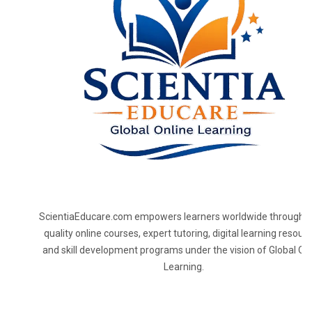
ScientiaEducare.com empowers learners worldwide through h
quality online courses, expert tutoring, digital learning resourc
and skill development programs under the vision of Global On
Learning.