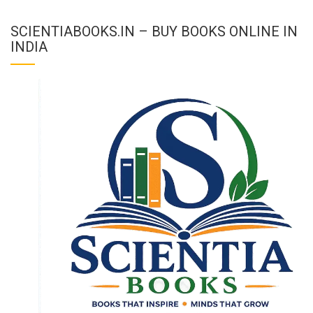
SCIENTIABOOKS.IN – BUY BOOKS ONLINE IN
INDIA