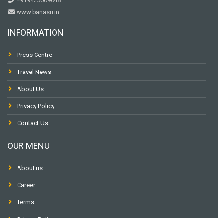
+919435009648
www.banasri.in
INFORMATION
Press Centre
Travel News
About Us
Privacy Policy
Contact Us
OUR MENU
About us
Career
Terms