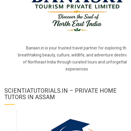
Banasri.in is your trusted travel partner for exploring the
breathtaking beauty, culture, wildlife, and adventure destinat
of Northeast India through curated tours and unforgettabl
experiences.
SCIENTIATUTORIALS.IN – PRIVATE HOME
TUTORS IN ASSAM