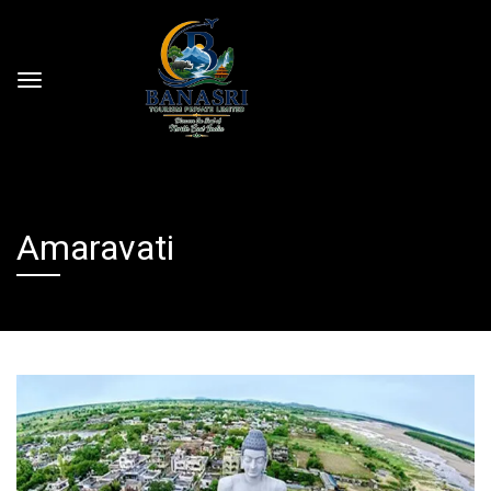
Amaravati