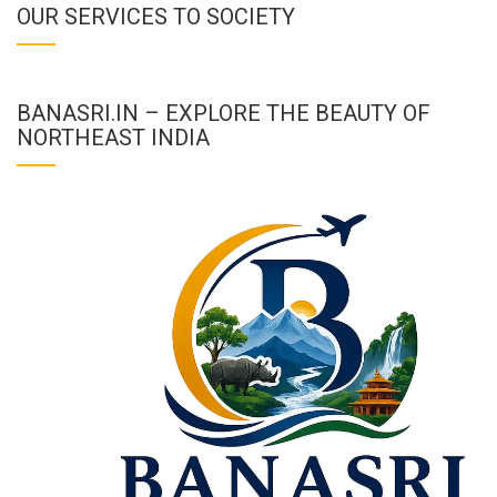
OUR SERVICES TO SOCIETY
BANASRI.IN – EXPLORE THE BEAUTY OF
NORTHEAST INDIA