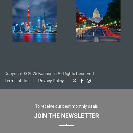
Copyright © 2025 Banasri.in All Rights Reserved.
Terms of Use
|
Privacy Policy
|
To receive our best monthly deals
JOIN THE NEWSLETTER