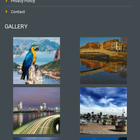
Privacy Policy
Contact
GALLERY