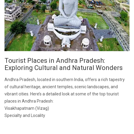
Tourist Places in Andhra Pradesh:
Exploring Cultural and Natural Wonders
Andhra Pradesh, located in southern India, offers a rich tapestry
of cultural heritage, ancient temples, scenic landscapes, and
vibrant cities. Here’s a detailed look at some of the top tourist
places in Andhra Pradesh:
Visakhapatnam (Vizag)
Specialty and Locality