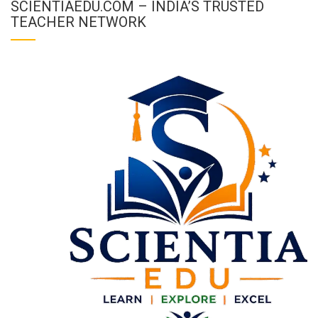
SCIENTIAEDU.COM – INDIA’S TRUSTED
TEACHER NETWORK