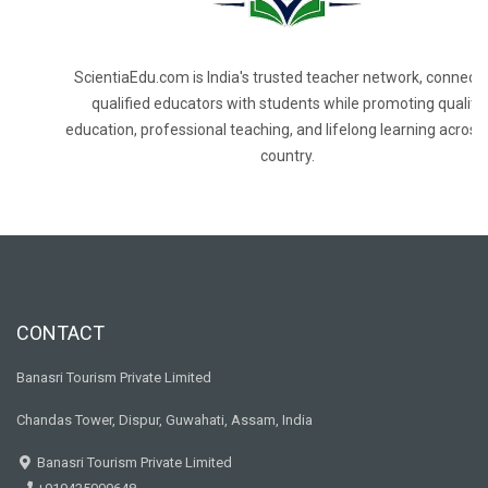
ScientiaEdu.com is India's trusted teacher network, connecti
qualified educators with students while promoting quality
education, professional teaching, and lifelong learning across
country.
CONTACT
Banasri Tourism Private Limited
Chandas Tower, Dispur, Guwahati, Assam, India
Banasri Tourism Private Limited