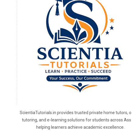
ScientiaTutorials.in provides trusted private home tutors, onl
tutoring, and e-learning solutions for students across Assa
helping learners achieve academic excellence.