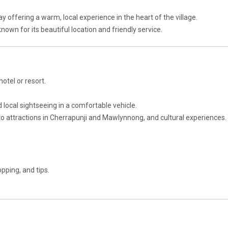
y offering a warm, local experience in the heart of the village.
 known for its beautiful location and friendly service.
hotel or resort.
d local sightseeing in a comfortable vehicle.
 to attractions in Cherrapunji and Mawlynnong, and cultural experiences.
pping, and tips.