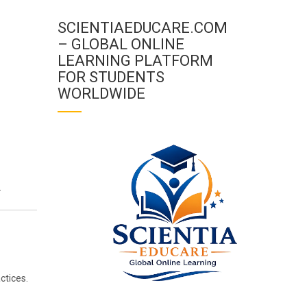
SCIENTIAEDUCARE.COM
– GLOBAL ONLINE
LEARNING PLATFORM
FOR STUDENTS
WORLDWIDE
.
ctices.