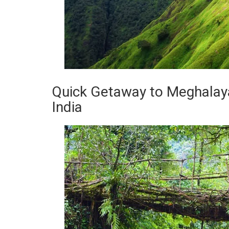
Quick Getaway to Meghalaya
India