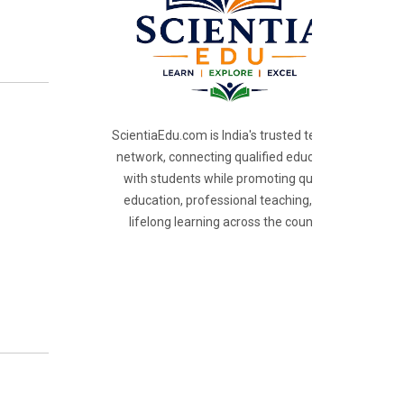
ScientiaEdu.com is India's trusted teacher
network, connecting qualified educators
with students while promoting quality
education, professional teaching, and
lifelong learning across the country.