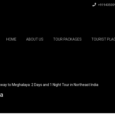
+91943500
HOME
ABOUT US
TOUR PACKAGES
TOURIST PLA
way to Meghalaya: 2 Days and 1 Night Tour in Northeast India
ia