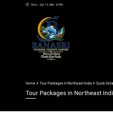
Mon - Sat 10 AM - 8 PM
Home
Tour Packages in Northeast India
Quick Geta
Tour Packages in Northeast Ind