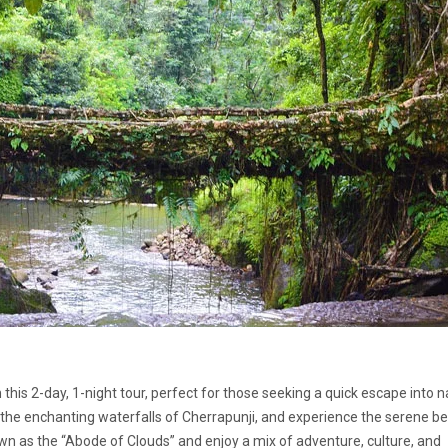
is 2-day, 1-night tour, perfect for those seeking a quick escape into n
t the enchanting waterfalls of Cherrapunji, and experience the serene b
wn as the “Abode of Clouds” and enjoy a mix of adventure, culture, and