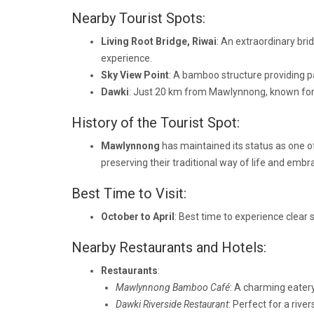
Nearby Tourist Spots:
Living Root Bridge, Riwai
: An extraordinary bri
experience.
Sky View Point
: A bamboo structure providing p
Dawki
: Just 20 km from Mawlynnong, known for it
History of the Tourist Spot:
Mawlynnong
has maintained its status as one o
preserving their traditional way of life and embr
Best Time to Visit:
October to April
: Best time to experience clear 
Nearby Restaurants and Hotels:
Restaurants
:
Mawlynnong Bamboo Café
: A charming eatery
Dawki Riverside Restaurant
: Perfect for a riv