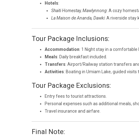
Hotels
:
Shaiti Homestay, Mawlynnong
: A cozy homesta
La Maison de Ananda, Dawki
: A riverside stay
Tour Package Inclusions:
Accommodation
: 1 Night stay in a comfortable 
Meals
: Daily breakfast included.
Transfers
: Airport/Railway station transfers an
Activities
: Boating in Umiam Lake, guided visits
Tour Package Exclusions:
Entry fees to tourist attractions.
Personal expenses such as additional meals, sho
Travel insurance and airfare.
Final Note: