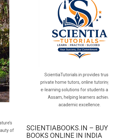
ScientiaTutorials.in provides trusted
private home tutors, online tutoring, and
e-learning solutions for students across
Assam, helping learners achieve
academic excellence.
ature’s
SCIENTIABOOKS.IN – BUY
eauty of
BOOKS ONLINE IN INDIA