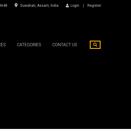
9648
Guwahati, Assam, India
Login
Register
CES
CATEGORIES
CONTACT US