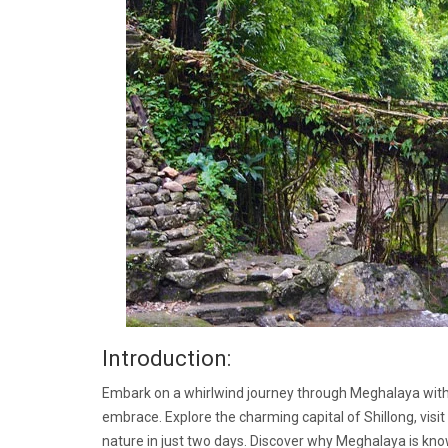
Introduction:
Embark on a whirlwind journey through Meghalaya with th
embrace. Explore the charming capital of Shillong, visi
nature in just two days. Discover why Meghalaya is kno