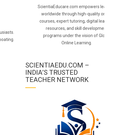
ScientiaEducare.com empowers learners
worldwide through high-quality online
courses, expert tutoring, digital learning
resources, and skill development
usiasts.
programs under the vision of Global
boating.
Online Learning.
SCIENTIAEDU.COM –
INDIA’S TRUSTED
TEACHER NETWORK