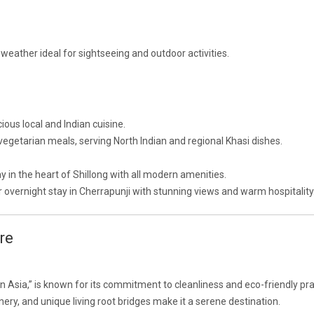
 weather ideal for sightseeing and outdoor activities.
cious local and Indian cuisine.
 vegetarian meals, serving North Indian and regional Khasi dishes.
y in the heart of Shillong with all modern amenities.
or overnight stay in Cherrapunji with stunning views and warm hospitality
re
 in Asia,” is known for its commitment to cleanliness and eco-friendly pra
ery, and unique living root bridges make it a serene destination.