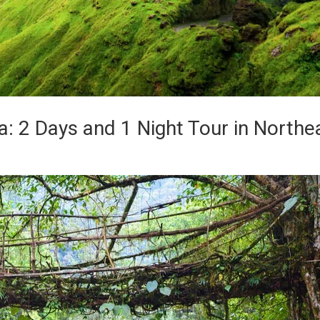
: 2 Days and 1 Night Tour in Northe