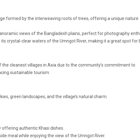
dge formed by the interweaving roots of trees, offering a unique nature
anoramic views of the Bangladesh plains, perfect for photography enth
s crystal-clear waters of the Umngot River, making it a great spot for 
f the cleanest villages in Asia due to the community’s commitment to
acing sustainable tourism.
skies, green landscapes, and the village’s natural charm.
 offering authentic Khasi dishes.
erside meal while enjoying the view of the Umngot River.