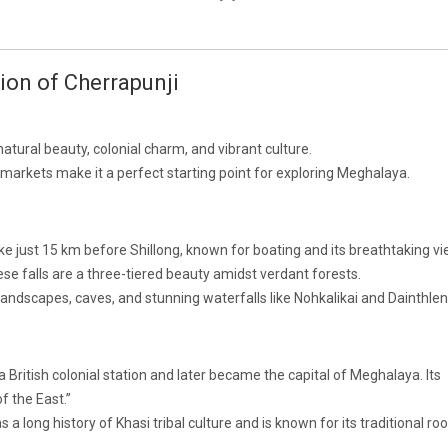
tion of Cherrapunji
natural beauty, colonial charm, and vibrant culture.
ng markets make it a perfect starting point for exploring Meghalaya.
ake just 15 km before Shillong, known for boating and its breathtaking vi
ese falls are a three-tiered beauty amidst verdant forests.
landscapes, caves, and stunning waterfalls like Nohkalikai and Dainthlen 
 British colonial station and later became the capital of Meghalaya. Its
f the East.”
 a long history of Khasi tribal culture and is known for its traditional roo