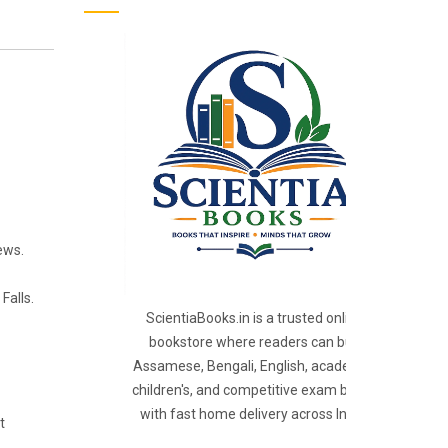
ews.
Falls.
ScientiaBooks.in is a trusted online
bookstore where readers can buy
Assamese, Bengali, English, academic,
children's, and competitive exam books
with fast home delivery across India.
t