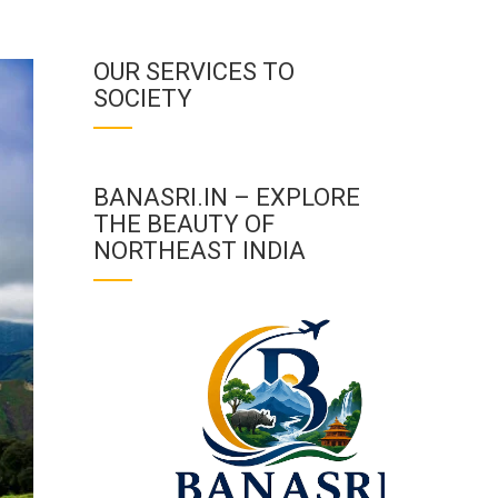
OUR SERVICES TO
SOCIETY
BANASRI.IN – EXPLORE
THE BEAUTY OF
NORTHEAST INDIA