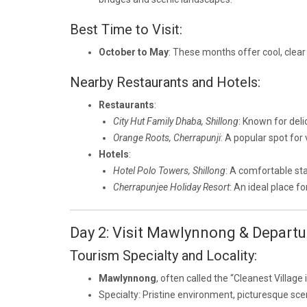
Best Time to Visit:
October to May
: These months offer cool, clear
Nearby Restaurants and Hotels:
Restaurants
:
City Hut Family Dhaba, Shillong
: Known for deli
Orange Roots, Cherrapunji
: A popular spot for
Hotels
:
Hotel Polo Towers, Shillong
: A comfortable sta
Cherrapunjee Holiday Resort
: An ideal place f
Day 2: Visit Mawlynnong & Departu
Tourism Specialty and Locality:
Mawlynnong
, often called the “Cleanest Village
Specialty: Pristine environment, picturesque scen