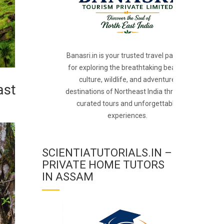
Banasri.in is your trusted travel partner
for exploring the breathtaking beauty,
culture, wildlife, and adventure
ast
destinations of Northeast India through
curated tours and unforgettable
experiences.
SCIENTIATUTORIALS.IN –
PRIVATE HOME TUTORS
IN ASSAM