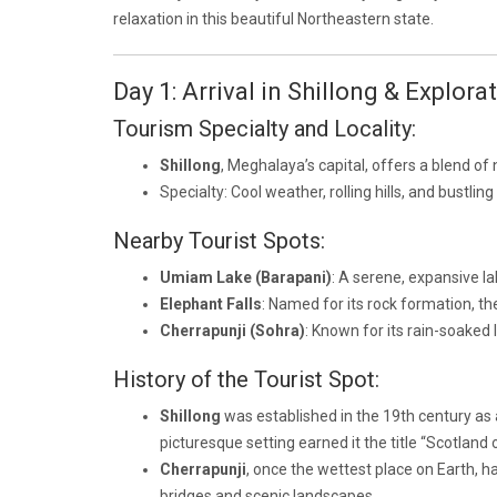
relaxation in this beautiful Northeastern state.
Day 1: Arrival in Shillong & Explora
Tourism Specialty and Locality:
Shillong
, Meghalaya’s capital, offers a blend of 
Specialty: Cool weather, rolling hills, and bustli
Nearby Tourist Spots:
Umiam Lake (Barapani)
: A serene, expansive l
Elephant Falls
: Named for its rock formation, th
Cherrapunji (Sohra)
: Known for its rain-soaked 
History of the Tourist Spot:
Shillong
was established in the 19th century as a
picturesque setting earned it the title “Scotland o
Cherrapunji
, once the wettest place on Earth, has
bridges and scenic landscapes.