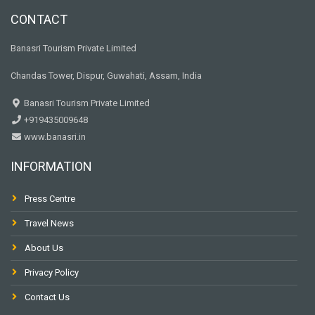
CONTACT
Banasri Tourism Private Limited
Chandas Tower, Dispur, Guwahati, Assam, India
Banasri Tourism Private Limited
+919435009648
www.banasri.in
INFORMATION
Press Centre
Travel News
About Us
Privacy Policy
Contact Us