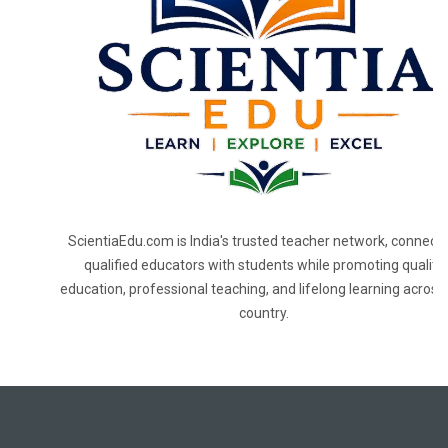
ScientiaEdu.com is India's trusted teacher network, connecti
qualified educators with students while promoting quality
education, professional teaching, and lifelong learning across
country.