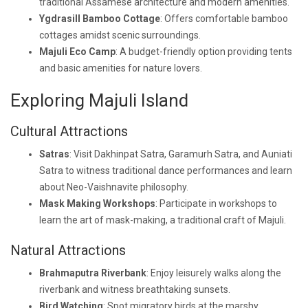
traditional Assamese architecture and modern amenities.
Ygdrasill Bamboo Cottage
: Offers comfortable bamboo
cottages amidst scenic surroundings.
Majuli Eco Camp
: A budget-friendly option providing tents
and basic amenities for nature lovers.
Exploring Majuli Island
Cultural Attractions
Satras
: Visit Dakhinpat Satra, Garamurh Satra, and Auniati
Satra to witness traditional dance performances and learn
about Neo-Vaishnavite philosophy.
Mask Making Workshops
: Participate in workshops to
learn the art of mask-making, a traditional craft of Majuli.
Natural Attractions
Brahmaputra Riverbank
: Enjoy leisurely walks along the
riverbank and witness breathtaking sunsets.
Bird Watching
: Spot migratory birds at the marshy