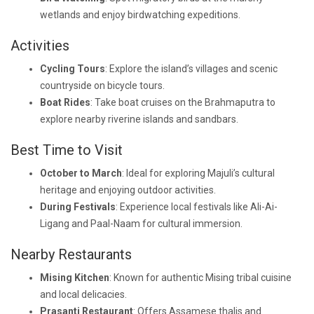
wetlands and enjoy birdwatching expeditions.
Activities
Cycling Tours
: Explore the island’s villages and scenic
countryside on bicycle tours.
Boat Rides
: Take boat cruises on the Brahmaputra to
explore nearby riverine islands and sandbars.
Best Time to Visit
October to March
: Ideal for exploring Majuli’s cultural
heritage and enjoying outdoor activities.
During Festivals
: Experience local festivals like Ali-Ai-
Ligang and Paal-Naam for cultural immersion.
Nearby Restaurants
Mising Kitchen
: Known for authentic Mising tribal cuisine
and local delicacies.
Prasanti Restaurant
: Offers Assamese thalis and