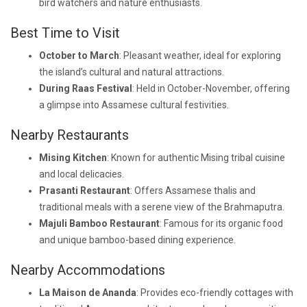
bird watchers and nature enthusiasts.
Best Time to Visit
October to March
: Pleasant weather, ideal for exploring
the island’s cultural and natural attractions.
During Raas Festival
: Held in October-November, offering
a glimpse into Assamese cultural festivities.
Nearby Restaurants
Mising Kitchen
: Known for authentic Mising tribal cuisine
and local delicacies.
Prasanti Restaurant
: Offers Assamese thalis and
traditional meals with a serene view of the Brahmaputra.
Majuli Bamboo Restaurant
: Famous for its organic food
and unique bamboo-based dining experience.
Nearby Accommodations
La Maison de Ananda
: Provides eco-friendly cottages with