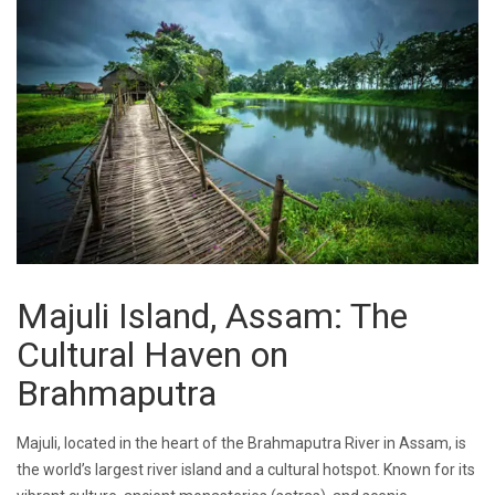
Majuli Island, Assam: The
Cultural Haven on
Brahmaputra
Majuli, located in the heart of the Brahmaputra River in Assam, is
the world’s largest river island and a cultural hotspot. Known for its