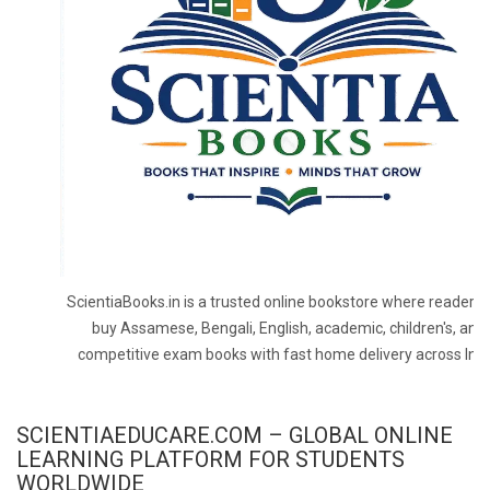
ScientiaBooks.in is a trusted online bookstore where readers 
buy Assamese, Bengali, English, academic, children's, and
competitive exam books with fast home delivery across Indi
SCIENTIAEDUCARE.COM – GLOBAL ONLINE
LEARNING PLATFORM FOR STUDENTS
WORLDWIDE