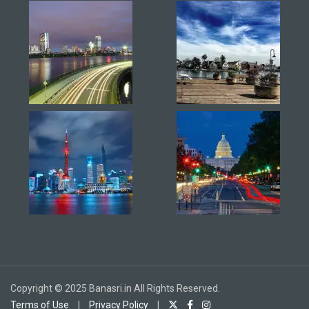
Copyright © 2025 Banasri.in All Rights Reserved.
Terms of Use
|
Privacy Policy
|