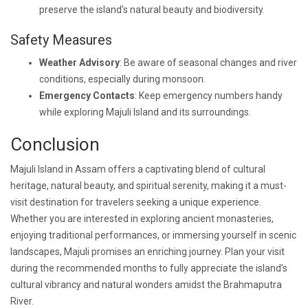
preserve the island’s natural beauty and biodiversity.
Safety Measures
Weather Advisory
: Be aware of seasonal changes and river
conditions, especially during monsoon.
Emergency Contacts
: Keep emergency numbers handy
while exploring Majuli Island and its surroundings.
Conclusion
Majuli Island in Assam offers a captivating blend of cultural
heritage, natural beauty, and spiritual serenity, making it a must-
visit destination for travelers seeking a unique experience.
Whether you are interested in exploring ancient monasteries,
enjoying traditional performances, or immersing yourself in scenic
landscapes, Majuli promises an enriching journey. Plan your visit
during the recommended months to fully appreciate the island’s
cultural vibrancy and natural wonders amidst the Brahmaputra
River.