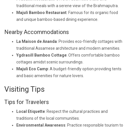
traditional meals with a serene view of the Brahmaputra.
Majuli Bamboo Restaurant
: Famous for its organic food
and unique bamboo-based dining experience.
Nearby Accommodations
La Maison de Ananda
: Provides eco-friendly cottages with
traditional Assamese architecture and modern amenities.
Ygdrasill Bamboo Cottage
: Offers comfortable bamboo
cottages amidst scenic surroundings.
Majuli Eco Camp
: A budget-friendly option providing tents
and basic amenities for nature lovers.
Visiting Tips
Tips for Travelers
Local Etiquette
: Respect the cultural practices and
traditions of the local communities.
Environmental Awareness
: Practice responsible tourism to