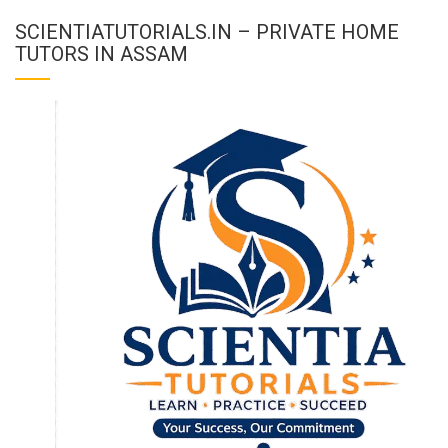
SCIENTIATUTORIALS.IN – PRIVATE HOME
TUTORS IN ASSAM