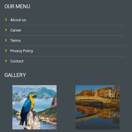
OUR MENU
About us
Career
Terms
Privacy Policy
Contact
GALLERY