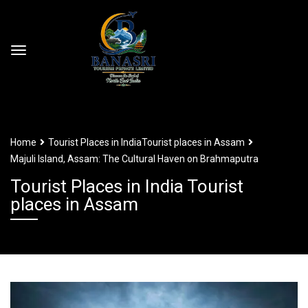
Home
Tourist Places in India
Tourist places in Assam
Majuli Island, Assam: The Cultural Haven on Brahmaputra
Tourist Places in India Tourist
places in Assam