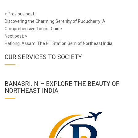
Post
«
Previous post:
navigation
Discovering the Charming Serenity of Puducherry: A
Comprehensive Tourist Guide
Next post:
»
Haflong, Assam: The Hill Station Gem of Northeast India
OUR SERVICES TO SOCIETY
BANASRI.IN – EXPLORE THE BEAUTY OF
NORTHEAST INDIA