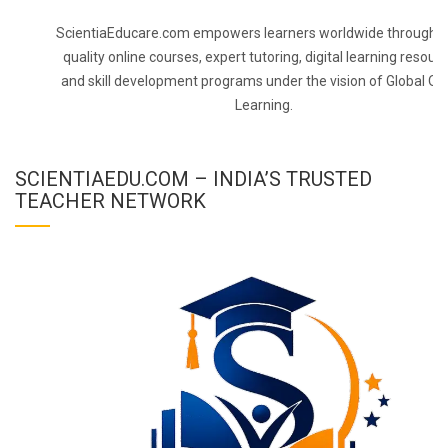
ScientiaEducare.com empowers learners worldwide through h
quality online courses, expert tutoring, digital learning resourc
and skill development programs under the vision of Global On
Learning.
SCIENTIAEDU.COM – INDIA’S TRUSTED
TEACHER NETWORK