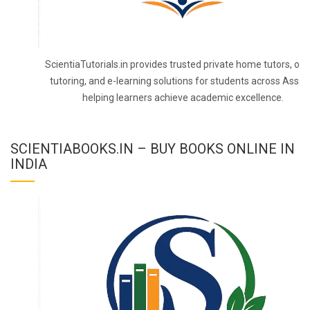
ScientiaTutorials.in provides trusted private home tutors, onl
tutoring, and e-learning solutions for students across Assa
helping learners achieve academic excellence.
SCIENTIABOOKS.IN – BUY BOOKS ONLINE IN
INDIA