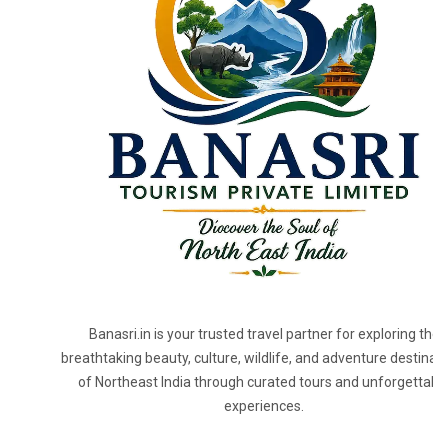
Banasri.in is your trusted travel partner for exploring the
breathtaking beauty, culture, wildlife, and adventure destinat
of Northeast India through curated tours and unforgettabl
experiences.