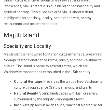
vibrant culture, ancient monasteries (satras), and scenic
landscapes, Majuli offers a unique blend of natural beauty and
spiritual heritage. This guide explores Majuli Island in detail,
highlighting its specialty, locality, best time to visit, nearby
restaurants, and accommodations.
Majuli Island
Specialty and Locality
Majuli Island is renowned for its rich cultural heritage, preserved
through its traditional dance forms, music, and neo-Vaishnavite
culture. The island is home to several satras, which are
Vaishnavite monasteries established in the 15th century.
Cultural Heritage
: Preserves the unique Neo-Vaishnavite
culture through dance (Sattriya), music, and crafts.
Natural Beauty
: Scenic landscapes with lush greenery,
surrounded by the mighty Brahmaputra River.
Biodiversity
: Rich in avian fauna, making it a paradise for