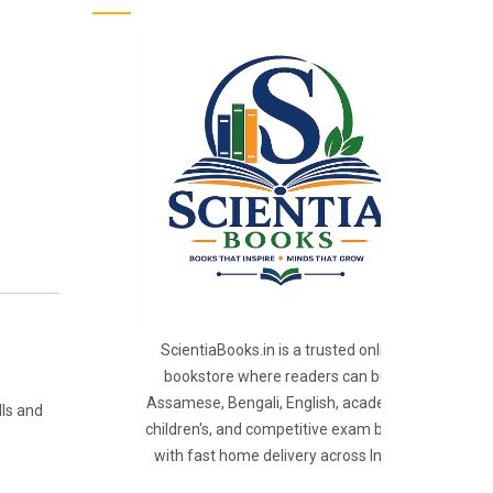
ScientiaBooks.in is a trusted online
bookstore where readers can buy
Assamese, Bengali, English, academic,
lls and
children's, and competitive exam books
with fast home delivery across India.