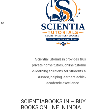
 to
ScientiaTutorials.in provides trusted
private home tutors, online tutoring, and
e-learning solutions for students across
Assam, helping learners achieve
academic excellence.
SCIENTIABOOKS.IN – BUY
BOOKS ONLINE IN INDIA