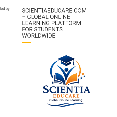
ded by
SCIENTIAEDUCARE.COM
– GLOBAL ONLINE
LEARNING PLATFORM
FOR STUDENTS
WORLDWIDE