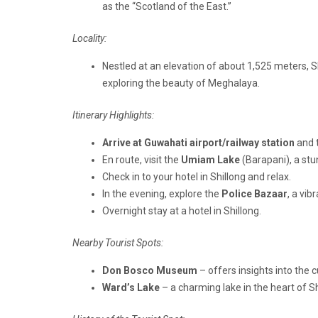
as the “Scotland of the East.”
Locality:
Nestled at an elevation of about 1,525 meters, S
exploring the beauty of Meghalaya.
Itinerary Highlights:
Arrive at Guwahati airport/railway station
and 
En route, visit the
Umiam Lake
(Barapani), a st
Check in to your hotel in Shillong and relax.
In the evening, explore the
Police Bazaar
, a vib
Overnight stay at a hotel in Shillong.
Nearby Tourist Spots:
Don Bosco Museum
– offers insights into the c
Ward’s Lake
– a charming lake in the heart of Shi