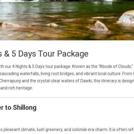
s & 5 Days Tour Package
h our 4 Nights & 5 Days tour package. Known as the “Abode of Clouds,”
ascading waterfalls, living root bridges, and vibrant local culture. From 
 Cherrapunji and the crystal-clear waters of Dawki, this itinerary is desig
and rich heritage.
r to Shillong
ts pleasant climate, lush greenery, and colonial-era charm. It is often ref