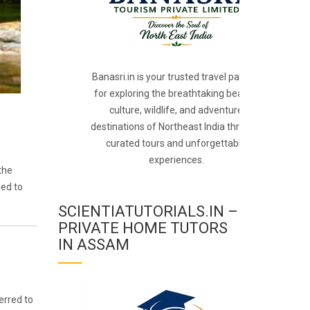
Banasri.in is your trusted travel partner
for exploring the breathtaking beauty,
culture, wildlife, and adventure
destinations of Northeast India through
curated tours and unforgettable
experiences.
the
ned to
SCIENTIATUTORIALS.IN –
PRIVATE HOME TUTORS
IN ASSAM
erred to