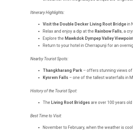
Itinerary Highlights:
Visit the Double Decker Living Root Bridge
in 
Relax and enjoy a dip at the
Rainbow Falls
, a cr
Explore the
Mawkdok Dympep Valley Viewpoin
Return to your hotel in Cherrapunji for an overnig
Nearby Tourist Spots:
Thangkharang Park
– offers stunning views of
Kynrem Falls
– one of the tallest waterfalls in 
History of the Tourist Spot:
The
Living Root Bridges
are over 100 years old
Best Time to Visit:
November to February, when the weather is cool a