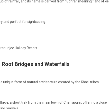
b of rainfall, and its name is derived from “Sohra,” meaning “land of or
ry and perfect for sightseeing.
rrapunjee Holiday Resort.
ng Root Bridges and Waterfalls
, a unique form of natural architecture created by the Khasi tribes.
illage
, a short trek from the main town of Cherrapunji, offering a close
ing marvels.