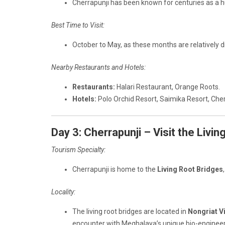
Cherrapunji has been known for centuries as a hu
Best Time to Visit:
October to May, as these months are relatively d
Nearby Restaurants and Hotels:
Restaurants:
Halari Restaurant, Orange Roots.
Hotels:
Polo Orchid Resort, Saimika Resort, Che
Day 3: Cherrapunji – Visit the Livi
Tourism Specialty:
Cherrapunji is home to the
Living Root Bridges
Locality:
The living root bridges are located in
Nongriat V
encounter with Meghalaya’s unique bio-engineer