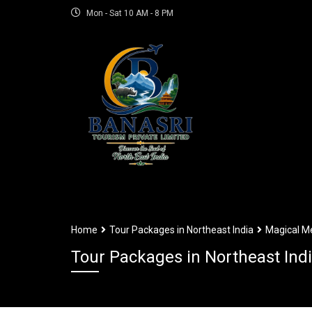
Mon - Sat 10 AM - 8 PM
Home
Tour Packages in Northeast India
Magical Me
Tour Packages in Northeast Ind