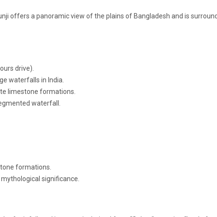
unji offers a panoramic view of the plains of Bangladesh and is surroun
ours drive).
ge waterfalls in India.
cate limestone formations.
segmented waterfall.
stone formations.
mythological significance.