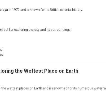
alaya
in 1972 and is known for its British colonial history.
rfect for exploring the city and its surroundings.
ng.
ub.
ploring the Wettest Place on Earth
f the wettest places on Earth and is renowned for its numerous waterfa