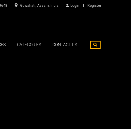
9648
Guwahati, Assam, India
Login
Register
CES
CATEGORIES
CONTACT US