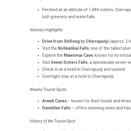
Perched at an altitude of 1,484 meters, Cherrap
lush greenery and waterfalls.
Itinerary Highlights:
Drive from Shillong to Cherrapunji
(approx. 2 h
Visit the
Nohkalikai Falls
, one of the tallest plun
Explore the
Mawsmai Cave
, known for its intri
Visit
Seven Sisters Falls
, a spectacular seven-
Check-in at a hotel in Cherrapunji and unwind.
Overnight stay at a hotel in Cherrapunji.
Nearby Tourist Spots:
Arwah Caves
– known for their fossils and lime
Dainthlen Falls
– offers stunning views and has 
History of the Tourist Spot: