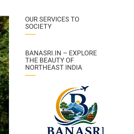
OUR SERVICES TO
SOCIETY
BANASRI.IN – EXPLORE
THE BEAUTY OF
NORTHEAST INDIA