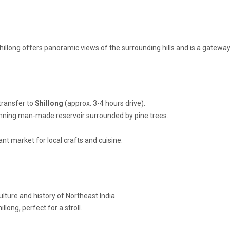
hillong offers panoramic views of the surrounding hills and is a gateway
transfer to
Shillong
(approx. 3-4 hours drive).
unning man-made reservoir surrounded by pine trees.
rant market for local crafts and cuisine.
ulture and history of Northeast India.
llong, perfect for a stroll.