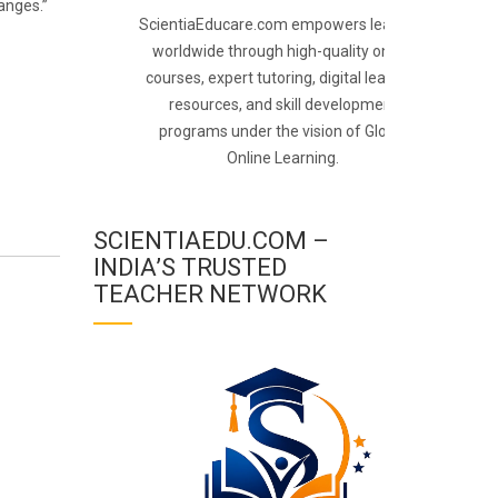
anges.”
ScientiaEducare.com empowers learners
worldwide through high-quality online
courses, expert tutoring, digital learning
resources, and skill development
programs under the vision of Global
Online Learning.
SCIENTIAEDU.COM –
INDIA’S TRUSTED
TEACHER NETWORK