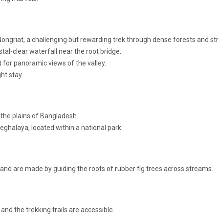
Nongriat, a challenging but rewarding trek through dense forests and st
ystal-clear waterfall near the root bridge.
t
for panoramic views of the valley.
ht stay.
 the plains of Bangladesh.
Meghalaya, located within a national park.
 and are made by guiding the roots of rubber fig trees across streams.
nd the trekking trails are accessible.