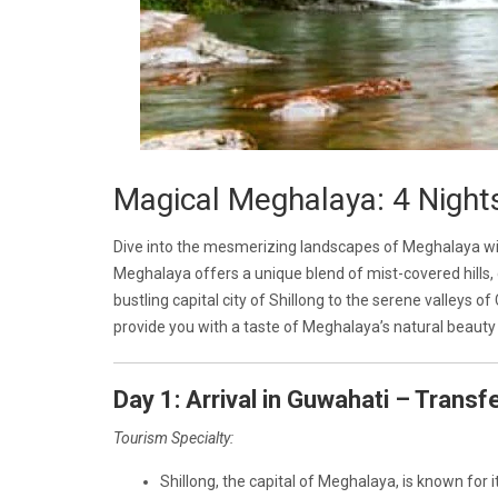
Magical Meghalaya: 4 Night
Dive into the mesmerizing landscapes of Meghalaya wit
Meghalaya offers a unique blend of mist-covered hills, c
bustling capital city of Shillong to the serene valleys of
provide you with a taste of Meghalaya’s natural beauty 
Day 1: Arrival in Guwahati – Transfe
Tourism Specialty:
Shillong, the capital of Meghalaya, is known for i