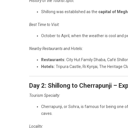
History of the Tourist Spot:
Shillong was established as the
capital of Megh
Best Time to Visit:
October to April, when the weather is cool and pe
Nearby Restaurants and Hotels:
Restaurants:
City Hut Family Dhaba, Café Shillo
Hotels:
Tripura Castle, Ri Kynjai, The Heritage Cl
Day 2: Shillong to Cherrapunji – Ex
Tourism Specialty:
Cherrapunji, or Sohra, is famous for being one o
caves.
Locality: