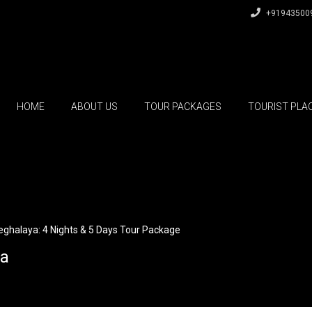
+91943500
HOME
ABOUT US
TOUR PACKAGES
TOURIST PLA
ghalaya: 4 Nights & 5 Days Tour Package
ia