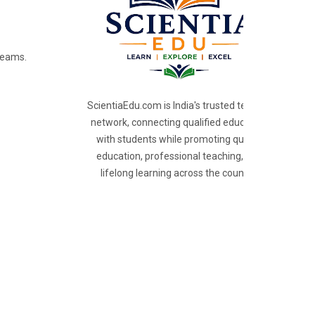
reams.
ScientiaEdu.com is India's trusted teacher
network, connecting qualified educators
with students while promoting quality
education, professional teaching, and
lifelong learning across the country.