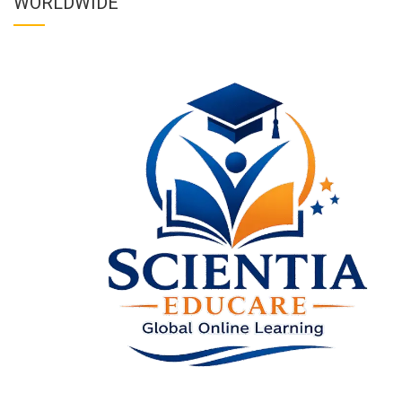
WORLDWIDE