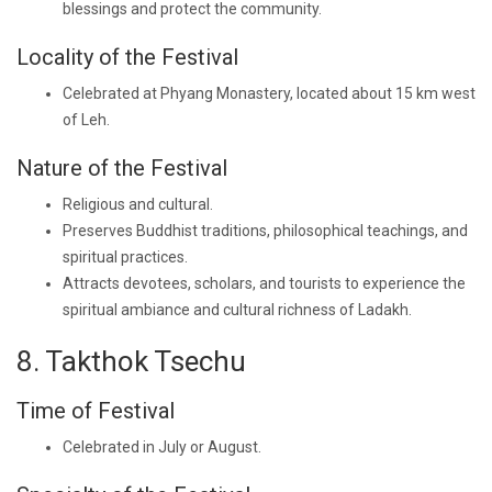
blessings and protect the community.
Locality of the Festival
Celebrated at Phyang Monastery, located about 15 km west
of Leh.
Nature of the Festival
Religious and cultural.
Preserves Buddhist traditions, philosophical teachings, and
spiritual practices.
Attracts devotees, scholars, and tourists to experience the
spiritual ambiance and cultural richness of Ladakh.
8. Takthok Tsechu
Time of Festival
Celebrated in July or August.