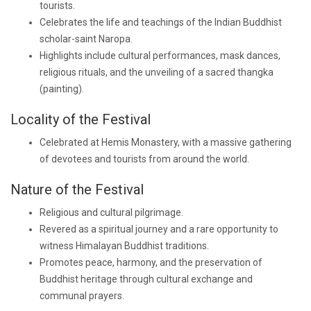
tourists.
Celebrates the life and teachings of the Indian Buddhist
scholar-saint Naropa.
Highlights include cultural performances, mask dances,
religious rituals, and the unveiling of a sacred thangka
(painting).
Locality of the Festival
Celebrated at Hemis Monastery, with a massive gathering
of devotees and tourists from around the world.
Nature of the Festival
Religious and cultural pilgrimage.
Revered as a spiritual journey and a rare opportunity to
witness Himalayan Buddhist traditions.
Promotes peace, harmony, and the preservation of
Buddhist heritage through cultural exchange and
communal prayers.