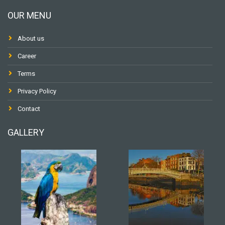
OUR MENU
About us
Career
Terms
Privacy Policy
Contact
GALLERY