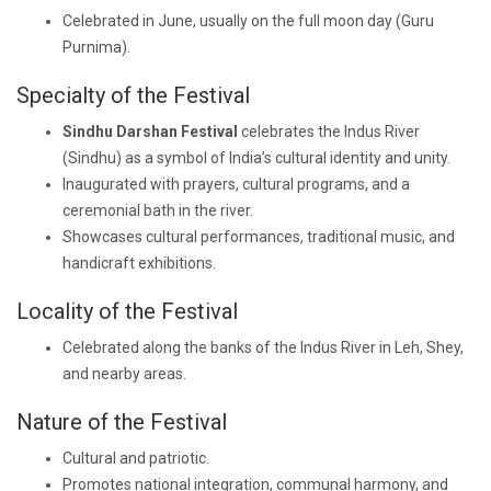
Celebrated in June, usually on the full moon day (Guru
Purnima).
Specialty of the Festival
Sindhu Darshan Festival
celebrates the Indus River
(Sindhu) as a symbol of India’s cultural identity and unity.
Inaugurated with prayers, cultural programs, and a
ceremonial bath in the river.
Showcases cultural performances, traditional music, and
handicraft exhibitions.
Locality of the Festival
Celebrated along the banks of the Indus River in Leh, Shey,
and nearby areas.
Nature of the Festival
Cultural and patriotic.
Promotes national integration, communal harmony, and