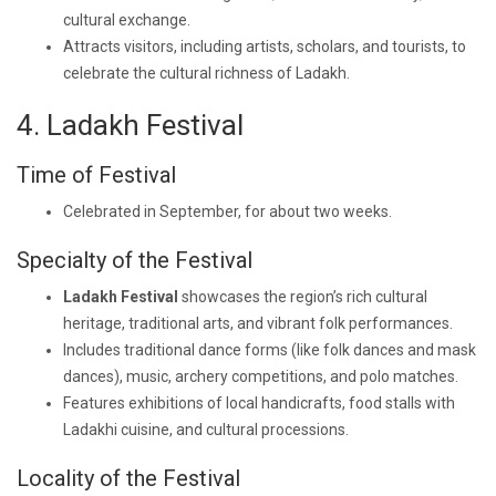
cultural exchange.
Attracts visitors, including artists, scholars, and tourists, to
celebrate the cultural richness of Ladakh.
4. Ladakh Festival
Time of Festival
Celebrated in September, for about two weeks.
Specialty of the Festival
Ladakh Festival
showcases the region’s rich cultural
heritage, traditional arts, and vibrant folk performances.
Includes traditional dance forms (like folk dances and mask
dances), music, archery competitions, and polo matches.
Features exhibitions of local handicrafts, food stalls with
Ladakhi cuisine, and cultural processions.
Locality of the Festival