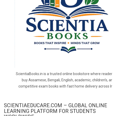
ScientiaBooks.in is a trusted online bookstore where readers 
buy Assamese, Bengali, English, academic, children's, and
competitive exam books with fast home delivery across Indi
SCIENTIAEDUCARE.COM – GLOBAL ONLINE
LEARNING PLATFORM FOR STUDENTS