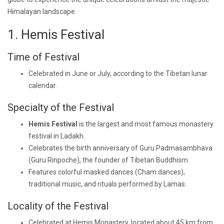
Himalayan landscape.
1. Hemis Festival
Time of Festival
Celebrated in June or July, according to the Tibetan lunar
calendar.
Specialty of the Festival
Hemis Festival
is the largest and most famous monastery
festival in Ladakh.
Celebrates the birth anniversary of Guru Padmasambhava
(Guru Rinpoche), the founder of Tibetan Buddhism.
Features colorful masked dances (Cham dances),
traditional music, and rituals performed by Lamas.
Locality of the Festival
Celebrated at Hemis Monastery, located about 45 km from