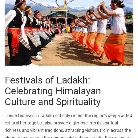
Festivals of Ladakh:
Celebrating Himalayan
Culture and Spirituality
These festivals in Ladakh not only reflect the region’s deep-rooted
cultural heritage but also provide a glimpse into its spiritual
richness and vibrant traditions, attracting visitors from across the
globe to experience the unique celebrations amidst the majestic