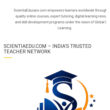
ScientiaEducare.com empowers learners worldwide through h
quality online courses, expert tutoring, digital learning resourc
and skill development programs under the vision of Global On
Learning.
SCIENTIAEDU.COM – INDIA’S TRUSTED
TEACHER NETWORK