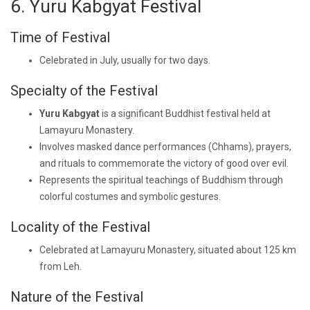
6. Yuru Kabgyat Festival
Time of Festival
Celebrated in July, usually for two days.
Specialty of the Festival
Yuru Kabgyat
is a significant Buddhist festival held at
Lamayuru Monastery.
Involves masked dance performances (Chhams), prayers,
and rituals to commemorate the victory of good over evil.
Represents the spiritual teachings of Buddhism through
colorful costumes and symbolic gestures.
Locality of the Festival
Celebrated at Lamayuru Monastery, situated about 125 km
from Leh.
Nature of the Festival