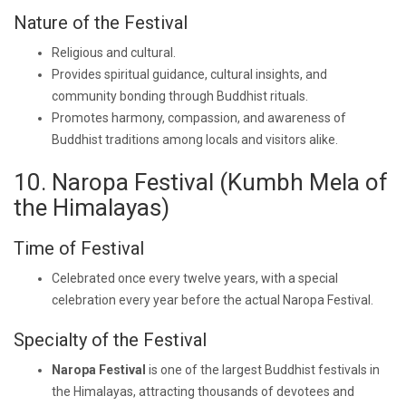
Nature of the Festival
Religious and cultural.
Provides spiritual guidance, cultural insights, and
community bonding through Buddhist rituals.
Promotes harmony, compassion, and awareness of
Buddhist traditions among locals and visitors alike.
10. Naropa Festival (Kumbh Mela of
the Himalayas)
Time of Festival
Celebrated once every twelve years, with a special
celebration every year before the actual Naropa Festival.
Specialty of the Festival
Naropa Festival
is one of the largest Buddhist festivals in
the Himalayas, attracting thousands of devotees and