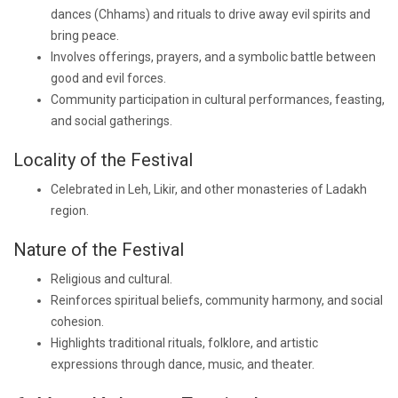
dances (Chhams) and rituals to drive away evil spirits and
bring peace.
Involves offerings, prayers, and a symbolic battle between
good and evil forces.
Community participation in cultural performances, feasting,
and social gatherings.
Locality of the Festival
Celebrated in Leh, Likir, and other monasteries of Ladakh
region.
Nature of the Festival
Religious and cultural.
Reinforces spiritual beliefs, community harmony, and social
cohesion.
Highlights traditional rituals, folklore, and artistic
expressions through dance, music, and theater.