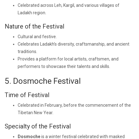
Celebrated across Leh, Kargil, and various villages of
Ladakh region.
Nature of the Festival
Cultural and festive.
Celebrates Ladakh’s diversity, craftsmanship, and ancient
traditions.
Provides a platform for local artists, craftsmen, and
performers to showcase their talents and skills.
5. Dosmoche Festival
Time of Festival
Celebrated in February, before the commencement of the
Tibetan New Year.
Specialty of the Festival
Dosmoche
is a winter festival celebrated with masked