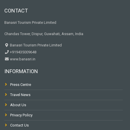
CONTACT
Banasri Tourism Private Limited
Chandas Tower, Dispur, Guwahati, Assam, India
Banasri Tourism Private Limited
+919435009648
www.banasri.in
INFORMATION
Press Centre
Travel News
About Us
Privacy Policy
Contact Us