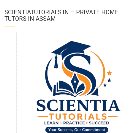
SCIENTIATUTORIALS.IN – PRIVATE HOME
TUTORS IN ASSAM