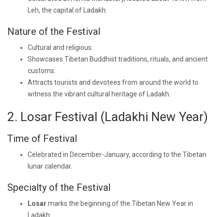
Leh, the capital of Ladakh.
Nature of the Festival
Cultural and religious.
Showcases Tibetan Buddhist traditions, rituals, and ancient
customs.
Attracts tourists and devotees from around the world to
witness the vibrant cultural heritage of Ladakh.
2. Losar Festival (Ladakhi New Year)
Time of Festival
Celebrated in December-January, according to the Tibetan
lunar calendar.
Specialty of the Festival
Losar
marks the beginning of the Tibetan New Year in
Ladakh.