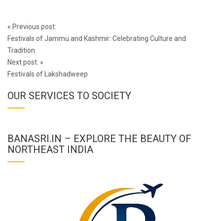
Post
«
Previous post:
navigation
Festivals of Jammu and Kashmir: Celebrating Culture and
Tradition
Next post:
»
Festivals of Lakshadweep
OUR SERVICES TO SOCIETY
BANASRI.IN – EXPLORE THE BEAUTY OF
NORTHEAST INDIA