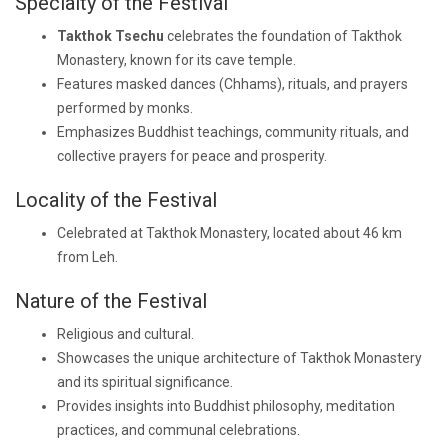
Specialty of the Festival
Takthok Tsechu
celebrates the foundation of Takthok
Monastery, known for its cave temple.
Features masked dances (Chhams), rituals, and prayers
performed by monks.
Emphasizes Buddhist teachings, community rituals, and
collective prayers for peace and prosperity.
Locality of the Festival
Celebrated at Takthok Monastery, located about 46 km
from Leh.
Nature of the Festival
Religious and cultural.
Showcases the unique architecture of Takthok Monastery
and its spiritual significance.
Provides insights into Buddhist philosophy, meditation
practices, and communal celebrations.