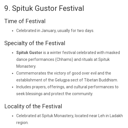
9. Spituk Gustor Festival
Time of Festival
Celebrated in January, usually for two days.
Specialty of the Festival
Spituk Gustor
is a winter festival celebrated with masked
dance performances (Chhams) and rituals at Spituk
Monastery.
Commemorates the victory of good over evil and the
establishment of the Gelugpa sect of Tibetan Buddhism.
Includes prayers, offerings, and cultural performances to
seek blessings and protect the community.
Locality of the Festival
Celebrated at Spituk Monastery, located near Leh in Ladakh
region.