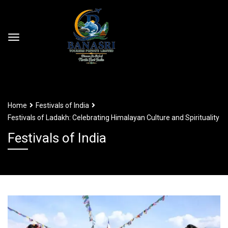
Home
Festivals of India
Festivals of Ladakh: Celebrating Himalayan Culture and Spirituality
Festivals of India