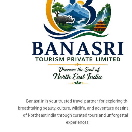
Banasri.in is your trusted travel partner for exploring the
breathtaking beauty, culture, wildlife, and adventure destinat
of Northeast India through curated tours and unforgettabl
experiences.