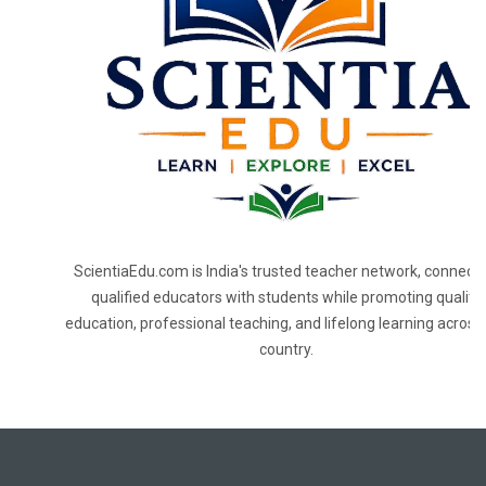
ScientiaEdu.com is India's trusted teacher network, connecti
qualified educators with students while promoting quality
education, professional teaching, and lifelong learning across
country.