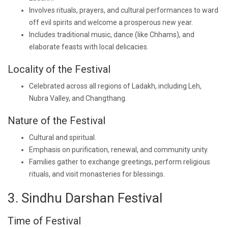
Involves rituals, prayers, and cultural performances to ward
off evil spirits and welcome a prosperous new year.
Includes traditional music, dance (like Chhams), and
elaborate feasts with local delicacies.
Locality of the Festival
Celebrated across all regions of Ladakh, including Leh,
Nubra Valley, and Changthang.
Nature of the Festival
Cultural and spiritual.
Emphasis on purification, renewal, and community unity.
Families gather to exchange greetings, perform religious
rituals, and visit monasteries for blessings.
3. Sindhu Darshan Festival
Time of Festival