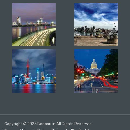
Copyright © 2025 Banasri.in All Rights Reserved.