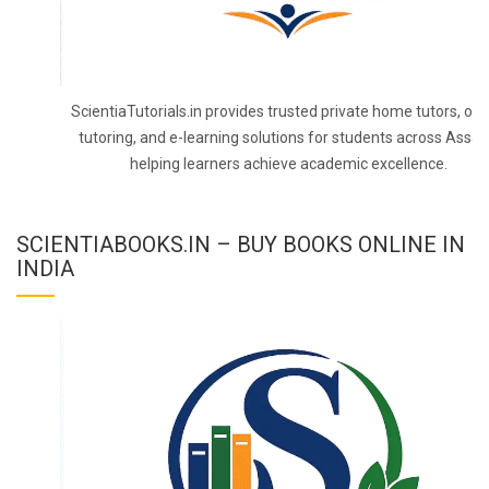
ScientiaTutorials.in provides trusted private home tutors, onl
tutoring, and e-learning solutions for students across Assa
helping learners achieve academic excellence.
SCIENTIABOOKS.IN – BUY BOOKS ONLINE IN
INDIA