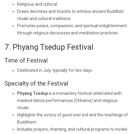
Religious and cultural.
Draws devotees and tourists to witness ancient Buddhist
rituals and cultural traditions.
Promotes peace, compassion, and spiritual enlightenment
through religious discourses and meditation practices.
7. Phyang Tsedup Festival
Time of Festival
Celebrated in July, typically for two days.
Specialty of the Festival
Phyang Tsedup
is a monastery festival celebrated with
masked dance performances (Chhams) and religious
rituals.
Highlights the victory of good over evil and the teachings of
Buddhism.
Includes prayers, chanting, and cultural programs to invoke