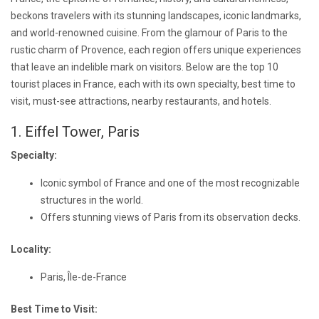
beckons travelers with its stunning landscapes, iconic landmarks,
and world-renowned cuisine. From the glamour of Paris to the
rustic charm of Provence, each region offers unique experiences
that leave an indelible mark on visitors. Below are the top 10
tourist places in France, each with its own specialty, best time to
visit, must-see attractions, nearby restaurants, and hotels.
1. Eiffel Tower, Paris
Specialty:
Iconic symbol of France and one of the most recognizable
structures in the world.
Offers stunning views of Paris from its observation decks.
Locality:
Paris, Île-de-France
Best Time to Visit: