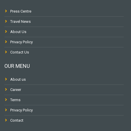
Press Centre
Travel News
About Us
Privacy Policy
Contact Us
OUR MENU
About us
Career
Terms
Privacy Policy
Contact