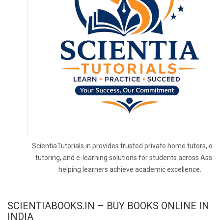
ScientiaTutorials.in provides trusted private home tutors, onl
tutoring, and e-learning solutions for students across Assa
helping learners achieve academic excellence.
SCIENTIABOOKS.IN – BUY BOOKS ONLINE IN
INDIA