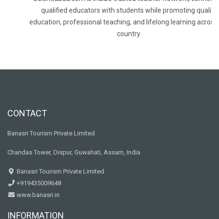
qualified educators with students while promoting quality
education, professional teaching, and lifelong learning across
country.
CONTACT
Banasri Tourism Private Limited
Chandas Tower, Dispur, Guwahati, Assam, India
Banasri Tourism Private Limited
+919435009648
www.banasri.in
INFORMATION