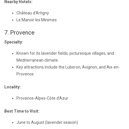
Nearby Hotels:
Château d’Artigny
Le Manoir les Minimes
7. Provence
Specialty:
Known for its lavender fields, picturesque villages, and
Mediterranean climate.
Key attractions include the Luberon, Avignon, and Aix-en-
Provence.
Locality:
Provence-Alpes-Côte d’Azur
Best Time to Visit:
June to August (lavender season)