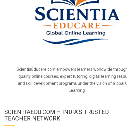
ScientiaEducare.com empowers learners worldwide through h
quality online courses, expert tutoring, digital learning resourc
and skill development programs under the vision of Global On
Learning.
SCIENTIAEDU.COM – INDIA’S TRUSTED
TEACHER NETWORK