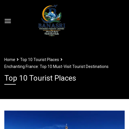
Home
Top 10 Tourist Places
Enchanting France: Top 10 Must-Visit Tourist Destinations
Top 10 Tourist Places