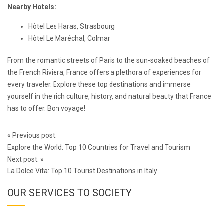
Nearby Hotels:
Hôtel Les Haras, Strasbourg
Hôtel Le Maréchal, Colmar
From the romantic streets of Paris to the sun-soaked beaches of
the French Riviera, France offers a plethora of experiences for
every traveler. Explore these top destinations and immerse
yourself in the rich culture, history, and natural beauty that France
has to offer. Bon voyage!
Post
«
Previous post:
navigation
Explore the World: Top 10 Countries for Travel and Tourism
Next post:
»
La Dolce Vita: Top 10 Tourist Destinations in Italy
OUR SERVICES TO SOCIETY