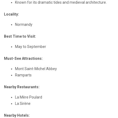
Known for its dramatic tides and medieval architecture.
Locality:
Normandy
Best Time to Visit:
May to September
Must-See Attractions:
Mont Saint-Michel Abbey
Ramparts
Nearby Restaurants:
La Mère Poulard
La Sirène
Nearby Hotels: