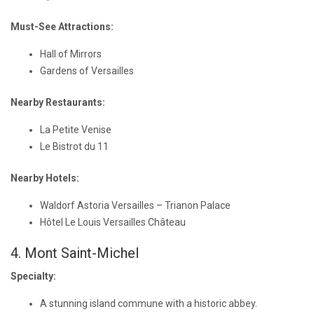
Must-See Attractions:
Hall of Mirrors
Gardens of Versailles
Nearby Restaurants:
La Petite Venise
Le Bistrot du 11
Nearby Hotels:
Waldorf Astoria Versailles – Trianon Palace
Hôtel Le Louis Versailles Château
4. Mont Saint-Michel
Specialty:
A stunning island commune with a historic abbey.