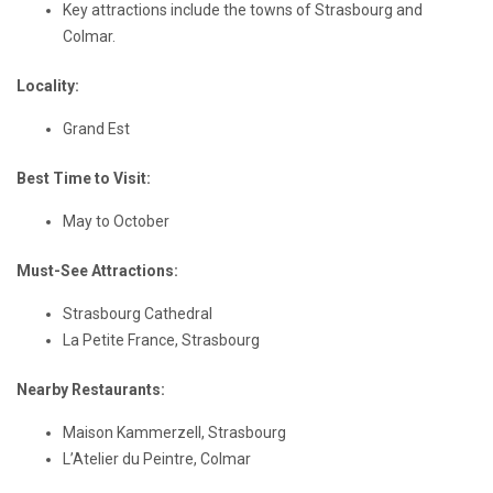
Key attractions include the towns of Strasbourg and
Colmar.
Locality:
Grand Est
Best Time to Visit:
May to October
Must-See Attractions:
Strasbourg Cathedral
La Petite France, Strasbourg
Nearby Restaurants:
Maison Kammerzell, Strasbourg
L’Atelier du Peintre, Colmar