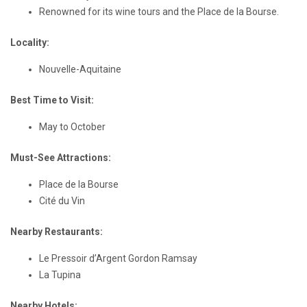
Renowned for its wine tours and the Place de la Bourse.
Locality:
Nouvelle-Aquitaine
Best Time to Visit:
May to October
Must-See Attractions:
Place de la Bourse
Cité du Vin
Nearby Restaurants:
Le Pressoir d’Argent Gordon Ramsay
La Tupina
Nearby Hotels: