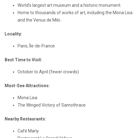
World’s largest art museum and a historic monument.
Home to thousands of works of art, including the Mona Lisa
and the Venus de Milo.
Locality:
Paris, Île-de-France
Best Time to Visit:
October to April (fewer crowds)
Must-See Attractions:
Mona Lisa
The Winged Victory of Samothrace
Nearby Restaurants:
Café Marly