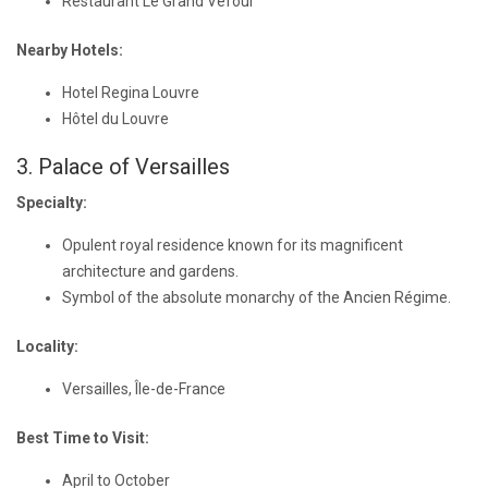
Restaurant Le Grand Véfour
Nearby Hotels:
Hotel Regina Louvre
Hôtel du Louvre
3. Palace of Versailles
Specialty:
Opulent royal residence known for its magnificent
architecture and gardens.
Symbol of the absolute monarchy of the Ancien Régime.
Locality:
Versailles, Île-de-France
Best Time to Visit:
April to October