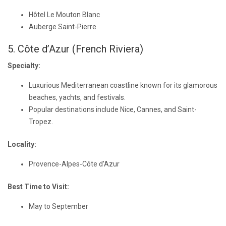
Hôtel Le Mouton Blanc
Auberge Saint-Pierre
5. Côte d’Azur (French Riviera)
Specialty:
Luxurious Mediterranean coastline known for its glamorous
beaches, yachts, and festivals.
Popular destinations include Nice, Cannes, and Saint-
Tropez.
Locality:
Provence-Alpes-Côte d’Azur
Best Time to Visit:
May to September