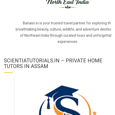
Banasri.in is your trusted travel partner for exploring the
breathtaking beauty, culture, wildlife, and adventure destinat
of Northeast India through curated tours and unforgettabl
experiences.
SCIENTIATUTORIALS.IN – PRIVATE HOME
TUTORS IN ASSAM