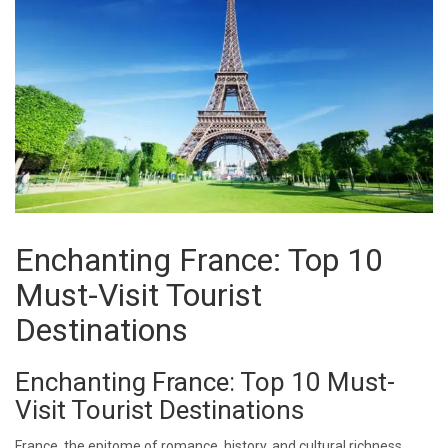
Enchanting France: Top 10
Must-Visit Tourist
Destinations
Enchanting France: Top 10 Must-
Visit Tourist Destinations
France, the epitome of romance, history, and cultural richness,