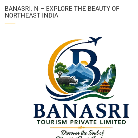
BANASRI.IN – EXPLORE THE BEAUTY OF
NORTHEAST INDIA