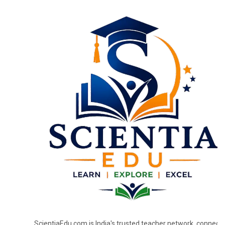
ScientiaEdu.com is India's trusted teacher network, connecti