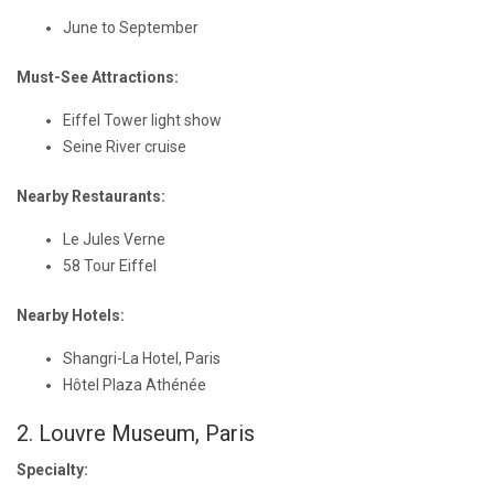
June to September
Must-See Attractions:
Eiffel Tower light show
Seine River cruise
Nearby Restaurants:
Le Jules Verne
58 Tour Eiffel
Nearby Hotels:
Shangri-La Hotel, Paris
Hôtel Plaza Athénée
2. Louvre Museum, Paris
Specialty: