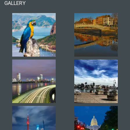
GALLERY