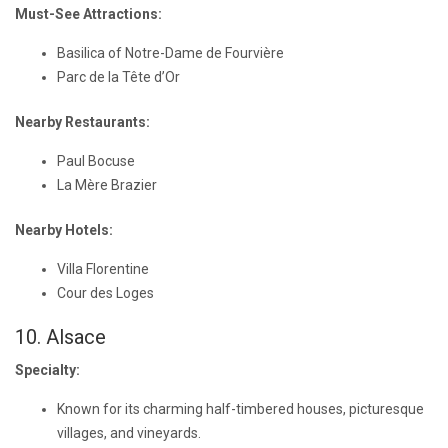
Must-See Attractions:
Basilica of Notre-Dame de Fourvière
Parc de la Tête d’Or
Nearby Restaurants:
Paul Bocuse
La Mère Brazier
Nearby Hotels:
Villa Florentine
Cour des Loges
10. Alsace
Specialty:
Known for its charming half-timbered houses, picturesque
villages, and vineyards.