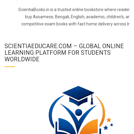
ScientiaBooks.in is a trusted online bookstore where readers 
buy Assamese, Bengali, English, academic, children's, and
competitive exam books with fast home delivery across Indi
SCIENTIAEDUCARE.COM – GLOBAL ONLINE
LEARNING PLATFORM FOR STUDENTS
WORLDWIDE