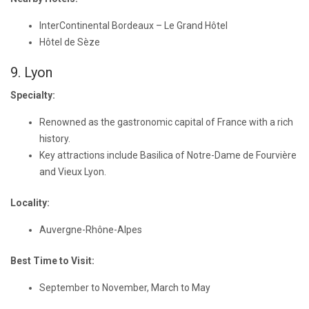
InterContinental Bordeaux – Le Grand Hôtel
Hôtel de Sèze
9. Lyon
Specialty:
Renowned as the gastronomic capital of France with a rich
history.
Key attractions include Basilica of Notre-Dame de Fourvière
and Vieux Lyon.
Locality:
Auvergne-Rhône-Alpes
Best Time to Visit:
September to November, March to May