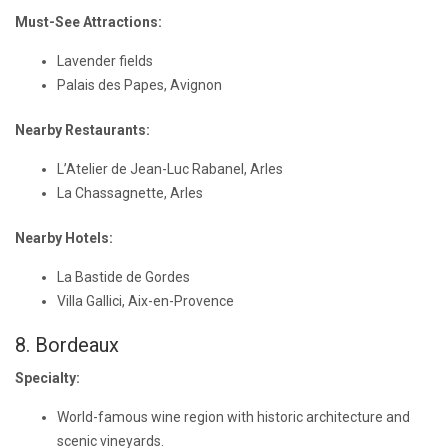
Must-See Attractions:
Lavender fields
Palais des Papes, Avignon
Nearby Restaurants:
L’Atelier de Jean-Luc Rabanel, Arles
La Chassagnette, Arles
Nearby Hotels:
La Bastide de Gordes
Villa Gallici, Aix-en-Provence
8. Bordeaux
Specialty:
World-famous wine region with historic architecture and
scenic vineyards.