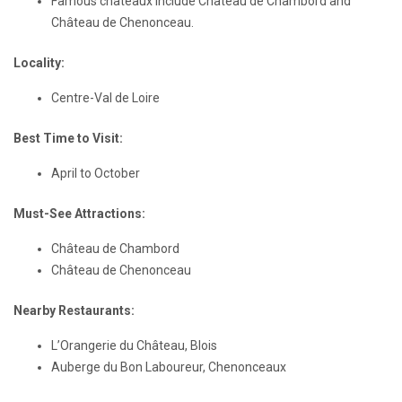
Famous châteaux include Château de Chambord and
Château de Chenonceau.
Locality:
Centre-Val de Loire
Best Time to Visit:
April to October
Must-See Attractions:
Château de Chambord
Château de Chenonceau
Nearby Restaurants:
L’Orangerie du Château, Blois
Auberge du Bon Laboureur, Chenonceaux