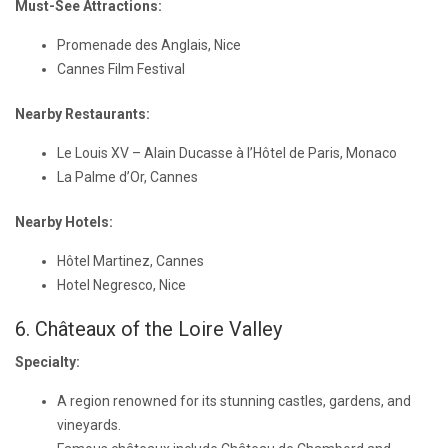
Must-See Attractions:
Promenade des Anglais, Nice
Cannes Film Festival
Nearby Restaurants:
Le Louis XV – Alain Ducasse à l’Hôtel de Paris, Monaco
La Palme d’Or, Cannes
Nearby Hotels:
Hôtel Martinez, Cannes
Hotel Negresco, Nice
6. Châteaux of the Loire Valley
Specialty:
A region renowned for its stunning castles, gardens, and
vineyards.