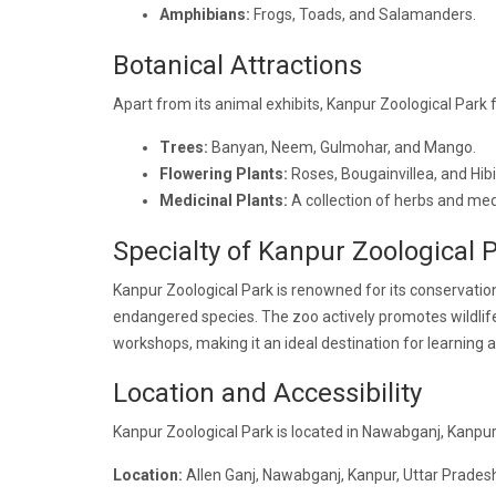
Amphibians:
Frogs, Toads, and Salamanders.
Botanical Attractions
Apart from its animal exhibits, Kanpur Zoological Park f
Trees:
Banyan, Neem, Gulmohar, and Mango.
Flowering Plants:
Roses, Bougainvillea, and Hib
Medicinal Plants:
A collection of herbs and medi
Specialty of Kanpur Zoological 
Kanpur Zoological Park is renowned for its conservation
endangered species. The zoo actively promotes wildlife
workshops, making it an ideal destination for learning 
Location and Accessibility
Kanpur Zoological Park is located in Nawabganj, Kanpur,
Location:
Allen Ganj, Nawabganj, Kanpur, Uttar Pradesh