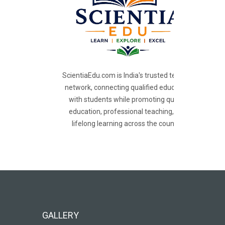
ScientiaEdu.com is India's trusted teacher
network, connecting qualified educators
with students while promoting quality
education, professional teaching, and
lifelong learning across the country.
GALLERY