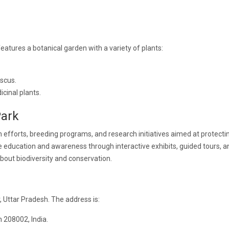
eatures a botanical garden with a variety of plants:
iscus.
cinal plants.
Park
 efforts, breeding programs, and research initiatives aimed at protecti
 education and awareness through interactive exhibits, guided tours, a
about biodiversity and conservation.
 Uttar Pradesh. The address is:
 208002, India.