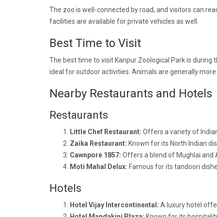
The zoo is well-connected by road, and visitors can reac
facilities are available for private vehicles as well.
Best Time to Visit
The best time to visit Kanpur Zoological Park is durin
ideal for outdoor activities. Animals are generally more 
Nearby Restaurants and Hotels
Restaurants
Little Chef Restaurant:
Offers a variety of India
Zaika Restaurant:
Known for its North Indian d
Cawnpore 1857:
Offers a blend of Mughlai and 
Moti Mahal Delux:
Famous for its tandoori dishes
Hotels
Hotel Vijay Intercontinental:
A luxury hotel of
Hotel Mandakini Plaza:
Known for its hospitalit