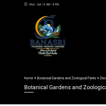
Mon - Sat 10 AM - 8 PM
Home
Botanical Gardens and Zoological Parks
Dis
Botanical Gardens and Zoologic