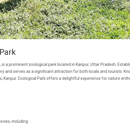
 Park
 is a prominent zoological park located in Kanpur, Uttar Pradesh. Establ
y and serves as a significant attraction for both locals and tourists. Kn
gs, Kanpur Zoological Park offers a delightful experience for nature enth
cies, including: