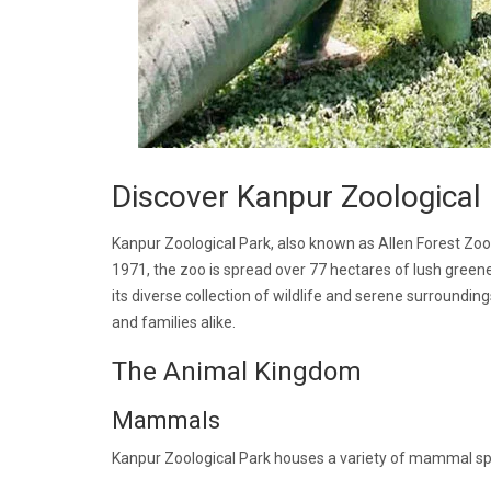
Discover Kanpur Zoological
Kanpur Zoological Park, also known as Allen Forest Zoo,
1971, the zoo is spread over 77 hectares of lush greener
its diverse collection of wildlife and serene surroundin
and families alike.
The Animal Kingdom
Mammals
Kanpur Zoological Park houses a variety of mammal spe