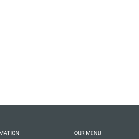
MATION
OUR MENU