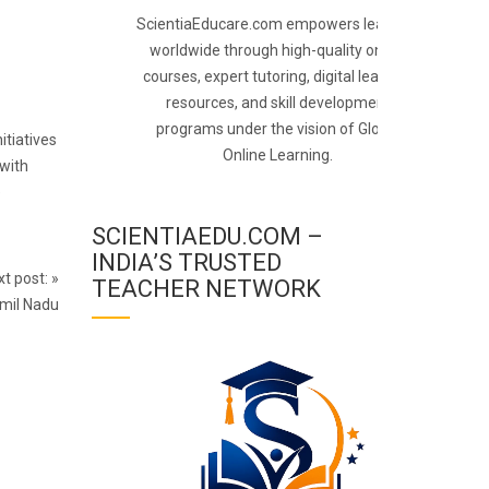
ScientiaEducare.com empowers learners
worldwide through high-quality online
courses, expert tutoring, digital learning
resources, and skill development
programs under the vision of Global
itiatives
Online Learning.
 with
e
SCIENTIAEDU.COM –
INDIA’S TRUSTED
t post:
»
TEACHER NETWORK
amil Nadu