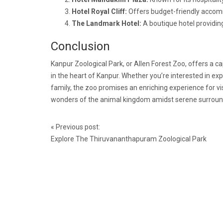
Hotel Royal Cliff:
Offers budget-friendly accomm
The Landmark Hotel:
A boutique hotel providing
Conclusion
Kanpur Zoological Park, or Allen Forest Zoo, offers a cap
in the heart of Kanpur. Whether you’re interested in ex
family, the zoo promises an enriching experience for visi
wonders of the animal kingdom amidst serene surround
Post
«
Previous post:
navigation
Explore The Thiruvananthapuram Zoological Park