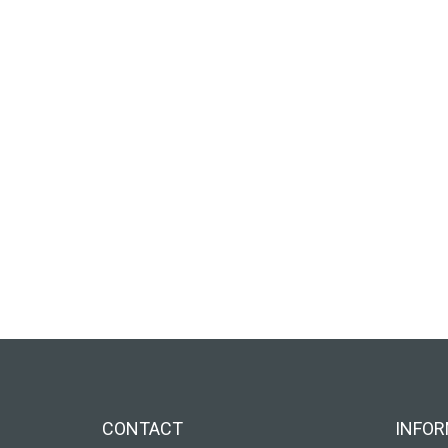
CONTACT
INFOR