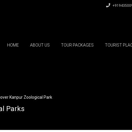
+91943500
HOME
ABOUT US
TOUR PACKAGES
TOURIST PLA
cover Kanpur Zoological Park
al Parks