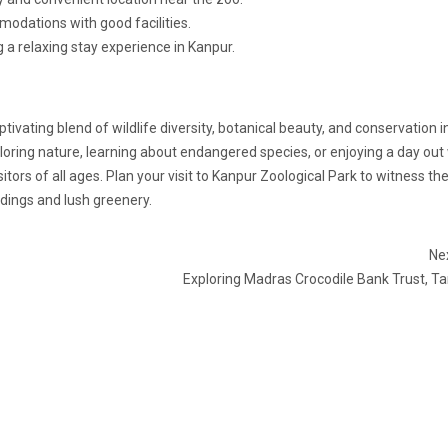
odations with good facilities.
 a relaxing stay experience in Kanpur.
tivating blend of wildlife diversity, botanical beauty, and conservation in
ploring nature, learning about endangered species, or enjoying a day out
tors of all ages. Plan your visit to Kanpur Zoological Park to witness th
ings and lush greenery.
Nex
Exploring Madras Crocodile Bank Trust, T