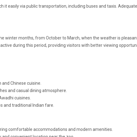
h it easily via public transportation, including buses and taxis. Adequat
g the winter months, from October to March, when the weather is pleasan
active during this period, providing visitors with better viewing opportuni
n and Chinese cuisine.
ishes and casual dining atmosphere.
Awadhi cuisines.
 and traditional Indian fare.
fering comfortable accommodations and modern amenities.
y and convenient location near the zoo.