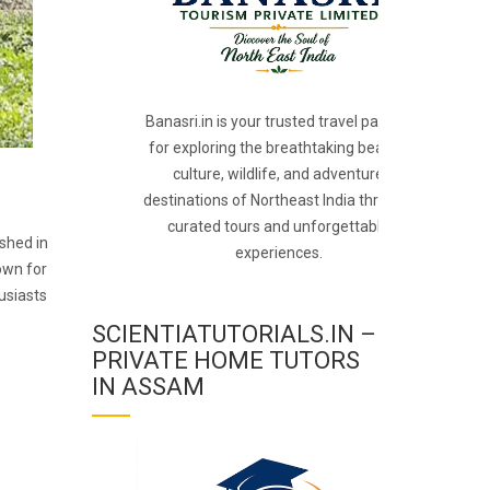
Banasri.in is your trusted travel partner
for exploring the breathtaking beauty,
culture, wildlife, and adventure
destinations of Northeast India through
curated tours and unforgettable
ished in
experiences.
own for
usiasts
SCIENTIATUTORIALS.IN –
PRIVATE HOME TUTORS
IN ASSAM