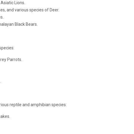
Asiatic Lions.
es, and various species of Deer.
s.
malayan Black Bears.
species:
rey Parrots.
.
rious reptile and amphibian species:
nakes.