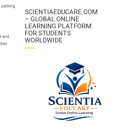
e parking
SCIENTIAEDUCARE.COM
– GLOBAL ONLINE
LEARNING PLATFORM
FOR STUDENTS
t and
WORLDWIDE
ties.