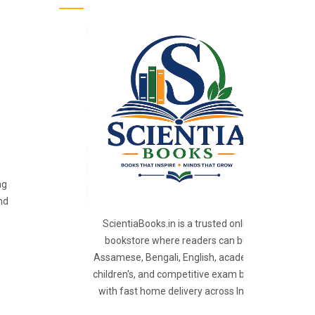
ng
nd
ScientiaBooks.in is a trusted online
bookstore where readers can buy
Assamese, Bengali, English, academic,
children's, and competitive exam books
with fast home delivery across India.