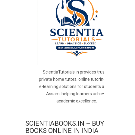
ScientiaTutorials.in provides trusted
private home tutors, online tutoring, and
e-learning solutions for students across
Assam, helping learners achieve
academic excellence.
SCIENTIABOOKS.IN – BUY
BOOKS ONLINE IN INDIA