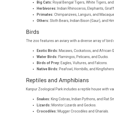
Big Cats:
Royal Bengal Tigers, White Tigers, and 
Herbivores:
Indian Rhinoceros, Elephants, Giraff
Primates:
Chimpanzees, Langurs, and Macaque
Others:
Sloth Bears, Indian Bison (Gaur), and Hi
Birds
The zoo features an aviary with a diverse array of bird 
Exotic Birds:
Macaws, Cockatoos, and African G
Water Birds:
Flamingos, Pelicans, and Ducks.
Birds of Prey:
Eagles, Vultures, and Falcons.
Native Birds:
Peafowl, Hornbills, and Kingfishers
Reptiles and Amphibians
Kanpur Zoological Park includes a reptile house with va
Snakes:
King Cobras, Indian Pythons, and Rat S
Lizards:
Monitor Lizards and Geckos.
Crocodiles:
Mugger Crocodiles and Gharials.