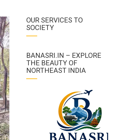
OUR SERVICES TO
SOCIETY
BANASRI.IN – EXPLORE
THE BEAUTY OF
NORTHEAST INDIA