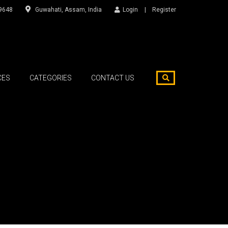
9648
Guwahati, Assam, India
Login
Register
CES
CATEGORIES
CONTACT US