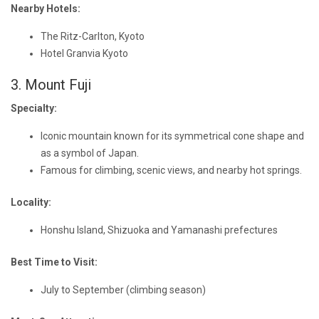
Nearby Hotels:
The Ritz-Carlton, Kyoto
Hotel Granvia Kyoto
3. Mount Fuji
Specialty:
Iconic mountain known for its symmetrical cone shape and
as a symbol of Japan.
Famous for climbing, scenic views, and nearby hot springs.
Locality:
Honshu Island, Shizuoka and Yamanashi prefectures
Best Time to Visit:
July to September (climbing season)