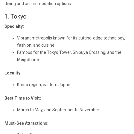
dining and accommodation options.
1. Tokyo
Specialty:
Vibrant metropolis known for its cutting-edge technology,
fashion, and cuisine.
Famous for the Tokyo Tower, Shibuya Crossing, and the
Meiji Shrine.
Locality:
Kanto region, eastern Japan
Best Time to Visit:
March to May, and September to November
Must-See Attractions: