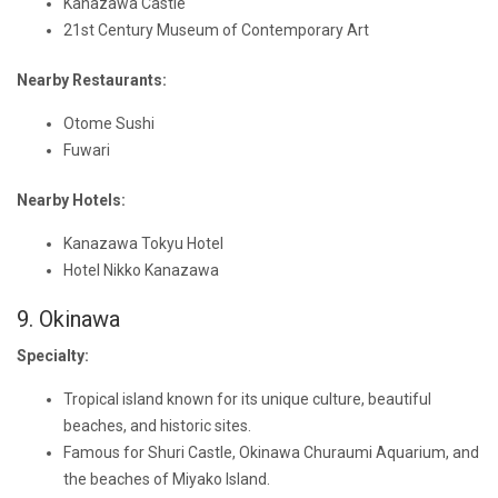
Kanazawa Castle
21st Century Museum of Contemporary Art
Nearby Restaurants:
Otome Sushi
Fuwari
Nearby Hotels:
Kanazawa Tokyu Hotel
Hotel Nikko Kanazawa
9. Okinawa
Specialty:
Tropical island known for its unique culture, beautiful
beaches, and historic sites.
Famous for Shuri Castle, Okinawa Churaumi Aquarium, and
the beaches of Miyako Island.