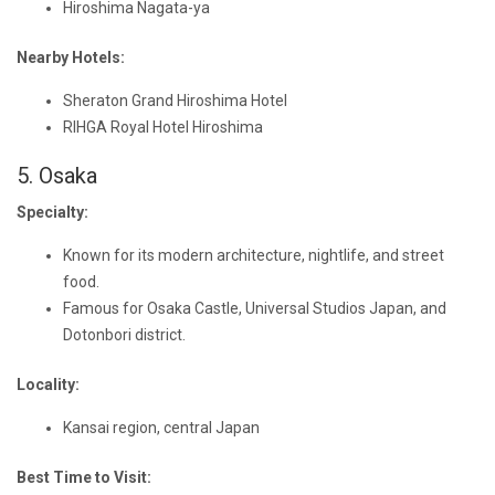
Hiroshima Nagata-ya
Nearby Hotels:
Sheraton Grand Hiroshima Hotel
RIHGA Royal Hotel Hiroshima
5. Osaka
Specialty:
Known for its modern architecture, nightlife, and street
food.
Famous for Osaka Castle, Universal Studios Japan, and
Dotonbori district.
Locality:
Kansai region, central Japan
Best Time to Visit: