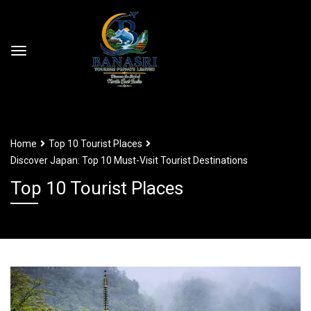
Home
Top 10 Tourist Places
Discover Japan: Top 10 Must-Visit Tourist Destinations
Top 10 Tourist Places