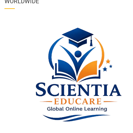
WORLDWIDE