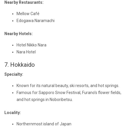
Nearby Restaurants:
Mellow Café
Edogawa Naramachi
Nearby Hotels:
Hotel Nikko Nara
Nara Hotel
7. Hokkaido
Specialty:
Known for its natural beauty, ski resorts, and hot springs.
Famous for Sapporo Snow Festival, Furano’s flower fields,
and hot springs in Noboribetsu.
Locality:
Northernmost island of Japan