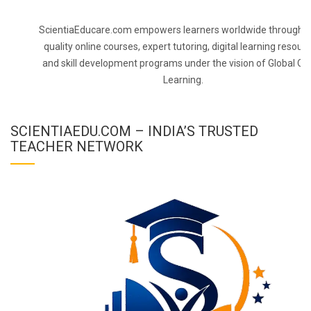
ScientiaEducare.com empowers learners worldwide through h
quality online courses, expert tutoring, digital learning resourc
and skill development programs under the vision of Global On
Learning.
SCIENTIAEDU.COM – INDIA’S TRUSTED
TEACHER NETWORK