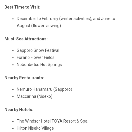
Best Time to Visit:
December to February (winter activities), and June to
August (flower viewing)
Must-See Attractions:
Sapporo Snow Festival
Furano Flower Fields
Noboribetsu Hot Springs
Nearby Restaurants:
Nemuro Hanamaru (Sapporo)
Maccarina (Niseko)
Nearby Hotels:
The Windsor Hotel TOYA Resort & Spa
Hilton Niseko Village