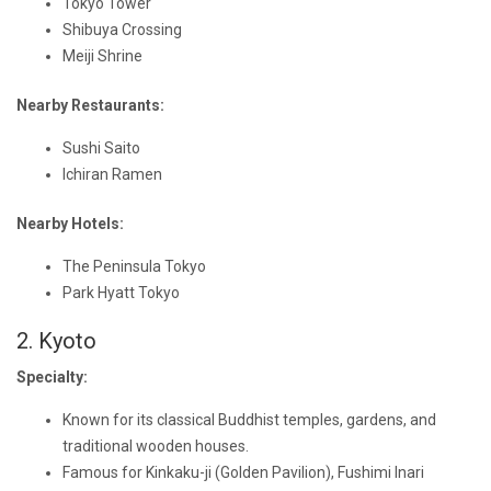
Tokyo Tower
Shibuya Crossing
Meiji Shrine
Nearby Restaurants:
Sushi Saito
Ichiran Ramen
Nearby Hotels:
The Peninsula Tokyo
Park Hyatt Tokyo
2. Kyoto
Specialty:
Known for its classical Buddhist temples, gardens, and
traditional wooden houses.
Famous for Kinkaku-ji (Golden Pavilion), Fushimi Inari