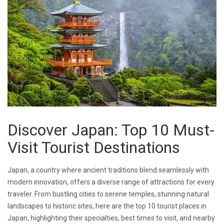
Discover Japan: Top 10 Must-
Visit Tourist Destinations
Japan, a country where ancient traditions blend seamlessly with
modern innovation, offers a diverse range of attractions for every
traveler. From bustling cities to serene temples, stunning natural
landscapes to historic sites, here are the top 10 tourist places in
Japan, highlighting their specialties, best times to visit, and nearby