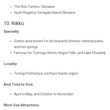
The Ritz-Carlton, Okinawa
Hyatt Regency Seragaki Island Okinawa
10. Nikko
Specialty:
Scenic area known for its beautiful shrines, national parks,
and hot springs.
Famous for Toshogu Shrine, Kegon Falls, and Lake Chuzenji.
Locality:
Tochigi Prefecture, northern Kanto region
Best Time to Visit:
April to May, and October to November
Must-See Attractions: