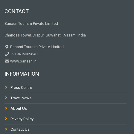
CONTACT
Banasri Tourism Private Limited
Chandas Tower, Dispur, Guwahati, Assam, India
Banasri Tourism Private Limited
+919435009648
www.banasri.in
INFORMATION
Press Centre
Travel News
About Us
Privacy Policy
Contact Us