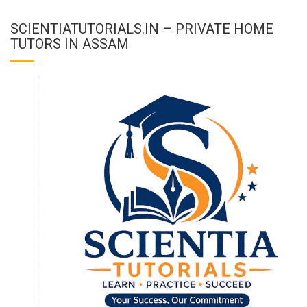
SCIENTIATUTORIALS.IN – PRIVATE HOME
TUTORS IN ASSAM