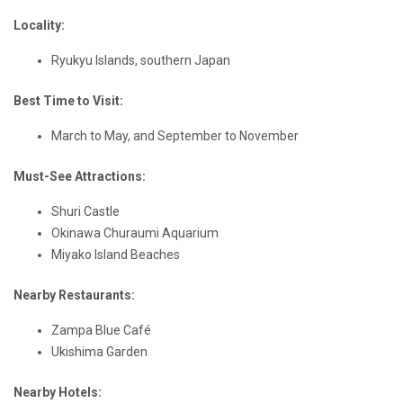
Locality:
Ryukyu Islands, southern Japan
Best Time to Visit:
March to May, and September to November
Must-See Attractions:
Shuri Castle
Okinawa Churaumi Aquarium
Miyako Island Beaches
Nearby Restaurants:
Zampa Blue Café
Ukishima Garden
Nearby Hotels: