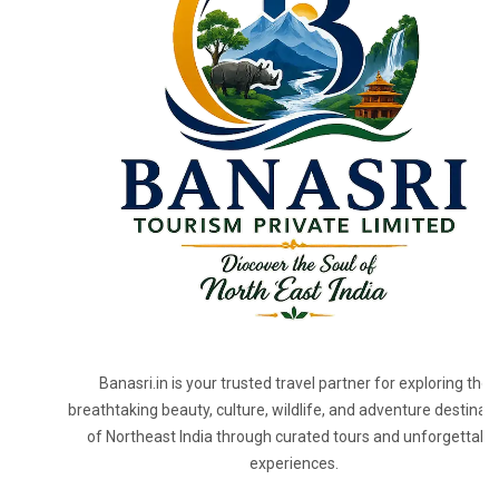
Banasri.in is your trusted travel partner for exploring the
breathtaking beauty, culture, wildlife, and adventure destinat
of Northeast India through curated tours and unforgettabl
experiences.