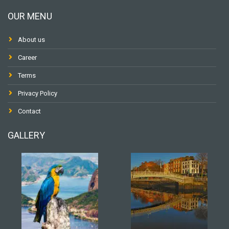
OUR MENU
About us
Career
Terms
Privacy Policy
Contact
GALLERY