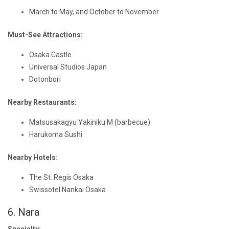
March to May, and October to November
Must-See Attractions:
Osaka Castle
Universal Studios Japan
Dotonbori
Nearby Restaurants:
Matsusakagyu Yakiniku M (barbecue)
Harukoma Sushi
Nearby Hotels:
The St. Regis Osaka
Swissotel Nankai Osaka
6. Nara