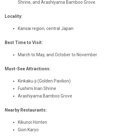
Shrine, and Arashiyama Bamboo Grove.
Locality:
Kansai region, central Japan
Best Time to Visit:
March to May, and October to November
Must-See Attractions:
Kinkaku-ji (Golden Pavilion)
Fushimi Inari Shrine
Arashiyama Bamboo Grove
Nearby Restaurants:
Kikunoi Honten
Gion Karyo