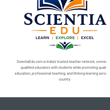
ScientiaEdu.com is India's trusted teacher network, connecti
qualified educators with students while promoting quality
education, professional teaching, and lifelong learning across
country.