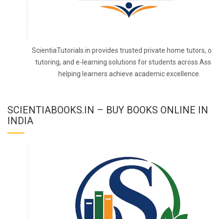
ScientiaTutorials.in provides trusted private home tutors, onl
tutoring, and e-learning solutions for students across Assa
helping learners achieve academic excellence.
SCIENTIABOOKS.IN – BUY BOOKS ONLINE IN
INDIA