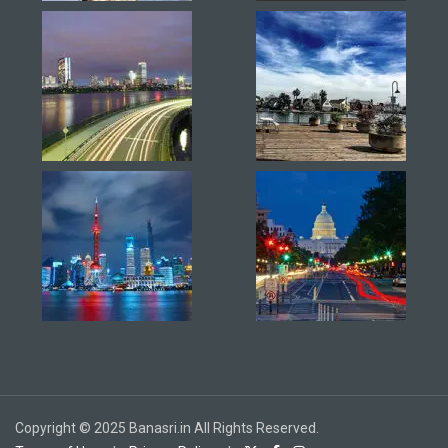
Copyright © 2025 Banasri.in All Rights Reserved.