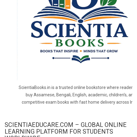
ScientiaBooks.in is a trusted online bookstore where readers 
buy Assamese, Bengali, English, academic, children's, and
competitive exam books with fast home delivery across Indi
SCIENTIAEDUCARE.COM – GLOBAL ONLINE
LEARNING PLATFORM FOR STUDENTS