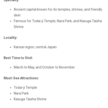
Specialty:
Ancient capital known for its temples, shrines, and friendly
deer.
Famous for Todai-ji Temple, Nara Park, and Kasuga Taisha
Shrine.
Locality:
Kansai region, central Japan
Best Time to Visit:
March to May, and October to November
Must-See Attractions:
Todai-ji Temple
Nara Park
Kasuga Taisha Shrine