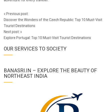
adventure for every traveler.
Post
«
Previous post:
navigation
Discover the Wonders of the Czech Republic: Top 10 Must-Visit
Tourist Destinations
Next post:
»
Explore Portugal: Top 10 Must-Visit Tourist Destinations
OUR SERVICES TO SOCIETY
BANASRI.IN – EXPLORE THE BEAUTY OF
NORTHEAST INDIA