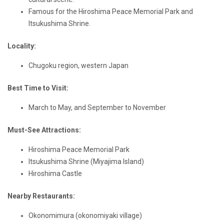
Famous for the Hiroshima Peace Memorial Park and
Itsukushima Shrine.
Locality:
Chugoku region, western Japan
Best Time to Visit:
March to May, and September to November
Must-See Attractions:
Hiroshima Peace Memorial Park
Itsukushima Shrine (Miyajima Island)
Hiroshima Castle
Nearby Restaurants:
Okonomimura (okonomiyaki village)