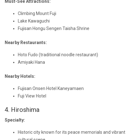
Must-See Attractions:
Climbing Mount Fuji
Lake Kawaguchi
Fujisan Hongu Sengen Taisha Shrine
Nearby Restaurants:
Hoto Fudo (traditional noodle restaurant)
Amiyaki Hana
Nearby Hotels:
Fujisan Onsen Hotel Kaneyamaen
Fuji View Hotel
4. Hiroshima
Specialty:
Historic city known for its peace memorials and vibrant
cultural scene.