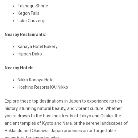
Toshogu Shrine
Kegon Falls
Lake Chuzenji
Nearby Restaurants:
Kanaya Hotel Bakery
Hippari Dako
Nearby Hotels:
Nikko Kanaya Hotel
Hoshino Resorts KAI Nikko
Explore these top destinations in Japan to experience its rich
history, stunning natural beauty, and vibrant culture. Whether
you’re drawn to the bustling streets of Tokyo and Osaka, the
ancient temples of Kyoto and Nara, or the serene landscapes of
Hokkaido and Okinawa, Japan promises an unforgettable