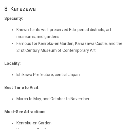
8. Kanazawa
Specialty:
Known for its well-preserved Edo-period districts, art
museums, and gardens.
Famous for Kenroku-en Garden, Kanazawa Castle, and the
21st Century Museum of Contemporary Art.
Locality:
Ishikawa Prefecture, central Japan
Best Time to Visit:
March to May, and October to November
Must-See Attractions:
Kenroku-en Garden